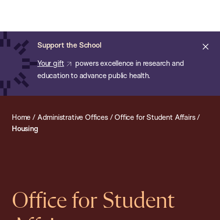
Chan:
Open
Skip
Navi
ba
Chan
Search
to
Bar
School
main
of
Cl
Support the School
content
Public
ale
Your gift
powers excellence in research and
Health
education to advance public health.
Home
/
Administrative Offices
/
Office for Student Affairs
/
Housing
Office for Student