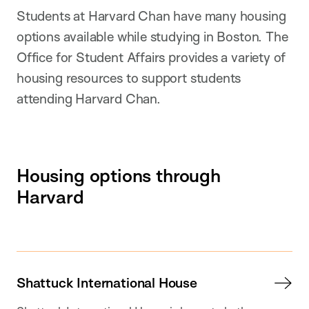
Students at Harvard Chan have many housing
options available while studying in Boston. The
Office for Student Affairs provides a variety of
housing resources to support students
attending Harvard Chan.
Housing options through
Harvard
Shattuck International House