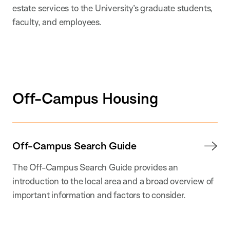
estate services to the University’s graduate students,
faculty, and employees.
Off-Campus Housing
Off-Campus Search Guide
The Off-Campus Search Guide provides an
introduction to the local area and a broad overview of
important information and factors to consider.