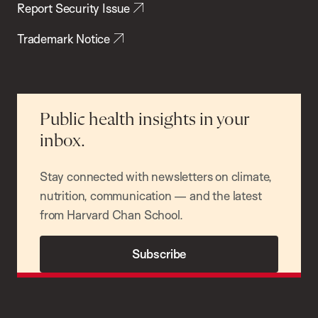
Report Security Issue
Trademark Notice
Public health insights in your
inbox.
Stay connected with newsletters on climate,
nutrition, communication — and the latest
from Harvard Chan School.
Subscribe