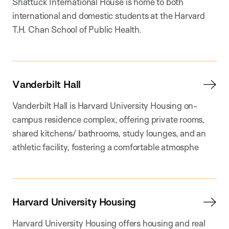
Shattuck International House is home to both
international and domestic students at the Harvard
T.H. Chan School of Public Health.
Vanderbilt Hall
Vanderbilt Hall is Harvard University Housing on-
campus residence complex, offering private rooms,
shared kitchens/ bathrooms, study lounges, and an
athletic facility, fostering a comfortable atmosphe
Harvard University Housing
Harvard University Housing offers housing and real