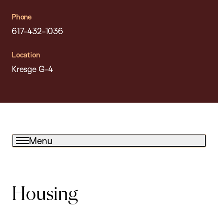
Phone
617-432-1036
Location
Kresge G-4
Menu
Housing