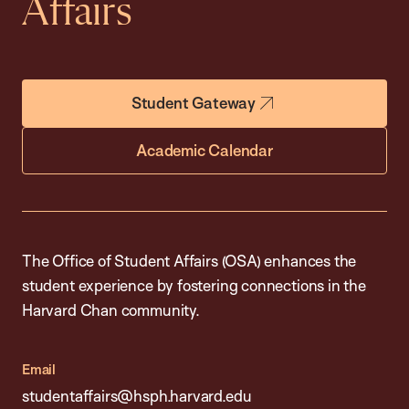
Affairs
Student Gateway
Academic Calendar
The Office of Student Affairs (OSA) enhances the
student experience by fostering connections in the
Harvard Chan community.
Email
studentaffairs@hsph.harvard.edu