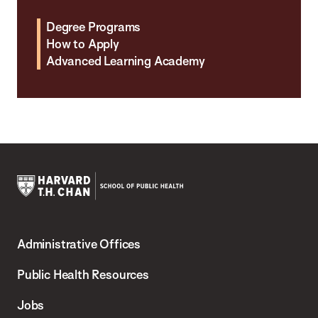
Degree Programs
How to Apply
Advanced Learning Academy
Harvard
T.H.
Administrative Offices
Chan
School
Public Health Resources
of
Jobs
Public