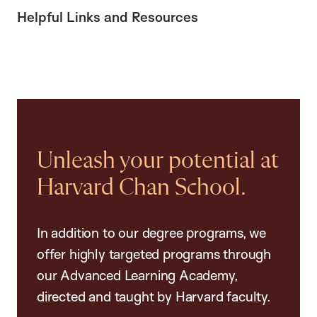
Helpful Links and Resources
Unleash your potential at
Harvard Chan School.
In addition to our degree programs, we
offer highly targeted programs through
our Advanced Learning Academy,
directed and taught by Harvard faculty.