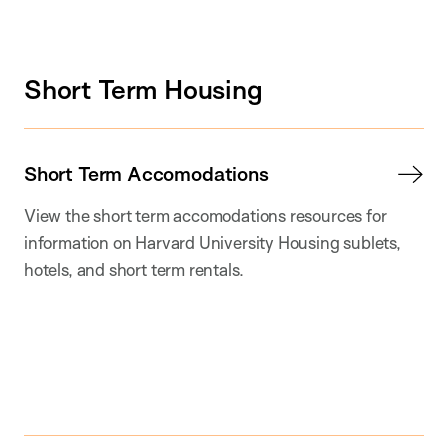
Short Term Housing
Short Term Accomodations
View the short term accomodations resources for
information on Harvard University Housing sublets,
hotels, and short term rentals.