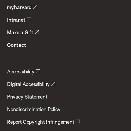
my.harvard
Health
Intranet
Make a Gift
Contact
Accessibility
Digital Accessibility
Privacy Statement
Nondiscrimination Policy
Report Copyright Infringement