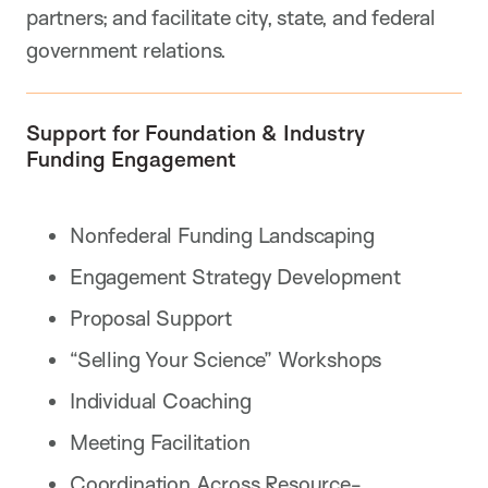
partners; and facilitate city, state, and federal
government relations.
Support for Foundation & Industry
Funding Engagement
Nonfederal Funding Landscaping
Engagement Strategy Development
Proposal Support
“Selling Your Science” Workshops
Individual Coaching
Meeting Facilitation
Coordination Across Resource-