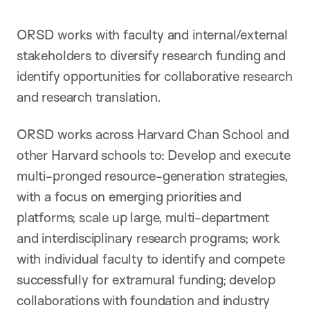
ORSD works with faculty and internal/external
stakeholders to diversify research funding and
identify opportunities for collaborative research
and research translation.
ORSD works across Harvard Chan School and
other Harvard schools to: Develop and execute
multi-pronged resource-generation strategies,
with a focus on emerging priorities and
platforms; scale up large, multi-department
and interdisciplinary research programs; work
with individual faculty to identify and compete
successfully for extramural funding; develop
collaborations with foundation and industry