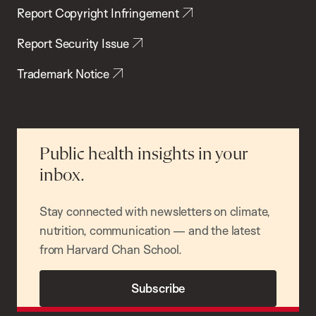
Report Copyright Infringement
Report Security Issue
Trademark Notice
Public health insights in your
inbox.
Stay connected with newsletters on climate,
nutrition, communication — and the latest
from Harvard Chan School.
Subscribe