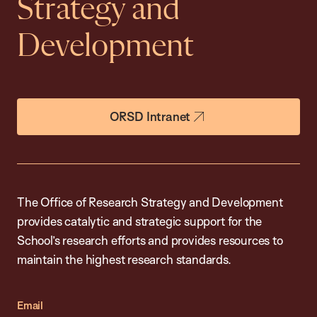
Strategy and
Development
ORSD Intranet
The Office of Research Strategy and Development
provides catalytic and strategic support for the
School’s research efforts and provides resources to
maintain the highest research standards.
Email