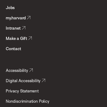
of
Jobs
Public
my.harvard
Health
Intranet
Make a Gift
Contact
Accessibility
Digital Accessibility
Privacy Statement
Nondiscrimination Policy