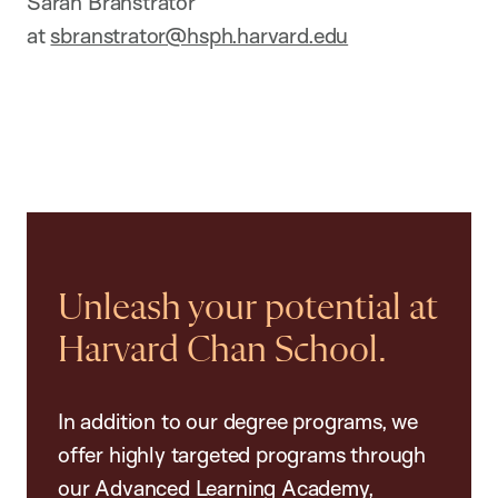
Sarah Branstrator
at
sbranstrator@hsph.harvard.edu
Unleash your potential at
Harvard Chan School.
In addition to our degree programs, we
offer highly targeted programs through
our Advanced Learning Academy,