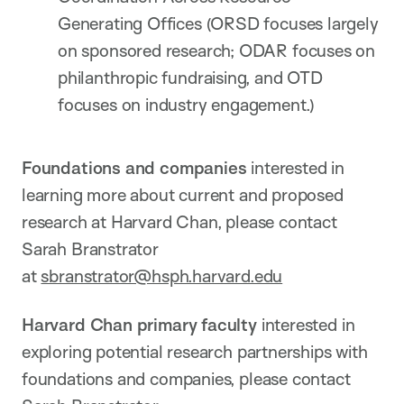
Generating Offices (ORSD focuses largely
on sponsored research; ODAR focuses on
philanthropic fundraising, and OTD
focuses on industry engagement.)
Foundations and companies
interested in
learning more about current and proposed
research at Harvard Chan, please contact
Sarah Branstrator
at
sbranstrator@hsph.harvard.edu
Harvard Chan primary faculty
interested in
exploring potential research partnerships with
foundations and companies, please contact