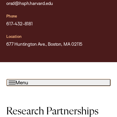
orsd@hsph.harvard.edu
Phone
617-432-8181
Location
677 Huntington Ave., Boston, MA 02115
Menu
Research Partnerships