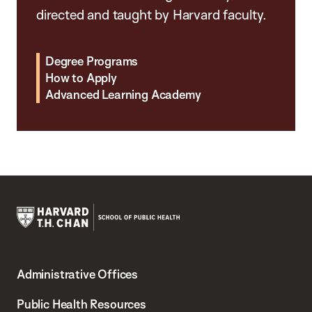
directed and taught by Harvard faculty.
Degree Programs
How to Apply
Advanced Learning Academy
Harvard
T.H.
Administrative Offices
Chan
School
Public Health Resources