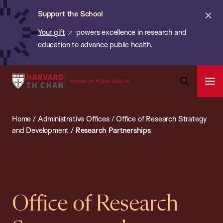
Chan:
Skip
ba
Cl
Support the School
to
ale
Your gift
powers excellence in research and
main
education to advance public health.
content
Harvard
Ope
T.H.
Pri
Open
Navi
Chan
Search
Home
/
Administrative Offices
/
Office of Research Strategy
Bar
School
and Development
/
Research Partnerships
of
Public
Health
Office of Research