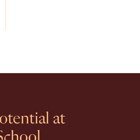
tential at
School.