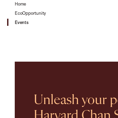
Home
EcoOpportunity
Events
Unleash your po
Harvard Chan 