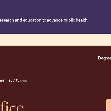
esearch and education to advance public health.
Degree
rtunity
/
Events
fice