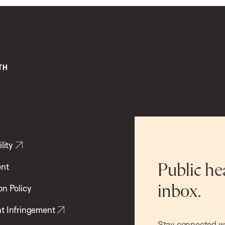
lity
ent
Public he
inbox.
on Policy
t Infringement
Stay connected wit