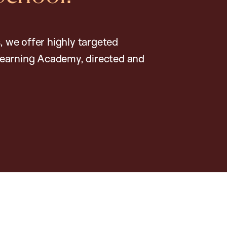
, we offer highly targeted
earning Academy, directed and