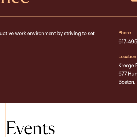
Phone
uctive work environment by striving to set
617-49
Location
Kresge 
677 Hun
Boston,
Events