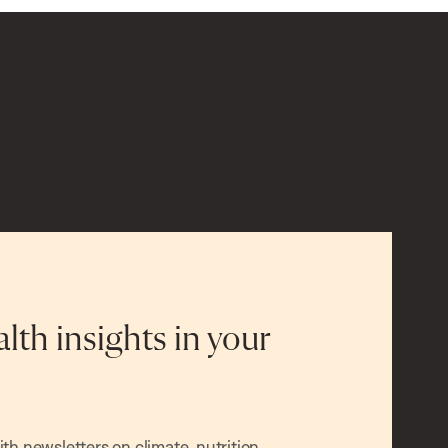
alth insights in your
h newsletters on climate, nutrition,