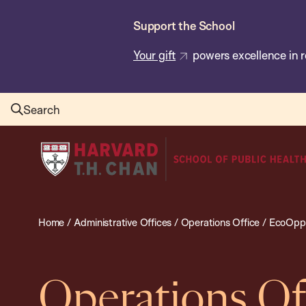
Skip
Support the School
to
main
Your gift
powers excellence in r
content
Search
Harvard
T.H.
Chan
School
Home
/
Administrative Offices
/
Operations Office
/
EcoOppo
of
Public
Health
Operations Of