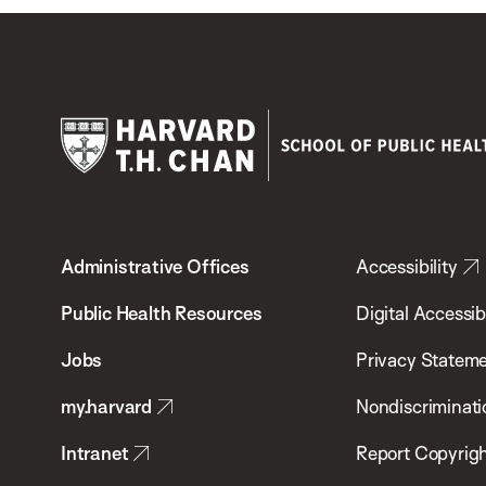
Harvard
T.H.
Administrative Offices
Accessibility
Chan
School
Public Health Resources
Digital Accessibi
of
Jobs
Privacy Statem
Public
my.harvard
Nondiscriminati
Health
Intranet
Report Copyrigh