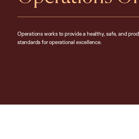
Operations works to provide a healthy, safe, and prod
standards for operational excellence.