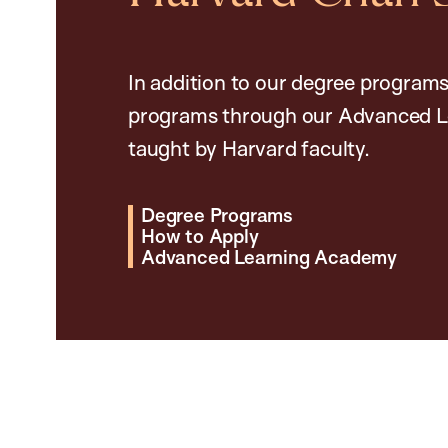
In addition to our degree programs
programs through our Advanced L
taught by Harvard faculty.
Degree Programs
How to Apply
Advanced Learning Academy