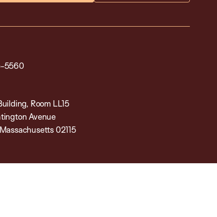
5-5560
Building, Room LL15
tington Avenue
 Massachusetts 02115