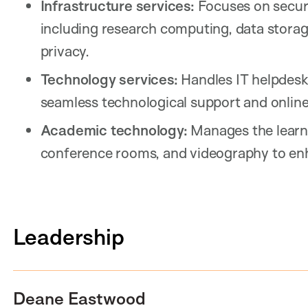
Infrastructure services:
Focuses on secure,
including research computing, data storag
privacy.
Technology services:
Handles IT helpdesk
seamless technological support and onlin
Academic technology:
Manages the learn
conference rooms, and videography to enh
Leadership
Deane Eastwood