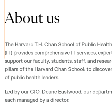
About us
The Harvard T.H. Chan School of Public Healt
(IT) provides comprehensive IT services, exper
support our faculty, students, staff, and resea
pillars of the Harvard Chan School: to discover
of public health leaders.
Led by our CIO, Deane Eastwood, our departmen
each managed by a director: