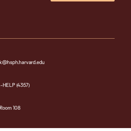
k@hsph.harvard.edu
-HELP (4357)
 Room 108