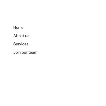
Home
About us
Services
Join our team