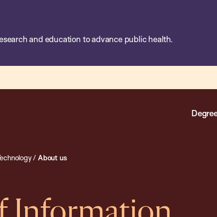
esearch and education to advance public health.
Degree
Technology
/
About us
 Information