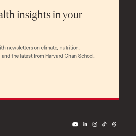
alth insights in your
h newsletters on climate, nutrition,
and the latest from Harvard Chan School.
youtube
linkedin
instagram
tiktok
threads