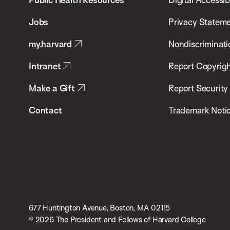
of
Jobs
Privacy Statem
Public
my.harvard
Nondiscriminati
Health
Intranet
Report Copyrigh
Make a Gift
Report Security
Contact
Trademark Noti
677 Huntington Avenue, Boston, MA 02115
© 2026 The President and Fellows of Harvard College