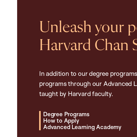
Unleash your po
Harvard Chan 
In addition to our degree programs
programs through our Advanced L
taught by Harvard faculty.
Degree Programs
How to Apply
Advanced Learning Academy