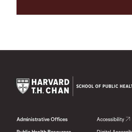
Harvard
T.H.
Administrative Offices
Accessibility
Chan
School
Public Health Resources
Digital Accessibi