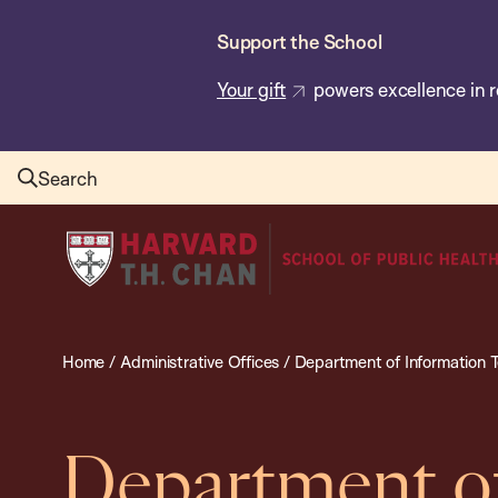
Skip
Support the School
to
main
Your gift
powers excellence in r
content
Search
Harvard
T.H.
Chan
School
Home
/
Administrative Offices
/
Department of Information 
of
Public
Health
Department of