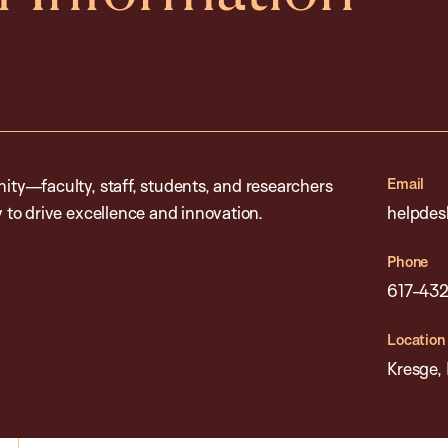
Email
ty—faculty, staff, students, and researchers
to drive excellence and innovation.
helpdes
Phone
617-432
Location
Kresge,