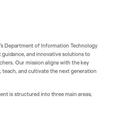
h’s Department of Information Technology
t guidance, and innovative solutions to
rchers. Our mission aligns with the key
, teach, and cultivate the next generation
t is structured into three main areas,