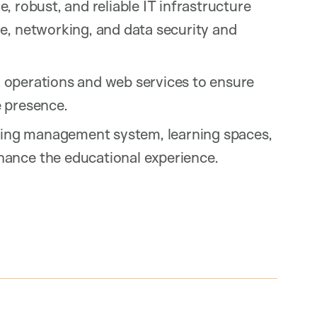
 robust, and reliable IT infrastructure
e, networking, and data security and
 operations and web services to ensure
e presence.
ing management system, learning spaces,
ance the educational experience.