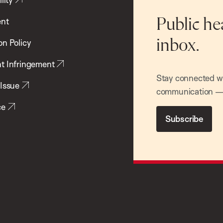
ent
Public he
inbox.
on Policy
t Infringement
Stay connected wit
 Issue
communication — 
ce
Subscribe