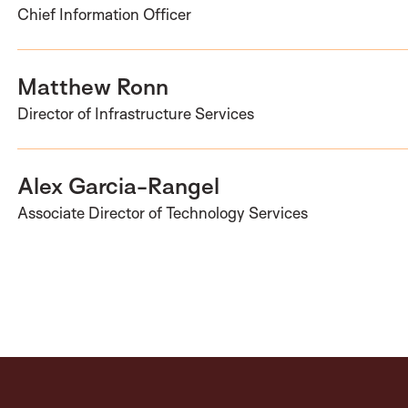
Chief Information Officer
Matthew Ronn
Director of Infrastructure Services
Alex Garcia-Rangel
Associate Director of Technology Services