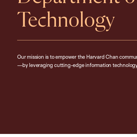
Technology
Our mission is to empower the Harvard Chan communi
—by leveraging cutting-edge information technology 