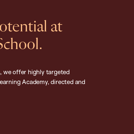
tential at
School.
, we offer highly targeted
earning Academy, directed and