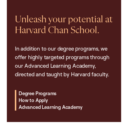
Unleash your potential at
Harvard Chan School.
In addition to our degree programs, we
offer highly targeted programs through
our Advanced Learning Academy,
directed and taught by Harvard faculty.
Degree Programs
How to Apply
Advanced Learning Academy