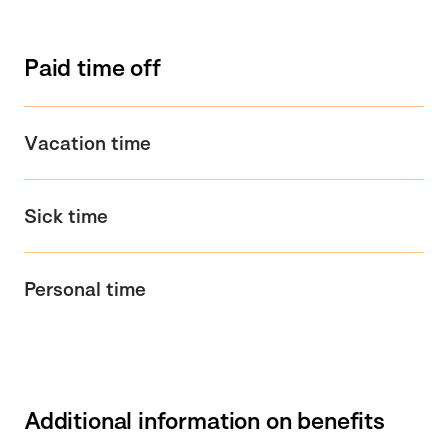
Paid time off
Vacation time
Sick time
Personal time
Additional information on benefits