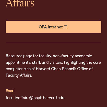
Affairs
OFA Intranet
Resource page for faculty, non-faculty academic
appointments, staff, and visitors, highlighting the core
competencies of Harvard Chan School’s Office of
Faculty Affairs.
Email
facultyaffairs@hsph.harvard.edu