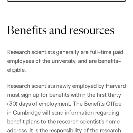
Benefits and resources
Research scientists generally are full-time paid
employees of the university, and are benefits-
eligible.
Research scientists newly employed by Harvard
must sign up for benefits within the first thirty
(30) days of employment. The Benefits Office
in Cambridge will send information regarding
benefit plans to the research scientist’s home
address. It is the responsibility of the research