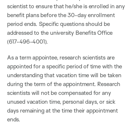
scientist to ensure that he/she is enrolled in any
benefit plans before the 30-day enrollment
period ends. Specific questions should be
addressed to the university Benefits Office
(617-496-4001).
As a term appointee, research scientists are
appointed for a specific period of time with the
understanding that vacation time will be taken
during the term of the appointment. Research
scientists will not be compensated for any
unused vacation time, personal days, or sick
days remaining at the time their appointment
ends.