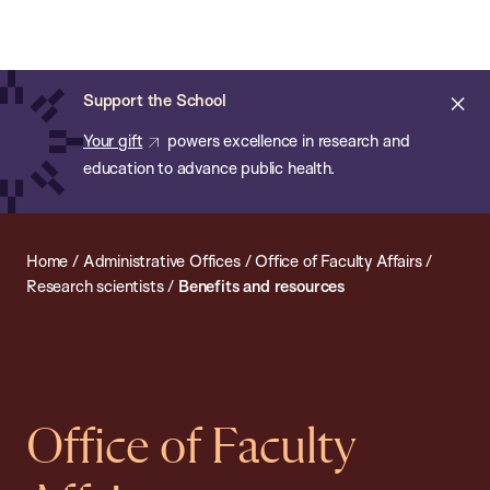
Chan:
Open
Skip
Navi
ba
Chan
Search
to
Bar
School
main
of
Cl
Support the School
content
Public
ale
Your gift
powers excellence in research and
Health
education to advance public health.
Home
/
Administrative Offices
/
Office of Faculty Affairs
/
Research scientists
/
Benefits and resources
Office of Faculty