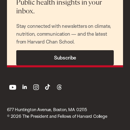
Public health insights in your
inbox.
Stay connected with newsletters on climate,
nutrition, communication — and the latest
from Harvard Chan School.
Subscribe
youtube
linkedin
instagram
tiktok
threads
677 Huntington Avenue, Boston, MA 02115
© 2026 The President and Fellows of Harvard College