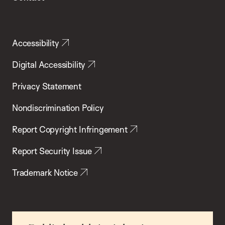
Accessibility
Digital Accessibility
Privacy Statement
Nondiscrimination Policy
Report Copyright Infringement
Report Security Issue
Trademark Notice