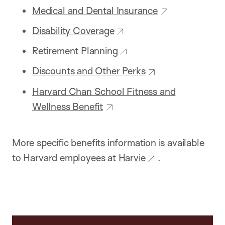
Medical and Dental Insurance
Disability Coverage
Retirement Planning
Discounts and Other Perks
Harvard Chan School Fitness and
Wellness Benefit
More specific benefits information is available
to Harvard employees at
Harvie
.