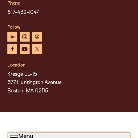
Phone
617-432-1047
Follow
linkedin
instagram
threads
facebook
youtube
x
Location
Kresge LL-15
677 Huntington Avenue
Boston, MA 02115
Menu