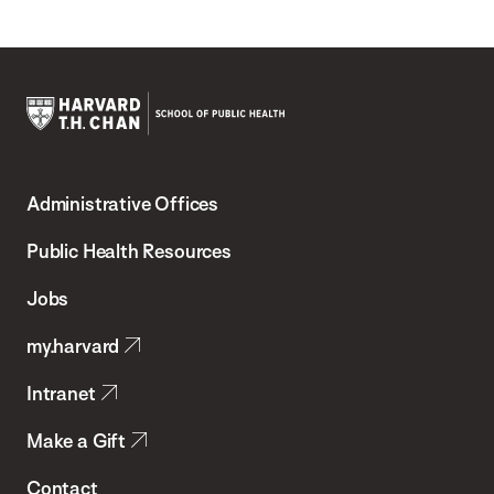
Harvard
T.H.
Administrative Offices
Chan
School
Public Health Resources
of
Jobs
Public
my.harvard
Health
Intranet
Make a Gift
Contact