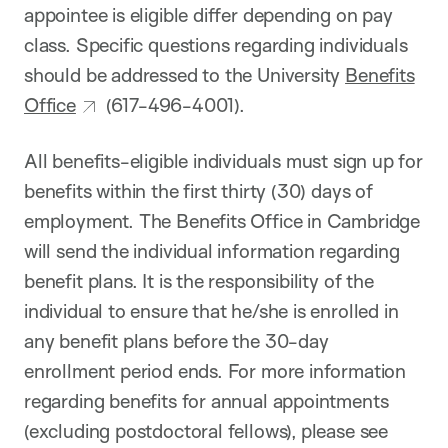
appointee is eligible differ depending on pay
class. Specific questions regarding individuals
should be addressed to the University
Benefits
Office
(617-496-4001).
All benefits-eligible individuals must sign up for
benefits within the first thirty (30) days of
employment. The Benefits Office in Cambridge
will send the individual information regarding
benefit plans. It is the responsibility of the
individual to ensure that he/she is enrolled in
any benefit plans before the 30-day
enrollment period ends. For more information
regarding benefits for annual appointments
(excluding postdoctoral fellows), please see