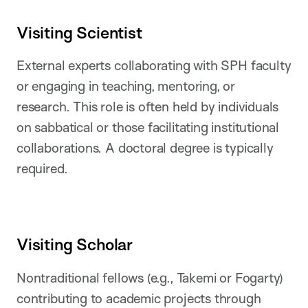
Visiting Scientist
External experts collaborating with SPH faculty
or engaging in teaching, mentoring, or
research. This role is often held by individuals
on sabbatical or those facilitating institutional
collaborations. A doctoral degree is typically
required.
Visiting Scholar
Nontraditional fellows (e.g., Takemi or Fogarty)
contributing to academic projects through