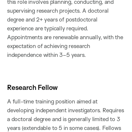
this role involves planning, conducting, and
supervising research projects. A doctoral
degree and 2+ years of postdoctoral
experience are typically required.
Appointments are renewable annually, with the
expectation of achieving research
independence within 3–5 years.
Research Fellow
A full-time training position aimed at
developing independent investigators. Requires
a doctoral degree and is generally limited to 3
years (extendable to 5 in some cases). Fellows