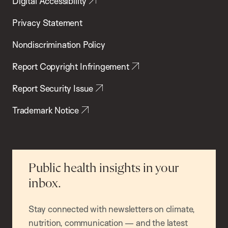
Digital Accessibility
Privacy Statement
Nondiscrimination Policy
Report Copyright Infringement
Report Security Issue
Trademark Notice
Public health insights in your
inbox.
Stay connected with newsletters on climate,
nutrition, communication — and the latest