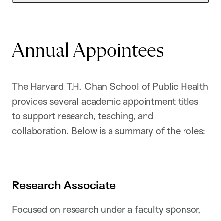
Annual Appointees
The Harvard T.H. Chan School of Public Health
provides several academic appointment titles
to support research, teaching, and
collaboration. Below is a summary of the roles:
Research Associate
Focused on research under a faculty sponsor,