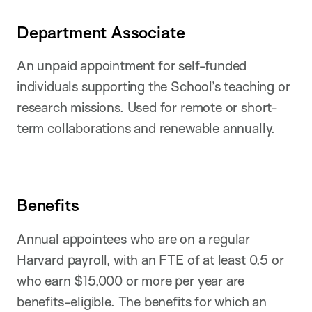
Department Associate
An unpaid appointment for self-funded
individuals supporting the School’s teaching or
research missions. Used for remote or short-
term collaborations and renewable annually.
Benefits
Annual appointees who are on a regular
Harvard payroll, with an FTE of at least 0.5 or
who earn $15,000 or more per year are
benefits-eligible. The benefits for which an