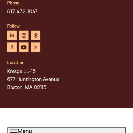
Phone
617-432-1047
Follow
linkedin
instagram
threads
facebook
youtube
x
Location
Kresge LL-15
677 Huntington Avenue
Boston, MA 02115
Menu