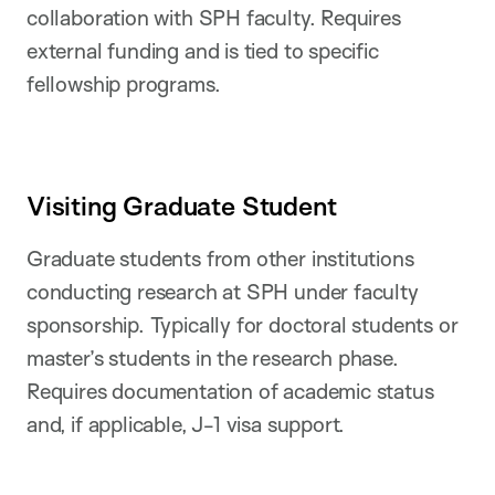
collaboration with SPH faculty. Requires
external funding and is tied to specific
fellowship programs.
Visiting Graduate Student
Graduate students from other institutions
conducting research at SPH under faculty
sponsorship. Typically for doctoral students or
master’s students in the research phase.
Requires documentation of academic status
and, if applicable, J-1 visa support.