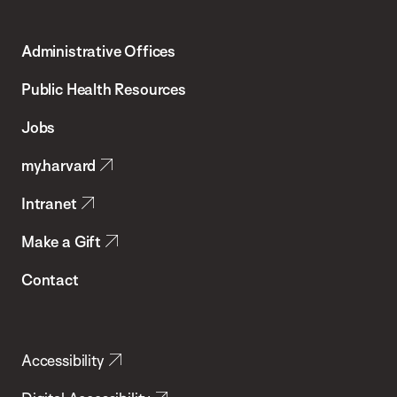
Harvard
T.H.
Administrative Offices
Chan
School
Public Health Resources
of
Jobs
Public
my.harvard
Health
Intranet
Make a Gift
Contact
Accessibility