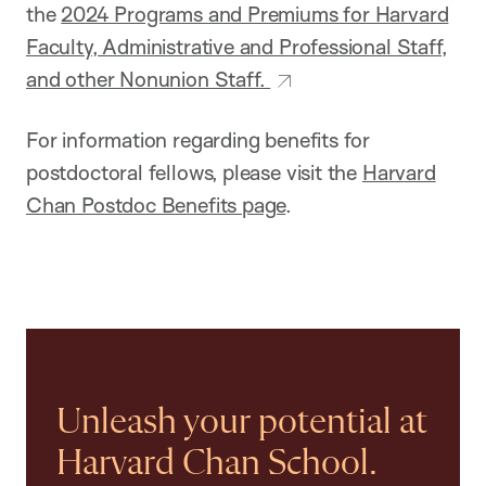
the
2024 Programs and Premiums for Harvard
Faculty, Administrative and Professional Staff,
and other Nonunion Staff.
For information regarding benefits for
postdoctoral fellows, please visit the
Harvard
Chan Postdoc Benefits page
.
Unleash your potential at
Harvard Chan School.