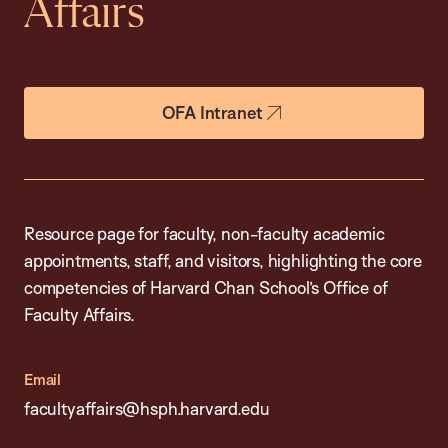
Affairs
OFA Intranet
Resource page for faculty, non-faculty academic
appointments, staff, and visitors, highlighting the core
competencies of Harvard Chan School’s Office of
Faculty Affairs.
Email
facultyaffairs@hsph.harvard.edu