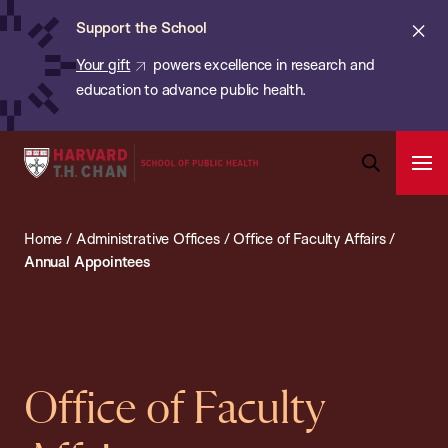
Chan:
Skip
ba
Cl
Support the School
to
ale
Your gift
powers excellence in research and
main
education to advance public health.
content
Harvard
Ope
T.H.
Pri
Open
Navi
Chan
Search
Home
/
Administrative Offices
/
Office of Faculty Affairs
/
Bar
School
Annual Appointees
of
Public
Health
Office of Faculty