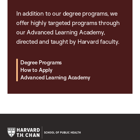
In addition to our degree programs, we
offer highly targeted programs through
our Advanced Learning Academy,
directed and taught by Harvard faculty.
Degree Programs
How to Apply
Advanced Learning Academy