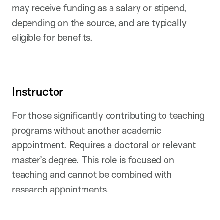
may receive funding as a salary or stipend,
depending on the source, and are typically
eligible for benefits.
Instructor
For those significantly contributing to teaching
programs without another academic
appointment. Requires a doctoral or relevant
master’s degree. This role is focused on
teaching and cannot be combined with
research appointments.