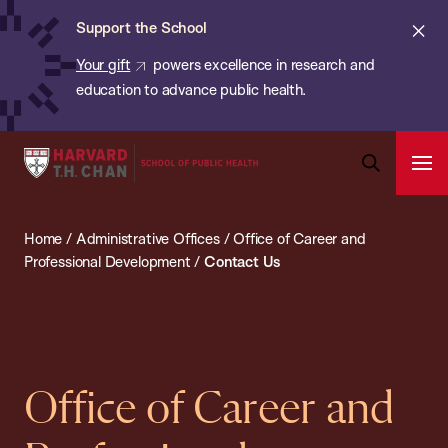
Chan:
Skip
ba
Cl
Support the School
to
ale
Your gift
powers excellence in research and
main
education to advance public health.
content
Harvard
Ope
T.H.
Pri
Open
Navi
Chan
Search
Home
/
Administrative Offices
/
Office of Career and
Bar
School
Professional Development
/
Contact Us
of
Public
Health
Office of Career and