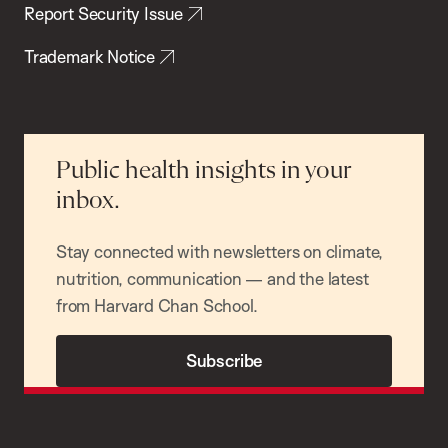
Report Security Issue
Trademark Notice
Public health insights in your
inbox.
Stay connected with newsletters on climate,
nutrition, communication — and the latest
from Harvard Chan School.
Subscribe