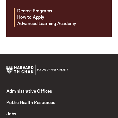
Degree Programs
How to Apply
Advanced Learning Academy
Harvard
T.H.
Administrative Offices
Chan
School
Public Health Resources
of
Jobs