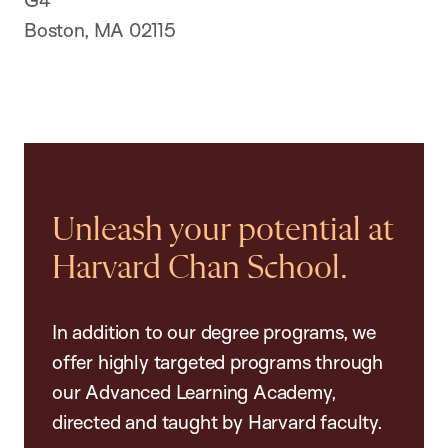
Boston, MA 02115
Unleash your potential at
Harvard Chan School.
In addition to our degree programs, we
offer highly targeted programs through
our Advanced Learning Academy,
directed and taught by Harvard faculty.