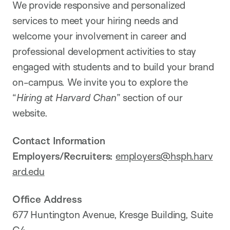
We provide responsive and personalized
services to meet your hiring needs and
welcome your involvement in career and
professional development activities to stay
engaged with students and to build your brand
on-campus. We invite you to explore the
“
Hiring at Harvard Chan
” section of our
website.
Contact Information
Employers/Recruiters:
employers@hsph.harv
ard.edu
Office Address
677 Huntington Avenue, Kresge Building, Suite
G4