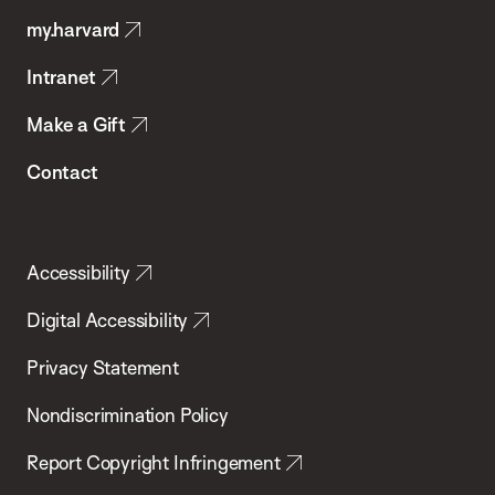
Public
my.harvard
Health
Intranet
Make a Gift
Contact
Accessibility
Digital Accessibility
Privacy Statement
Nondiscrimination Policy
Report Copyright Infringement