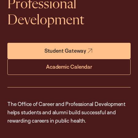
Professional
Development
Student Gateway
Academic Calendar
The Office of Career and Professional Development
helps students and alumni build successful and
rewarding careers in public health.