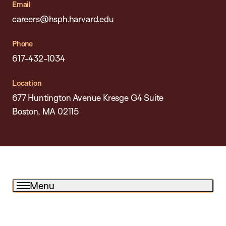
Email
careers@hsph.harvard.edu
Phone
617-432-1034
Location
677 Huntington Avenue Kresge G4 Suite
Boston, MA 02115
Menu