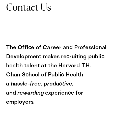
Contact Us
The Office of Career and Professional
Development makes recruiting public
health talent at the Harvard T.H.
Chan School of Public Health
a
hassle-free
,
productive
,
and
rewarding
experience for
employers.