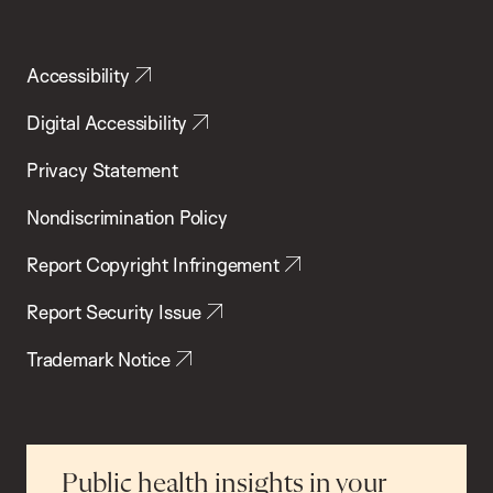
Accessibility
Digital Accessibility
Privacy Statement
Nondiscrimination Policy
Report Copyright Infringement
Report Security Issue
Trademark Notice
Public health insights in your