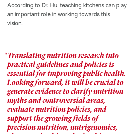
According to Dr. Hu, teaching kitchens can play
an important role in working towards this
vision:
Translating nutrition research into
practical guidelines and policies is
essential for improving public health.
Looking forward, it will be crucial to
generate evidence to clarify nutrition
myths and controversial areas,
evaluate nutrition policies, and
support the growing fields of
precision nutrition, nutrigenomics,