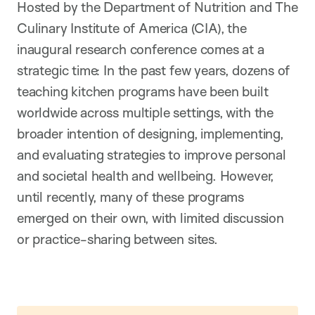
Hosted by the Department of Nutrition and The
Culinary Institute of America (CIA), the
inaugural research conference comes at a
strategic time: In the past few years, dozens of
teaching kitchen programs have been built
worldwide across multiple settings, with the
broader intention of designing, implementing,
and evaluating strategies to improve personal
and societal health and wellbeing. However,
until recently, many of these programs
emerged on their own, with limited discussion
or practice-sharing between sites.