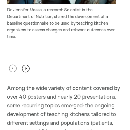
Dr. Jennifer Massa, a research Scientist in the
Thi
Department of Nutrition, shared the development of a
imp
baseline questionnaire to be used by teaching kitchen
acr
organizers to assess changes and relevant outcomes over
time.
Previous
Next
Among the wide variety of content covered by
over 40 posters and nearly 20 presentations,
some recurring topics emerged: the ongoing
development of teaching kitchens tailored to
different settings and populations (patients,