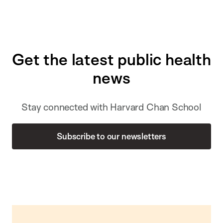
Get the latest public health
news
Stay connected with Harvard Chan School
Subscribe to our newsletters