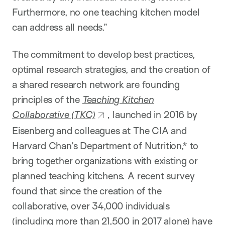
Furthermore, no one teaching kitchen model
can address all needs.”
The commitment to develop best practices,
optimal research strategies, and the creation of
a shared research network are founding
principles of the
Teaching Kitchen
Collaborative (TKC)
,
launched in 2016 by
Eisenberg and colleagues at The CIA and
Harvard Chan’s Department of Nutrition,* to
bring together organizations with existing or
planned teaching kitchens. A recent survey
found that since the creation of the
collaborative, over 34,000 individuals
(including more than 21,500 in 2017 alone) have