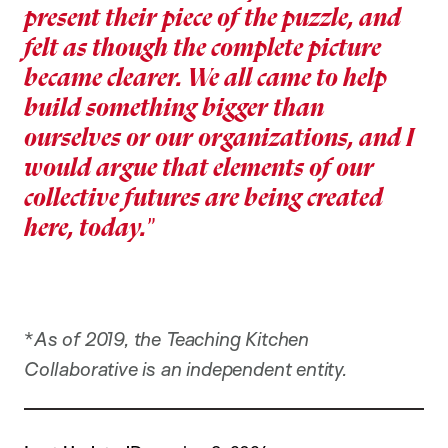
present their piece of the puzzle, and
felt as though the complete picture
became clearer. We all came to help
build something bigger than
ourselves or our organizations, and I
would argue that elements of our
collective futures are being created
here, today.
*
As of 2019, the Teaching Kitchen
Collaborative is an independent entity.