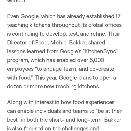
without.”
Even Google, which has already established 17
teaching kitchens throughout its global offices,
is continuing to develop, test, and refine. Their
Director of Food, Michiel Bakker, shared
lessons learned from Google’s “KitchenSync”
program, which has enabled over 6,000
employees “to engage, learn, and co-create
with food.” This year, Google plans to open a
dozen or more new teaching kitchens.
Along with interest in how food experiences
can enable individuals and teams to “be at their
best” in both the short- and long-term, Bakker
is also focused on the challenges and