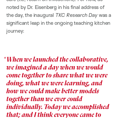
noted by Dr. Eisenberg in his final address of
the day, the inaugural
TKC Research Day
was a
significant leap in the ongoing teaching kitchen
journey:
When we launched the collaborative,
we imagined a day when we would
come together to share what we were
doing, what we were learning, and
how we could make better models
together than we ever could
individually. Today we accomplished
that; and I think everyone came to