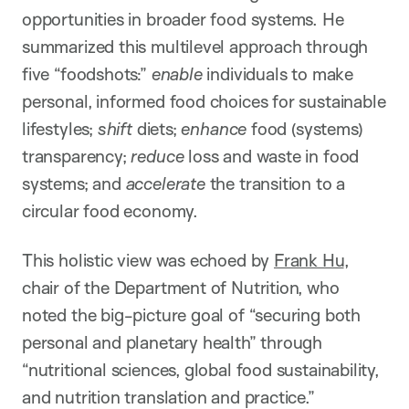
opportunities in broader food systems. He
summarized this multilevel approach through
five “foodshots:”
enable
individuals to make
personal, informed food choices for sustainable
lifestyles;
shift
diets;
enhance
food (systems)
transparency;
reduce
loss and waste in food
systems; and
accelerate
the transition to a
circular food economy.
This holistic view was echoed by
Frank Hu
,
chair of the Department of Nutrition, who
noted the big-picture goal of “securing both
personal and planetary health” through
“nutritional sciences, global food sustainability,
and nutrition translation and practice.”