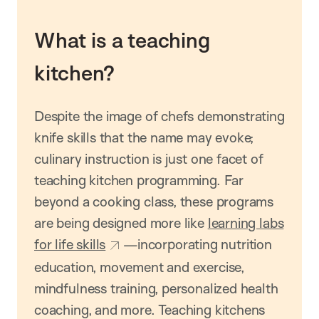
What is a teaching
kitchen?
Despite the image of chefs demonstrating
knife skills that the name may evoke;
culinary instruction is just one facet of
teaching kitchen programming. Far
beyond a cooking class, these programs
are being designed more like
learning labs
for life skills
—incorporating nutrition
education, movement and exercise,
mindfulness training, personalized health
coaching, and more. Teaching kitchens