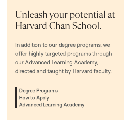
Unleash your potential at
Harvard Chan School.
In addition to our degree programs, we
offer highly targeted programs through
our Advanced Learning Academy,
directed and taught by Harvard faculty.
Degree Programs
How to Apply
Advanced Learning Academy