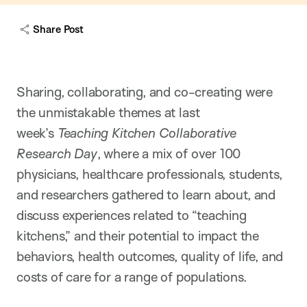
Share Post
Sharing, collaborating, and co-creating were
the unmistakable themes at last
week’s
Teaching Kitchen Collaborative
Research Day
, where a mix of over 100
physicians, healthcare professionals, students,
and researchers gathered to learn about, and
discuss experiences related to “teaching
kitchens,” and their potential to impact the
behaviors, health outcomes, quality of life, and
costs of care for a range of populations.