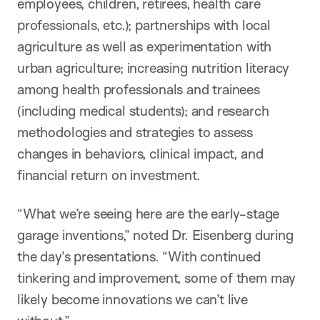
employees, children, retirees, health care
professionals, etc.); partnerships with local
agriculture as well as experimentation with
urban agriculture; increasing nutrition literacy
among health professionals and trainees
(including medical students); and research
methodologies and strategies to assess
changes in behaviors, clinical impact, and
financial return on investment.
“What we’re seeing here are the early-stage
garage inventions,” noted Dr. Eisenberg during
the day’s presentations. “With continued
tinkering and improvement, some of them may
likely become innovations we can’t live