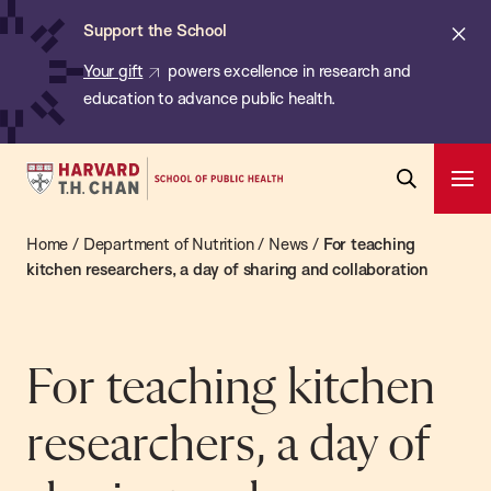
Chan:
Skip
ba
Cl
Support the School
to
ale
Your gift
powers excellence in research and
main
education to advance public health.
content
Harvard
Ope
T.H.
Pri
Open
Navi
Chan
Home
/
Department of Nutrition
/
News
/
For teaching
Search
Bar
School
kitchen researchers, a day of sharing and collaboration
of
Public
Health
For teaching kitchen
researchers, a day of