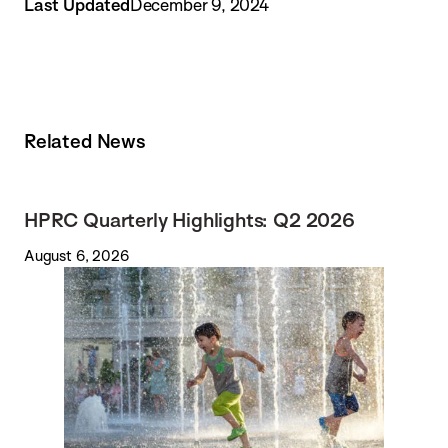
Last Updated
December 9, 2024
Related News
HPRC Quarterly Highlights: Q2 2026
August 6, 2026