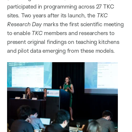
participated in programming across 27 TKC
sites. Two years after its launch, the
TKC
Research Day
marks the first scientific meeting
to enable
TKC
members and researchers to
present original findings on teaching kitchens
and pilot data emerging from these models.