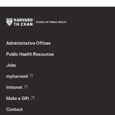
Harvard
T.H.
Administrative Offices
Chan
School
Public Health Resources
of
Jobs
Public
my.harvard
Health
Intranet
Make a Gift
Contact