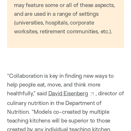
may feature some or all of these aspects,
and are used in a range of settings
(universities, hospitals, corporate
worksites, retirement communities, etc.).
“Collaboration is key in finding new ways to
help people eat, move, and think more
healthfully,” said
David Eisenberg
, director of
culinary nutrition in the Department of
Nutrition. “Models co-created by multiple
teaching kitchens will be superior to those
created by any individual teaching kitchen.