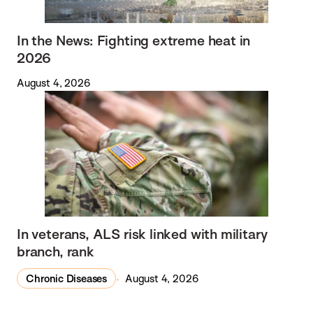
In the News: Fighting extreme heat in
2026
August 4, 2026
In veterans, ALS risk linked with military
branch, rank
Chronic Diseases
August 4, 2026