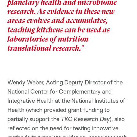
planetary health and microbiome
research. As evidence in these new
areas evolves and accumulates,
teaching kitchens can be used as
laboratories of nutrition
translational research.
Wendy Weber, Acting Deputy Director of the
National Center for Complementary and
Integrative Health at the National Institutes of
Health (which provided grant funding to
partially support the
TKC Research Day
), also
reflected on the need for testing innovative