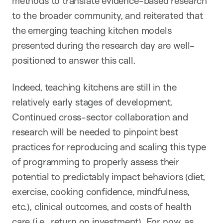
methods to translate evidence-based research
to the broader community, and reiterated that
the emerging teaching kitchen models
presented during the research day are well-
positioned to answer this call.
Indeed, teaching kitchens are still in the
relatively early stages of development.
Continued cross-sector collaboration and
research will be needed to pinpoint best
practices for reproducing and scaling this type
of programming to properly assess their
potential to predictably impact behaviors (diet,
exercise, cooking confidence, mindfulness,
etc.), clinical outcomes, and costs of health
care (i.e., return on investment). For now, as