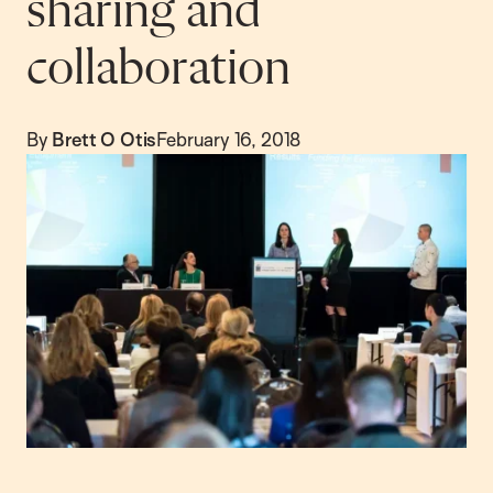
sharing and
collaboration
By
Brett O Otis
February 16, 2018