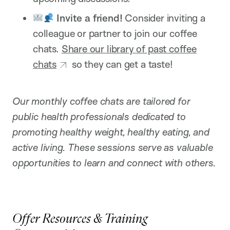
Invite a friend!
Consider inviting a
colleague or partner to join our coffee
chats.
Share our library of past coffee
chats
so they can get a taste!
Our monthly coffee chats are tailored for
public health professionals dedicated to
promoting healthy weight, healthy eating, and
active living. These sessions serve as valuable
opportunities to learn and connect with others.
Offer Resources & Training