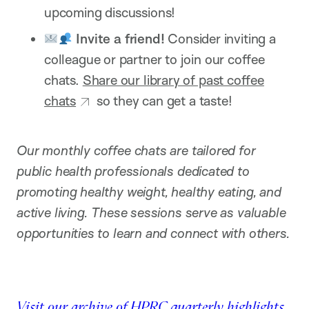
upcoming discussions!
Invite a friend!
Consider inviting a
colleague or partner to join our coffee
chats.
Share our library of past coffee
chats
so they can get a taste!
Our monthly coffee chats are tailored for
public health professionals dedicated to
promoting healthy weight, healthy eating, and
active living. These sessions serve as valuable
opportunities to learn and connect with others.
Visit our archive of HPRC quarterly highlights