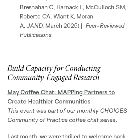
Bresnahan C, Harnack L, McCulloch SM,
Roberto CA, Wiant K, Moran
A,
JAND,
March 2025) |
Peer-Reviewed
Publications
Build Capacity for Conducting
Community-Engaged Research
May Coffee Chat: MAPPing Partners to
Create Healthier Communities
This event was part of our monthly CHOICES
Community of Practice coffee chat series
.
Last month, we were thrilled to welcome back