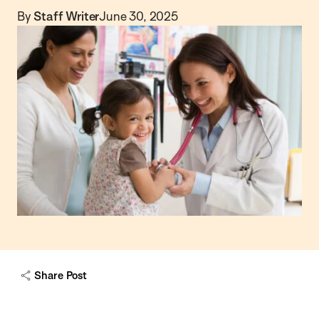
By
Staff Writer
June 30, 2025
Share Post