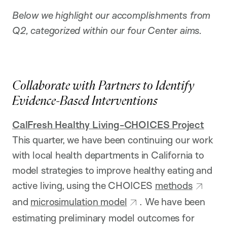
Below we highlight our accomplishments from
Q2, categorized within our four Center aims.
Collaborate with Partners to Identify
Evidence-Based Interventions
CalFresh Healthy Living-CHOICES Project
This quarter, we have been continuing our work
with local health departments in California to
model strategies to improve healthy eating and
active living, using the CHOICES
methods
and
microsimulation model
. We have been
estimating preliminary model outcomes for