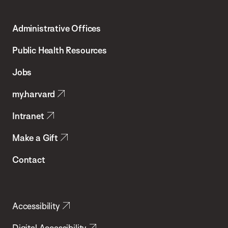
Harvard
T.H.
Administrative Offices
Chan
School
Public Health Resources
of
Jobs
Public
my.harvard
Health
Intranet
Make a Gift
Contact
Accessibility
Digital Accessibility