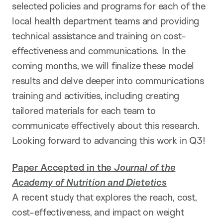
selected policies and programs for each of the
local health department teams and providing
technical assistance and training on cost-
effectiveness and communications. In the
coming months, we will finalize these model
results and delve deeper into communications
training and activities, including creating
tailored materials for each team to
communicate effectively about this research.
Looking forward to advancing this work in Q3!
Paper Accepted in the
Journal of the
Academy of Nutrition and Dietetic
s
A recent study that explores the reach, cost,
cost-effectiveness, and impact on weight