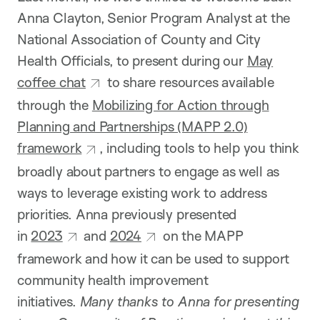
Anna Clayton, Senior Program Analyst at the
National Association of County and City
Health Officials, to present during our
May
coffee chat
to share resources available
through the
Mobilizing for Action through
Planning and Partnerships (MAPP 2.0)
framework
, including tools to help you think
broadly about partners to engage as well as
ways to leverage existing work to address
priorities. Anna previously presented
in
2023
and
2024
on the MAPP
framework and how it can be used to support
community health improvement
initiatives.
Many thanks to Anna for presenting