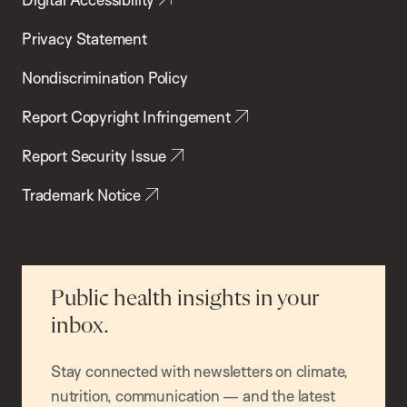
Privacy Statement
Nondiscrimination Policy
Report Copyright Infringement
Report Security Issue
Trademark Notice
Public health insights in your
inbox.
Stay connected with newsletters on climate,
nutrition, communication — and the latest