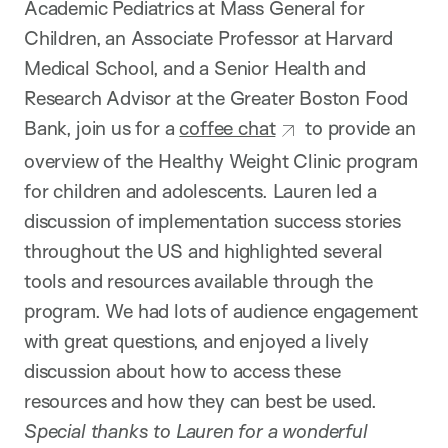
Academic Pediatrics at Mass General for
Children, an Associate Professor at Harvard
Medical School, and a Senior Health and
Research Advisor at the Greater Boston Food
Bank, join us for a
coffee chat
to provide an
overview of the Healthy Weight Clinic program
for children and adolescents. Lauren led a
discussion of implementation success stories
throughout the US and highlighted several
tools and resources available through the
program. We had lots of audience engagement
with great questions, and enjoyed a lively
discussion about how to access these
resources and how they can best be used.
Special thanks to Lauren for a wonderful