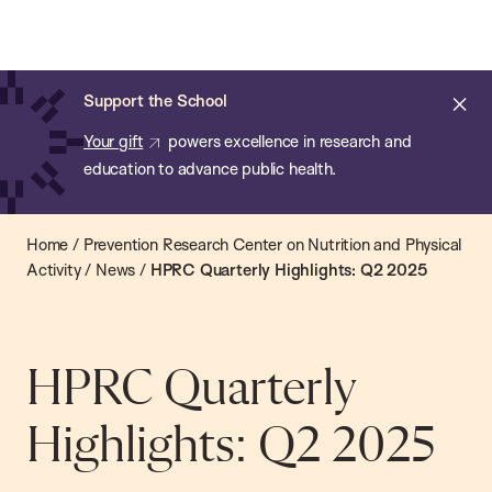
Chan:
Open
Skip
Navi
ba
Chan
Search
to
Bar
School
main
of
Cl
Support the School
content
Public
ale
Your gift
powers excellence in research and
Health
education to advance public health.
Home
/
Prevention Research Center on Nutrition and Physical
Activity
/
News
/
HPRC Quarterly Highlights: Q2 2025
HPRC Quarterly
Highlights: Q2 2025