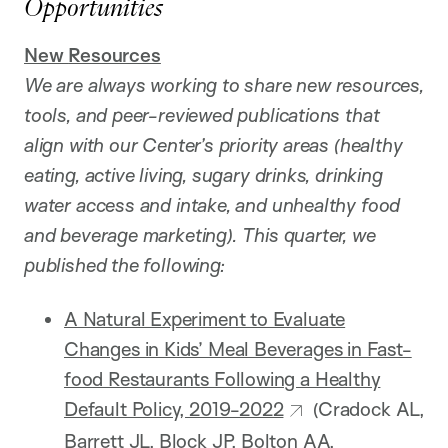
Opportunities
New
Resources
We are always working to share new resources,
tools, and peer-reviewed publications that
align with our Center’s priority areas (healthy
eating, active living, sugary drinks, drinking
water access and intake, and unhealthy food
and beverage marketing). This quarter, we
published the following:
A Natural Experiment to Evaluate
Changes in Kids’ Meal Beverages in Fast-
food Restaurants Following a Healthy
Default Policy, 2019-2022
(Cradock AL,
Barrett JL, Block JP, Bolton AA,