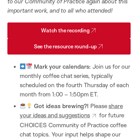
to our Community of Practice again about this
important work, and to all who attended!
Watch the recording
See the resource round-up
Mark your calendars:
Join us for our
monthly coffee chat series, typically
scheduled on the fourth Thursday of each
month from 1:00 – 1:50pm ET.
Got ideas brewing?!
Please
share
your ideas and suggestions
for future
CHOICES Community of Practice coffee
chat topics. Your input helps shape our