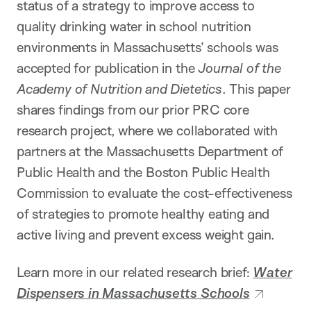
status of a strategy to improve access to
quality drinking water in school nutrition
environments in Massachusetts’ schools was
accepted for publication in the
Journal of the
Academy of Nutrition and Dietetics
. This paper
shares findings from our prior PRC core
research project, where we collaborated with
partners at the Massachusetts Department of
Public Health and the Boston Public Health
Commission to evaluate the cost-effectiveness
of strategies to promote healthy eating and
active living and prevent excess weight gain.
Learn more in our related research brief:
Water
Dispensers in Massachusetts Schools