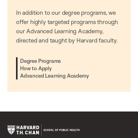
In addition to our degree programs, we
offer highly targeted programs through
our Advanced Learning Academy,
directed and taught by Harvard faculty.
Degree Programs
How to Apply
Advanced Learning Academy