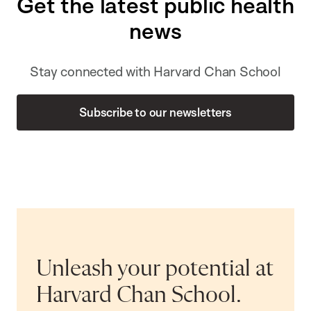
Get the latest public health
news
Stay connected with Harvard Chan School
Subscribe to our newsletters
Unleash your potential at
Harvard Chan School.