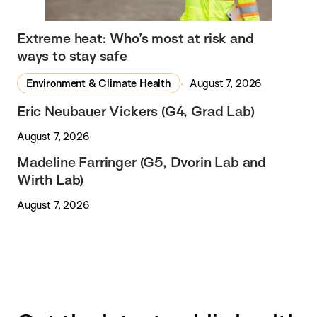
Extreme heat: Who’s most at risk and
ways to stay safe
Environment & Climate Health
August 7, 2026
Eric Neubauer Vickers (G4, Grad Lab)
August 7, 2026
Madeline Farringer (G5, Dvorin Lab and
Wirth Lab)
August 7, 2026