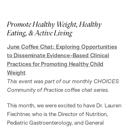
Promote Healthy Weight, Healthy
Eating, & Active Living
June Coffee Chat: Exploring Opportunities
to Disseminate Evidence-Based Clinical
Practices for Promoting Healthy Child
Weight
This event was part of our monthly CHOICES
Community of Practice coffee chat series.
This month, we were excited to have Dr. Lauren
Fiechtner, who is the Director of Nutrition,
Pediatric Gastroenterology, and General