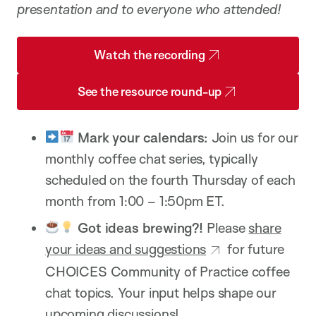
presentation and to everyone who attended!
Watch the recording
See the resource round-up
Mark your calendars:
Join us for our
monthly coffee chat series, typically
scheduled on the fourth Thursday of each
month from 1:00 – 1:50pm ET.
Got ideas brewing?!
Please
share
your ideas and suggestions
for future
CHOICES Community of Practice coffee
chat topics. Your input helps shape our
upcoming discussions!