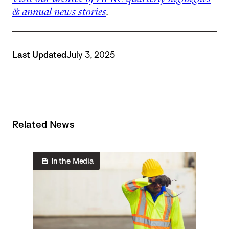
& annual news stories
.
Last Updated
July 3, 2025
Related News
In the Media