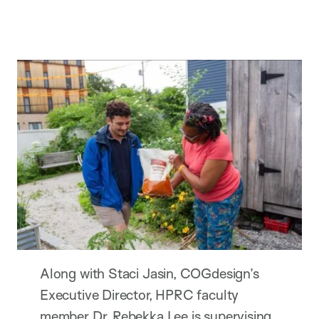
Along with Staci Jasin, COGdesign’s
Executive Director, HPRC faculty
member Dr. Rebekka Lee is supervising