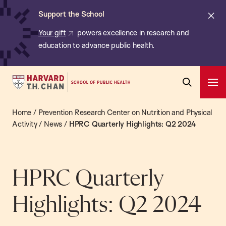
Chan:
Skip
ba
Cl
Support the School
to
ale
Your gift
powers excellence in research and
main
education to advance public health.
content
Harvard
Ope
T.H.
Pri
Open
Navi
Chan
Home
/
Prevention Research Center on Nutrition and Physical
Search
Bar
School
Activity
/
News
/
HPRC Quarterly Highlights: Q2 2024
of
Public
Health
HPRC Quarterly
Highlights: Q2 2024