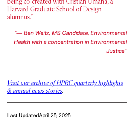
being co-created with Cristian Umana, a
Harvard Graduate School of Design
alumnus.
—
Ben Weitz, MS Candidate, Environmental
Health with a concentration in Environmental
Justice
Visit our archive of HPRC quarterly highlights
& annual news stories
.
Last Updated
April 25, 2025