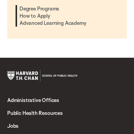
Degree Programs
How to Apply
Advanced Learning Academy
Harvard
T.H.
Administrative Offices
Chan
School
Public Health Resources
of
Jobs
Public