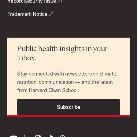
Report Security Issue
Trademark Notice
Public health insights in your
inbox.
Stay connected with newsletters on climate,
nutrition, communication — and the latest
from Harvard Chan School.
Subscribe