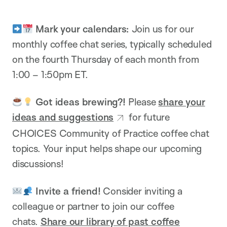
Mark your calendars:
Join us for our
monthly coffee chat series, typically scheduled
on the fourth Thursday of each month from
1:00 – 1:50pm ET.
Got ideas brewing?!
Please
share your
ideas and suggestions
for future
CHOICES Community of Practice coffee chat
topics.
Your input helps shape our upcoming
discussions!
Invite a friend!
Consider inviting a
colleague or partner to join our coffee
chats.
Share our library of past coffee