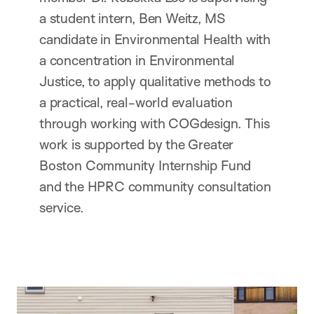
a student intern, Ben Weitz, MS
candidate in Environmental Health with
a concentration in Environmental
Justice, to apply qualitative methods to
a practical, real-world evaluation
through working with COGdesign. This
work is supported by the Greater
Boston Community Internship Fund
and the HPRC community consultation
service.