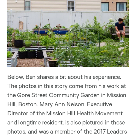
Below, Ben shares a bit about his experience.
The photos in this story come from his work at
the Gore Street Community Garden in Mission
Hill, Boston. Mary Ann Nelson, Executive
Director of the Mission Hill Health Movement
and longtime resident, is also pictured in these
photos, and was a member of the 2017
Leaders