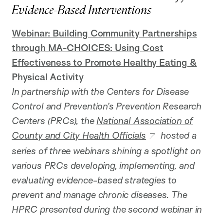
Evidence-Based Interventions
Webinar: Building Community Partnerships
through MA-CHOICES: Using Cost
Effectiveness to Promote Healthy Eating &
Physical Activity
In partnership with the Centers for Disease
Control and Prevention’s Prevention Research
Centers (PRCs), the
National Association of
County and City Health Officials
hosted a
series of three webinars shining a spotlight on
various PRCs developing, implementing, and
evaluating evidence-based strategies to
prevent and manage chronic diseases. The
HPRC presented during the second webinar in