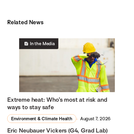
Related News
In the Media
Extreme heat: Who’s most at risk and
ways to stay safe
Environment & Climate Health
August 7, 2026
Eric Neubauer Vickers (G4, Grad Lab)