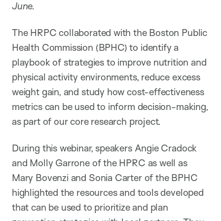
June.
The HRPC collaborated with the Boston Public
Health Commission (BPHC) to identify a
playbook of strategies to improve nutrition and
physical activity environments, reduce excess
weight gain, and study how cost-effectiveness
metrics can be used to inform decision-making,
as part of our core research project.
During this webinar, speakers Angie Cradock
and Molly Garrone of the HPRC as well as
Mary Bovenzi and Sonia Carter of the BPHC
highlighted the resources and tools developed
that can be used to prioritize and plan