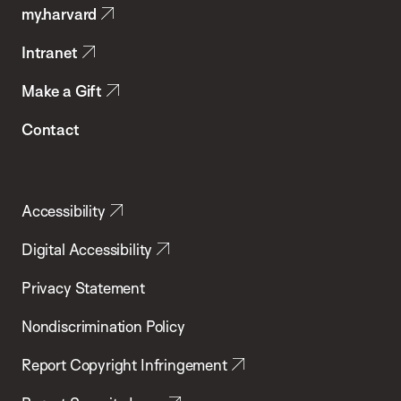
my.harvard
Health
Intranet
Make a Gift
Contact
Accessibility
Digital Accessibility
Privacy Statement
Nondiscrimination Policy
Report Copyright Infringement