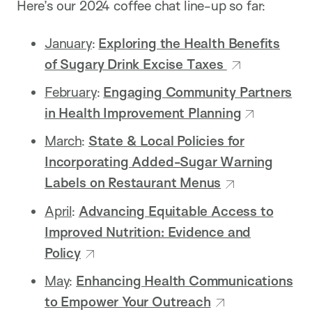
Here’s our 2024 coffee chat line-up so far:
January
:
Exploring the Health Benefits
of Sugary Drink Excise Taxes
February
:
Engaging Community Partners
in Health Improvement Planning
March
:
State & Local Policies for
Incorporating Added-Sugar Warning
Labels on Restaurant Menus
April
:
Advancing Equitable Access to
Improved Nutrition: Evidence and
Policy
May
:
Enhancing Health Communications
to Empower Your Outreach