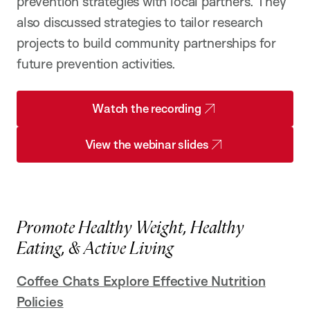
prevention strategies with local partners. They
also discussed strategies to tailor research
projects to build community partnerships for
future prevention activities.
Watch the recording
View the webinar slides
Promote Healthy Weight, Healthy
Eating, & Active Living
Coffee Chats Explore Effective Nutrition
Policies