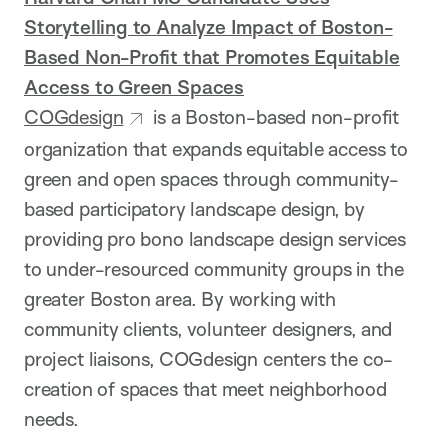
Storytelling to Analyze Impact of Boston-
Based Non-Profit that Promotes Equitable
Access to Green Spaces
COGdesign
is a Boston-based non-profit
organization that expands equitable access to
green and open spaces through community-
based participatory landscape design, by
providing pro bono landscape design services
to under-resourced community groups in the
greater Boston area. By working with
community clients, volunteer designers, and
project liaisons, COGdesign centers the co-
creation of spaces that meet neighborhood
needs.