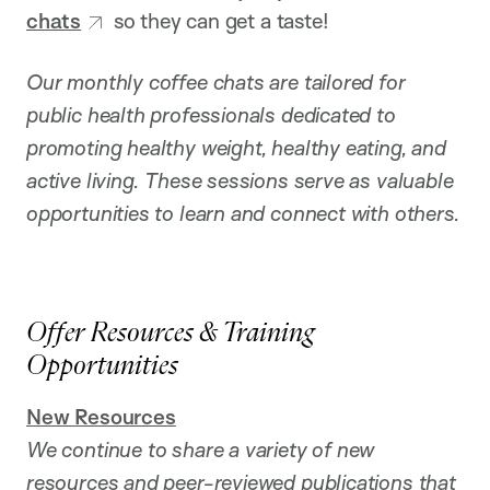
chats
so they can get a taste!
Our monthly coffee chats are tailored for
public health professionals dedicated to
promoting healthy weight, healthy eating, and
active living. These sessions serve as valuable
opportunities to learn and connect with others.
Offer Resources & Training
Opportunities
New
Resources
We continue to share a variety of new
resources and peer-reviewed publications that