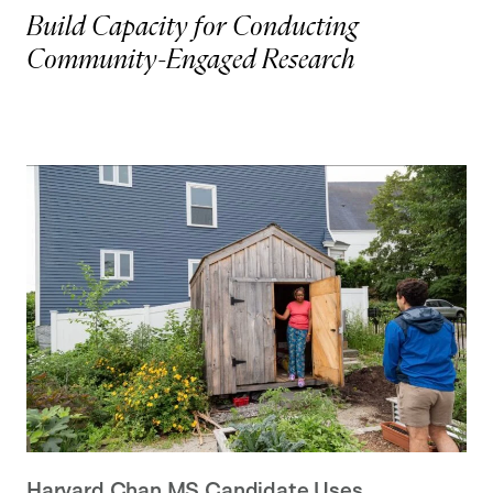
Build Capacity for Conducting
Community-Engaged Research
Harvard Chan MS Candidate Uses