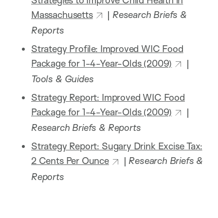
Massachusetts
|
Research Briefs &
Reports
Strategy Profile: Improved WIC Food
Package for 1-4-Year-Olds (2009)
|
Tools & Guides
Strategy Report: Improved WIC Food
Package for 1-4-Year-Olds (2009)
|
Research Briefs & Reports
Strategy Report: Sugary Drink Excise Tax:
2 Cents Per Ounce
|
Research Briefs &
Reports