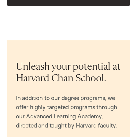
Unleash your potential at
Harvard Chan School.
In addition to our degree programs, we
offer highly targeted programs through
our Advanced Learning Academy,
directed and taught by Harvard faculty.