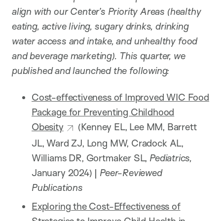
align with our Center’s Priority Areas (healthy
eating, active living, sugary drinks, drinking
water access and intake, and unhealthy food
and beverage marketing). This quarter, we
published and launched the following:
Cost-effectiveness of Improved WIC Food
Package for Preventing Childhood
Obesity
(Kenney EL, Lee MM, Barrett
JL, Ward ZJ, Long MW, Cradock AL,
Williams DR, Gortmaker SL,
Pediatrics,
January 2024) |
Peer-Reviewed
Publications
Exploring the Cost-Effectiveness of
Strategies to Improve Child Health in