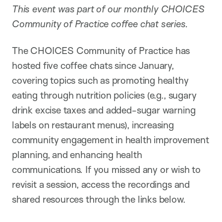
This event was part of our monthly CHOICES
Community of Practice coffee chat series.
The CHOICES Community of Practice has
hosted five coffee chats since January,
covering topics such as promoting healthy
eating through nutrition policies (e.g., sugary
drink excise taxes and added-sugar warning
labels on restaurant menus), increasing
community engagement in health improvement
planning, and enhancing health
communications. If you missed any or wish to
revisit a session, access the recordings and
shared resources through the links below.