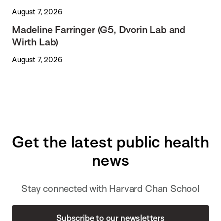
August 7, 2026
Madeline Farringer (G5, Dvorin Lab and
Wirth Lab)
August 7, 2026
Get the latest public health
news
Stay connected with Harvard Chan School
Subscribe to our newsletters