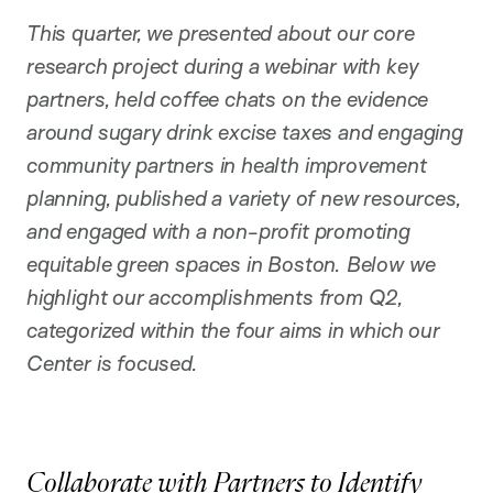
o
n
This quarter, we presented about our core
research project during a webinar with key
partners, held coffee chats on the evidence
around sugary drink excise taxes and engaging
community partners in health improvement
planning, published a variety of new resources,
and engaged with a non-profit promoting
equitable green spaces in Boston. Below we
highlight our accomplishments from Q2,
categorized within the four aims in which our
Center is focused.
Collaborate with Partners to Identify