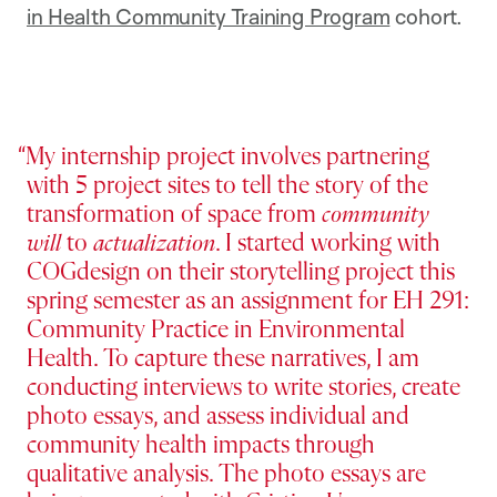
in Health Community Training Program
cohort.
My internship project involves partnering
with 5 project sites to tell the story of the
transformation of space from
community
will
to
actualization
. I started working with
COGdesign on their storytelling project this
spring semester as an assignment for EH 291:
Community Practice in Environmental
Health. To capture these narratives, I am
conducting interviews to write stories, create
photo essays, and assess individual and
community health impacts through
qualitative analysis. The photo essays are