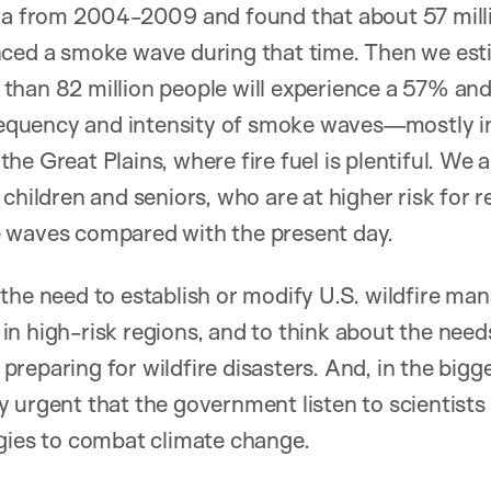
ata from 2004-2009 and found that about 57 milli
nced a smoke wave during that time. Then we est
than 82 million people will experience a 57% and
frequency and intensity of smoke waves—mostly in
he Great Plains, where fire fuel is plentiful. We 
children and seniors, who are at higher risk for res
 waves compared with the present day.
 the need to establish or modify U.S. wildfire m
n high-risk regions, and to think about the need
eparing for wildfire disasters. And, in the bigger 
 urgent that the government listen to scientist
gies to combat climate change.