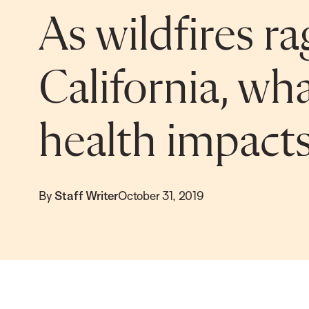
As wildfires ra
California, wha
health impact
By
Staff Writer
October 31, 2019