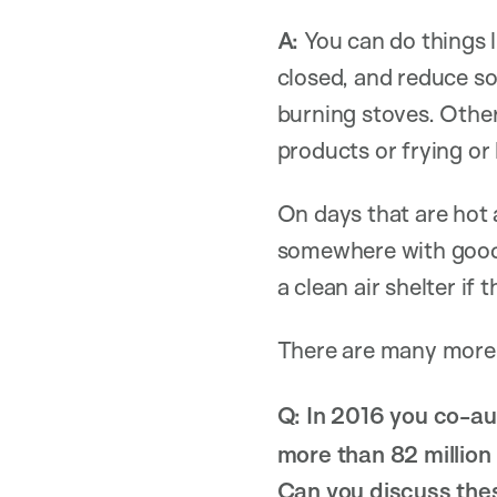
A:
You can do things l
closed, and reduce so
burning stoves. Other
products or frying or 
On days that are hot
somewhere with good H
a clean air shelter if
There are many more
Q:
In 2016 you co-a
more than 82 million 
Can you discuss thes