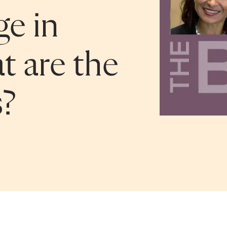
ge in
t are the
s?