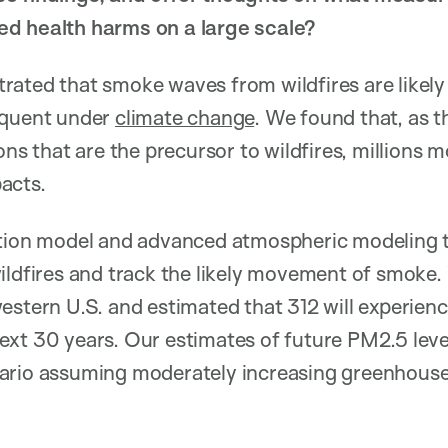
d health harms on a large scale?
ated that smoke waves from wildfires are likely 
equent under
climate change
. We found that, as 
ons that are the precursor to wildfires, millions mo
acts.
ction model and advanced atmospheric modeling 
ildfires and track the likely movement of smoke.
estern U.S. and estimated that 312 will experien
xt 30 years. Our estimates of future PM2.5 level
ario assuming moderately increasing greenhouse