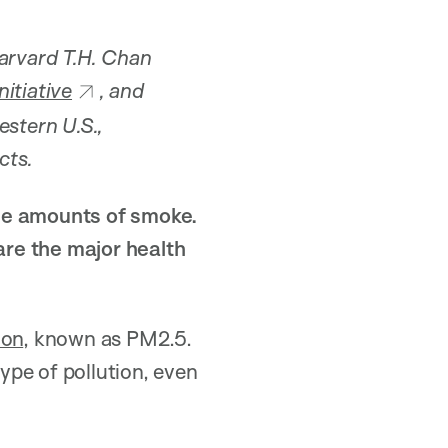
Harvard T.H. Chan
itiative
, and
estern U.S.,
cts.
uge amounts of smoke.
are the major health
ion
, known as PM2.5.
ype of pollution, even