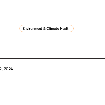
Environment & Climate Health
2, 2024