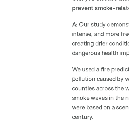
prevent smoke-relate
A:
Our study demonstr
intense, and more fr
creating drier conditi
dangerous health imp
We used a fire predi
pollution caused by w
counties across the w
smoke waves in the ne
were based on a scen
century.