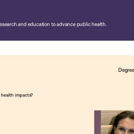
esearch and education to advance public health.
Degree
e health impacts?