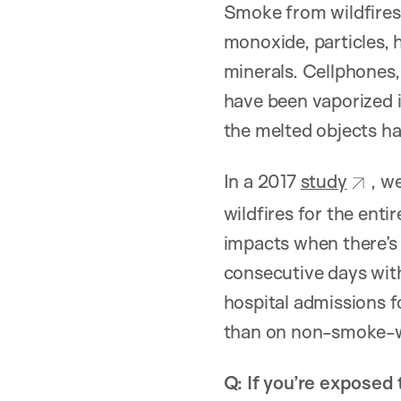
Smoke from wildfires 
monoxide, particles, 
minerals. Cellphones,
have been vaporized i
the melted objects ha
In a 2017
study
, w
wildfires for the ent
impacts when there’s
consecutive days wit
hospital admissions 
than on non-smoke-w
Q: If you’re exposed