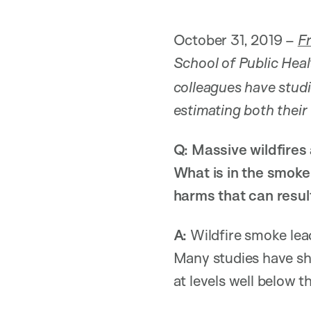
October 31, 2019 –
F
School of Public Heal
colleagues have stud
estimating both their
Q: Massive wildfires
What is in the smoke
harms that can resu
A:
Wildfire smoke lead
Many studies have sho
at levels well below t