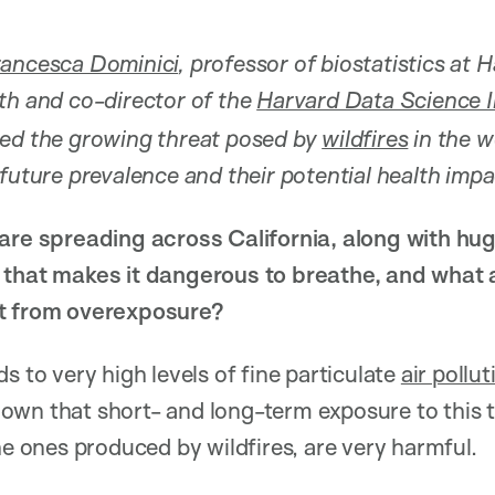
rancesca Dominici
, professor of biostatistics at 
th and co-director of the
Harvard Data Science In
ied the growing threat posed by
wildfires
in the w
 future prevalence and their potential health impa
 are spreading across California, along with h
 that makes it dangerous to breathe, and what 
lt from overexposure?
s to very high levels of fine particulate
air pollut
wn that short- and long-term exposure to this t
he ones produced by wildfires, are very harmful.