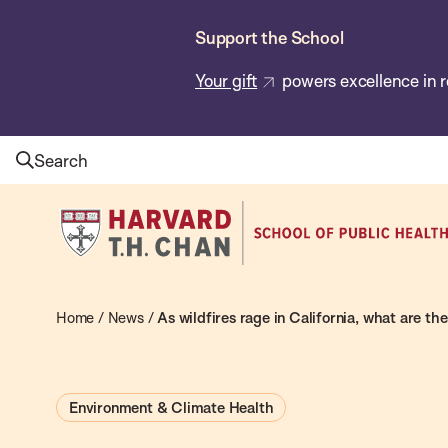
Skip
Support the School
to
main
Your gift
powers excellence in r
content
Search
Harvard
T.H.
Chan
School
Home
/
News
/
As wildfires rage in California, what are th
of
Public
Environment & Climate Health
Health