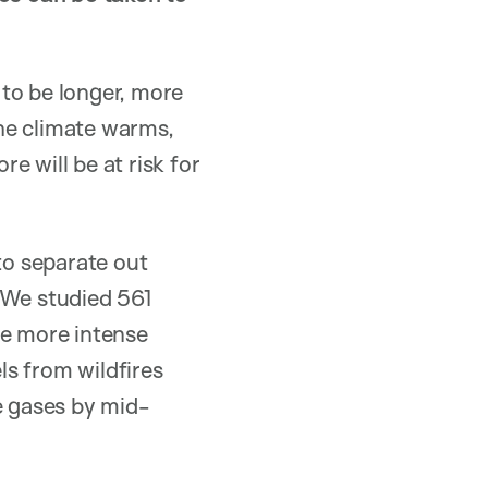
to be longer, more
the climate warms,
re will be at risk for
to separate out
 We studied 561
ce more intense
s from wildfires
 gases by mid-