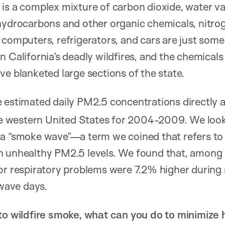
is a complex mixture of carbon dioxide, water v
hydrocarbons and other organic chemicals, nitrog
 computers, refrigerators, and cars are just some
n California’s deadly wildfires, and the chemicals
ve blanketed large sections of the state.
e estimated daily PM2.5 concentrations directly a
ire western United States for 2004-2009. We look
 a “smoke wave”—a term we coined that refers to
h unhealthy PM2.5 levels. We found that, among 
for respiratory problems were 7.2% higher duri
ave days.
 to wildfire smoke, what can you do to minimize