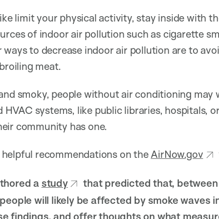
ike limit your physical activity, stay inside with
urces of indoor air pollution such as cigarette 
 ways to decrease indoor air pollution are to avo
broiling meat.
 and smoky, people without air conditioning may 
VAC systems, like public libraries, hospitals, or
 their community has one.
 helpful recommendations on the
AirNow.gov
uthored a
study
that predicted that, betwee
people will likely be affected by smoke waves i
e findings, and offer thoughts on what measur