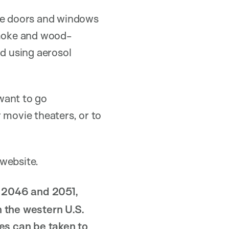
 the doors and windows
smoke and wood-
id using aerosol
want to go
 movie theaters, or to
website.
n 2046 and 2051,
n the western U.S.
es can be taken to