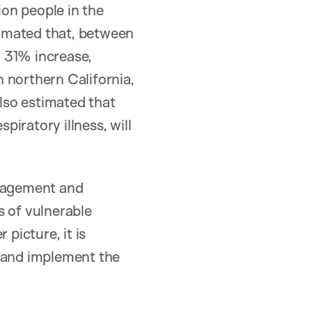
on people in the
imated that, between
 31% increase,
 northern California,
also estimated that
piratory illness, will
anagement and
s of vulnerable
picture, it is
s and implement the