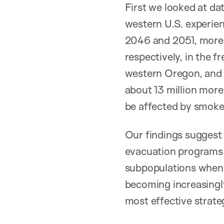
First we looked at d
western U.S. experie
2046 and 2051, more 
respectively, in the 
western Oregon, and t
about 13 million more 
be affected by smoke
Our findings suggest
evacuation programs i
subpopulations when pr
becoming increasingly
most effective strate