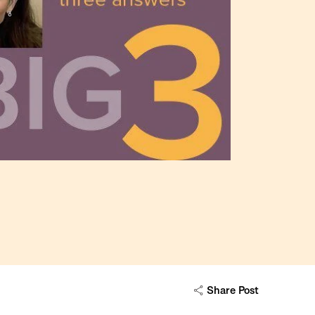
Share Post