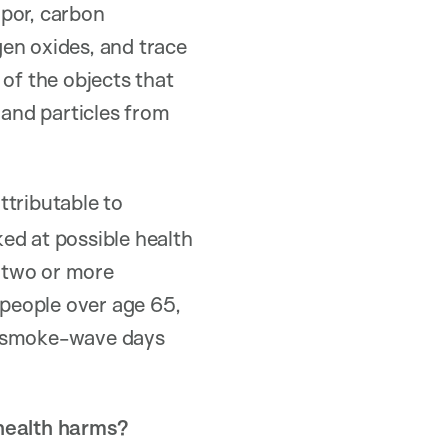
apor, carbon
en oxides, and trace
 of the objects that
 and particles from
ttributable to
ed at possible health
 two or more
people over age 65,
ng smoke-wave days
 health harms?