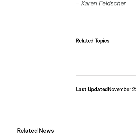
–
Karen Feldscher
Related Topics
Last Updated
November 2
Related News