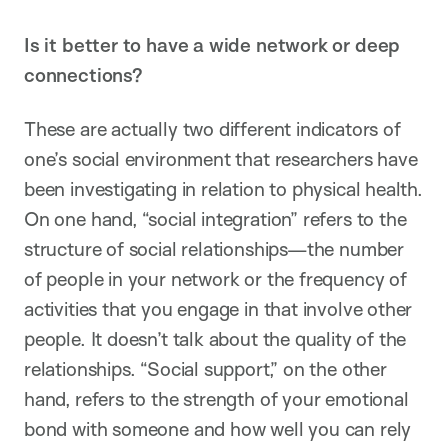
Is it better to have a wide network or deep
connections?
These are actually two different indicators of
one’s social environment that researchers have
been investigating in relation to physical health.
On one hand, “social integration” refers to the
structure of social relationships—the number
of people in your network or the frequency of
activities that you engage in that involve other
people. It doesn’t talk about the quality of the
relationships. “Social support,” on the other
hand, refers to the strength of your emotional
bond with someone and how well you can rely