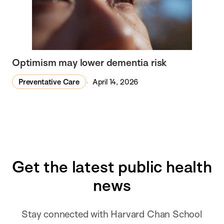
Optimism may lower dementia risk
Preventative Care
April 14, 2026
Get the latest public health
news
Stay connected with Harvard Chan School