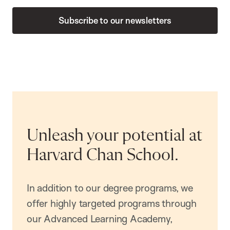
Subscribe to our newsletters
Unleash your potential at
Harvard Chan School.
In addition to our degree programs, we
offer highly targeted programs through
our Advanced Learning Academy,