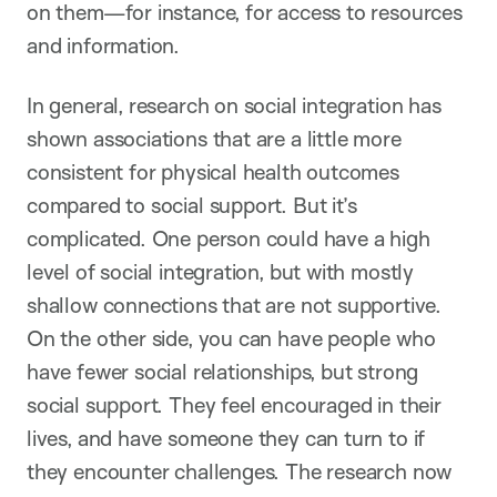
on them—for instance, for access to resources
and information.
In general, research on social integration has
shown associations that are a little more
consistent for physical health outcomes
compared to social support. But it’s
complicated. One person could have a high
level of social integration, but with mostly
shallow connections that are not supportive.
On the other side, you can have people who
have fewer social relationships, but strong
social support. They feel encouraged in their
lives, and have someone they can turn to if
they encounter challenges. The research now