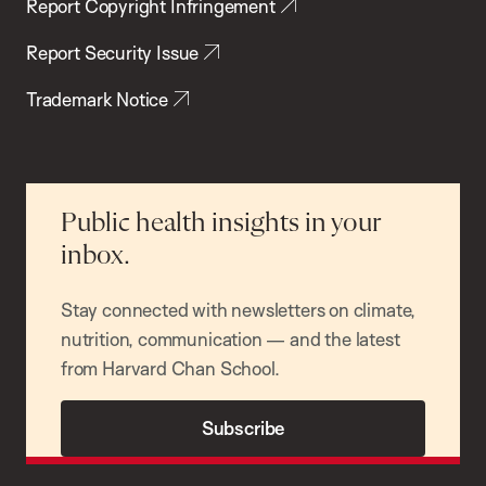
Report Copyright Infringement
Report Security Issue
Trademark Notice
Public health insights in your
inbox.
Stay connected with newsletters on climate,
nutrition, communication — and the latest
from Harvard Chan School.
Subscribe