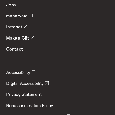
of
Jobs
Public
my.harvard
Health
Intranet
Make a Gift
Contact
Accessibility
Digital Accessibility
Privacy Statement
Nondiscrimination Policy