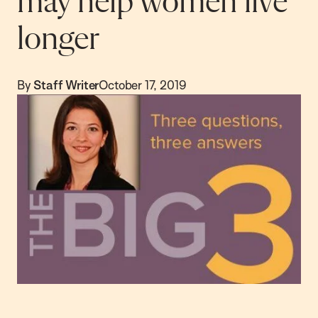
may help women live
longer
By
Staff Writer
October 17, 2019