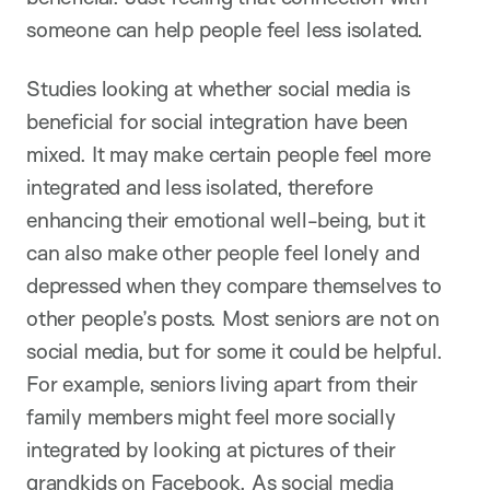
someone can help people feel less isolated.
Studies looking at whether social media is
beneficial for social integration have been
mixed. It may make certain people feel more
integrated and less isolated, therefore
enhancing their emotional well-being, but it
can also make other people feel lonely and
depressed when they compare themselves to
other people’s posts. Most seniors are not on
social media, but for some it could be helpful.
For example, seniors living apart from their
family members might feel more socially
integrated by looking at pictures of their
grandkids on Facebook. As social media