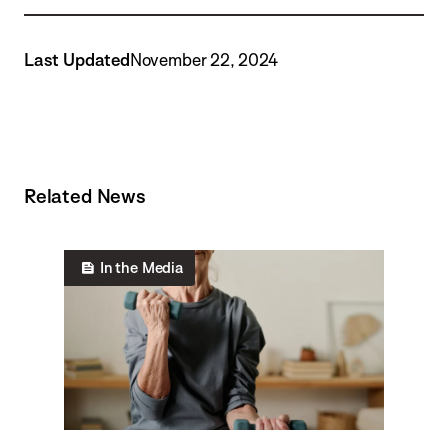
Last Updated
November 22, 2024
Related News
In the Media