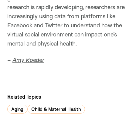
research is rapidly developing, researchers are
increasingly using data from platforms like
Facebook and Twitter to understand how the
virtual social environment can impact one’s
mental and physical health.
–
Amy Roeder
Related Topics
Aging
Child & Maternal Health