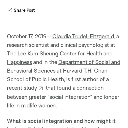
Share Post
October 17, 2019—
Claudia Trudel-Fitzgerald
, a
research scientist and clinical psychologist at
The Lee Kum Sheung Center for Health and
Happiness
and in the
Department of Social and
Behavioral Sciences
at Harvard T.H. Chan
School of Public Health, is first author of a
recent
study
that found a connection
between greater “social integration” and longer
life in midlife women.
What is social integration and how might it