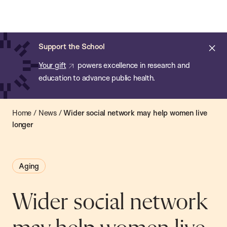
Chan:
Open
Skip
Navi
ba
Chan
Search
to
Bar
School
main
of
Cl
Support the School
content
Public
ale
Your gift
powers excellence in research and
Health
education to advance public health.
Home
/
News
/
Wider social network may help women live
longer
Aging
Wider social network