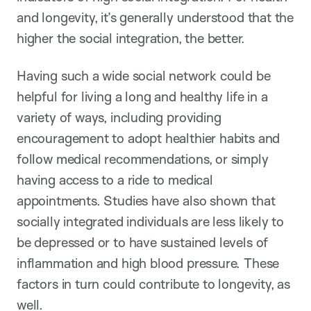
and longevity, it’s generally understood that the
higher the social integration, the better.
Having such a wide social network could be
helpful for living a long and healthy life in a
variety of ways, including providing
encouragement to adopt healthier habits and
follow medical recommendations, or simply
having access to a ride to medical
appointments. Studies have also shown that
socially integrated individuals are less likely to
be depressed or to have sustained levels of
inflammation and high blood pressure. These
factors in turn could contribute to longevity, as
well.