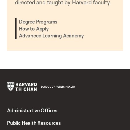
directed and taught by Harvard faculty.
Degree Programs
How to Apply
Advanced Learning Academy
Harvard
T.H.
Administrative Offices
Chan
School
Public Health Resources