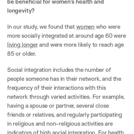
be beneficial for women’s health and
longevity?
In our study, we found that
women
who were
more socially integrated at around age 60 were
living longer
and were more likely to reach age
85 or older.
Social integration includes the number of
people someone has in their network, and the
frequency of their interactions with this
network through varied activities. For example,
having a spouse or partner, several close
friends or relatives, and regularly participating
in religious and non-religious activities are
indicators of high social integration. For health