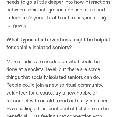
needs to go a little deeper into how interactions
between social integration and social support
influence physical health outcomes, including
longevity.
What types of interventions might be helpful
for socially isolated seniors?
More studies are needed on what could be
done at a societal level, but there are some
things that socially isolated seniors can do.
People could join a new spiritual community,
volunteer for a cause, try a new hobby, or
reconnect with an old friend or family member.
Even calling a free, confidential helpline can be
beneficial. Just feeling that connection with