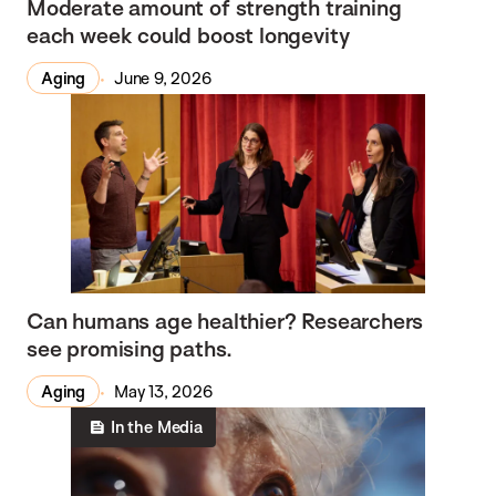
Moderate amount of strength training
each week could boost longevity
Aging
June 9, 2026
Can humans age healthier? Researchers
see promising paths.
Aging
May 13, 2026
In the Media