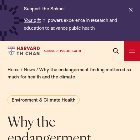
Chan:
Skip
ba
Cl
Support the School
to
ale
Your gift
powers excellence in research and
main
education to advance public health.
content
Harvard
Ope
T.H.
Pri
Open
Navi
Chan
Home
/
News
/
Why the endangerment finding mattered so
Search
Bar
School
much for health and the climate
of
Public
Environment & Climate Health
Health
Why the
endangerment