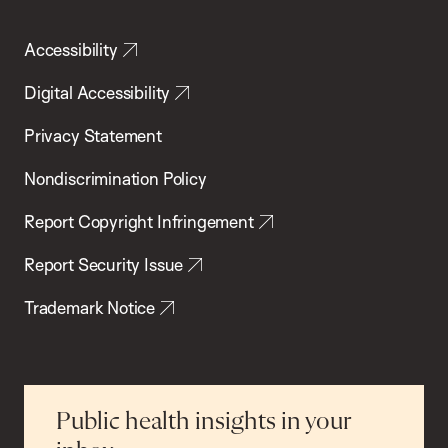
Accessibility
Digital Accessibility
Privacy Statement
Nondiscrimination Policy
Report Copyright Infringement
Report Security Issue
Trademark Notice
Public health insights in your