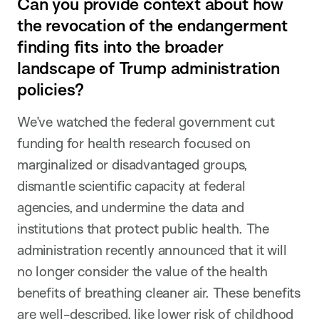
Can you provide context about how
the revocation of the endangerment
finding fits into the broader
landscape of Trump administration
policies?
We’ve watched the federal government cut
funding for health research focused on
marginalized or disadvantaged groups,
dismantle scientific capacity at federal
agencies, and undermine the data and
institutions that protect public health. The
administration recently announced that it will
no longer consider the value of the health
benefits of breathing cleaner air. These benefits
are well-described, like lower risk of childhood