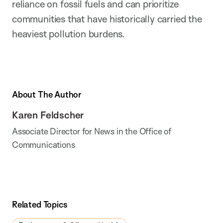
reliance on fossil fuels and can prioritize
communities that have historically carried the
heaviest pollution burdens.
About The Author
Karen Feldscher
Associate Director for News in the Office of
Communications
Related Topics