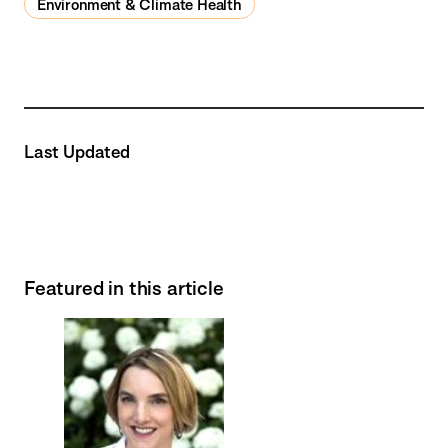
Environment & Climate Health
Last Updated
Featured in this article