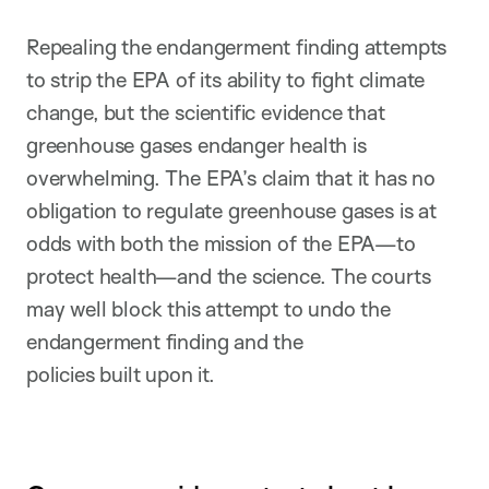
Repealing the endangerment finding attempts
to strip the EPA of its ability to fight climate
change, but the scientific evidence that
greenhouse gases endanger health is
overwhelming. The EPA’s claim that it has no
obligation to regulate greenhouse gases is at
odds with both the mission of the EPA—to
protect health—and the science. The courts
may well block this attempt to undo the
endangerment finding and the
policies built upon it.