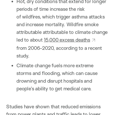
Hot, dry conditions that extend for longer
periods of time increase the risk
of wildfires, which trigger asthma attacks
and increase mortality. Wildfire smoke
attributable attributable to climate change
led to about
15,000 excess deaths
from 2006-2020, according to a recent
study.
Climate change fuels more extreme
storms and flooding, which can cause
drowning and disrupt hospitals and
people’s ability to get medical care.
Studies have shown that reduced emissions
from power plants and traffic leads to lower