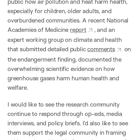
public how air pollution and heat harm health,
especially for children, older adults, and
overburdened communities. A recent National
Academies of Medicine
report
, and an
expert working group on climate and health
that submitted detailed public
comments
on
the endangerment finding, documented the
overwhelming scientific evidence on how
greenhouse gases harm human health and
welfare.
I would like to see the research community
continue to respond through op-eds, media
interviews, and policy briefs. I’d also like to see
them support the legal community in framing