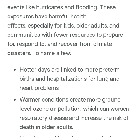
events like hurricanes and flooding. These
exposures have harmful health
effects, especially for kids, older adults, and
communities with fewer resources to prepare
for, respond to, and recover from climate
disasters. To name a few:
Hotter days are linked to more preterm
births and hospitalizations for lung and
heart problems.
Warmer conditions create more ground-
level ozone air pollution, which can worsen
respiratory disease and increase the risk of
death in older adults.