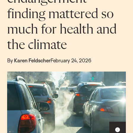
finding mattered so
much for health and
the climate
By
Karen Feldscher
February 24, 2026
Sho