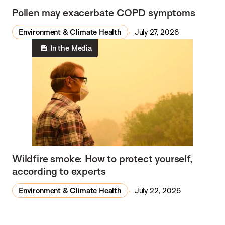
Pollen may exacerbate COPD symptoms
Environment & Climate Health
July 27, 2026
In the Media
Wildfire smoke: How to protect yourself,
according to experts
Environment & Climate Health
July 22, 2026