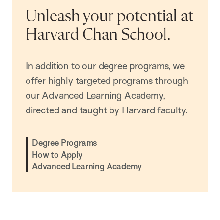
Unleash your potential at
Harvard Chan School.
In addition to our degree programs, we
offer highly targeted programs through
our Advanced Learning Academy,
directed and taught by Harvard faculty.
Degree Programs
How to Apply
Advanced Learning Academy