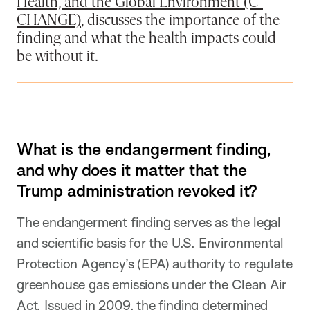
Health, and the Global Environment (C-
CHANGE)
, discusses the importance of the
finding and what the health impacts could
be without it.
What is the endangerment finding,
and why does it matter that the
Trump administration revoked it?
The endangerment finding serves as the legal
and scientific basis for the U.S. Environmental
Protection Agency’s (EPA) authority to regulate
greenhouse gas emissions under the Clean Air
Act. Issued in 2009, the finding determined