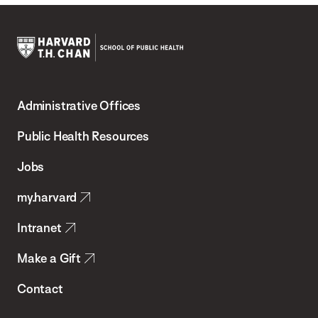
Harvard
T.H.
Administrative Offices
Chan
School
Public Health Resources
of
Jobs
Public
my.harvard
Health
Intranet
Make a Gift
Contact