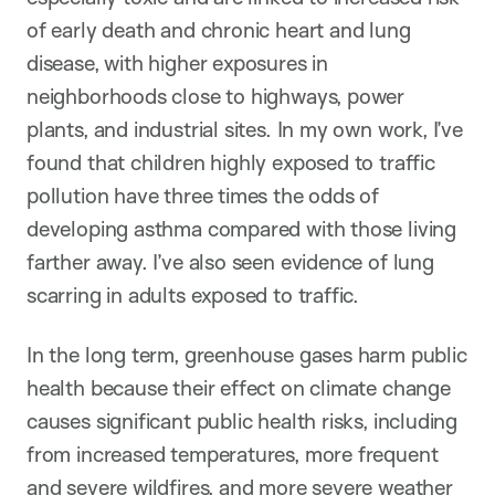
of early death and chronic heart and lung
disease, with higher exposures in
neighborhoods close to highways, power
plants, and industrial sites. In my own work, I’ve
found that children highly exposed to traffic
pollution have three times the odds of
developing asthma compared with those living
farther away. I’ve also seen evidence of lung
scarring in adults exposed to traffic.
In the long term, greenhouse gases harm public
health because their effect on climate change
causes significant public health risks, including
from increased temperatures, more frequent
and severe wildfires, and more severe weather