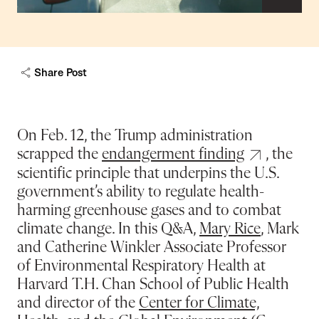
capt
Share Post
On Feb. 12, the Trump administration
scrapped the
endangerment finding
, the
scientific principle that underpins the U.S.
government’s ability to regulate health-
harming greenhouse gases and to combat
climate change. In this Q&A,
Mary Rice
, Mark
and Catherine Winkler Associate Professor
of Environmental Respiratory Health at
Harvard T.H. Chan School of Public Health
and director of the
Center for Climate,