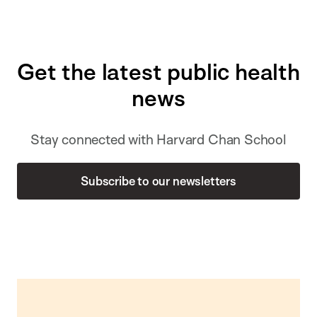
Get the latest public health
news
Stay connected with Harvard Chan School
Subscribe to our newsletters