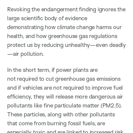
Revoking the endangerment finding ignores the
large scientific body of evidence
demonstrating how climate change harms our
health, and how greenhouse gas regulations
protect us by reducing unhealthy—even deadly
—air pollution.
In the short term, if power plants are
not required to cut greenhouse gas emissions
and if vehicles are not required to improve fuel
efficiency, they will release more dangerous air
pollutants like fine particulate matter (PM2.5).
These particles, along with other pollutants
that come from burning fossil fuels, are
especially toxic and are linked to increased risk