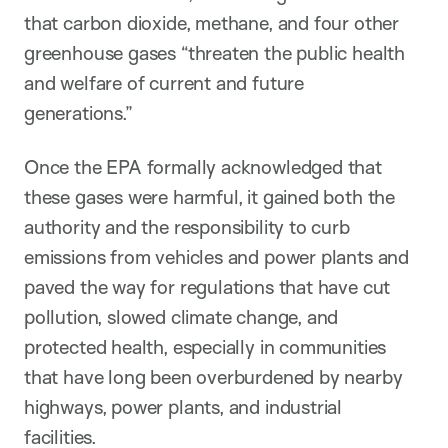
that carbon dioxide, methane, and four other
greenhouse gases “threaten the public health
and welfare of current and future
generations.”
Once the EPA formally acknowledged that
these gases were harmful, it gained both the
authority and the responsibility to curb
emissions from vehicles and power plants and
paved the way for regulations that have cut
pollution, slowed climate change, and
protected health, especially in communities
that have long been overburdened by nearby
highways, power plants, and industrial
facilities.