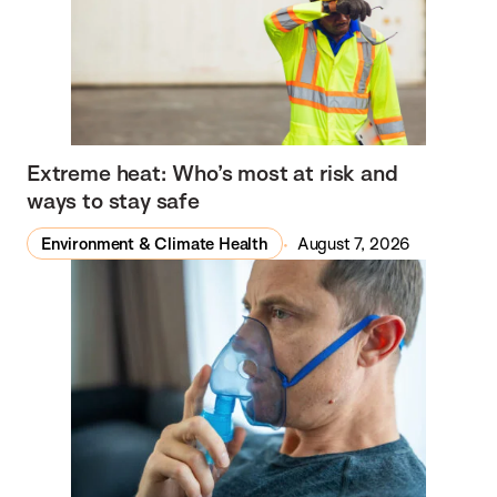
Extreme heat: Who’s most at risk and
ways to stay safe
Environment & Climate Health
August 7, 2026