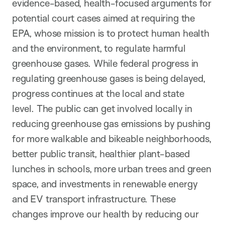
evidence-based, health-focused arguments for
potential court cases aimed at requiring the
EPA, whose mission is to protect human health
and the environment, to regulate harmful
greenhouse gases. While federal progress in
regulating greenhouse gases is being delayed,
progress continues at the local and state
level. The public can get involved locally in
reducing greenhouse gas emissions by pushing
for more walkable and bikeable neighborhoods,
better public transit, healthier plant-based
lunches in schools, more urban trees and green
space, and investments in renewable energy
and EV transport infrastructure. These
changes improve our health by reducing our