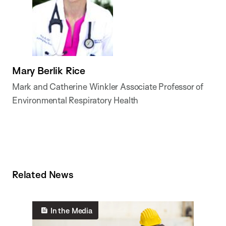
Mary Berlik Rice
Mark and Catherine Winkler Associate Professor of
Environmental Respiratory Health
Related News
In the Media