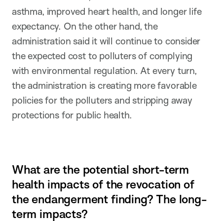
asthma, improved heart health, and longer life
expectancy. On the other hand, the
administration said it will continue to consider
the expected cost to polluters of complying
with environmental regulation. At every turn,
the administration is creating more favorable
policies for the polluters and stripping away
protections for public health.
What are the potential short-term
health impacts of the revocation of
the endangerment finding? The long-
term impacts?