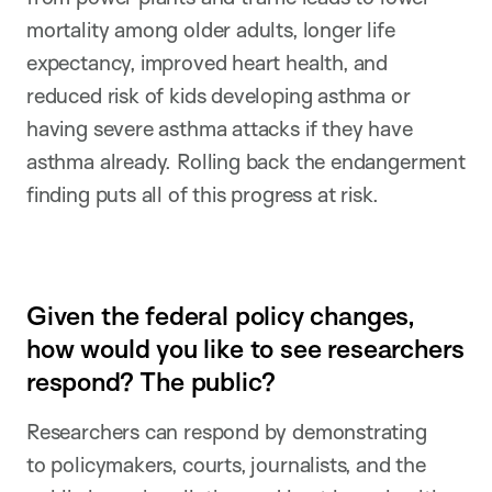
mortality among older adults, longer life
expectancy, improved heart health, and
reduced risk of kids developing asthma or
having severe asthma attacks if they have
asthma already. Rolling back the endangerment
finding puts all of this progress at risk.
Given the federal policy changes,
how would you like to see researchers
respond? The public?
Researchers can respond by demonstrating
to policymakers, courts, journalists, and the