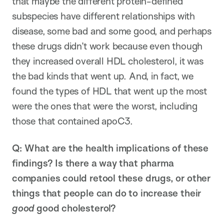
that maybe the different protein-defined
subspecies have different relationships with
disease, some bad and some good, and perhaps
these drugs didn’t work because even though
they increased overall HDL cholesterol, it was
the bad kinds that went up. And, in fact, we
found the types of HDL that went up the most
were the ones that were the worst, including
those that contained apoC3.
Q: What are the health implications of these
findings? Is there a way that pharma
companies could retool these drugs, or other
things that people can do to increase their
good
good cholesterol?