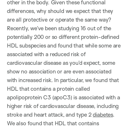
other in the body. Given these functional
differences, why should we expect that they
are all protective or operate the same way?
Recently, we’ve been studying 16 out of the
potentially 200 or so different protein-defined
HDL subspecies and found that while some are
associated with a reduced risk of
cardiovascular disease as you’d expect, some
show no association or are even associated
with increased risk. In particular, we found that
HDL that contains a protein called
apolipoprotein C3 (apoC3) is associated with a
higher risk of cardiovascular disease, including
stroke and heart attack, and type 2
diabetes
.
We also found that HDL that contains