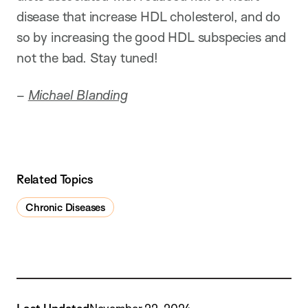
disease that increase HDL cholesterol, and do
so by increasing the good HDL subspecies and
not the bad. Stay tuned!
–
Michael Blanding
Related Topics
Chronic Diseases