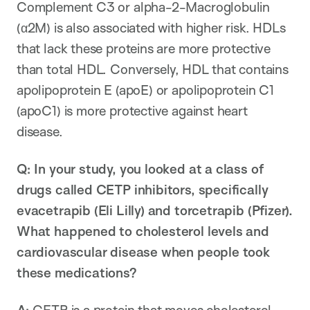
Complement C3 or alpha-2-Macroglobulin
(α2M) is also associated with higher risk. HDLs
that lack these proteins are more protective
than total HDL. Conversely, HDL that contains
apolipoprotein E (apoE) or apolipoprotein C1
(apoC1) is more protective against heart
disease.
Q: In your study, you looked at a class of
drugs called CETP inhibitors, specifically
evacetrapib (Eli Lilly) and torcetrapib (Pfizer).
What happened to cholesterol levels and
cardiovascular disease when people took
these medications?