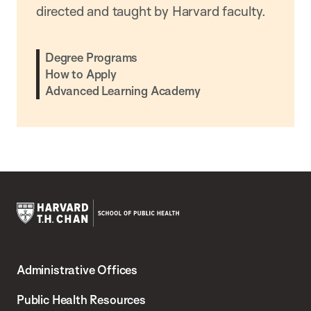
directed and taught by Harvard faculty.
Degree Programs
How to Apply
Advanced Learning Academy
Harvard
T.H.
Administrative Offices
Chan
School
Public Health Resources