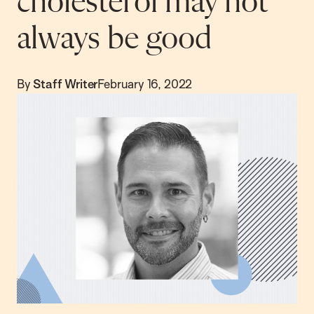
cholesterol may not
always be good
By
Staff Writer
February 16, 2022