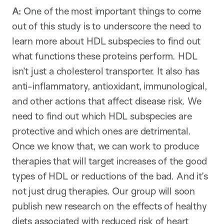
A:
One of the most important things to come
out of this study is to underscore the need to
learn more about HDL subspecies to find out
what functions these proteins perform. HDL
isn’t just a cholesterol transporter. It also has
anti-inflammatory, antioxidant, immunological,
and other actions that affect disease risk. We
need to find out which HDL subspecies are
protective and which ones are detrimental.
Once we know that, we can work to produce
therapies that will target increases of the good
types of HDL or reductions of the bad. And it’s
not just drug therapies. Our group will soon
publish new research on the effects of healthy
diets associated with reduced risk of heart