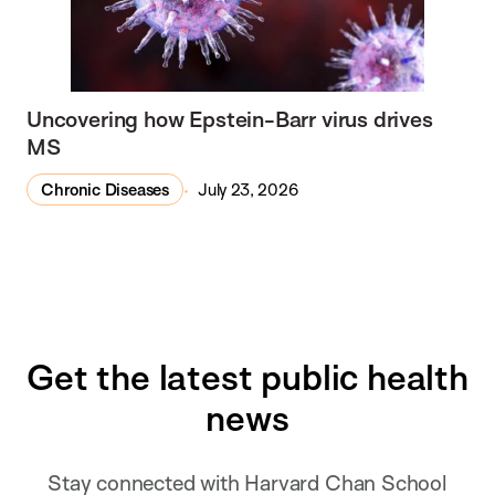
Uncovering how Epstein-Barr virus drives
MS
Chronic Diseases
July 23, 2026
Get the latest public health
news
Stay connected with Harvard Chan School