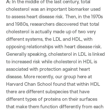
A:
In the middle of the last century, total
cholesterol was an important biomarker used
to assess heart disease risk. Then, in the 1970s
and 1980s, researchers discovered that total
cholesterol is actually made up of two very
different systems, the LDL and HDL, with
opposing relationships with heart disease risk.
Generally speaking, cholesterol in LDL is linked
to increased risk while cholesterol in HDL is
associated with protection against heart
disease. More recently, our group here at
Harvard Chan School found that within HDL
there are different subspecies that have
different types of proteins on their surfaces
that make them function differently from each