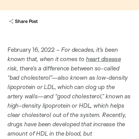
Share Post
February 16, 2022 –
For decades, it’s been
known that, when it comes to
heart disease
risk, there’s a difference between so-called
“bad cholesterol”—also known as low-density
lipoprotein or LDL, which can clog up the
artery walls—and “good cholesterol,” known as
high-density lipoprotein or HDL, which helps
clear cholesterol out of the system. Recently,
drugs have been developed that increase the
amount of HDL in the blood, but