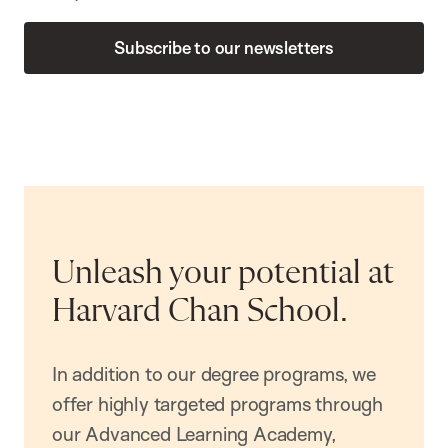
Subscribe to our newsletters
Unleash your potential at
Harvard Chan School.
In addition to our degree programs, we
offer highly targeted programs through
our Advanced Learning Academy,