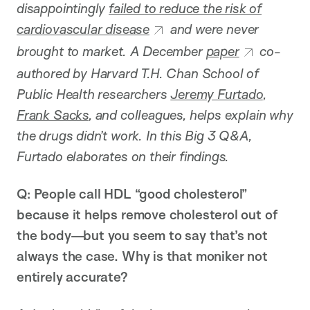
disappointingly
failed to reduce the risk of
cardiovascular disease
and were never
brought to market. A December
paper
co-
authored by Harvard T.H. Chan School of
Public Health researchers
Jeremy Furtado
,
Frank Sacks
, and colleagues,
helps explain why
the drugs didn’t work. In this Big 3 Q&A,
Furtado elaborates on their findings.
Q: People call HDL “good cholesterol”
because it helps remove cholesterol out of
the body—but you seem to say that’s not
always the case. Why is that moniker not
entirely accurate?