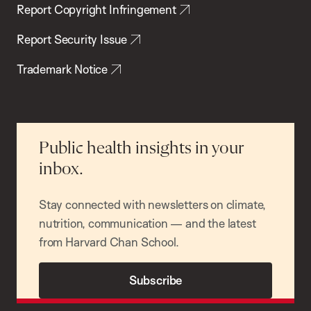
Report Copyright Infringement
Report Security Issue
Trademark Notice
Public health insights in your
inbox.
Stay connected with newsletters on climate,
nutrition, communication — and the latest
from Harvard Chan School.
Subscribe