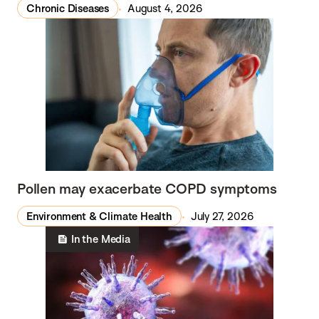
Chronic Diseases
August 4, 2026
Pollen may exacerbate COPD symptoms
Environment & Climate Health
July 27, 2026
In the Media