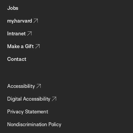
of
Jobs
Public
my.harvard
Health
Intranet
Make a Gift
Contact
Accessibility
Digital Accessibility
Privacy Statement
Nondiscrimination Policy