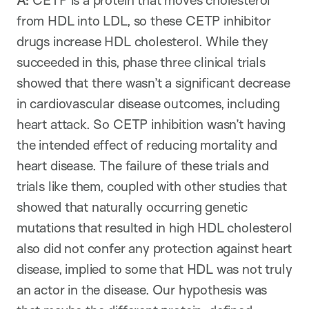
A:
CETP is a protein that moves cholesterol
from HDL into LDL, so these CETP inhibitor
drugs increase HDL cholesterol. While they
succeeded in this, phase three clinical trials
showed that there wasn’t a significant decrease
in cardiovascular disease outcomes, including
heart attack. So CETP inhibition wasn’t having
the intended effect of reducing mortality and
heart disease. The failure of these trials and
trials like them, coupled with other studies that
showed that naturally occurring genetic
mutations that resulted in high HDL cholesterol
also did not confer any protection against heart
disease, implied to some that HDL was not truly
an actor in the disease. Our hypothesis was