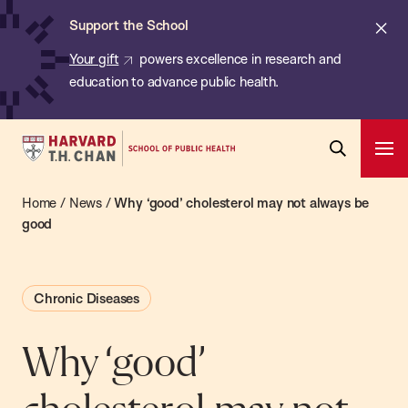
Chan:
Skip
ba
Cl
Support the School
to
ale
Your gift
powers excellence in research and
main
education to advance public health.
content
Harvard
Ope
T.H.
Pri
Open
Navi
Chan
Home
/
News
/
Why ‘good’ cholesterol may not always be
Search
Bar
School
good
of
Public
Chronic Diseases
Health
Why ‘good’