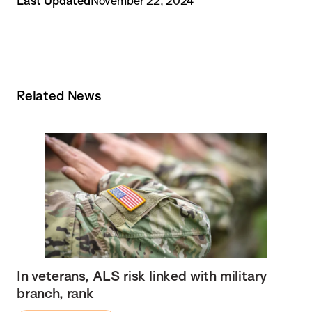
Last Updated
November 22, 2024
Related News
In veterans, ALS risk linked with military
branch, rank