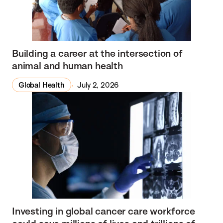
Building a career at the intersection of
animal and human health
Global Health
July 2, 2026
Investing in global cancer care workforce