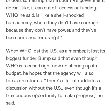
or does something that a country’s government
doesn’t like, it can cut off access or funding.
WHO, he said, is “like a shell-shocked
bureaucracy, where they don’t have courage
because they don’t have power, and they’ve
been punished for using it.”
When WHO lost the U.S. as a member, it lost its
biggest funder. Bump said that even though
WHO is focused right now on shoring up its
budget, he hopes that the agency will also
focus on reforms. “There’s a lot of rudderless
discussion without the U.S., even though it’s a
tremendous opportunity to make progress,” he
said.