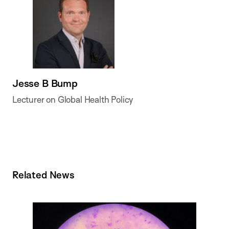
Jesse B Bump
Lecturer on Global Health Policy
Related News