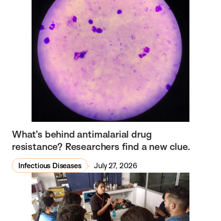
What’s behind antimalarial drug
resistance? Researchers find a new clue.
Infectious Diseases
July 27, 2026