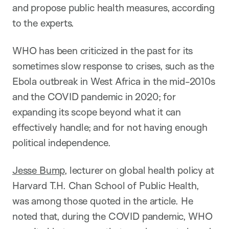
and propose public health measures, according
to the experts.
WHO has been criticized in the past for its
sometimes slow response to crises, such as the
Ebola outbreak in West Africa in the mid-2010s
and the COVID pandemic in 2020; for
expanding its scope beyond what it can
effectively handle; and for not having enough
political independence.
Jesse Bump
, lecturer on global health policy at
Harvard T.H. Chan School of Public Health,
was among those quoted in the article. He
noted that, during the COVID pandemic, WHO