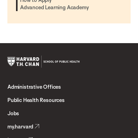
Advanced Learning Academy
Harvard
T.H.
Administrative Offices
Chan
School
Public Health Resources
of
Jobs
Public
my.harvard
Health