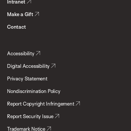
Intranet
Make a Gift
Contact
Accessibility
Digital Accessibility
Privacy Statement
Nondiscrimination Policy
Report Copyright Infringement
Report Security Issue
Trademark Notice