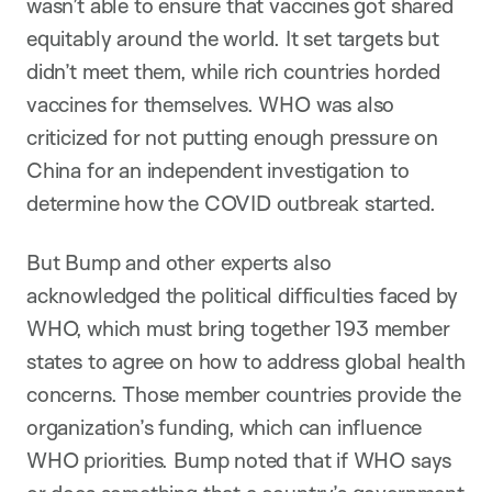
wasn’t able to ensure that vaccines got shared
equitably around the world. It set targets but
didn’t meet them, while rich countries horded
vaccines for themselves. WHO was also
criticized for not putting enough pressure on
China for an independent investigation to
determine how the COVID outbreak started.
But Bump and other experts also
acknowledged the political difficulties faced by
WHO, which must bring together 193 member
states to agree on how to address global health
concerns. Those member countries provide the
organization’s funding, which can influence
WHO priorities. Bump noted that if WHO says