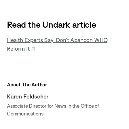
Read the Undark article
Health Experts Say: Don’t Abandon WHO,
Reform It
About The Author
Karen Feldscher
Associate Director for News in the Office of
Communications