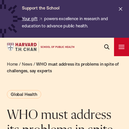
Chan:
Skip
ba
Cl
Support the School
to
ale
Your gift
powers excellence in research and
main
education to advance public health.
content
Harvard
Ope
T.H.
Pri
Open
Navi
Chan
Home
/
News
/
WHO must address its problems in spite of
Search
Bar
School
challenges, say experts
of
Public
Global Health
Health
WHO must address