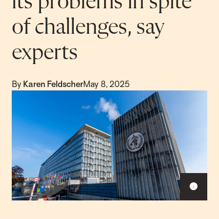
its problems in spite
of challenges, say
experts
By
Karen Feldscher
May 8, 2025
S
h
o
w