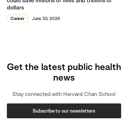
could save millions of lives and trillions of
dollars
Cancer
June 30, 2026
Get the latest public health
news
Stay connected with Harvard Chan School
Subscribe to our newsletters