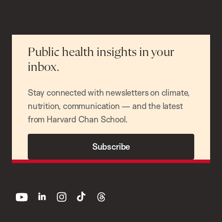
Public health insights in your
inbox.
Stay connected with newsletters on climate,
nutrition, communication — and the latest
from Harvard Chan School.
Subscribe
youtube
linkedin
instagram
tiktok
threads