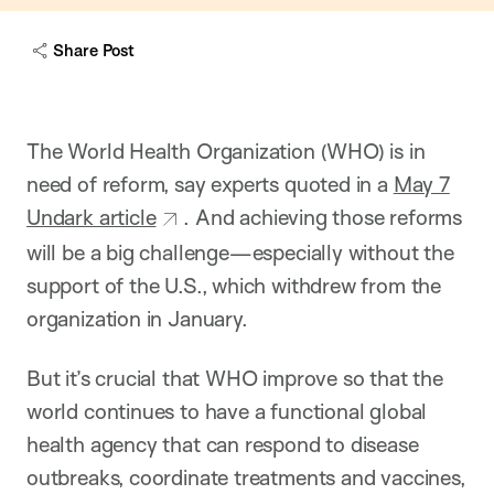
c
a
Share Post
p
t
i
o
n
The World Health Organization (WHO) is in
need of reform, say experts quoted in a
May 7
Undark article
. And achieving those reforms
will be a big challenge—especially without the
support of the U.S., which withdrew from the
organization in January.
But it’s crucial that WHO improve so that the
world continues to have a functional global
health agency that can respond to disease
outbreaks, coordinate treatments and vaccines,