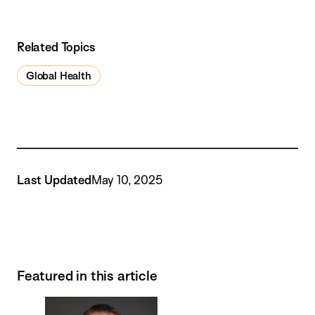
Related Topics
Global Health
Last Updated
May 10, 2025
Featured in this article