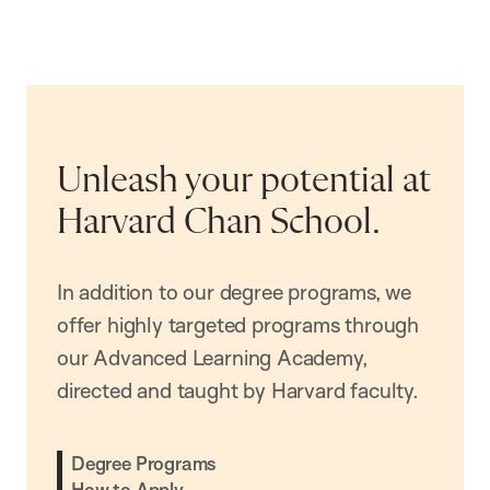
Unleash your potential at
Harvard Chan School.
In addition to our degree programs, we
offer highly targeted programs through
our Advanced Learning Academy,
directed and taught by Harvard faculty.
Degree Programs
How to Apply