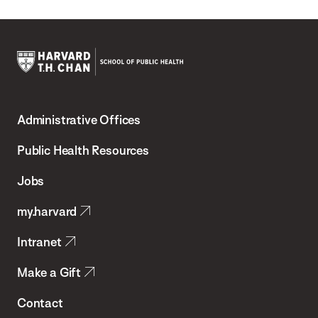
Harvard
T.H.
Administrative Offices
Chan
School
Public Health Resources
of
Jobs
Public
my.harvard
Health
Intranet
Make a Gift
Contact