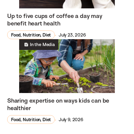
Up to five cups of coffee a day may
benefit heart health
Food, Nutrition, Diet
July 23, 2026
In the Media
Sharing expertise on ways kids can be
healthier
Food, Nutrition, Diet
July 9, 2026