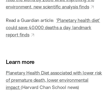
environment, new scientific analysis finds
Read a Guardian article:
‘Planetary health diet’
could save 40,000 deaths a day, landmark
report finds
Learn more
Planetary Health Diet associated with lower risk
of premature death, lower environmental
impact
(Harvard Chan School news)