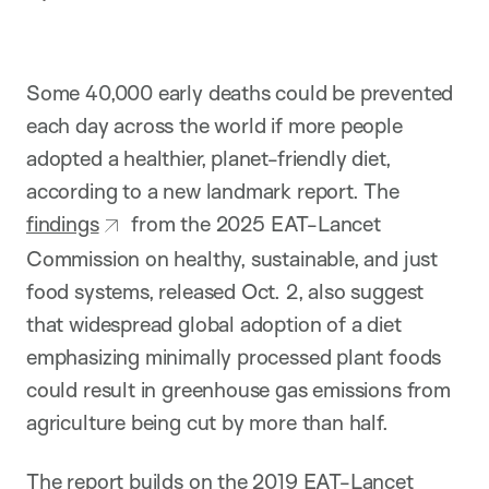
p
t
i
o
n
Some 40,000 early deaths could be prevented
each day across the world if more people
adopted a healthier, planet-friendly diet,
according to a new landmark report. The
findings
from the 2025 EAT-Lancet
Commission on healthy, sustainable, and just
food systems, released Oct. 2, also suggest
that widespread global adoption of a diet
emphasizing minimally processed plant foods
could result in greenhouse gas emissions from
agriculture being cut by more than half.
The report builds on the 2019 EAT-Lancet