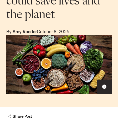
could save lives and
the planet
By
Amy Roeder
October 8, 2025
S
h
o
w
c
a
Share Post