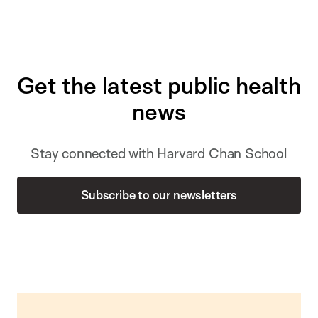
Get the latest public health
news
Stay connected with Harvard Chan School
Subscribe to our newsletters