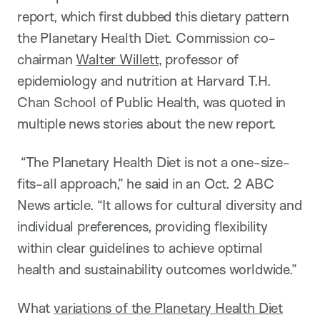
report, which first dubbed this dietary pattern
the Planetary Health Diet. Commission co-
chairman
Walter Willett
, professor of
epidemiology and nutrition at Harvard T.H.
Chan School of Public Health, was quoted in
multiple news stories about the new report.
“The Planetary Health Diet is not a one-size-
fits-all approach,” he said in an Oct. 2 ABC
News article. “It allows for cultural diversity and
individual preferences, providing flexibility
within clear guidelines to achieve optimal
health and sustainability outcomes worldwide.”
What
variations of the Planetary Health Diet