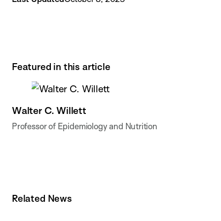
Featured in this article
Walter C. Willett
Professor of Epidemiology and Nutrition
Related News