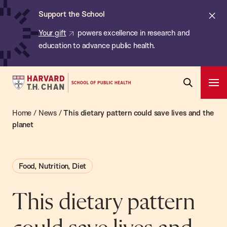
Chan:
Skip
ba
Cl
Support the School
to
ale
Your gift
powers excellence in research and
main
education to advance public health.
content
Harvard
Ope
T.H.
Pri
Open
Navi
Chan
Home
/
News
/
This dietary pattern could save lives and the
Search
Bar
School
planet
of
Public
Food, Nutrition, Diet
Health
This dietary pattern