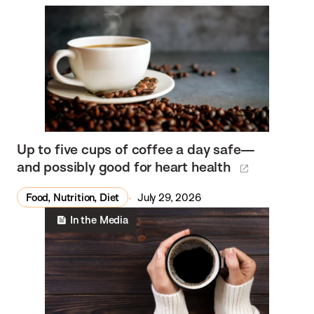
Up to five cups of coffee a day safe—
and possibly good for heart health
Food, Nutrition, Diet
July 29, 2026
In the Media