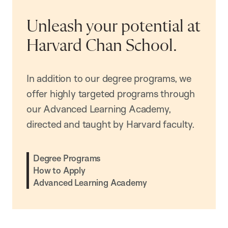
Unleash your potential at
Harvard Chan School.
In addition to our degree programs, we
offer highly targeted programs through
our Advanced Learning Academy,
directed and taught by Harvard faculty.
Degree Programs
How to Apply
Advanced Learning Academy