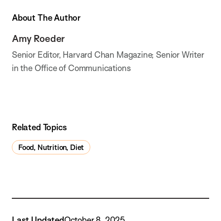
About The Author
Amy Roeder
Senior Editor, Harvard Chan Magazine; Senior Writer
in the Office of Communications
Related Topics
Food, Nutrition, Diet
Last Updated
October 8, 2025