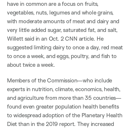
have in common are a focus on fruits,
vegetables, nuts, legumes and whole grains,
with moderate amounts of meat and dairy and
very little added sugar, saturated fat, and salt,
Willett said in an Oct. 2 CNN article. He
suggested limiting dairy to once a day, red meat
to once a week, and eggs, poultry, and fish to
about twice a week.
Members of the Commission—who include
experts in nutrition, climate, economics, health,
and agriculture from more than 35 countries—
found even greater population health benefits
to widespread adoption of the Planetary Health
Diet than in the 2019 report. They increased