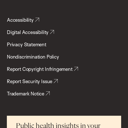
Accessibility
Digital Accessibility
Privacy Statement
Nondiscrimination Policy
Report Copyright Infringement
Report Security Issue
Trademark Notice
Public health insights in your