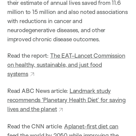
their estimate of annual lives saved from 11.6
million to 15 million and also noted associations
with reductions in cancer and
neurodegenerative diseases, and other
improved chronic disease outcomes.
Read the report:
The EAT–Lancet Commission
on healthy, sustainable, and just food
systems
Read ABC News article:
Landmark study
recommends ‘Planetary Health Diet’ for saving
lives and the planet
Read the CNN article:
Aplanet-first diet can
feed the world by 2050 while improving the