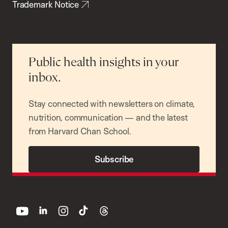
Trademark Notice
Public health insights in your
inbox.
Stay connected with newsletters on climate,
nutrition, communication — and the latest
from Harvard Chan School.
Subscribe
youtube
linkedin
instagram
tiktok
threads