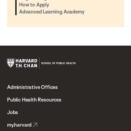
How to Apply
Advanced Learning Academy
Harvard
T.H.
Administrative Offices
Chan
School
Public Health Resources
of
Jobs
Public
my.harvard
Health