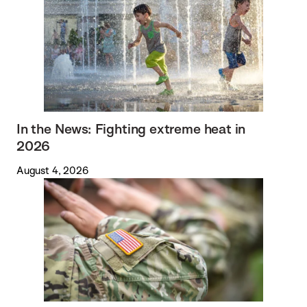
In the News: Fighting extreme heat in
2026
August 4, 2026