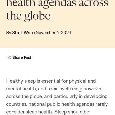
health agendas across
the globe
By
Staff Writer
November 4, 2023
Share Post
Healthy sleep is essential for physical and
mental health, and social wellbeing; however,
across the globe, and particularly in developing
countries, national public health agendas rarely
consider sleep health. Sleep should be