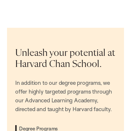
Unleash your potential at
Harvard Chan School.
In addition to our degree programs, we
offer highly targeted programs through
our Advanced Learning Academy,
directed and taught by Harvard faculty.
Degree Programs