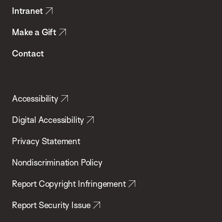
Intranet
Make a Gift
Contact
Accessibility
Digital Accessibility
Privacy Statement
Nondiscrimination Policy
Report Copyright Infringement
Report Security Issue