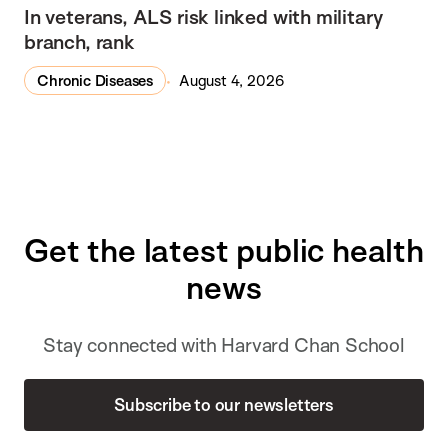
In veterans, ALS risk linked with military
branch, rank
Chronic Diseases
August 4, 2026
Get the latest public health
news
Stay connected with Harvard Chan School
Subscribe to our newsletters