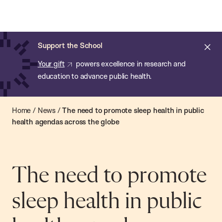
Chan:
Open
Skip
Navi
ba
Chan
Search
to
Bar
School
main
of
Cl
Support the School
content
Public
ale
Your gift
powers excellence in research and
Health
education to advance public health.
Home
/
News
/
The need to promote sleep health in public
health agendas across the globe
The need to promote
sleep health in public