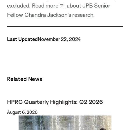
excluded.
Read more
about JPB Senior
Fellow Chandra Jackson’s research.
Last Updated
November 22, 2024
Related News
HPRC Quarterly Highlights: Q2 2026
August 6, 2026