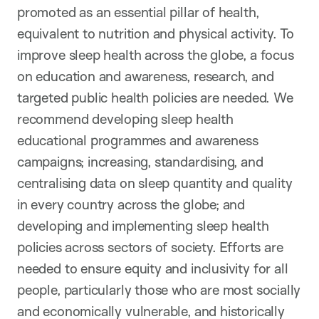
promoted as an essential pillar of health,
equivalent to nutrition and physical activity. To
improve sleep health across the globe, a focus
on education and awareness, research, and
targeted public health policies are needed. We
recommend developing sleep health
educational programmes and awareness
campaigns; increasing, standardising, and
centralising data on sleep quantity and quality
in every country across the globe; and
developing and implementing sleep health
policies across sectors of society. Efforts are
needed to ensure equity and inclusivity for all
people, particularly those who are most socially
and economically vulnerable, and historically