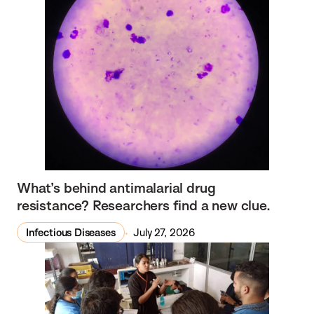
What’s behind antimalarial drug
resistance? Researchers find a new clue.
Infectious Diseases
July 27, 2026