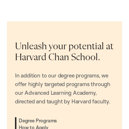
Unleash your potential at
Harvard Chan School.
In addition to our degree programs, we
offer highly targeted programs through
our Advanced Learning Academy,
directed and taught by Harvard faculty.
Degree Programs
How to Apply