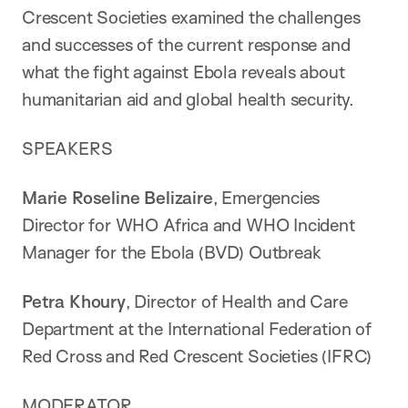
Crescent Societies examined the challenges
and successes of the current response and
what the fight against Ebola reveals about
humanitarian aid and global health security.
SPEAKERS
Marie Roseline Belizaire
, Emergencies
Director for WHO Africa and WHO Incident
Manager for the Ebola (BVD) Outbreak
Petra Khoury
, Director of Health and Care
Department at the International Federation of
Red Cross and Red Crescent Societies (IFRC)
MODERATOR