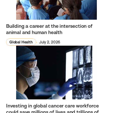
Building a career at the intersection of
animal and human health
Global Health
July 2, 2026
Investing in global cancer care workforce
could save millions of lives and trillions of