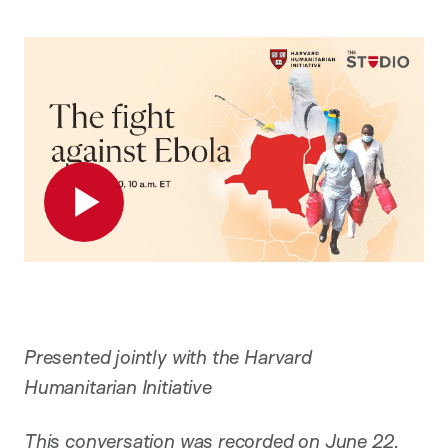
Play
Presented jointly with the Harvard
Humanitarian Initiative
This conversation was recorded on June 22,