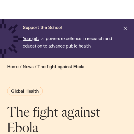
Chan:
Open
Skip
Navi
ba
Chan
Search
to
Bar
School
main
of
Cl
Support the School
content
Public
ale
Your gift
powers excellence in research and
Health
education to advance public health.
Home
/
News
/
The fight against Ebola
Global Health
The fight against
Ebola