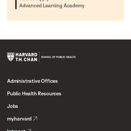
Advanced Learning Academy
Harvard
T.H.
Administrative Offices
Chan
School
Public Health Resources
of
Jobs
Public
my.harvard
Health