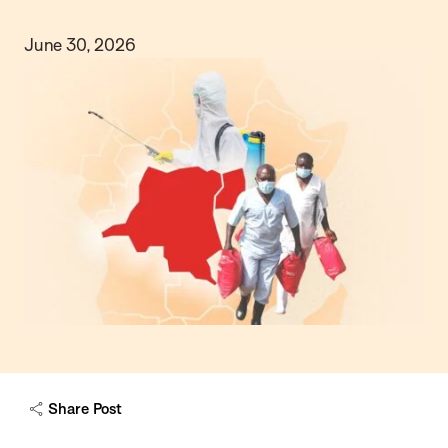
June 30, 2026
Share Post