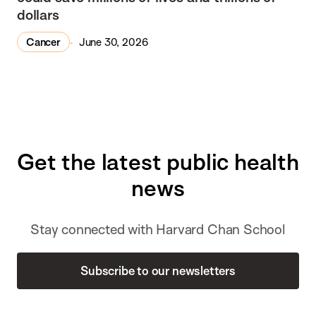
dollars
Cancer
June 30, 2026
Get the latest public health
news
Stay connected with Harvard Chan School
Subscribe to our newsletters