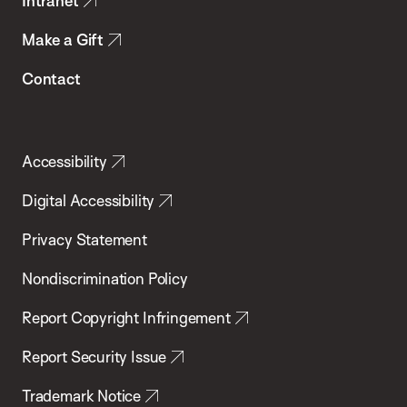
Intranet
Make a Gift
Contact
Accessibility
Digital Accessibility
Privacy Statement
Nondiscrimination Policy
Report Copyright Infringement
Report Security Issue
Trademark Notice