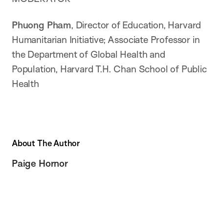
Phuong Pham
, Director of Education, Harvard
Humanitarian Initiative; Associate Professor in
the Department of Global Health and
Population, Harvard T.H. Chan School of Public
Health
About The Author
Paige Hornor