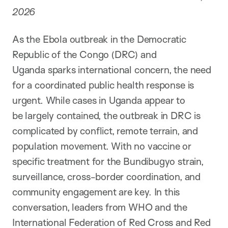
2026
As the Ebola outbreak in the Democratic
Republic of the Congo (DRC) and
Uganda sparks international concern, the need
for a coordinated public health response is
urgent. While cases in Uganda appear to
be largely contained, the outbreak in DRC is
complicated by conflict, remote terrain, and
population movement. With no vaccine or
specific treatment for the Bundibugyo strain,
surveillance, cross-border coordination, and
community engagement are key. In this
conversation, leaders from WHO and the
International Federation of Red Cross and Red