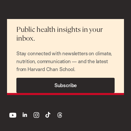
Public health insights in your
inbox.
Stay connected with newsletters on climate,
nutrition, communication — and the latest
from Harvard Chan School.
Subscribe
youtube
linkedin
instagram
tiktok
threads