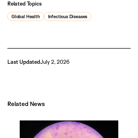
Related Topics
Global Health
Infectious Diseases
Last Updated
July 2, 2026
Related News