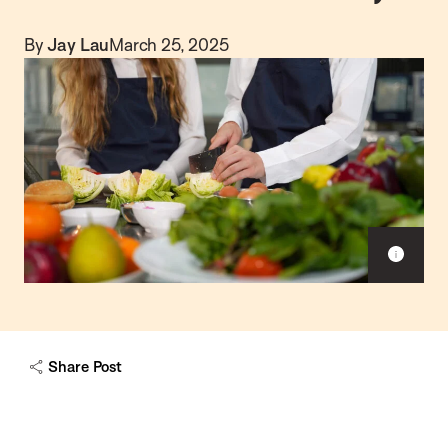
By
Jay Lau
March 25, 2025
S
h
o
w
c
a
Share Post
p
t
i
o