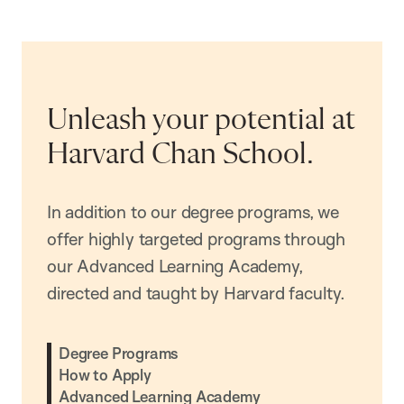
Unleash your potential at
Harvard Chan School.
In addition to our degree programs, we
offer highly targeted programs through
our Advanced Learning Academy,
directed and taught by Harvard faculty.
Degree Programs
How to Apply
Advanced Learning Academy