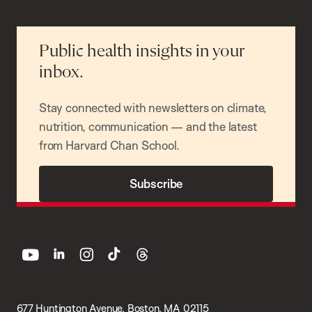
Public health insights in your
inbox.
Stay connected with newsletters on climate,
nutrition, communication — and the latest
from Harvard Chan School.
Subscribe
youtube
linkedin
instagram
tiktok
threads
677 Huntington Avenue, Boston, MA 02115