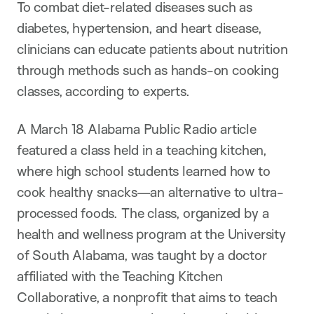
n
To combat diet-related diseases such as
diabetes, hypertension, and heart disease,
clinicians can educate patients about nutrition
through methods such as hands-on cooking
classes, according to experts.
A March 18 Alabama Public Radio article
featured a class held in a teaching kitchen,
where high school students learned how to
cook healthy snacks—an alternative to ultra-
processed foods. The class, organized by a
health and wellness program at the University
of South Alabama, was taught by a doctor
affiliated with the Teaching Kitchen
Collaborative, a nonprofit that aims to teach