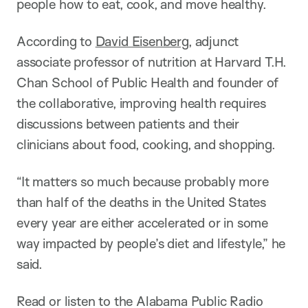
people how to eat, cook, and move healthy.
According to
David Eisenberg
, adjunct
associate professor of nutrition at Harvard T.H.
Chan School of Public Health and founder of
the collaborative, improving health requires
discussions between patients and their
clinicians about food, cooking, and shopping.
“It matters so much because probably more
than half of the deaths in the United States
every year are either accelerated or in some
way impacted by people’s diet and lifestyle,” he
said.
Read or listen to the Alabama Public Radio