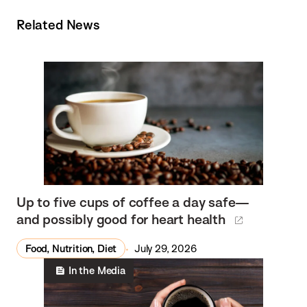
Related News
Up to five cups of coffee a day safe—
and possibly good for heart health
Food, Nutrition, Diet
July 29, 2026
In the Media