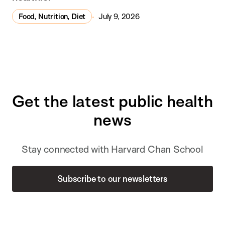
Food, Nutrition, Diet
July 9, 2026
Get the latest public health
news
Stay connected with Harvard Chan School
Subscribe to our newsletters