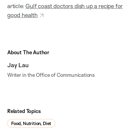
article:
Gulf coast doctors dish up a recipe for
good health
About The Author
Jay Lau
Writer in the Office of Communications
Related Topics
Food, Nutrition, Diet