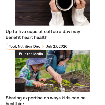
Up to five cups of coffee a day may
benefit heart health
Food, Nutrition, Diet
July 23, 2026
In the Media
Sharing expertise on ways kids can be
healthier