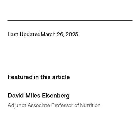
Last Updated
March 26, 2025
Featured in this article
David Miles Eisenberg
Adjunct Associate Professor of Nutrition