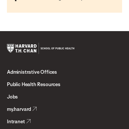
Harvard
T.H.
Administrative Offices
Chan
School
Public Health Resources
of
Jobs
Public
my.harvard
Health
Intranet