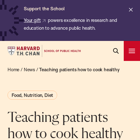
Chan:
Skip
ba
Cl
Support the School
to
ale
Your gift
powers excellence in research and
main
education to advance public health.
content
Harvard
Ope
T.H.
Pri
Open
Navi
Chan
Home
/
News
/
Teaching patients how to cook healthy
Search
Bar
School
of
Food, Nutrition, Diet
Public
Health
Teaching patients
how to cook healthy