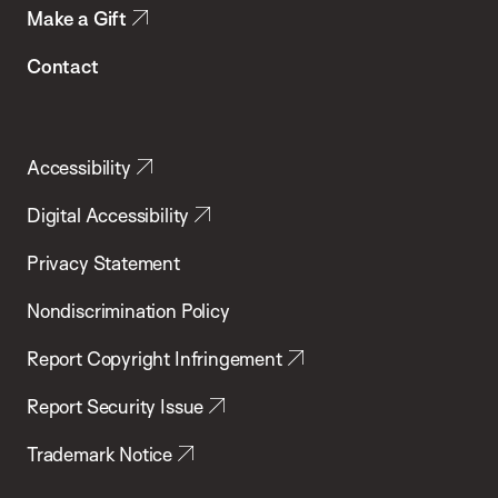
Make a Gift
Contact
Accessibility
Digital Accessibility
Privacy Statement
Nondiscrimination Policy
Report Copyright Infringement
Report Security Issue
Trademark Notice