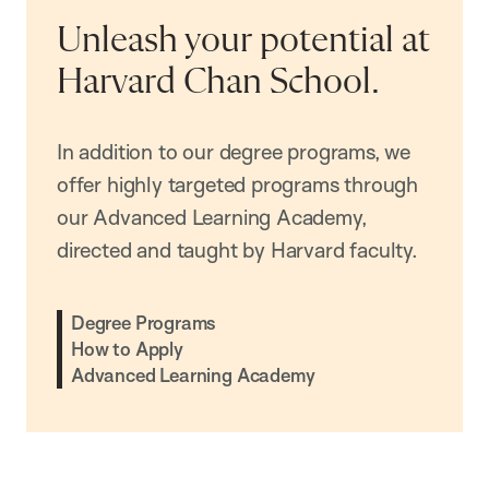
Unleash your potential at
Harvard Chan School.
In addition to our degree programs, we
offer highly targeted programs through
our Advanced Learning Academy,
directed and taught by Harvard faculty.
Degree Programs
How to Apply
Advanced Learning Academy