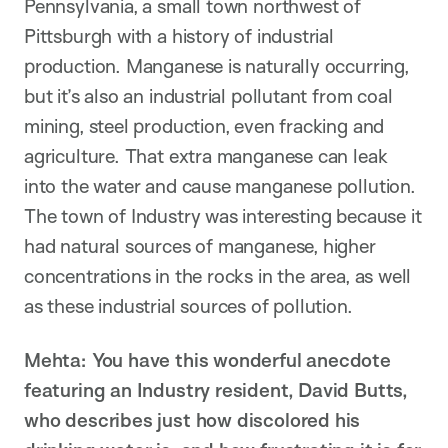
Pennsylvania, a small town northwest of
Pittsburgh with a history of industrial
production. Manganese is naturally occurring,
but it’s also an industrial pollutant from coal
mining, steel production, even fracking and
agriculture. That extra manganese can leak
into the water and cause manganese pollution.
The town of Industry was interesting because it
had natural sources of manganese, higher
concentrations in the rocks in the area, as well
as these industrial sources of pollution.
Mehta: You have this wonderful anecdote
featuring an Industry resident, David Butts,
who describes just how discolored his