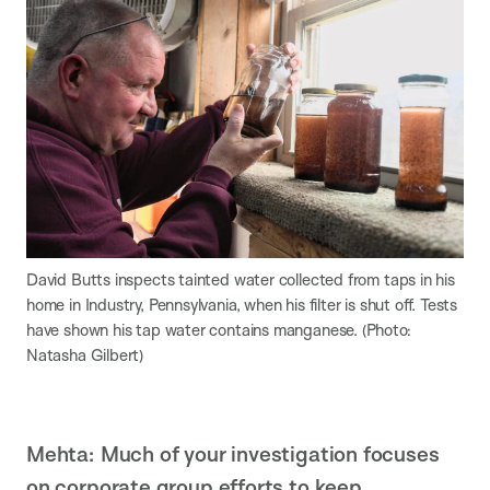
David Butts inspects tainted water collected from taps in his
home in Industry, Pennsylvania, when his filter is shut off. Tests
have shown his tap water contains manganese. (Photo:
Natasha Gilbert)
Mehta: Much of your investigation focuses
on corporate group efforts to keep