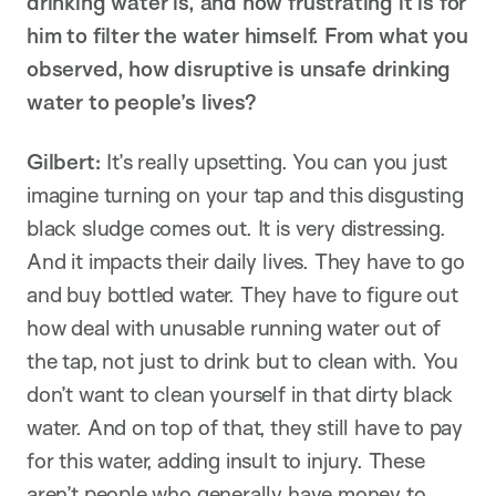
drinking water is, and how frustrating it is for
him to filter the water himself. From what you
observed, how disruptive is unsafe drinking
water to people’s lives?
Gilbert:
It’s really upsetting. You can you just
imagine turning on your tap and this disgusting
black sludge comes out. It is very distressing.
And it impacts their daily lives. They have to go
and buy bottled water. They have to figure out
how deal with unusable running water out of
the tap, not just to drink but to clean with. You
don’t want to clean yourself in that dirty black
water. And on top of that, they still have to pay
for this water, adding insult to injury. These
aren’t people who generally have money to