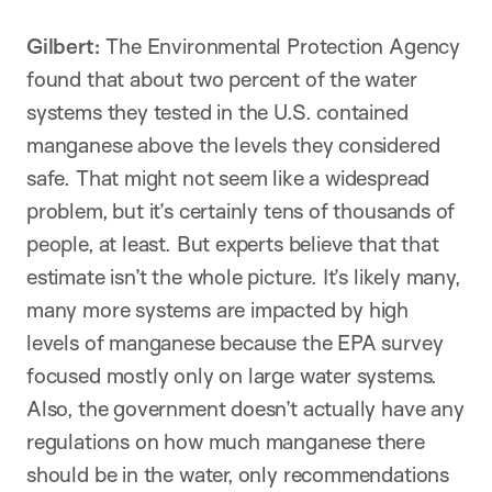
Gilbert:
The Environmental Protection Agency
found that about two percent of the water
systems they tested in the U.S. contained
manganese above the levels they considered
safe. That might not seem like a widespread
problem, but it’s certainly tens of thousands of
people, at least. But experts believe that that
estimate isn’t the whole picture. It’s likely many,
many more systems are impacted by high
levels of manganese because the EPA survey
focused mostly only on large water systems.
Also, the government doesn’t actually have any
regulations on how much manganese there
should be in the water, only recommendations