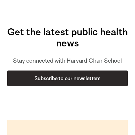
Get the latest public health
news
Stay connected with Harvard Chan School
Subscribe to our newsletters