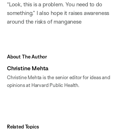
“Look, this is a problem. You need to do
something.” I also hope it raises awareness
around the risks of manganese
About The Author
Christine Mehta
Christine Mehta is the senior editor for ideas and
opinions at Harvard Public Health.
Related Topics