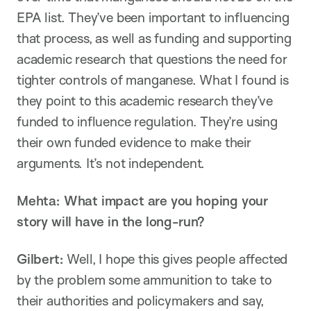
EPA list. They’ve been important to influencing
that process, as well as funding and supporting
academic research that questions the need for
tighter controls of manganese. What I found is
they point to this academic research they’ve
funded to influence regulation. They’re using
their own funded evidence to make their
arguments. It’s not independent.
Mehta: What impact are you hoping your
story will have in the long-run?
Gilbert:
Well, I hope this gives people affected
by the problem some ammunition to take to
their authorities and policymakers and say,