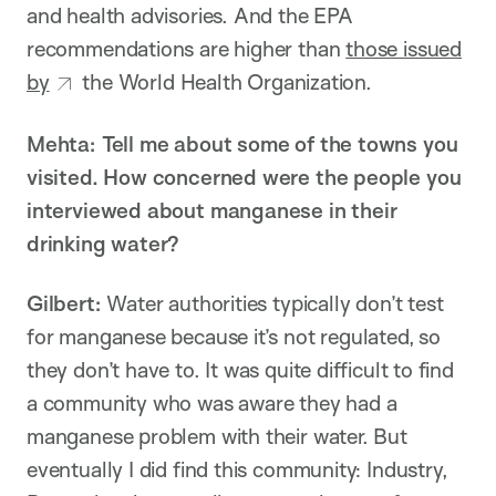
and health advisories. And the EPA
recommendations are higher than
those issued
by
the World Health Organization.
Mehta: Tell me about some of the towns you
visited. How concerned were the people you
interviewed about manganese in their
drinking water?
Gilbert:
Water authorities typically don’t test
for manganese because it’s not regulated, so
they don’t have to. It was quite difficult to find
a community who was aware they had a
manganese problem with their water. But
eventually I did find this community: Industry,