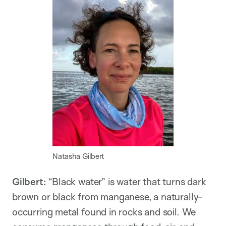
Natasha Gilbert
Gilbert:
“Black water” is water that turns dark
brown or black from manganese, a naturally-
occurring metal found in rocks and soil. We