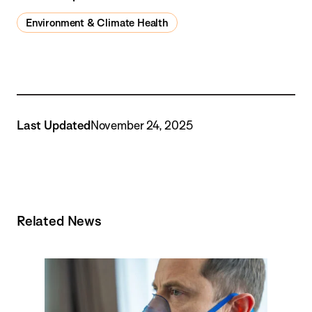
Environment & Climate Health
Last Updated
November 24, 2025
Related News