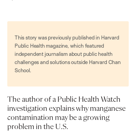
p
t
i
o
n
This story was previously published in Harvard
Public Health magazine, which featured
independent journalism about public health
challenges and solutions outside Harvard Chan
School.
The author of a Public Health Watch
investigation explains why manganese
contamination may be a growing
problem in the U.S.