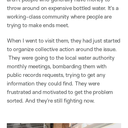
throw around on expensive bottled water. It’s a
working-class community where people are
trying to make ends meet.
When I went to visit them, they had just started
to organize collective action around the issue.
They were going to the local water authority
monthly meetings, bombarding them with
public records requests, trying to get any
information they could find. They were
frustrated and motivated to get the problem
sorted. And they’re still fighting now.