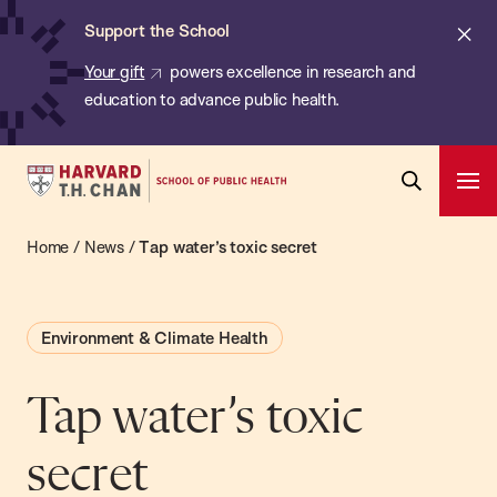
Chan:
Skip
ba
Cl
Support the School
to
ale
Your gift
powers excellence in research and
main
education to advance public health.
content
Harvard
Ope
T.H.
Pri
Open
Navi
Chan
Home
/
News
/
Tap water’s toxic secret
Search
Bar
School
of
Environment & Climate Health
Public
Health
Tap water’s toxic
secret