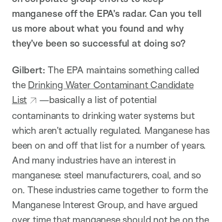
manganese off the EPA’s radar. Can you tell
us more about what you found and why
they’ve been so successful at doing so?
Gilbert:
The EPA maintains something called
the
Drinking Water Contaminant Candidate
List
—basically a list of potential
contaminants to drinking water systems but
which aren’t actually regulated. Manganese has
been on and off that list for a number of years.
And many industries have an interest in
manganese: steel manufacturers, coal, and so
on. These industries came together to form the
Manganese Interest Group, and have argued
over time that manganese should not be on the