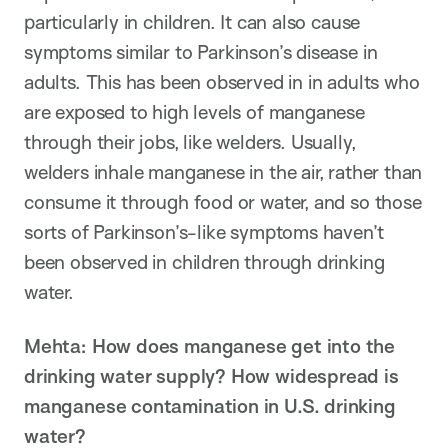
particularly in children. It can also cause
symptoms similar to Parkinson’s disease in
adults. This has been observed in in adults who
are exposed to high levels of manganese
through their jobs, like welders. Usually,
welders inhale manganese in the air, rather than
consume it through food or water, and so those
sorts of Parkinson’s-like symptoms haven’t
been observed in children through drinking
water.
Mehta: How does manganese get into the
drinking water supply? How widespread is
manganese contamination in U.S. drinking
water?