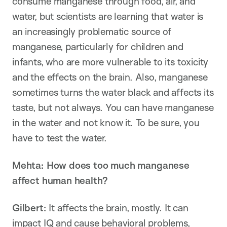
consume manganese through food, air, and
water, but scientists are learning that water is
an increasingly problematic source of
manganese, particularly for children and
infants, who are more vulnerable to its toxicity
and the effects on the brain. Also, manganese
sometimes turns the water black and affects its
taste, but not always. You can have manganese
in the water and not know it. To be sure, you
have to test the water.
Mehta: How does too much manganese
affect human health?
Gilbert:
It affects the brain, mostly. It can
impact IQ and cause behavioral problems,