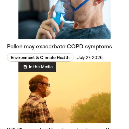
Pollen may exacerbate COPD symptoms
Environment & Climate Health
July 27, 2026
In the Media