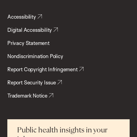
Accessibility
Digital Accessibility
Privacy Statement
Nondiscrimination Policy
Report Copyright Infringement
Report Security Issue
Trademark Notice
Public health insights in your