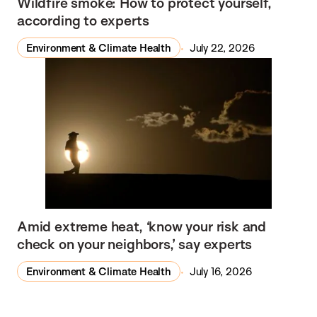
Wildfire smoke: How to protect yourself,
according to experts
Environment & Climate Health
July 22, 2026
Amid extreme heat, ‘know your risk and
check on your neighbors,’ say experts
Environment & Climate Health
July 16, 2026