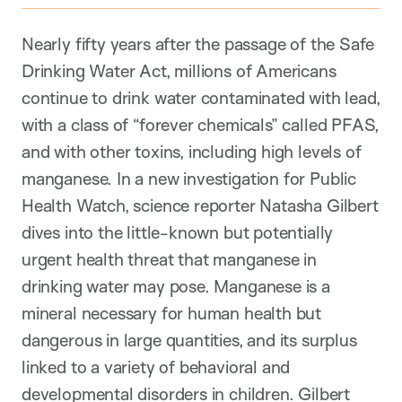
Nearly fifty years after the passage of the Safe
Drinking Water Act, millions of Americans
continue to drink water contaminated with lead,
with a class of “forever chemicals” called PFAS,
and with other toxins, including high levels of
manganese. In a new investigation for Public
Health Watch, science reporter Natasha Gilbert
dives into the little-known but potentially
urgent health threat that manganese in
drinking water may pose. Manganese is a
mineral necessary for human health but
dangerous in large quantities, and its surplus
linked to a variety of behavioral and
developmental disorders in children. Gilbert