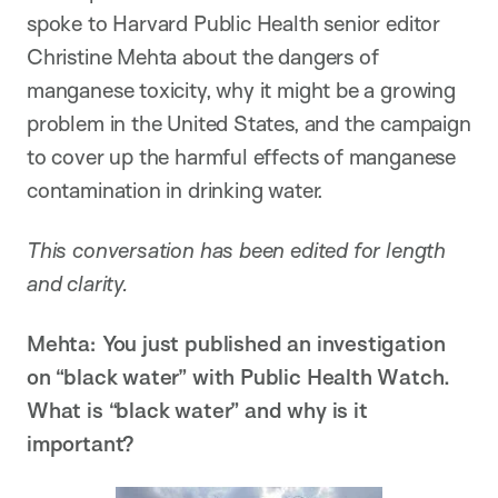
spoke to Harvard Public Health senior editor
Christine Mehta about the dangers of
manganese toxicity, why it might be a growing
problem in the United States, and the campaign
to cover up the harmful effects of manganese
contamination in drinking water.
This conversation has been edited for length
and clarity.
Mehta: You just published an investigation
on “black water” with Public Health Watch.
What is “black water” and why is it
important?