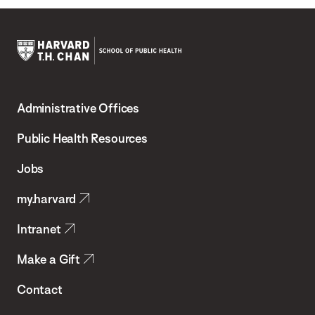
Harvard
T.H.
Administrative Offices
Chan
School
Public Health Resources
of
Jobs
Public
my.harvard
Health
Intranet
Make a Gift
Contact