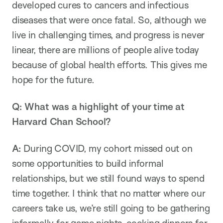
developed cures to cancers and infectious
diseases that were once fatal. So, although we
live in challenging times, and progress is never
linear, there are millions of people alive today
because of global health efforts. This gives me
hope for the future.
Q:
What was a highlight of your time at
Harvard Chan School?
A:
During COVID, my cohort missed out on
some opportunities to build informal
relationships, but we still found ways to spend
time together. I think that no matter where our
careers take us, we’re still going to be gathering
informally for game nights, cooking dinners for