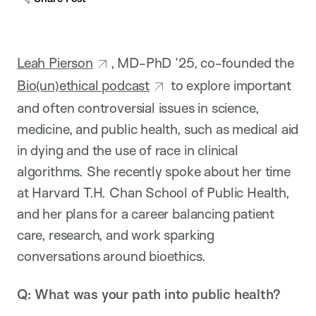
Leah Pierson
, MD-PhD ’25, co-founded the
Bio(un)ethical podcast
to explore important
and often controversial issues in science,
medicine, and public health, such as medical aid
in dying and the use of race in clinical
algorithms. She recently spoke about her time
at Harvard T.H. Chan School of Public Health,
and her plans for a career balancing patient
care, research, and work sparking
conversations around bioethics.
Q: What was your path into public health?