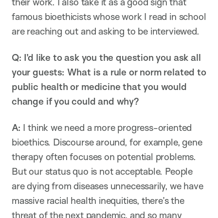
their work. I also take it as a good sign that
famous bioethicists whose work I read in school
are reaching out and asking to be interviewed.
Q: I’d like to ask you the question you ask all
your guests: What is a rule or norm related to
public health or medicine that you would
change if you could and why?
A:
I think we need a more progress-oriented
bioethics. Discourse around, for example, gene
therapy often focuses on potential problems.
But our status quo is not acceptable. People
are dying from diseases unnecessarily, we have
massive racial health inequities, there’s the
threat of the next pandemic, and so many