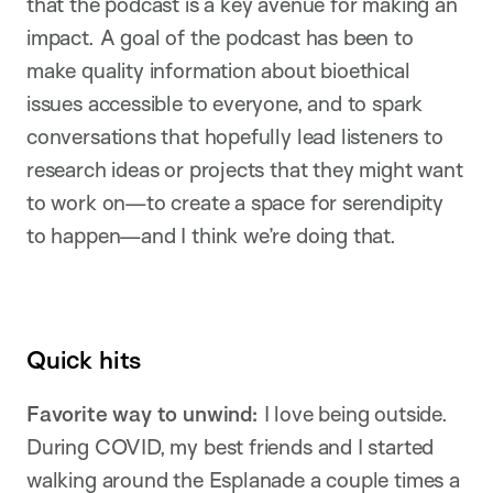
that the podcast is a key avenue for making an
impact. A goal of the podcast has been to
make quality information about bioethical
issues accessible to everyone, and to spark
conversations that hopefully lead listeners to
research ideas or projects that they might want
to work on—to create a space for serendipity
to happen—and I think we’re doing that.
Quick hits
Favorite way to unwind:
I love being outside.
During COVID, my best friends and I started
walking around the Esplanade a couple times a