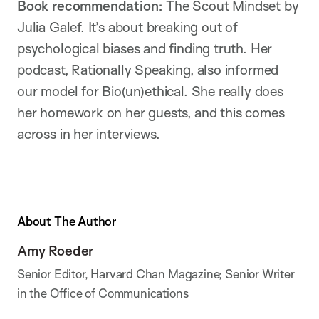
Book recommendation:
The Scout Mindset by
Julia Galef. It’s about breaking out of
psychological biases and finding truth. Her
podcast, Rationally Speaking, also informed
our model for Bio(un)ethical. She really does
her homework on her guests, and this comes
across in her interviews.
About The Author
Amy Roeder
Senior Editor, Harvard Chan Magazine; Senior Writer
in the Office of Communications