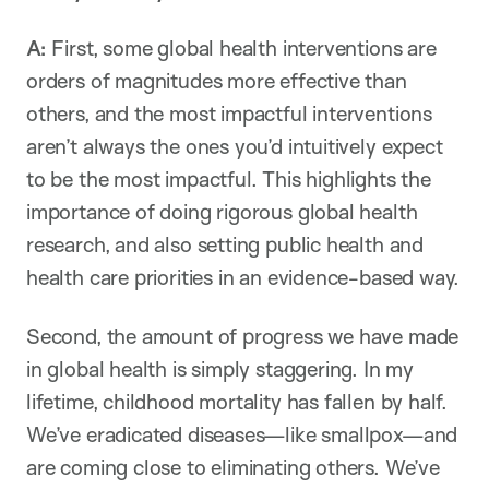
A:
First, some global health interventions are
orders of magnitudes more effective than
others, and the most impactful interventions
aren’t always the ones you’d intuitively expect
to be the most impactful. This highlights the
importance of doing rigorous global health
research, and also setting public health and
health care priorities in an evidence-based way.
Second, the amount of progress we have made
in global health is simply staggering. In my
lifetime, childhood mortality has fallen by half.
We’ve eradicated diseases—like smallpox—and
are coming close to eliminating others. We’ve