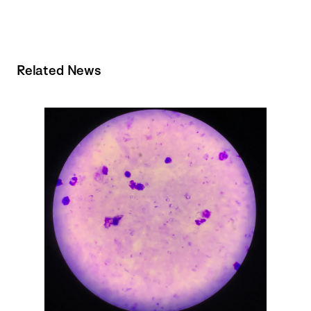
Related News