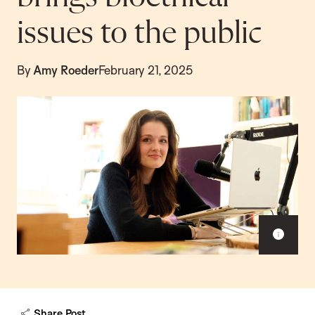
issues to the public
By
Amy Roeder
February 21, 2025
Sho
capt
Share Post