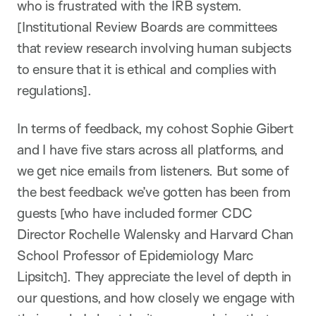
who is frustrated with the IRB system.
[Institutional Review Boards are committees
that review research involving human subjects
to ensure that it is ethical and complies with
regulations].
In terms of feedback, my cohost Sophie Gibert
and I have five stars across all platforms, and
we get nice emails from listeners. But some of
the best feedback we’ve gotten has been from
guests [who have included former CDC
Director Rochelle Walensky and Harvard Chan
School Professor of Epidemiology Marc
Lipsitch]. They appreciate the level of depth in
our questions, and how closely we engage with