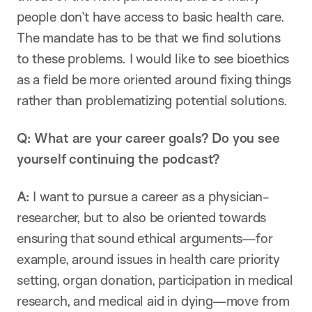
people don’t have access to basic health care.
The mandate has to be that we find solutions
to these problems. I would like to see bioethics
as a field be more oriented around fixing things
rather than problematizing potential solutions.
Q:
What are your career goals? Do you see
yourself continuing the podcast?
A:
I want to pursue a career as a physician-
researcher, but to also be oriented towards
ensuring that sound ethical arguments—for
example, around issues in health care priority
setting, organ donation, participation in medical
research, and medical aid in dying—move from