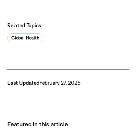
Related Topics
Global Health
Last Updated
February 27, 2025
Featured in this article