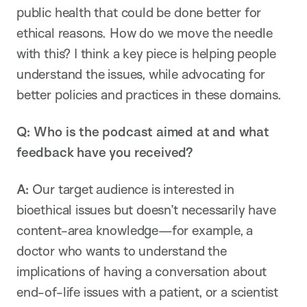
public health that could be done better for
ethical reasons. How do we move the needle
with this? I think a key piece is helping people
understand the issues, while advocating for
better policies and practices in these domains.
Q:
Who is the podcast aimed at and what
feedback have you received?
A:
Our target audience is interested in
bioethical issues but doesn’t necessarily have
content-area knowledge—for example, a
doctor who wants to understand the
implications of having a conversation about
end-of-life issues with a patient, or a scientist