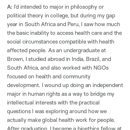
A:
I’d intended to major in philosophy or
political theory in college, but during my gap
year in South Africa and Peru, I saw how much
the basic inability to access health care and the
social circumstances compatible with health
affected people. As an undergraduate at
Brown, I studied abroad in India, Brazil, and
South Africa, and also worked with NGOs
focused on health and community
development. I wound up doing an independent
major in human rights as a way to bridge my
intellectual interests with the practical
questions I was exploring around how we
actually make global health work for people.
After graduation, I became a bioethics fellow at