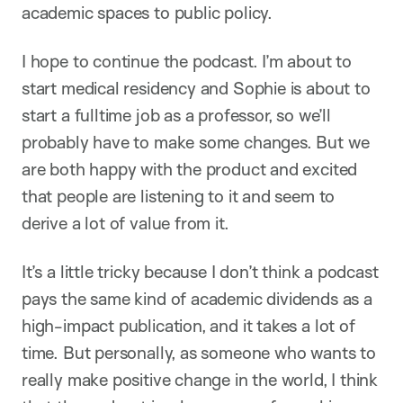
academic spaces to public policy.
I hope to continue the podcast. I’m about to
start medical residency and Sophie is about to
start a fulltime job as a professor, so we’ll
probably have to make some changes. But we
are both happy with the product and excited
that people are listening to it and seem to
derive a lot of value from it.
It’s a little tricky because I don’t think a podcast
pays the same kind of academic dividends as a
high-impact publication, and it takes a lot of
time. But personally, as someone who wants to
really make positive change in the world, I think