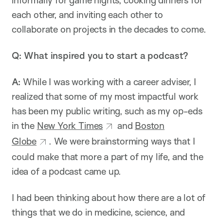
each other, and inviting each other to
collaborate on projects in the decades to come.
Q:
What inspired you to start a podcast?
A:
While I was working with a career adviser, I
realized that some of my most impactful work
has been my public writing, such as my op-eds
in the
New York Times
and
Boston
Globe
. We were brainstorming ways that I
could make that more a part of my life, and the
idea of a podcast came up.
I had been thinking about how there are a lot of
things that we do in medicine, science, and