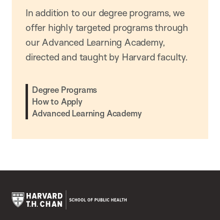
In addition to our degree programs, we
offer highly targeted programs through
our Advanced Learning Academy,
directed and taught by Harvard faculty.
Degree Programs
How to Apply
Advanced Learning Academy
Harvard