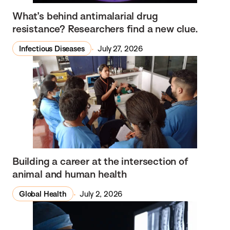
What’s behind antimalarial drug
resistance? Researchers find a new clue.
Infectious Diseases
July 27, 2026
Building a career at the intersection of
animal and human health
Global Health
July 2, 2026