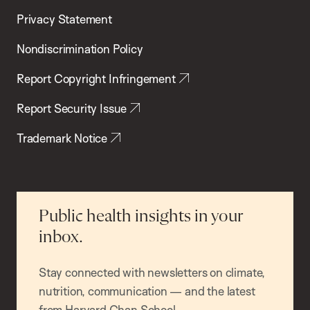
Privacy Statement
Nondiscrimination Policy
Report Copyright Infringement
Report Security Issue
Trademark Notice
Public health insights in your
inbox.
Stay connected with newsletters on climate,
nutrition, communication — and the latest
from Harvard Chan School.