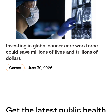
Investing in global cancer care workforce
could save millions of lives and trillions of
dollars
Cancer
June 30, 2026
Get the latest public health