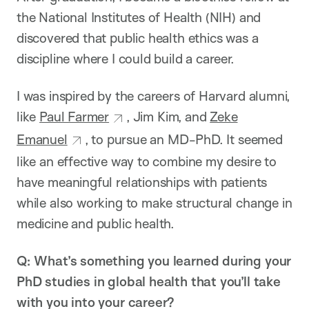
the National Institutes of Health (NIH) and
discovered that public health ethics was a
discipline where I could build a career.
I was inspired by the careers of Harvard alumni,
like
Paul Farmer
, Jim Kim, and
Zeke
Emanuel
, to pursue an MD-PhD. It seemed
like an effective way to combine my desire to
have meaningful relationships with patients
while also working to make structural change in
medicine and public health.
Q: What’s something you learned during your
PhD studies in global health that you’ll take
with you into your career?