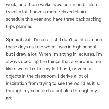
week, and those walks have continued. I also
travel a lot. I have a more relaxed clinical
schedule this year and have three backpacking
trips planned.
Special skill:
I’m an artist. I don’t paint as much
these days as I did when I was in high school,
but I draw a lot. When I’m sitting in lectures, I’m
always doodling the things that are around me,
like a water bottle, my left hand, or various
objects in the classroom. I derive a lot of
inspiration from trying to see the world as it is,
through my scholarship but also through my
art.