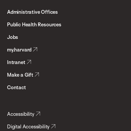
T.H.
Administrative Offices
Chan
School
Public Health Resources
of
Jobs
Public
my.harvard
Health
Intranet
Make a Gift
Contact
Accessibility
Digital Accessibility