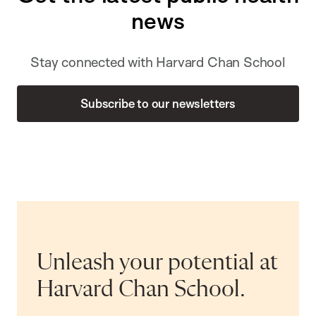
news
Stay connected with Harvard Chan School
Subscribe to our newsletters
Unleash your potential at
Harvard Chan School.