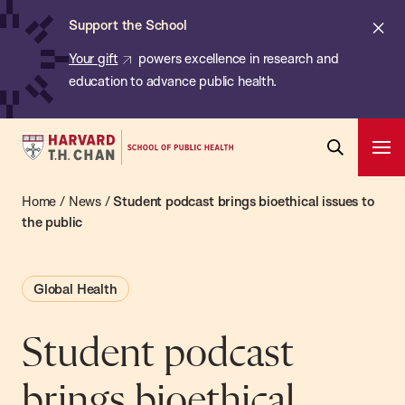
Chan:
Skip
ba
Cl
Support the School
to
ale
Your gift
powers excellence in research and
main
education to advance public health.
content
Harvard
Ope
T.H.
Pri
Open
Navi
Chan
Home
/
News
/
Student podcast brings bioethical issues to
Search
Bar
School
the public
of
Public
Global Health
Health
Student podcast
brings bioethical