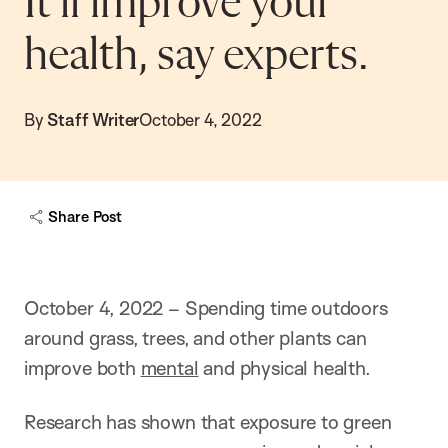
It’ll improve your
health, say experts.
By
Staff Writer
October 4, 2022
Share Post
October 4, 2022 – Spending time outdoors
around grass, trees, and other plants can
improve both
mental
and physical health.
Research has shown that exposure to green