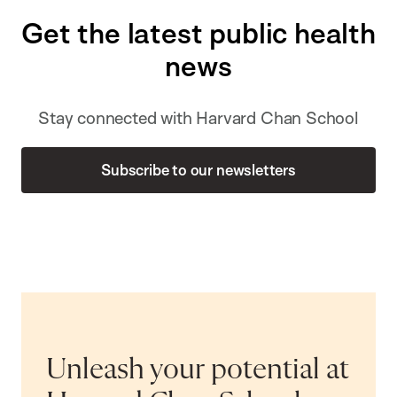
Get the latest public health
news
Stay connected with Harvard Chan School
Subscribe to our newsletters
Unleash your potential at