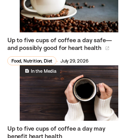
Up to five cups of coffee a day safe—
and possibly good for heart health
Food, Nutrition, Diet
July 29, 2026
In the Media
Up to five cups of coffee a day may
benefit heart health