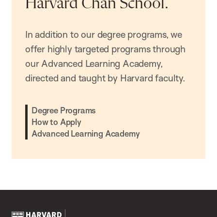
Harvard Chan School.
In addition to our degree programs, we
offer highly targeted programs through
our Advanced Learning Academy,
directed and taught by Harvard faculty.
Degree Programs
How to Apply
Advanced Learning Academy