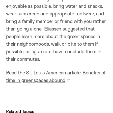
enjoyable as possible: bring water and snacks,
wear sunscreen and appropriate footwear, and
bring a family member or friend with you rather
than going alone. Eliassen suggested that
people learn more about the green spaces in
their neighborhoods, walk or bike to them if
possible, or figure out how to include them in
their commutes.
Read the St. Louis American article:
Benefits of
time in greenspaces abound
Related Topics