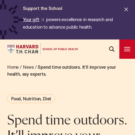
Chan:
Skip
ba
Cl
Support the School
to
ale
Your gift
powers excellence in research and
main
education to advance public health.
content
Harvard
Ope
T.H.
Pri
Open
Navi
Chan
Home
/
News
/
Spend time outdoors. It’ll improve your
Search
Bar
School
health, say experts.
of
Public
Food, Nutrition, Diet
Health
Spend time outdoors.