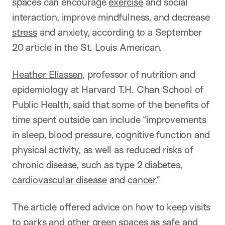
spaces can encourage
exercise
and social
interaction, improve mindfulness, and decrease
stress
and anxiety, according to a September
20 article in the St. Louis American.
Heather Eliassen
, professor of nutrition and
epidemiology at Harvard T.H. Chan School of
Public Health, said that some of the benefits of
time spent outside can include “improvements
in sleep, blood pressure, cognitive function and
physical activity, as well as reduced risks of
chronic disease
, such as
type 2 diabetes
,
cardiovascular disease
and
cancer
.”
The article offered advice on how to keep visits
to parks and other green spaces as safe and