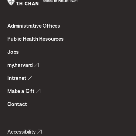
Harvard
T.H.
Administrative Offices
Chan
School
Public Health Resources
of
Jobs
Public
my.harvard
Health
Intranet
Make a Gift
Contact
Accessibility