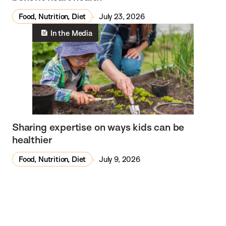
Food, Nutrition, Diet
July 23, 2026
In the Media
Sharing expertise on ways kids can be
healthier
Food, Nutrition, Diet
July 9, 2026