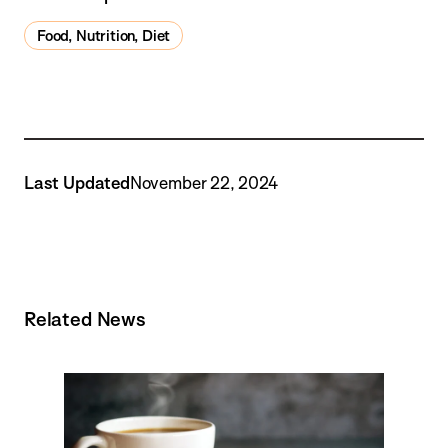
Food, Nutrition, Diet
Last Updated
November 22, 2024
Related News