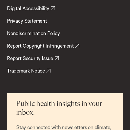
Digital Accessibility
Privacy Statement
Nondiscrimination Policy
Report Copyright Infringement
Report Security Issue
Trademark Notice
Public health insights in your
inbox.
Stay connected with newsletters on climate,