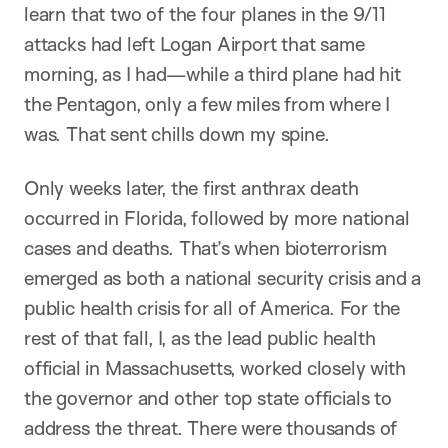
learn that two of the four planes in the 9/11
attacks had left Logan Airport that same
morning, as I had—while a third plane had hit
the Pentagon, only a few miles from where I
was. That sent chills down my spine.
Only weeks later, the first anthrax death
occurred in Florida, followed by more national
cases and deaths. That’s when bioterrorism
emerged as both a national security crisis and a
public health crisis for all of America. For the
rest of that fall, I, as the lead public health
official in Massachusetts, worked closely with
the governor and other top state officials to
address the threat. There were thousands of