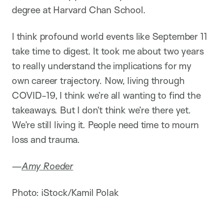
degree at Harvard Chan School.
I think profound world events like September 11
take time to digest. It took me about two years
to really understand the implications for my
own career trajectory. Now, living through
COVID-19, I think we’re all wanting to find the
takeaways. But I don’t think we’re there yet.
We’re still living it. People need time to mourn
loss and trauma.
—
Amy Roeder
Photo: iStock/Kamil Polak