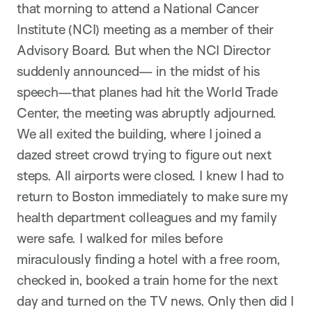
that morning to attend a National Cancer
Institute (NCI) meeting as a member of their
Advisory Board. But when the NCI Director
suddenly announced— in the midst of his
speech—that planes had hit the World Trade
Center, the meeting was abruptly adjourned.
We all exited the building, where I joined a
dazed street crowd trying to figure out next
steps. All airports were closed. I knew I had to
return to Boston immediately to make sure my
health department colleagues and my family
were safe. I walked for miles before
miraculously finding a hotel with a free room,
checked in, booked a train home for the next
day and turned on the TV news. Only then did I