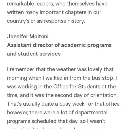
remarkable leaders, who themselves have
written many important chapters in our
country’s crisis response history.
Jennifer Moltoni
Assistant director of academic programs
and student services
I remember that the weather was lovely that
morning when I walked in from the bus stop. I
was working in the Office for Students at the
time, and it was the second day of orientation.
That’s usually quite a busy week for that office,
however, there were a lot of departmental
programs scheduled that day, so I wasn’t