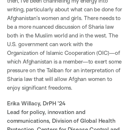
then, I’ve been channeling my energy into
writing, particularly about what can be done for
Afghanistan’s women and girls. There needs to
be a more nuanced discussion of Sharia law
both in the Muslim world and in the west. The
U.S. government can work with the
Organization of Islamic Cooperation (OIC)—of
which Afghanistan is a member—to exert some
pressure on the Taliban for an interpretation of
Sharia law that will allow Afghan women to
enjoy significant freedoms.
Erika Willacy, DrPH ’24
Lead for policy, innovation and
communications, Division of Global Health
Protection, Centers for Disease Control and