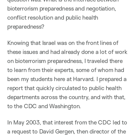
bioterrorism preparedness and negotiation,
conflict resolution and public health
preparedness?
Knowing that Israel was on the front lines of
these issues and had already done a lot of work
on bioterrorism preparedness, I traveled there
to learn from their experts, some of whom had
been my students here at Harvard. I prepared a
report that quickly circulated to public health
departments across the country, and with that,
to the CDC and Washington.
In May 2003, that interest from the CDC led to
a request to David Gergen, then director of the