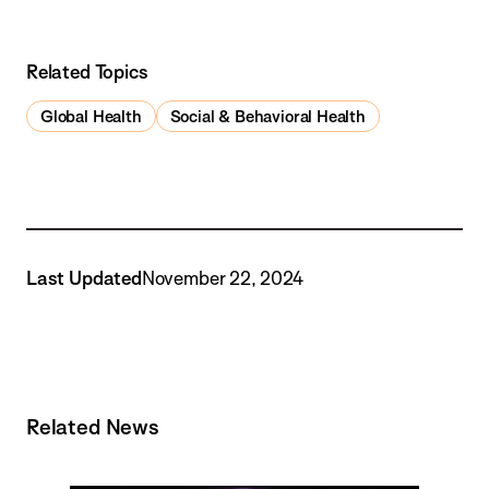
Related Topics
Global Health
Social & Behavioral Health
Last Updated
November 22, 2024
Related News