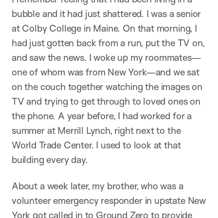
bubble and it had just shattered. I was a senior
at Colby College in Maine. On that morning, I
had just gotten back from a run, put the TV on,
and saw the news. I woke up my roommates—
one of whom was from New York—and we sat
on the couch together watching the images on
TV and trying to get through to loved ones on
the phone. A year before, I had worked for a
summer at Merrill Lynch, right next to the
World Trade Center. I used to look at that
building every day.
About a week later, my brother, who was a
volunteer emergency responder in upstate New
York got called in to Ground Zero to provide