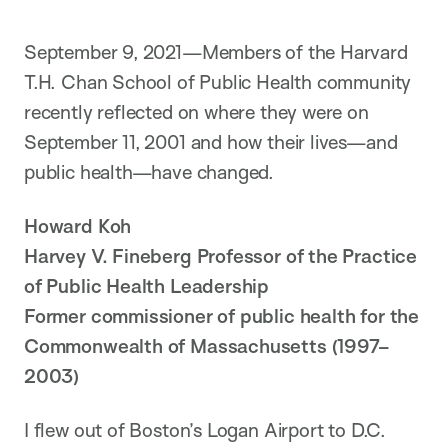
i
o
n
September 9, 2021—Members of the Harvard
T.H. Chan School of Public Health community
recently reflected on where they were on
September 11, 2001 and how their lives—and
public health—have changed.
Howard Koh
Harvey V. Fineberg Professor of the Practice
of Public Health Leadership
Former commissioner of public health for the
Commonwealth of Massachusetts (1997–
2003)
I flew out of Boston’s Logan Airport to D.C.