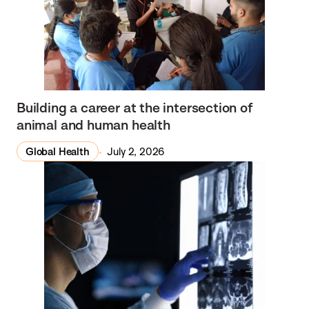
Building a career at the intersection of
animal and human health
Global Health
July 2, 2026