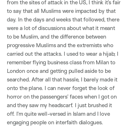
from the sites of attack in the US, I think it’s fair
to say that all Muslims were impacted by that
day. In the days and weeks that followed, there
were a lot of discussions about what it meant
to be Muslim, and the difference between
progressive Muslims and the extremists who
carried out the attacks. I used to wear a hijab; I
remember flying business class from Milan to
London once and getting pulled aside to be
searched. After all that hassle, I barely made it
onto the plane. I can never forget the look of
horror on the passengers’ faces when I got on
and they saw my headscarf. I just brushed it
off. I’m quite well-versed in Islam and I love
engaging people on interfaith dialogues.