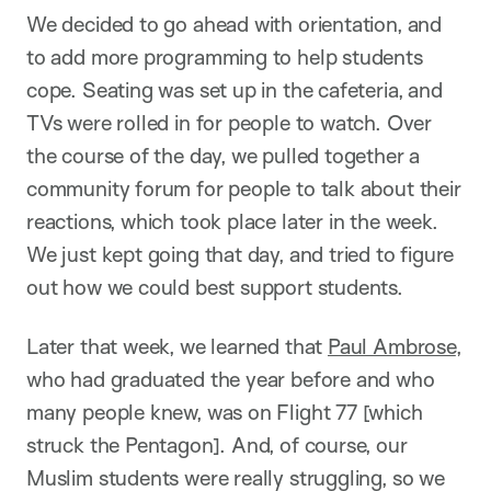
We decided to go ahead with orientation, and
to add more programming to help students
cope. Seating was set up in the cafeteria, and
TVs were rolled in for people to watch. Over
the course of the day, we pulled together a
community forum for people to talk about their
reactions, which took place later in the week.
We just kept going that day, and tried to figure
out how we could best support students.
Later that week, we learned that
Paul Ambrose
,
who had graduated the year before and who
many people knew, was on Flight 77 [which
struck the Pentagon]. And, of course, our
Muslim students were really struggling, so we