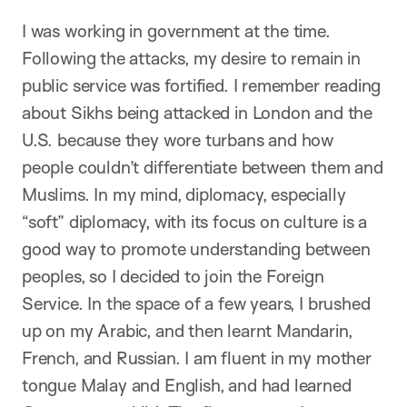
I was working in government at the time.
Following the attacks, my desire to remain in
public service was fortified. I remember reading
about Sikhs being attacked in London and the
U.S. because they wore turbans and how
people couldn’t differentiate between them and
Muslims. In my mind, diplomacy, especially
“soft” diplomacy, with its focus on culture is a
good way to promote understanding between
peoples, so I decided to join the Foreign
Service. In the space of a few years, I brushed
up on my Arabic, and then learnt Mandarin,
French, and Russian. I am fluent in my mother
tongue Malay and English, and had learned