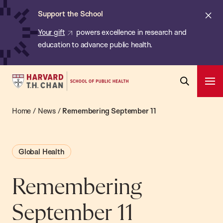
Chan:
Skip
ba
Cl
Support the School
to
ale
Your gift
powers excellence in research and
main
education to advance public health.
content
Harvard
Ope
T.H.
Pri
Open
Navi
Chan
Home
/
News
/
Remembering September 11
Search
Bar
School
of
Global Health
Public
Health
Remembering
September 11