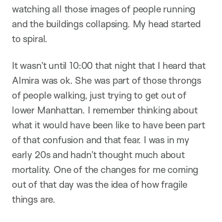
watching all those images of people running
and the buildings collapsing. My head started
to spiral.
It wasn’t until 10:00 that night that I heard that
Almira was ok. She was part of those throngs
of people walking, just trying to get out of
lower Manhattan. I remember thinking about
what it would have been like to have been part
of that confusion and that fear. I was in my
early 20s and hadn’t thought much about
mortality. One of the changes for me coming
out of that day was the idea of how fragile
things are.