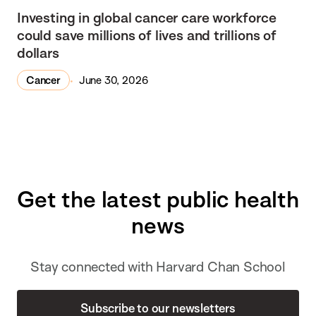
Investing in global cancer care workforce
could save millions of lives and trillions of
dollars
Cancer
June 30, 2026
Get the latest public health
news
Stay connected with Harvard Chan School
Subscribe to our newsletters