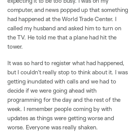
expecting it to be too busy. I was on my
computer, and news popped up that something
had happened at the World Trade Center. I
called my husband and asked him to turn on
the TV. He told me that a plane had hit the
tower.
It was so hard to register what had happened,
but I couldn’t really stop to think about it. I was
getting inundated with calls and we had to
decide if we were going ahead with
programming for the day and the rest of the
week. I remember people coming by with
updates as things were getting worse and
worse. Everyone was really shaken.