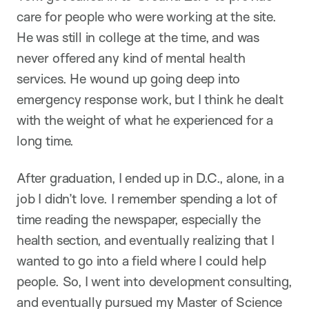
care for people who were working at the site.
He was still in college at the time, and was
never offered any kind of mental health
services. He wound up going deep into
emergency response work, but I think he dealt
with the weight of what he experienced for a
long time.
After graduation, I ended up in D.C., alone, in a
job I didn’t love. I remember spending a lot of
time reading the newspaper, especially the
health section, and eventually realizing that I
wanted to go into a field where I could help
people. So, I went into development consulting,
and eventually pursued my Master of Science