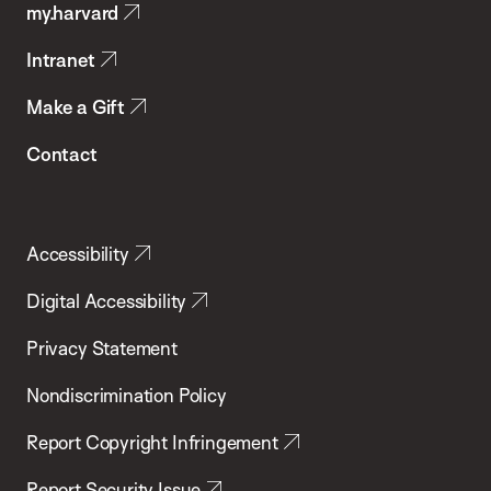
my.harvard
Health
Intranet
Make a Gift
Contact
Accessibility
Digital Accessibility
Privacy Statement
Nondiscrimination Policy
Report Copyright Infringement
Report Security Issue