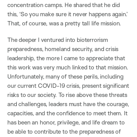
concentration camps. He shared that he did
this, ‘So you make sure it never happens again.’
That, of course, was a pretty tall life mission.
The deeper I ventured into bioterrorism
preparedness, homeland security, and crisis
leadership, the more I came to appreciate that
this work was very much linked to that mission.
Unfortunately, many of these perils, including
our current COVID-19 crisis, present significant
risks to our society. To rise above these threats
and challenges, leaders must have the courage,
capacities, and the confidence to meet them. It
has been an honor, privilege, and life dream to
be able to contribute to the preparedness of