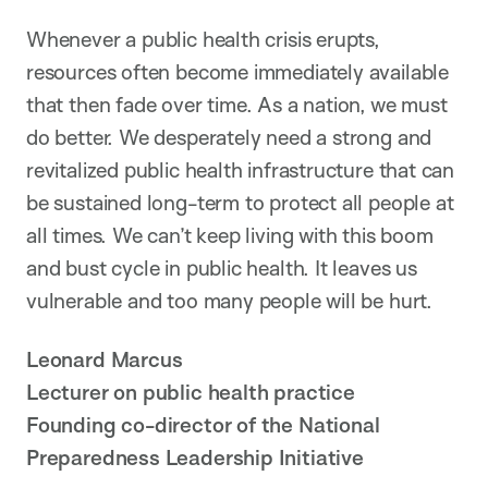
Whenever a public health crisis erupts,
resources often become immediately available
that then fade over time. As a nation, we must
do better. We desperately need a strong and
revitalized public health infrastructure that can
be sustained long-term to protect all people at
all times. We can’t keep living with this boom
and bust cycle in public health. It leaves us
vulnerable and too many people will be hurt.
Leonard Marcus
Lecturer on public health practice
Founding co-director of the National
Preparedness Leadership Initiative