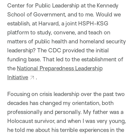
Center for Public Leadership at the Kennedy
School of Government, and to me. Would we
establish, at Harvard, a joint HSPH-KSG
platform to study, convene, and teach on
matters of public health and homeland security
leadership? The CDC provided the initial
funding base. That led to the establishment of
the
National Preparedness Leadership
Initiative
.
Focusing on crisis leadership over the past two
decades has changed my orientation, both
professionally and personally. My father was a
Holocaust survivor, and when I was very young,
he told me about his terrible experiences in the