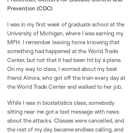
Prevention (CDC)
I was in my first week of graduate school at the
University of Michigan, where I was earning my
MPH. I remember leaving home knowing that
something had happened at the World Trade
Center, but not that it had been hit by a plane.
On my way to class, I worried about my best
friend Almira, who got off the train every day at
the World Trade Center and walked to her job.
While I was in biostatistics class, somebody
sitting near me got a text message with news
about the attacks. Classes were cancelled, and
the rest of my day became endless calling, and