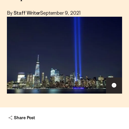
By
Staff Writer
September 9, 2021
S
h
o
w
c
a
Share Post
p
t