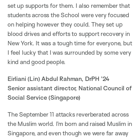
set up supports for them. I also remember that
students across the School were very focused
on helping however they could. They set up
blood drives and efforts to support recovery in
New York. It was a tough time for everyone, but
I feel lucky that I was surrounded by some very
kind and good people.
Eirliani (Lin) Abdul Rahman, DrPH ’24
Senior assistant director, National Council of
Social Service (Singapore)
The September 11 attacks reverberated across
the Muslim world. I’m born and raised Muslim in
Singapore, and even though we were far away