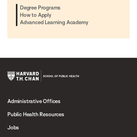
Degree Programs
How to Apply
Advanced Learning Academy
Harvard
T.H.
Administrative Offices
Chan
School
Public Health Resources
of
Jobs
Public