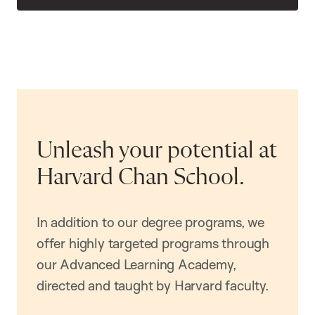
Unleash your potential at
Harvard Chan School.
In addition to our degree programs, we
offer highly targeted programs through
our Advanced Learning Academy,
directed and taught by Harvard faculty.