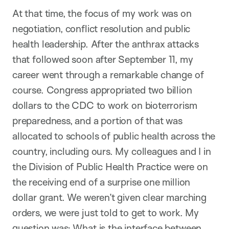
At that time, the focus of my work was on
negotiation, conflict resolution and public
health leadership. After the anthrax attacks
that followed soon after September 11, my
career went through a remarkable change of
course. Congress appropriated two billion
dollars to the CDC to work on bioterrorism
preparedness, and a portion of that was
allocated to schools of public health across the
country, including ours. My colleagues and I in
the Division of Public Health Practice were on
the receiving end of a surprise one million
dollar grant. We weren’t given clear marching
orders, we were just told to get to work. My
question was: What is the interface between