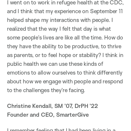
I went on to work in refugee health at the CDC,
and I think that my experience on September 11
helped shape my interactions with people. I
realized that the way I felt that day is what
some people’s lives are like all the time. How do
they have the ability to be productive, to thrive
as parents, or to feel hope or stability? I think in
public health we can use these kinds of
emotions to allow ourselves to think differently
about how we engage with people and respond
to the challenges they’re facing.
Christine Kendall, SM ’07, DrPH ’22
Founder and CEO, SmarterGive
I remember feeling that I had been living in a