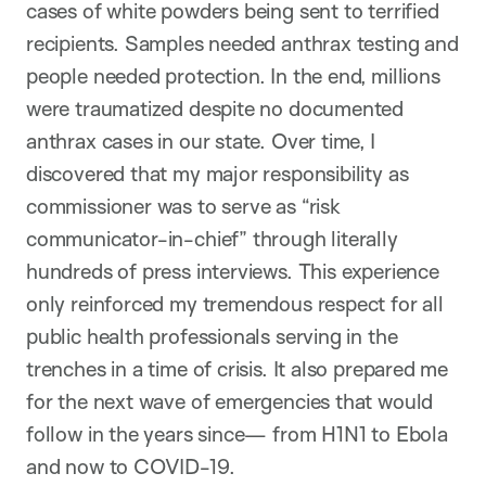
cases of white powders being sent to terrified
recipients. Samples needed anthrax testing and
people needed protection. In the end, millions
were traumatized despite no documented
anthrax cases in our state. Over time, I
discovered that my major responsibility as
commissioner was to serve as “risk
communicator-in-chief” through literally
hundreds of press interviews. This experience
only reinforced my tremendous respect for all
public health professionals serving in the
trenches in a time of crisis. It also prepared me
for the next wave of emergencies that would
follow in the years since— from H1N1 to Ebola
and now to COVID-19.