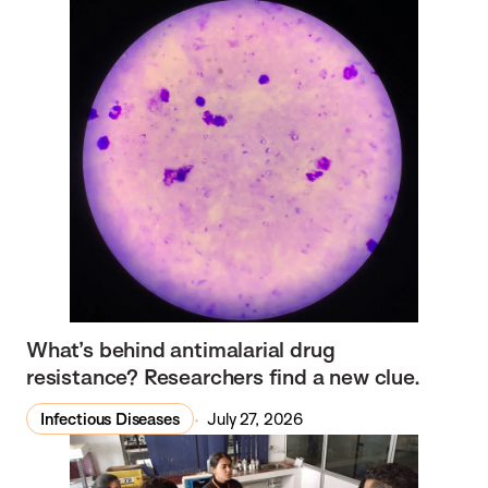
What’s behind antimalarial drug
resistance? Researchers find a new clue.
Infectious Diseases
July 27, 2026