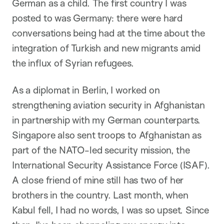
German as a child. The first country I was
posted to was Germany: there were hard
conversations being had at the time about the
integration of Turkish and new migrants amid
the influx of Syrian refugees.
As a diplomat in Berlin, I worked on
strengthening aviation security in Afghanistan
in partnership with my German counterparts.
Singapore also sent troops to Afghanistan as
part of the NATO-led security mission, the
International Security Assistance Force (ISAF).
A close friend of mine still has two of her
brothers in the country. Last month, when
Kabul fell, I had no words, I was so upset. Since