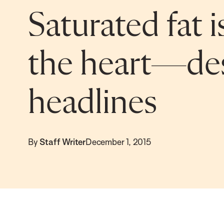
Saturated fat i
the heart—des
headlines
By
Staff Writer
December 1, 2015