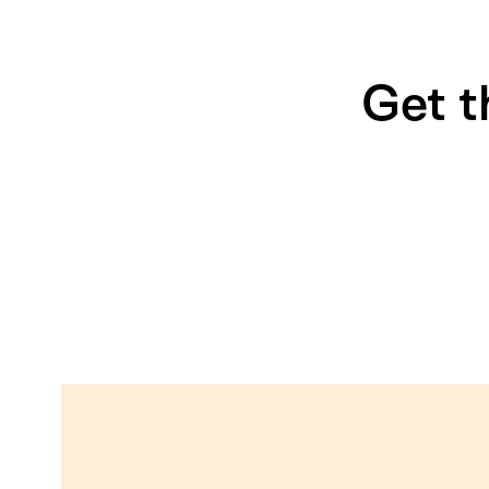
Get t