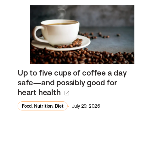
Up to five cups of coffee a day
safe—and possibly good for
heart health
Food, Nutrition, Diet
July 29, 2026