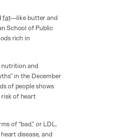
d
fat
—like butter and
an School of Public
oods rich in
 nutrition and
Myths” in the December
nds of people shows
risk of heart
ms of “bad,” or LDL,
heart disease, and