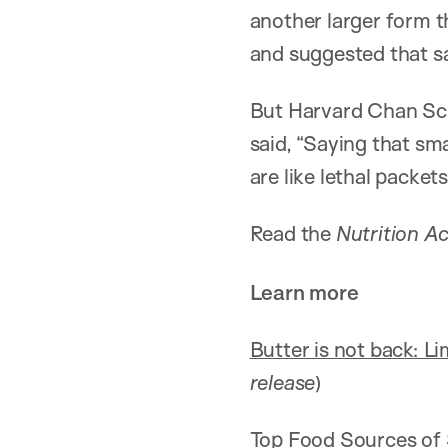
another larger form t
and suggested that sa
But Harvard Chan Sc
said, “Saying that sm
are like lethal packet
Read the
Nutrition Ac
Learn more
Butter is not back: Lim
release
)
Top Food Sources of S