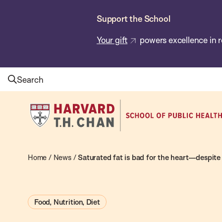
Skip
Support the School
to
main
Your gift
powers excellence in r
content
Search
Harvard
T.H.
Chan
School
Home
/
News
/
Saturated fat is bad for the heart—despite
of
Public
Food, Nutrition, Diet
Health