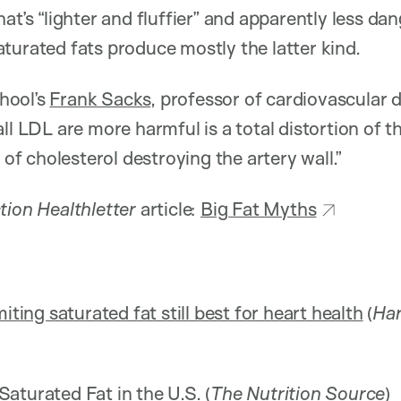
hat’s “lighter and fluffier” and apparently less d
turated fats produce mostly the latter kind.
hool’s
Frank Sacks
, professor of cardiovascular 
all LDL are more harmful is a total distortion of 
s of cholesterol destroying the artery wall.”
tion Healthletter
article:
Big Fat Myths
iting saturated fat still best for heart health
(
Har
aturated Fat in the U.S.
(
The Nutrition Source
)