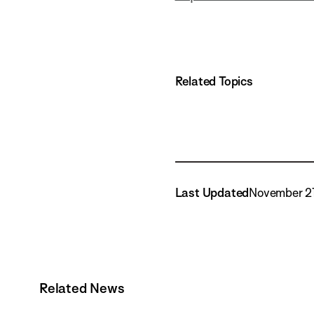
Related Topics
Last Updated
November 21
Related News