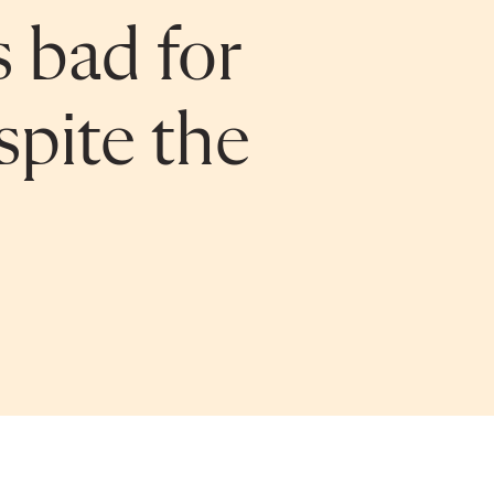
s bad for
pite the