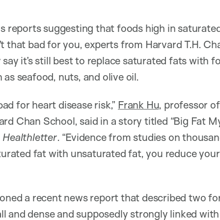
ws reports suggesting that foods high in saturate
t that bad for you, experts from Harvard T.H. Ch
say it’s still best to replace saturated fats with f
as seafood, nuts, and olive oil.
 bad for heart disease risk,”
Frank Hu
, professor of
rd Chan School, said in a story titled “Big Fat 
 Healthletter
. “Evidence from studies on thousa
turated fat with unsaturated fat, you reduce your 
ioned a recent news report that described two for
l and dense and supposedly strongly linked with 