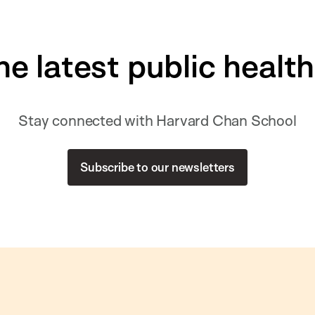
he latest public healt
Stay connected with Harvard Chan School
Subscribe to our newsletters