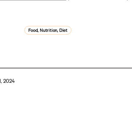
Food, Nutrition, Diet
, 2024