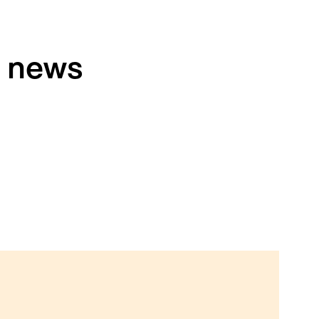
h news