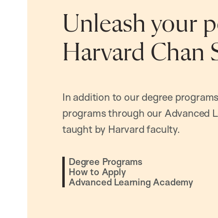
Unleash your po
Harvard Chan 
In addition to our degree programs
programs through our Advanced L
taught by Harvard faculty.
Degree Programs
How to Apply
Advanced Learning Academy