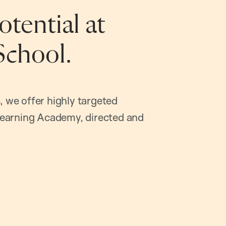
tential at
School.
, we offer highly targeted
earning Academy, directed and