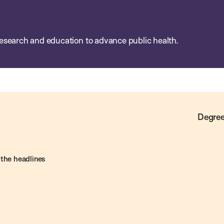
esearch and education to advance public health.
Degree
 the headlines