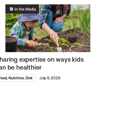
In the Media
haring expertise on ways kids
an be healthier
Food, Nutrition, Diet
July 9, 2026