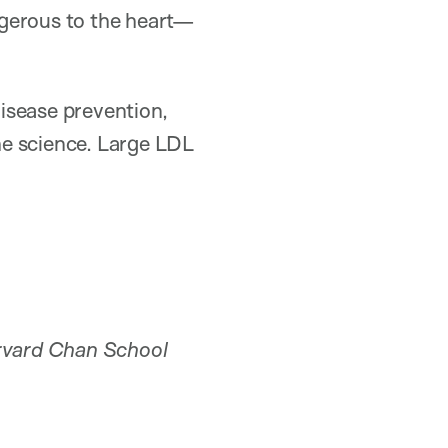
angerous to the heart—
disease prevention,
the science. Large LDL
vard Chan School