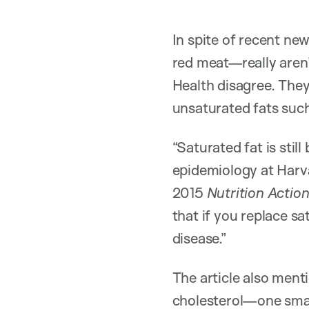
In spite of recent ne
red meat—really aren’
Health disagree. They 
unsaturated fats such 
“Saturated fat is still
epidemiology at Harva
2015
Nutrition Action
that if you replace sa
disease.”
The article also ment
cholesterol—one smal