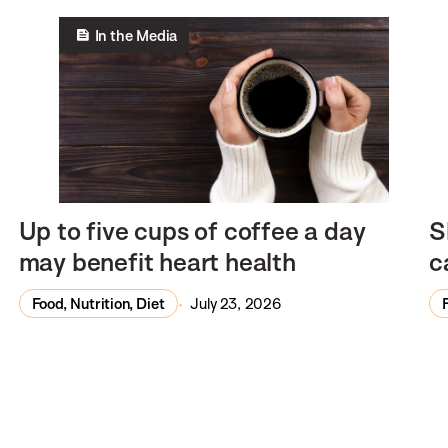
In the Media
Up to five cups of coffee a day
S
may benefit heart health
c
Food, Nutrition, Diet
July 23, 2026