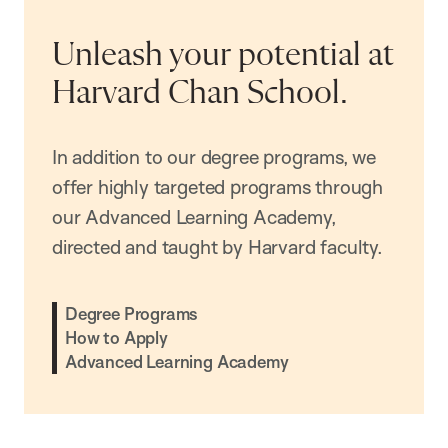
Unleash your potential at
Harvard Chan School.
In addition to our degree programs, we
offer highly targeted programs through
our Advanced Learning Academy,
directed and taught by Harvard faculty.
Degree Programs
How to Apply
Advanced Learning Academy