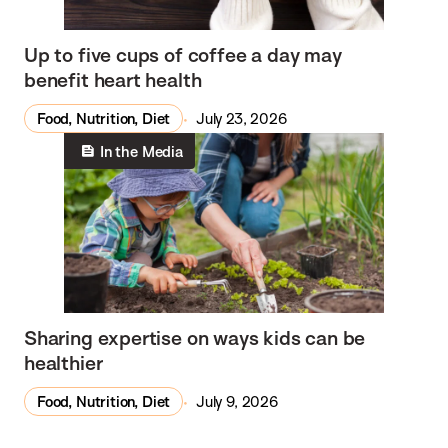
Up to five cups of coffee a day may
benefit heart health
Food, Nutrition, Diet
July 23, 2026
In the Media
Sharing expertise on ways kids can be
healthier
Food, Nutrition, Diet
July 9, 2026