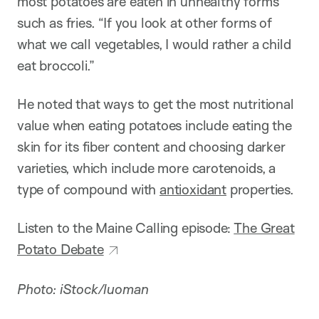
most potatoes are eaten in unhealthy forms
such as fries. “If you look at other forms of
what we call vegetables, I would rather a child
eat broccoli.”
He noted that ways to get the most nutritional
value when eating potatoes include eating the
skin for its fiber content and choosing darker
varieties, which include more carotenoids, a
type of compound with
antioxidant
properties.
Listen to the Maine Calling episode:
The Great
Potato Debate
Photo: iStock/luoman