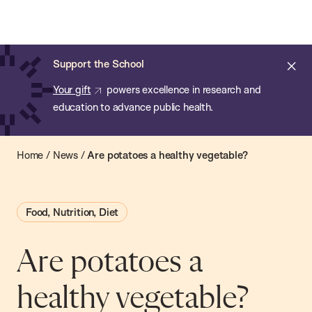
Chan:
Open
Skip
Navi
ba
Chan
Search
to
Bar
School
main
of
Cl
Support the School
content
Public
ale
Your gift
powers excellence in research and
Health
education to advance public health.
Home
/
News
/
Are potatoes a healthy vegetable?
Food, Nutrition, Diet
Are potatoes a
healthy vegetable?