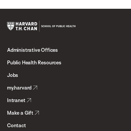
Harvard
T.H.
Administrative Offices
Chan
School
Public Health Resources
of
Jobs
Public
my.harvard
Health
Intranet
Make a Gift
Contact