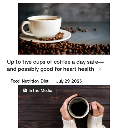
Up to five cups of coffee a day safe—
and possibly good for heart health
Food, Nutrition, Diet
July 29, 2026
In the Media