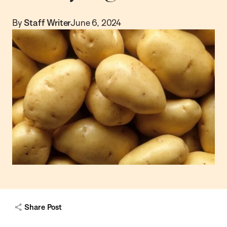
By
Staff Writer
June 6, 2024
Share Post