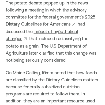
The potato debate popped up in the news
following a meeting in which the advisory
committee for the federal government’s 2025
Dietary Guidelines for Americans
had
discussed the
impact of hypothetical
changes
that included reclassifying the
potato
as a grain. The U.S Department of
Agriculture later clarified that this change was
not being seriously considered.
On Maine Calling, Rimm noted that how foods
are classified by the Dietary Guidelines matters
because federally subsidized nutrition
programs are required to follow them. In
addition, they are an important resource used