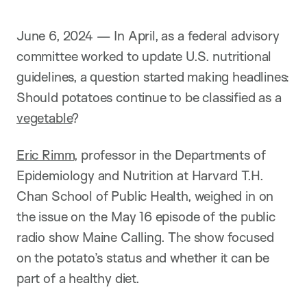
June 6, 2024 — In April, as a federal advisory
committee worked to update U.S. nutritional
guidelines, a question started making headlines:
Should potatoes continue to be classified as a
vegetable
?
Eric Rimm
, professor in the Departments of
Epidemiology and Nutrition at Harvard T.H.
Chan School of Public Health, weighed in on
the issue on the May 16 episode of the public
radio show Maine Calling. The show focused
on the potato’s status and whether it can be
part of a healthy diet.