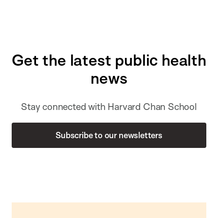
Get the latest public health
news
Stay connected with Harvard Chan School
Subscribe to our newsletters