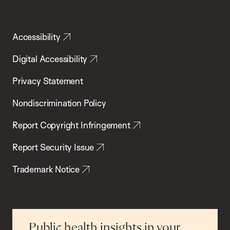
Accessibility
Digital Accessibility
Privacy Statement
Nondiscrimination Policy
Report Copyright Infringement
Report Security Issue
Trademark Notice
Public health insights in your