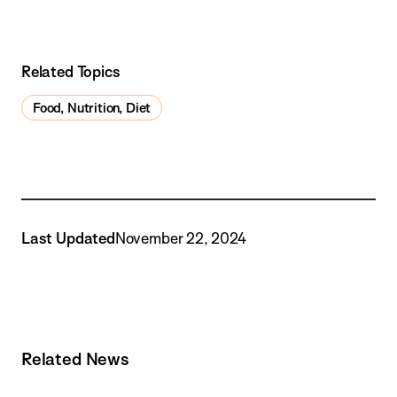
Related Topics
Food, Nutrition, Diet
Last Updated
November 22, 2024
Related News