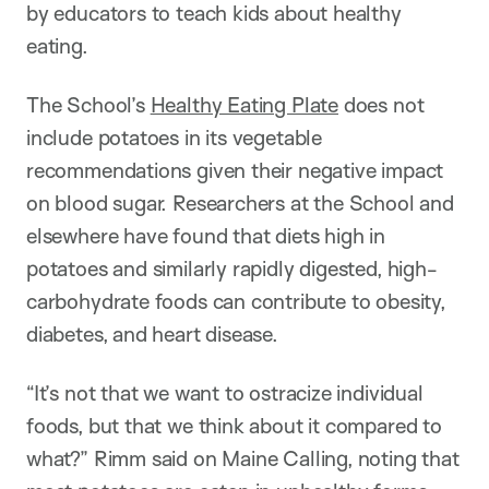
by educators to teach kids about healthy
eating.
The School’s
Healthy Eating Plate
does not
include potatoes in its vegetable
recommendations given their negative impact
on blood sugar. Researchers at the School and
elsewhere have found that diets high in
potatoes and similarly rapidly digested, high-
carbohydrate foods can contribute to obesity,
diabetes, and heart disease.
“It’s not that we want to ostracize individual
foods, but that we think about it compared to
what?” Rimm said on Maine Calling, noting that