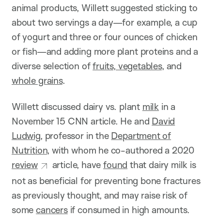
animal products, Willett suggested sticking to
about two servings a day—for example, a cup
of yogurt and three or four ounces of chicken
or fish—and adding more plant proteins and a
diverse selection of
fruits, vegetables
, and
whole grains
.
Willett discussed dairy vs. plant
milk
in a
November 15 CNN article. He and
David
Ludwig
, professor in the
Department of
Nutrition
, with whom he co-authored a 2020
review
article, have
found
that dairy milk is
not as beneficial for preventing bone fractures
as previously thought, and may raise risk of
some
cancers
if consumed in high amounts.