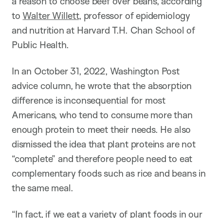
a reason to choose beef over beans, according
to
Walter Willett
, professor of epidemiology
and nutrition at Harvard T.H. Chan School of
Public Health.
In an October 31, 2022, Washington Post
advice column, he wrote that the absorption
difference is inconsequential for most
Americans, who tend to consume more than
enough protein to meet their needs. He also
dismissed the idea that plant proteins are not
“complete” and therefore people need to eat
complementary foods such as rice and beans in
the same meal.
“In fact, if we eat a variety of plant foods in our