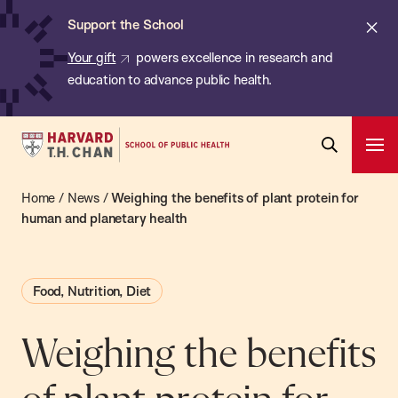
Chan:
Skip
ba
Cl
Support the School
to
ale
Your gift
powers excellence in research and
main
education to advance public health.
content
Harvard
Ope
T.H.
Pri
Open
Navi
Chan
Home
/
News
/
Weighing the benefits of plant protein for
Search
Bar
School
human and planetary health
of
Public
Food, Nutrition, Diet
Health
Weighing the benefits