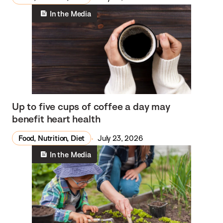
In the Media
Up to five cups of coffee a day may
benefit heart health
Food, Nutrition, Diet
July 23, 2026
In the Media