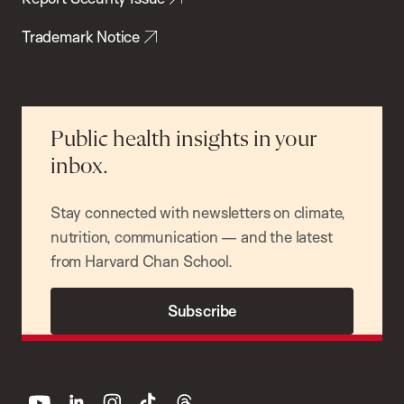
Trademark Notice
Public health insights in your
inbox.
Stay connected with newsletters on climate,
nutrition, communication — and the latest
from Harvard Chan School.
Subscribe