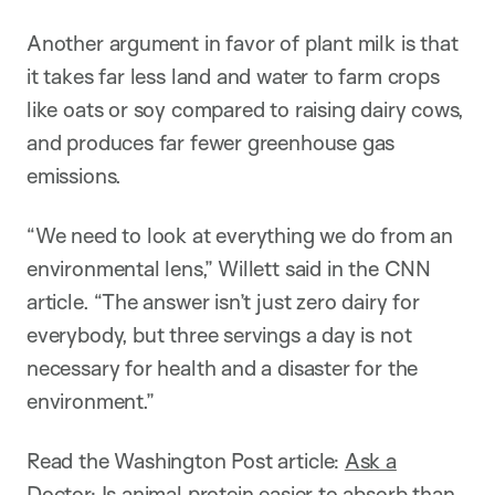
Another argument in favor of plant milk is that
it takes far less land and water to farm crops
like oats or soy compared to raising dairy cows,
and produces far fewer greenhouse gas
emissions.
“We need to look at everything we do from an
environmental lens,” Willett said in the CNN
article. “The answer isn’t just zero dairy for
everybody, but three servings a day is not
necessary for health and a disaster for the
environment.”
Read the Washington Post article:
Ask a
Doctor: Is animal protein easier to absorb than