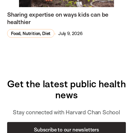
Sharing expertise on ways kids can be
healthier
Food, Nutrition, Diet
July 9, 2026
Get the latest public health
news
Stay connected with Harvard Chan School
Subscribe to our newsletters