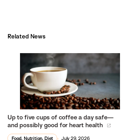
Related News
Up to five cups of coffee a day safe—
and possibly good for heart health
Food, Nutrition, Diet
July 29, 2026