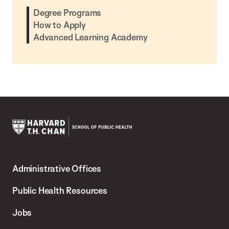
Degree Programs
How to Apply
Advanced Learning Academy
Harvard
T.H.
Administrative Offices
Chan
School
Public Health Resources
of
Jobs
Public