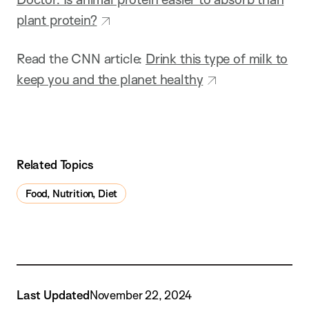
plant protein?
Read the CNN article:
Drink this type of milk to
keep you and the planet healthy
Related Topics
Food, Nutrition, Diet
Last Updated
November 22, 2024