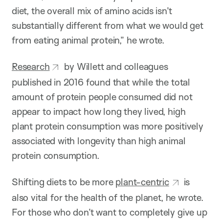
diet, the overall mix of amino acids isn’t
substantially different from what we would get
from eating animal protein,” he wrote.
Research
by Willett and colleagues
published in 2016 found that while the total
amount of protein people consumed did not
appear to impact how long they lived, high
plant protein consumption was more positively
associated with longevity than high animal
protein consumption.
Shifting diets to be more
plant-centric
is
also vital for the health of the planet, he wrote.
For those who don’t want to completely give up