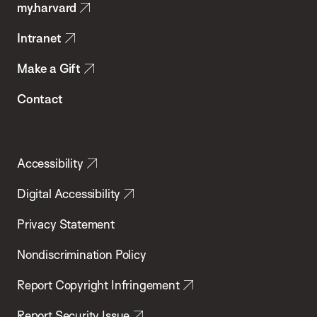
my.harvard
Health
Intranet
Make a Gift
Contact
Accessibility
Digital Accessibility
Privacy Statement
Nondiscrimination Policy
Report Copyright Infringement
Report Security Issue