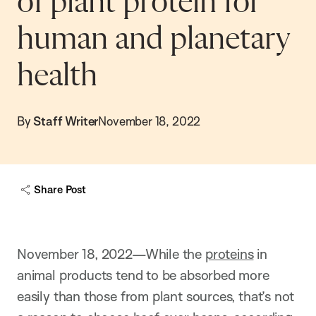
of plant protein for
human and planetary
health
By
Staff Writer
November 18, 2022
Share Post
November 18, 2022—While the
proteins
in
animal products tend to be absorbed more
easily than those from plant sources, that’s not