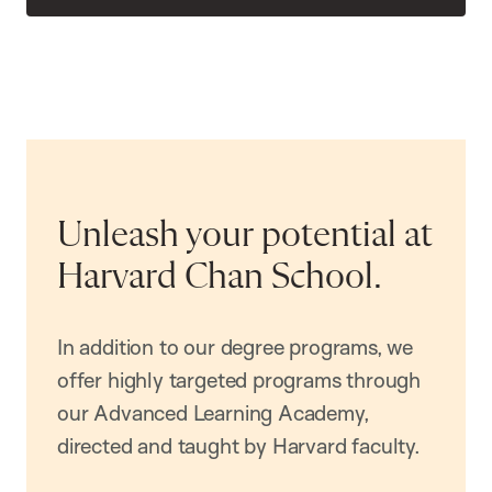
Unleash your potential at
Harvard Chan School.
In addition to our degree programs, we
offer highly targeted programs through
our Advanced Learning Academy,
directed and taught by Harvard faculty.