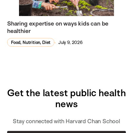
Sharing expertise on ways kids can be
healthier
Food, Nutrition, Diet
July 9, 2026
Get the latest public health
news
Stay connected with Harvard Chan School