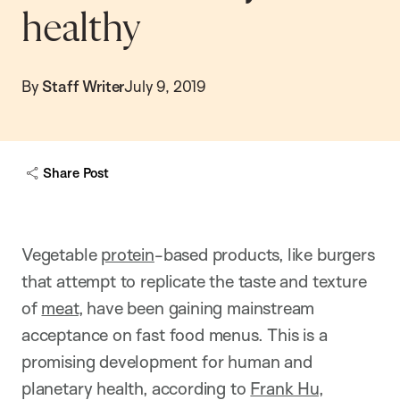
healthy
By
Staff Writer
July 9, 2019
Share Post
Vegetable
protein
-based products, like burgers
that attempt to replicate the taste and texture
of
meat
, have been gaining mainstream
acceptance on fast food menus. This is a
promising development for human and
planetary health, according to
Frank Hu
,