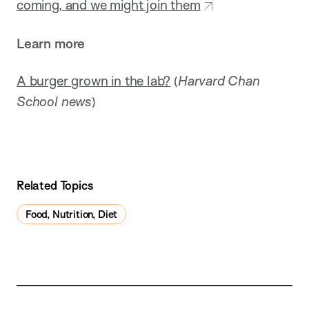
coming, and we might join them
Learn more
A burger grown in the lab?
(
Harvard Chan
School news
)
Related Topics
Food, Nutrition, Diet