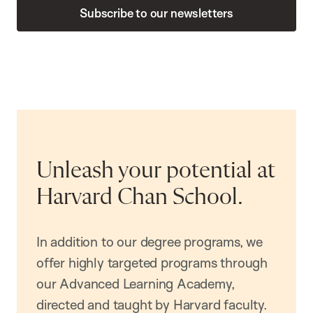
Subscribe to our newsletters
Unleash your potential at
Harvard Chan School.
In addition to our degree programs, we
offer highly targeted programs through
our Advanced Learning Academy,
directed and taught by Harvard faculty.