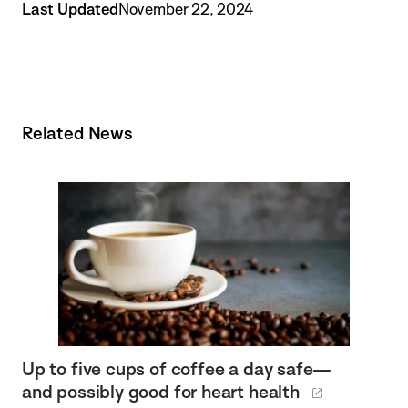
Last Updated
November 22, 2024
Related News
Up to five cups of coffee a day safe—
and possibly good for heart health