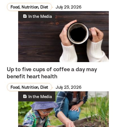
Food, Nutrition, Diet
July 29, 2026
In the Media
Up to five cups of coffee a day may
benefit heart health
Food, Nutrition, Diet
July 23, 2026
In the Media