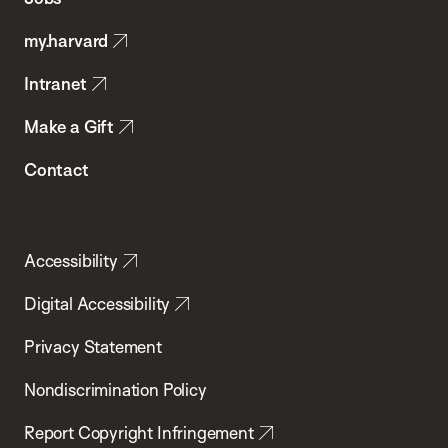
Public
my.harvard
Health
Intranet
Make a Gift
Contact
Accessibility
Digital Accessibility
Privacy Statement
Nondiscrimination Policy
Report Copyright Infringement