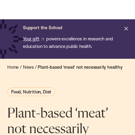
Chan:
Open
Skip
Navi
ba
Chan
Search
to
Bar
School
main
of
Cl
Support the School
content
Public
ale
Your gift
powers excellence in research and
Health
education to advance public health.
Home
/
News
/
Plant-based ‘meat’ not necessarily healthy
Food, Nutrition, Diet
Plant-based ‘meat’
not necessarily