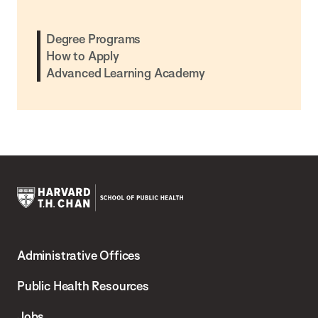
Degree Programs
How to Apply
Advanced Learning Academy
Harvard
T.H.
Administrative Offices
Chan
School
Public Health Resources
of
Jobs