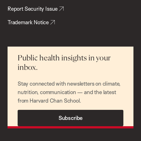
Report Security Issue
Trademark Notice
Public health insights in your
inbox.
Stay connected with newsletters on climate,
nutrition, communication — and the latest
from Harvard Chan School.
Subscribe