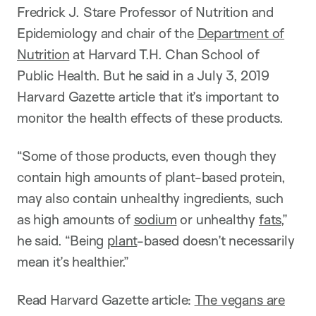
Fredrick J. Stare Professor of Nutrition and
Epidemiology and chair of the
Department of
Nutrition
at Harvard T.H. Chan School of
Public Health. But he said in a July 3, 2019
Harvard Gazette article that it’s important to
monitor the health effects of these products.
“Some of those products, even though they
contain high amounts of plant-based protein,
may also contain unhealthy ingredients, such
as high amounts of
sodium
or unhealthy
fats
,”
he said. “Being
plant
-based doesn’t necessarily
mean it’s healthier.”
Read Harvard Gazette article:
The vegans are