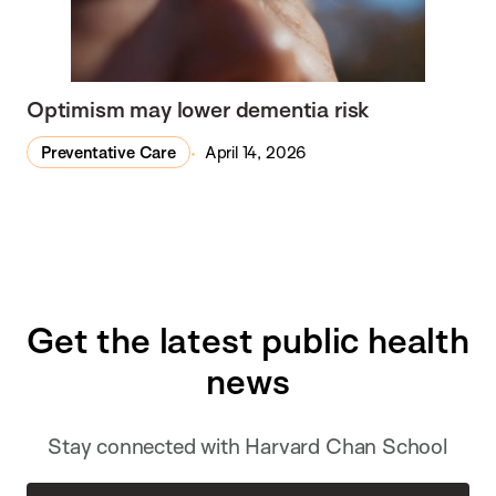
Optimism may lower dementia risk
Preventative Care
April 14, 2026
Get the latest public health
news
Stay connected with Harvard Chan School