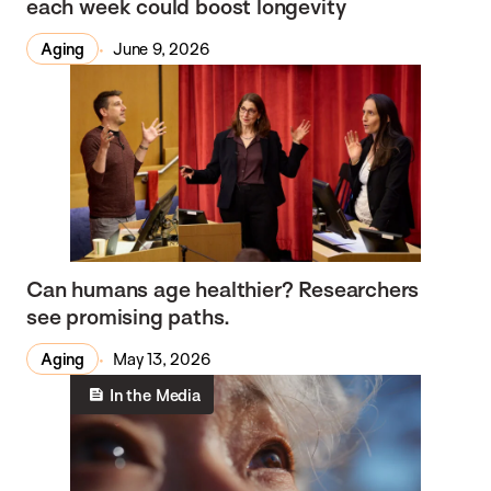
each week could boost longevity
Aging
June 9, 2026
Can humans age healthier? Researchers
see promising paths.
Aging
May 13, 2026
In the Media