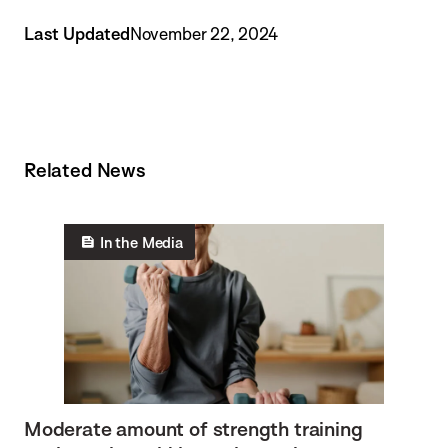
Last Updated
November 22, 2024
Related News
In the Media
Moderate amount of strength training