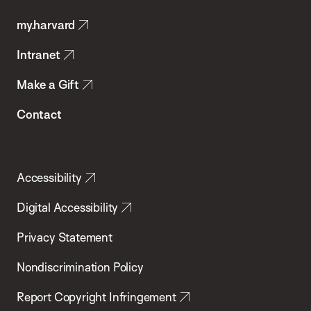
Public
my.harvard
Health
Intranet
Make a Gift
Contact
Accessibility
Digital Accessibility
Privacy Statement
Nondiscrimination Policy
Report Copyright Infringement