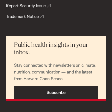
Report Security Issue
Trademark Notice
Public health insights in your
inbox.
Stay connected with newsletters on climate,
nutrition, communication — and the latest
from Harvard Chan School.
Subscribe