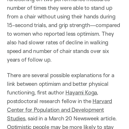
number of times they were able to stand up
from a chair without using their hands during
15-second trials, and grip strength—compared
to women who reported less optimism. They
also had slower rates of decline in walking
speed and number of chair stands over six
years of follow up.
There are several possible explanations for a
link between optimism and better physical
functioning, first author
Hayami Koga
,
postdoctoral research fellow in the
Harvard
Center for Population and Development
Studies
, said in a March 20 Newsweek article.
Optimistic people may be more likely to stay