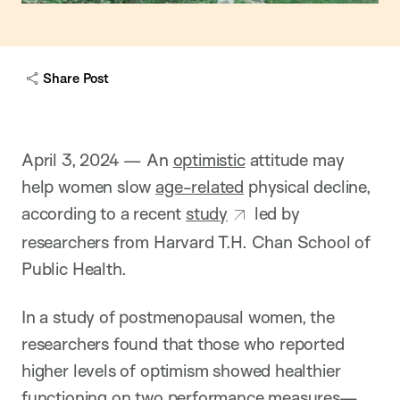
Share Post
April 3, 2024 — An
optimistic
attitude may
help women slow
age-related
physical decline,
according to a recent
study
led by
researchers from Harvard T.H. Chan School of
Public Health.
In a study of postmenopausal women, the
researchers found that those who reported
higher levels of optimism showed healthier
functioning on two performance measures—