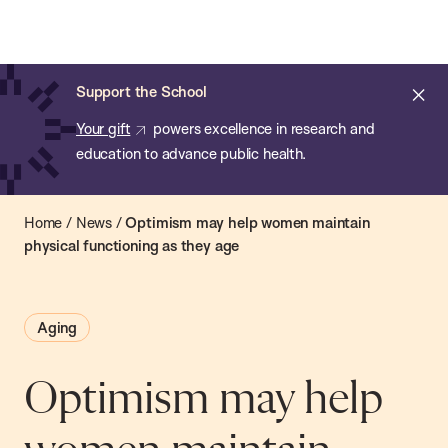
Chan:
Open
Skip
Navi
ba
Chan
Search
to
Bar
School
main
of
Cl
Support the School
content
Public
ale
Your gift
powers excellence in research and
Health
education to advance public health.
Home
/
News
/
Optimism may help women maintain
physical functioning as they age
Aging
Optimism may help