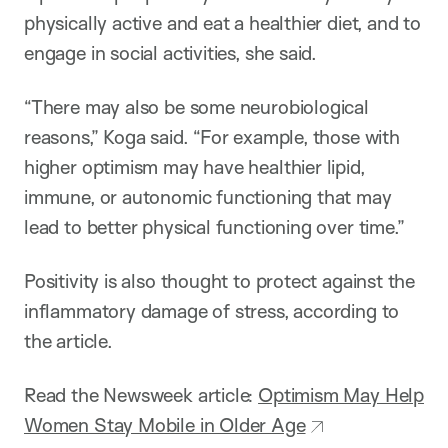
physically active and eat a healthier diet, and to
engage in social activities, she said.
“There may also be some neurobiological
reasons,” Koga said. “For example, those with
higher optimism may have healthier lipid,
immune, or autonomic functioning that may
lead to better physical functioning over time.”
Positivity is also thought to protect against the
inflammatory damage of stress, according to
the article.
Read the Newsweek article:
Optimism May Help
Women Stay Mobile in Older Age