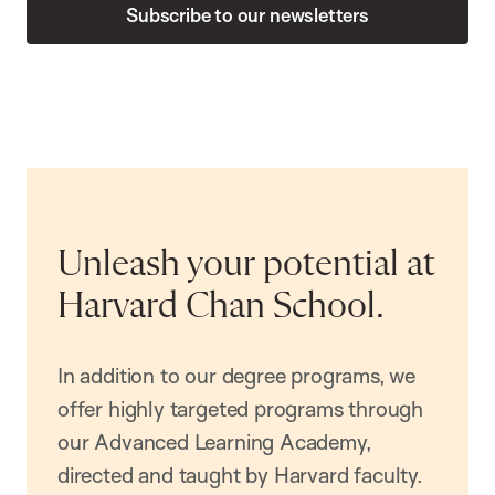
Subscribe to our newsletters
Unleash your potential at
Harvard Chan School.
In addition to our degree programs, we
offer highly targeted programs through
our Advanced Learning Academy,
directed and taught by Harvard faculty.