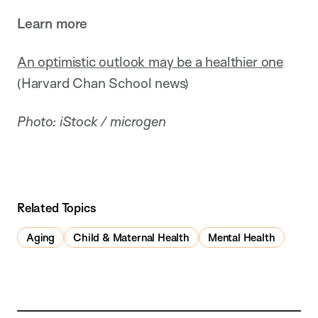
Learn more
An optimistic outlook may be a healthier one
(Harvard Chan School news)
Photo: iStock / microgen
Related Topics
Aging
Child & Maternal Health
Mental Health