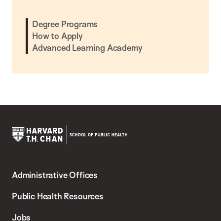
Degree Programs
How to Apply
Advanced Learning Academy
Harvard
T.H.
Administrative Offices
Chan
School
Public Health Resources
of
Jobs