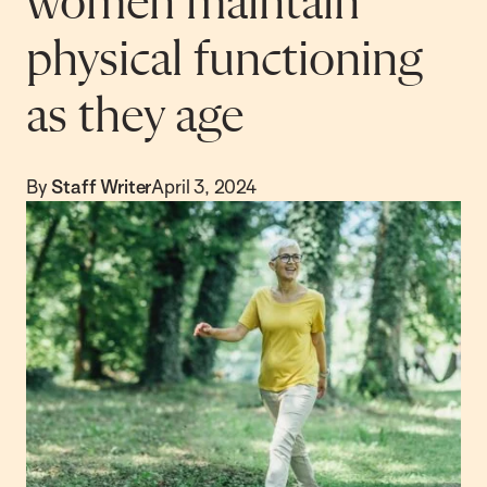
women maintain
physical functioning
as they age
By
Staff Writer
April 3, 2024