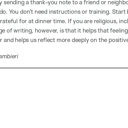
y sending a thank-you note to a friend or neighbo
. You don’t need instructions or training. Start 
ateful for at dinner time. If you are religious, inc
 of writing, however, is that it helps that feeling
 and helps us reflect more deeply on the positive 
Cambieri