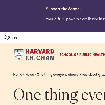
Skip
Support the School
to
main
Your gift
powers excellence in r
content
Search
Harvard
T.H.
Chan
School
Home
/
News
/
One thing everyone should know about grat
of
Public
One thing eve
Health