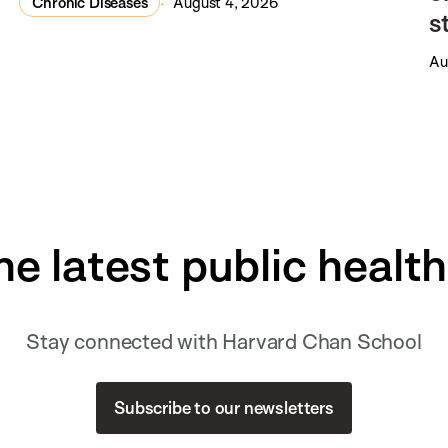
Chronic Diseases
August 4, 2026
s
Au
he latest public healt
Stay connected with Harvard Chan School
Subscribe to our newsletters