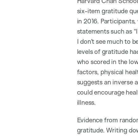
Harvard Chan School 
six-item gratitude qu
in 2016. Participant
statements such as “I 
I don’t see much to b
levels of gratitude h
who scored in the lo
factors, physical heal
suggests an inverse a
could encourage healt
illness.
Evidence from random
gratitude. Writing do