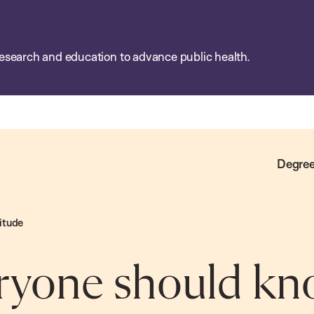
esearch and education to advance public health.
Degree
itude
ryone should kn