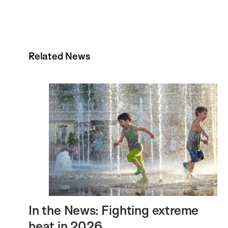
Related News
In the News: Fighting extreme
heat in 2026