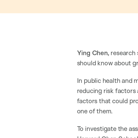
Ying Chen,
research 
should know about gr
In public health and 
reducing risk factors 
factors that could pr
one of them.
To investigate the as