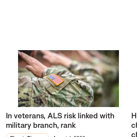
In veterans, ALS risk linked with
H
military branch, rank
c
c