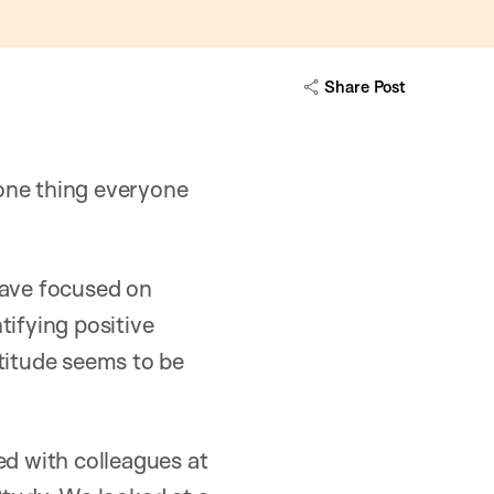
Share Post
 one thing everyone
have focused on
ntifying positive
atitude seems to be
ed with colleagues at