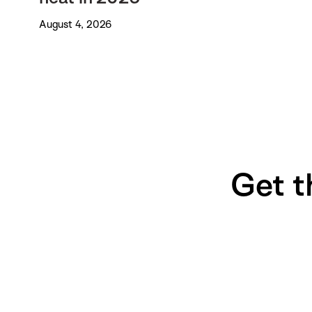
August 4, 2026
Get t