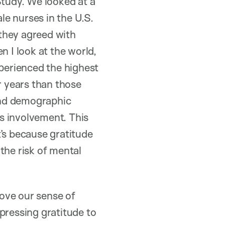
tudy. We looked at a
e nurses in the U.S.
they agreed with
n I look at the world,
xperienced the highest
r years than those
and demographic
us involvement. This
’s because gratitude
the risk of mental
ove our sense of
pressing gratitude to