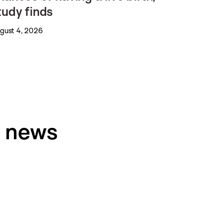
tudy finds
gust 4, 2026
h news