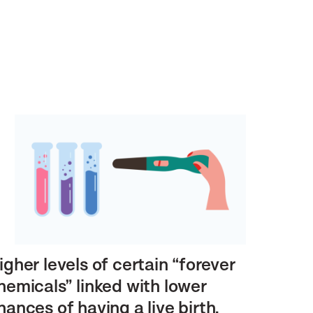
igher levels of certain “forever
hemicals” linked with lower
hances of having a live birth,