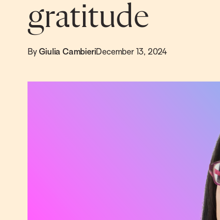
gratitude
By
Giulia Cambieri
December 13, 2024