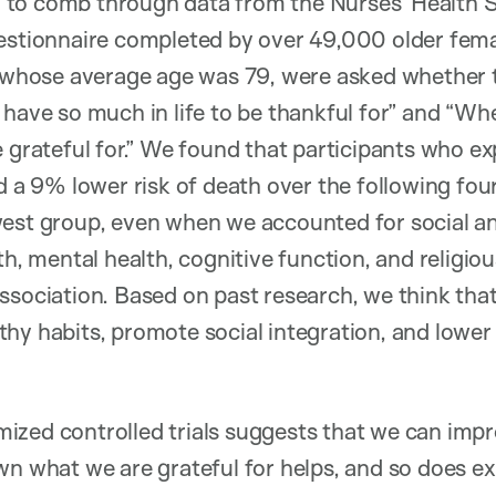
to comb through data from the Nurses’ Health S
estionnaire completed by over 49,000 older femal
s, whose average age was 79, were asked whether 
have so much in life to be thankful for” and “Whe
e grateful for.” We found that participants who e
ad a 9% lower risk of death over the following fou
west group, even when we accounted for social 
th, mental health, cognitive function, and religio
ssociation. Based on past research, we think that
hy habits, promote social integration, and lower 
ized controlled trials suggests that we can impr
wn what we are grateful for helps, and so does ex