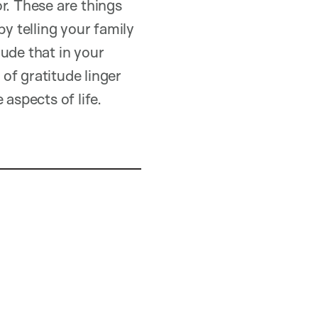
r. These are things
by telling your family
lude that in your
 of gratitude linger
aspects of life.