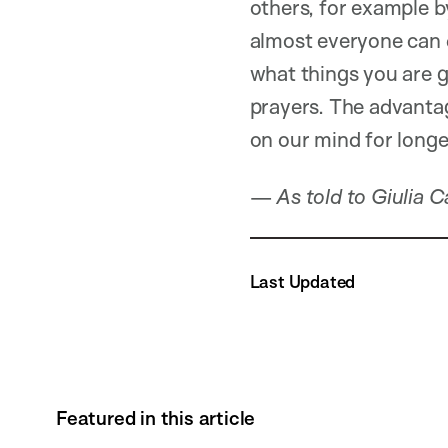
others, for example b
almost everyone can do
what things you are gr
prayers. The advantage
on our mind for longer
—
As told to Giulia 
Last Updated
Featured in this article