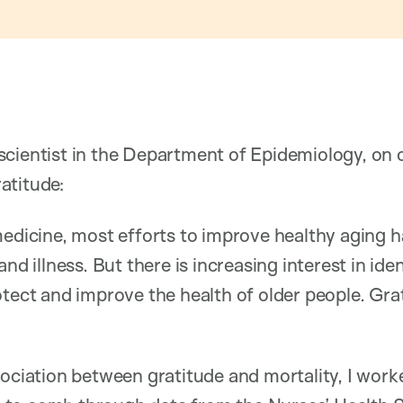
scientist in the Department of Epidemiology, on
atitude:
medicine, most efforts to improve healthy aging 
and illness. But there is increasing interest in ide
otect and improve the health of older people. Gr
sociation between gratitude and mortality, I work