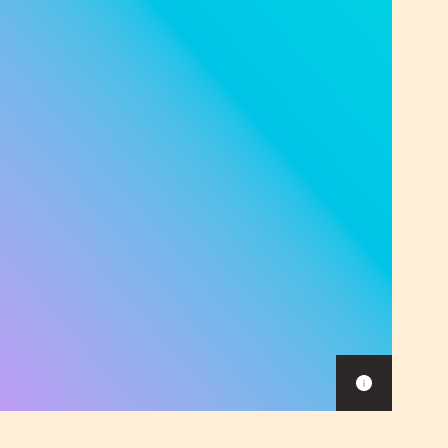
Show
caption