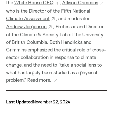
the
White House CEQ
,
Allison Crimmins
who is the Director of the
Fifth National
Climate Assessment
, and moderator
Andrew Jorgenson
, Professor and Director
of the Climate & Society Lab at the University
of British Columbia. Both Hendricks and
Crimmins emphasized the critical role of cross-
sector collaboration in response to climate
change, and the need to “take a social lens to
what has largely been studied as a physical
problem.”
Read more.
Last Updated
November 22, 2024