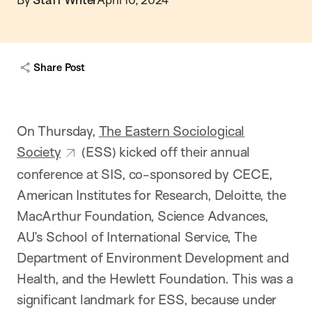
Share Post
On Thursday,
The Eastern Sociological
Society
(ESS) kicked off their annual
conference at SIS, co-sponsored by CECE,
American Institutes for Research, Deloitte, the
MacArthur Foundation, Science Advances,
AU’s School of International Service, The
Department of Environment Development and
Health, and the Hewlett Foundation. This was a
significant landmark for ESS, because under