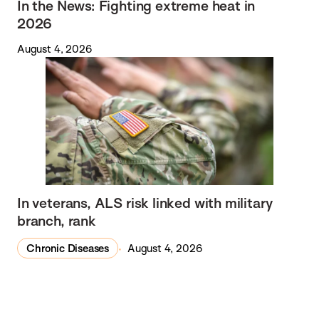
In the News: Fighting extreme heat in
2026
August 4, 2026
In veterans, ALS risk linked with military
branch, rank
Chronic Diseases
August 4, 2026