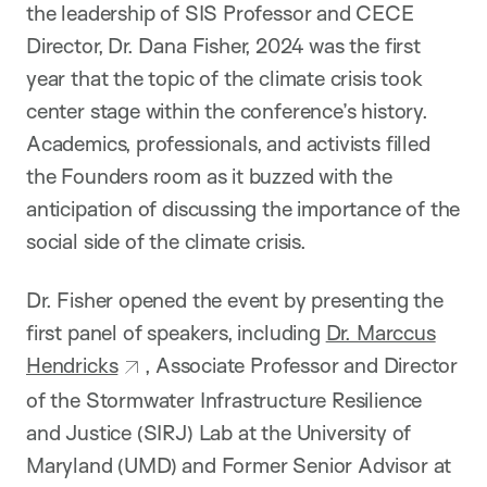
the leadership of SIS Professor and CECE
Director, Dr. Dana Fisher, 2024 was the first
year that the topic of the climate crisis took
center stage within the conference’s history.
Academics, professionals, and activists filled
the Founders room as it buzzed with the
anticipation of discussing the importance of the
social side of the climate crisis.
Dr. Fisher opened the event by presenting the
first panel of speakers, including
Dr. Marccus
Hendricks
, Associate Professor and Director
of the Stormwater Infrastructure Resilience
and Justice (SIRJ) Lab at the University of
Maryland (UMD) and Former Senior Advisor at