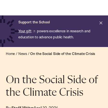
Chan:
Open
Skip
Navi
ba
Chan
Search
to
Bar
School
main
of
Cl
Support the School
content
Public
ale
Your gift
powers excellence in research and
Health
education to advance public health.
Home
/
News
/
On the Social Side of the Climate Crisis
On the Social Side of
the Climate Crisis
By
Staff Writer
April 10, 2024