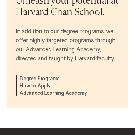
Unleash your potential at
Harvard Chan School.
In addition to our degree programs, we
offer highly targeted programs through
our Advanced Learning Academy,
directed and taught by Harvard faculty.
Degree Programs
How to Apply
Advanced Learning Academy