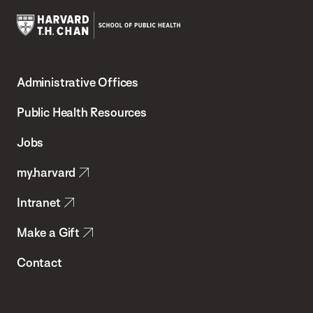
Harvard
T.H.
Administrative Offices
Chan
School
Public Health Resources
of
Jobs
Public
my.harvard
Health
Intranet
Make a Gift
Contact