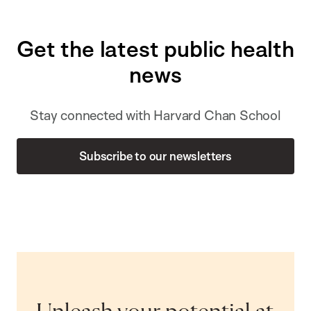
Get the latest public health
news
Stay connected with Harvard Chan School
Subscribe to our newsletters