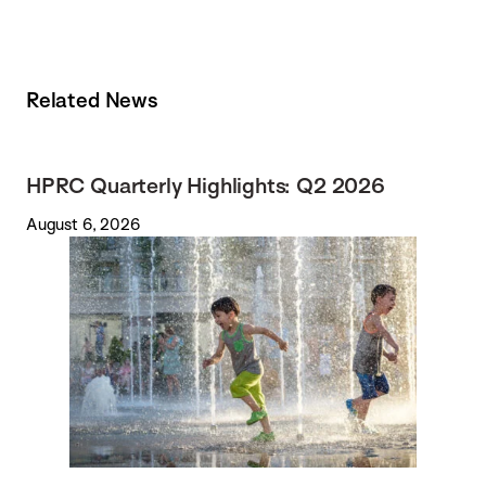
Related News
HPRC Quarterly Highlights: Q2 2026
August 6, 2026