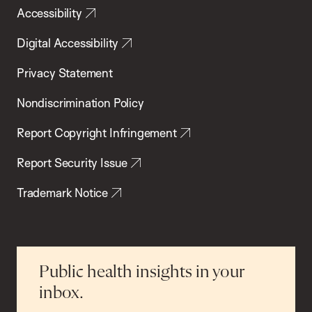
Accessibility
Digital Accessibility
Privacy Statement
Nondiscrimination Policy
Report Copyright Infringement
Report Security Issue
Trademark Notice
Public health insights in your
inbox.