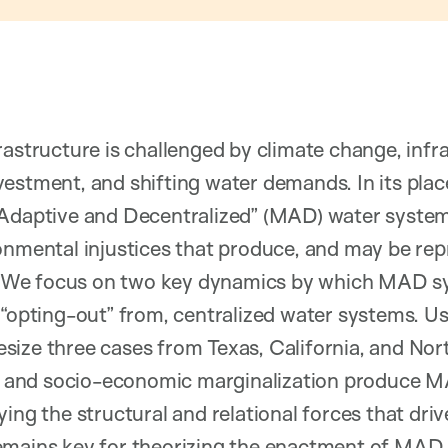
rastructure is challenged by climate change, infr
estment, and shifting water demands. In its plac
Adaptive and Decentralized” (MAD) water systems
ronmental injustices that produce, and may be re
We focus on two key dynamics by which MAD s
 “opting-out” from, centralized water systems. Us
ize three cases from Texas, California, and Nor
ial and socio-economic marginalization produce 
ying the structural and relational forces that dri
emains key for theorizing the enactment of MAD