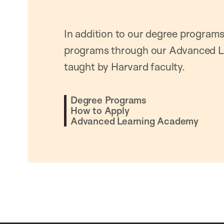
In addition to our degree programs
programs through our Advanced L
taught by Harvard faculty.
Degree Programs
How to Apply
Advanced Learning Academy