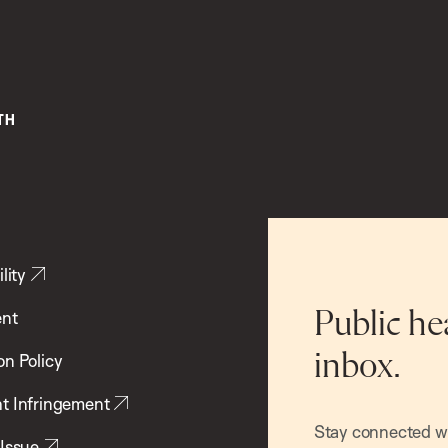
lity
ent
Public he
inbox.
on Policy
t Infringement
Stay connected wit
 Issue