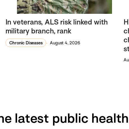
In veterans, ALS risk linked with
H
military branch, rank
c
c
Chronic Diseases
August 4, 2026
s
Au
he latest public healt