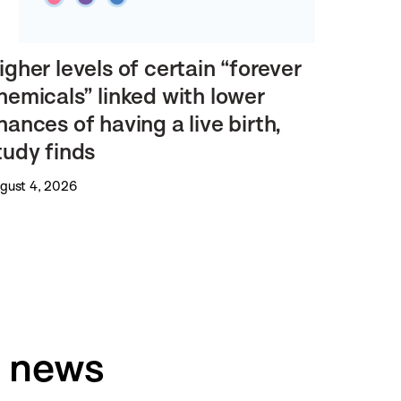
igher levels of certain “forever
hemicals” linked with lower
hances of having a live birth,
tudy finds
gust 4, 2026
h news