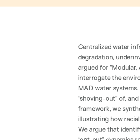
Centralized water inf
degradation, underinv
argued for “Modular, 
interrogate the envi
MAD water systems. 
“shoving-out” of, and
framework, we synthes
illustrating how rac
We argue that identif
“opt-out” dynamics r