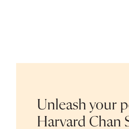
Unleash your po
Harvard Chan 