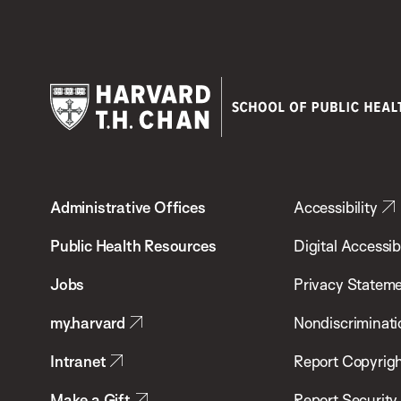
Harvard
T.H.
Administrative Offices
Accessibility
Chan
School
Public Health Resources
Digital Accessibi
of
Jobs
Privacy Statem
Public
my.harvard
Nondiscriminati
Health
Intranet
Report Copyrigh
Make a Gift
Report Security