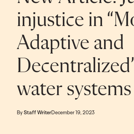
injustice in “M
Adaptive and
Decentralize
water systems
By
Staff Writer
December 19, 2023