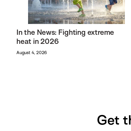
In the News: Fighting extreme
heat in 2026
August 4, 2026
Get t