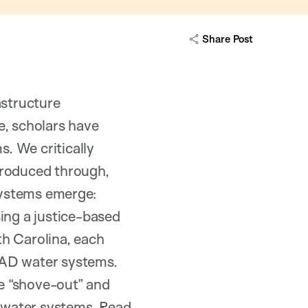
Share Post
astructure
e, scholars have
. We critically
produced through,
ystems emerge:
ing a justice-based
th Carolina, each
MAD water systems.
ve “shove-out” and
 water systems.
Read