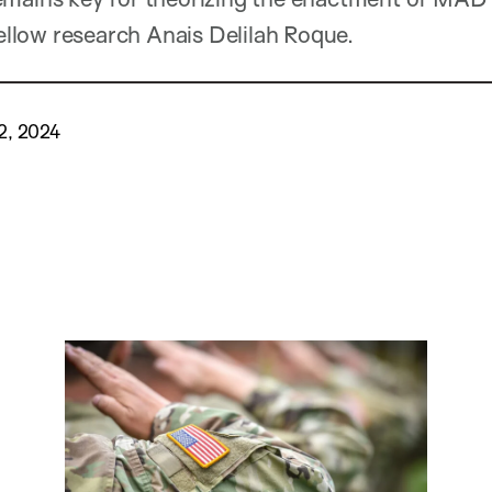
llow research
Anais Delilah
Roque.
2, 2024