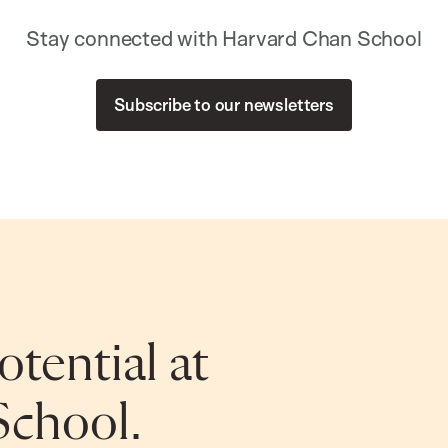
Stay connected with Harvard Chan School
Subscribe to our newsletters
tential at
School.