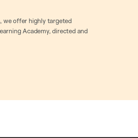
, we offer highly targeted
earning Academy, directed and