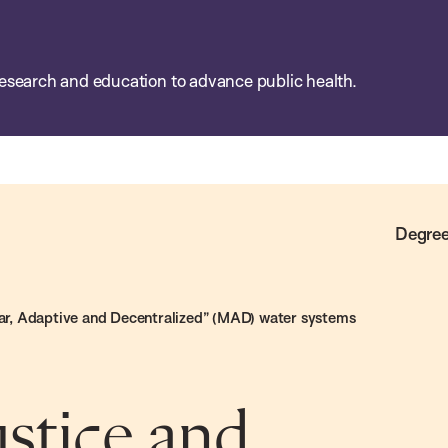
esearch and education to advance public health.
Degree
ular, Adaptive and Decentralized” (MAD) water systems
ustice and