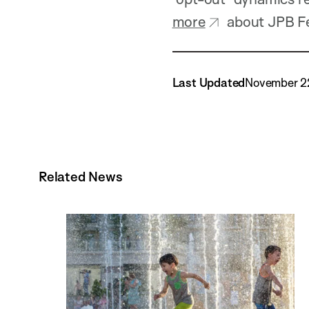
more
about JPB Fe
Last Updated
November 2
Related News