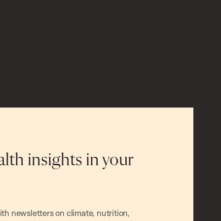
alth insights in your
h newsletters on climate, nutrition,