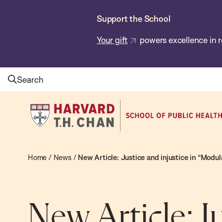
Skip
Support the School
to
main
Your gift
powers excellence in r
content
Search
Harvard
T.H.
Chan
School
Home
/
News
/
New Article: Justice and injustice in “Mod
of
Public
Health
New Article: J