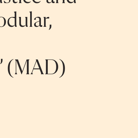
odular,
d” (MAD)