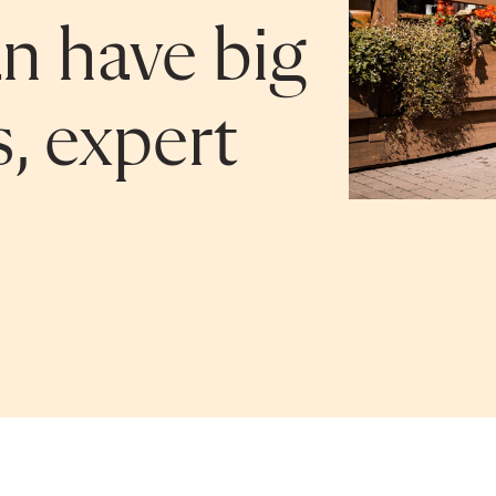
n have big
s, expert