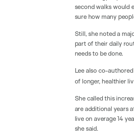
second walks would e
sure how many people 
Still, she noted a ma
part of their daily r
needs to be done.
Lee also co-authored
of longer, healthier li
She called this incre
are additional years a
live on average 14 ye
she said.