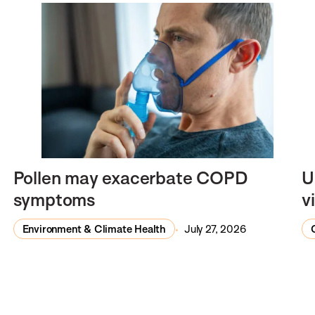
Pollen may exacerbate COPD
U
symptoms
v
Environment & Climate Health
July 27, 2026