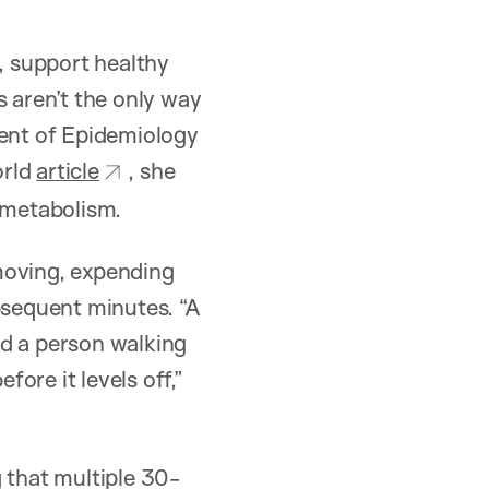
k, support healthy
 aren’t the only way
ment of Epidemiology
orld
article
, she
t metabolism.
moving, expending
bsequent minutes. “A
ld a person walking
ore it levels off,”
 that multiple 30-