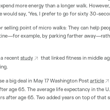
xpend more energy than a longer walk. However, 
would say, ‘Yes, I prefer to go for sixty 30-seco
jor selling point of micro walks: They can help pe
outine—for example, by parking farther away—rath
 a recent
study
that linked fitness in middle a
ving.
ase a big deal in May 17 Washington Post
article
fter age 65. The average life expectancy in the U.
ars after age 65. Two added years on top of that