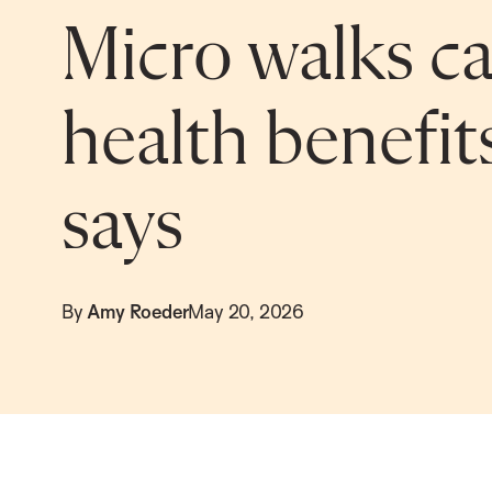
Micro walks ca
health benefit
says
By
Amy Roeder
May 20, 2026