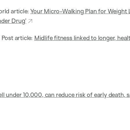
ld article:
Your Micro-Walking Plan for Weight 
nder Drug’
Post article:
Midlife fitness linked to longer, heal
ell under 10,000, can reduce risk of early death, 