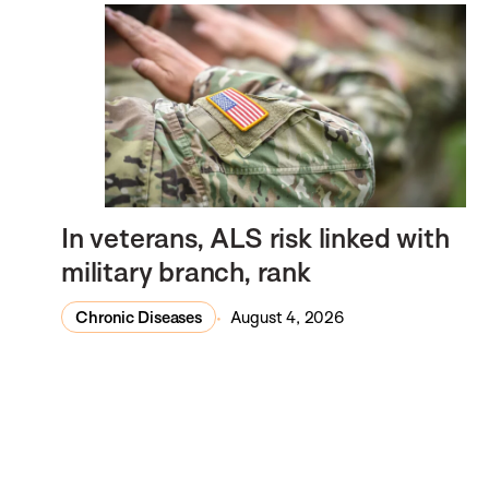
In veterans, ALS risk linked with
military branch, rank
Chronic Diseases
August 4, 2026