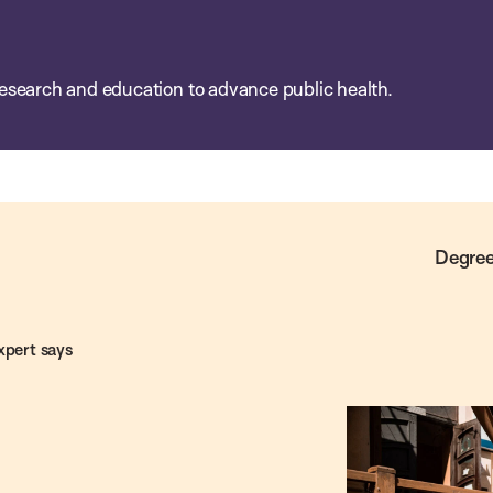
esearch and education to advance public health.
Degree
xpert says