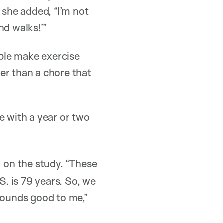
she added, “I’m not
nd walks!’”
ople make exercise
er than a chore that
ge with a year or two
on the study. “These
S. is 79 years. So, we
 sounds good to me,”