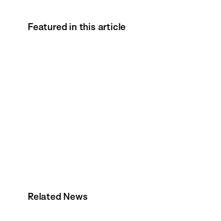
Featured in this article
Related News