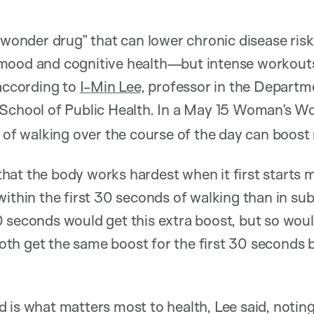
 “wonder drug” that can lower chronic disease ris
mood and cognitive health—but intense workouts
 according to
I-Min Lee
, professor in the Depart
 School of Public Health. In a May 15 Woman’s W
s of walking over the course of the day can boos
hat the body works hardest when it first starts 
within the first 30 seconds of walking than in su
 seconds would get this extra boost, but so wou
h get the same boost for the first 30 seconds bef
 is what matters most to health, Lee said, noting