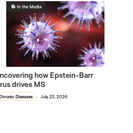
In the Media
ncovering how Epstein-Barr
irus drives MS
Chronic Diseases
July 23, 2026