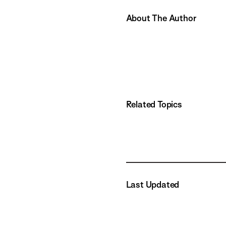
About The Author
Related Topics
Last Updated