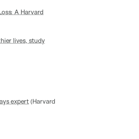
Loss: A Harvard
thier lives, study
says expert
(Harvard