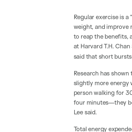
Regular exercise is a
weight, and improve 
to reap the benefits,
at Harvard T.H. Chan
said that short burst
Research has shown t
slightly more energy 
person walking for 30
four minutes—they bot
Lee said.
Total energy expended