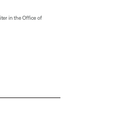
er in the Office of