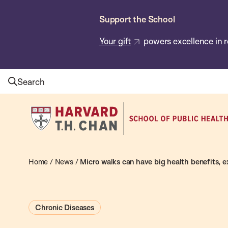
Skip
Support the School
to
main
Your gift
powers excellence in r
content
Search
Harvard
T.H.
Chan
School
Home
/
News
/
Micro walks can have big health benefits, e
of
Public
Chronic Diseases
Health