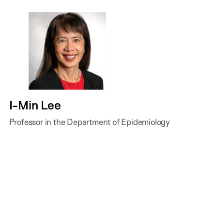
I-Min Lee
Professor in the Department of Epidemiology