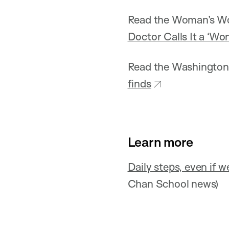
Read the Woman’s Wor
Doctor Calls It a ‘Wo
Read the Washington 
finds
Learn more
Daily steps, even if w
Chan School news)