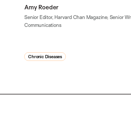
Amy Roeder
Senior Editor, Harvard Chan Magazine; Senior Writ
Communications
Chronic Diseases