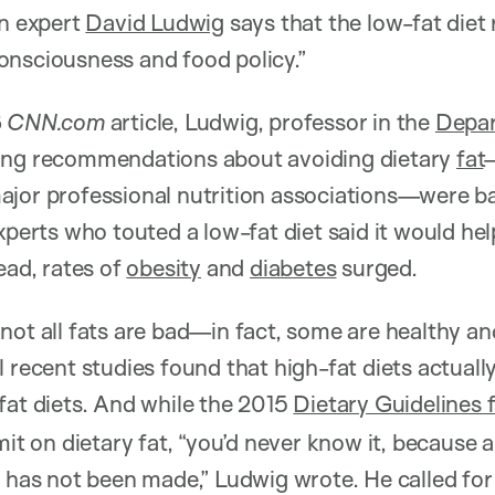
on expert
David Ludwig
says that the low-fat diet
onsciousness and food policy.”
6
CNN.com
article, Ludwig, professor in the
Depar
ing recommendations about avoiding dietary
fat
ajor professional nutrition associations—were ba
xperts who touted a low-fat diet said it would he
ead, rates of
obesity
and
diabetes
surged.
not all fats are bad—in fact, some are healthy an
l recent studies found that high-fat diets actual
fat diets. And while the 2015
Dietary Guidelines 
mit on dietary fat, “you’d never know it, because a
t has not been made,” Ludwig wrote. He called for