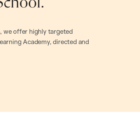
School.
, we offer highly targeted
earning Academy, directed and