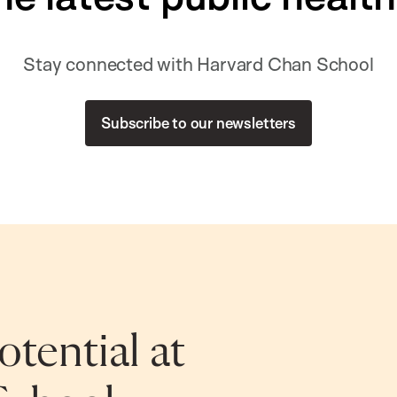
Stay connected with Harvard Chan School
Subscribe to our newsletters
tential at