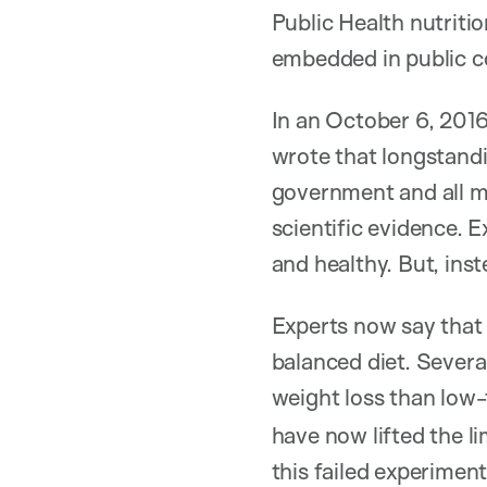
Public Health nutriti
embedded in public c
In an October 6, 201
wrote that longstand
government and all m
scientific evidence. E
and healthy. But, inst
Experts now say that 
balanced diet. Severa
weight loss than low-
have now lifted the li
this failed experimen