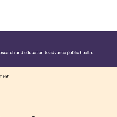
esearch and education to advance public health.
iment’