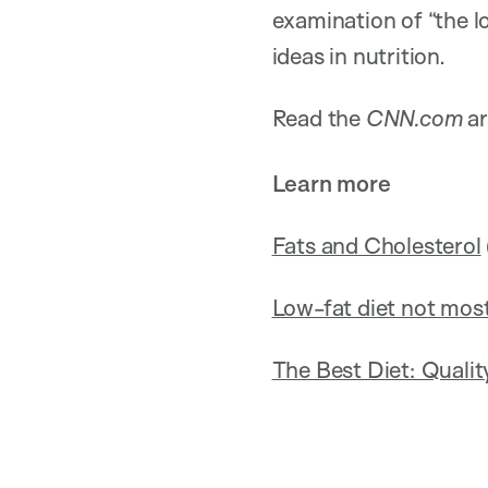
examination of “the l
ideas in nutrition.
Read the
CNN.com
ar
Learn more
Fats and Cholesterol
Low-fat diet not most
The Best Diet: Quali