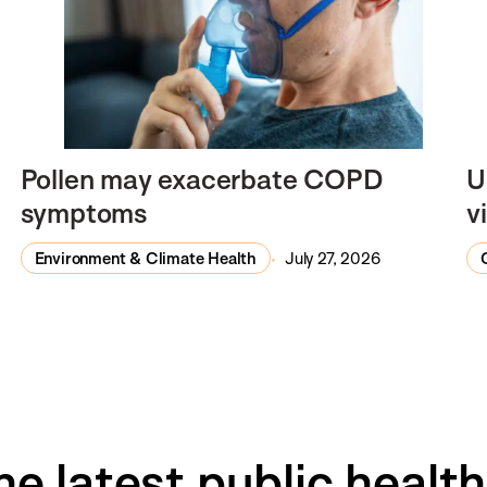
Pollen may exacerbate COPD
U
symptoms
v
Environment & Climate Health
July 27, 2026
he latest public healt