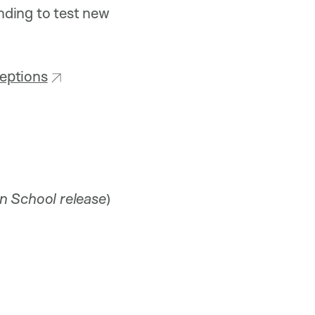
nding to test new
ceptions
n School release
)