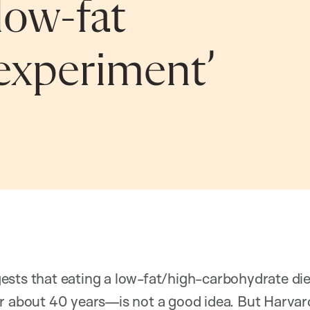
low-fat
d experiment’
ests that eating a low-fat/high-carbohydrate 
or about 40 years—is not a good idea. But Harvar