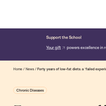
Skip
Chan
Chan:
to
School
main
of
content
Public
Health
Support the School
Your gift
powers excellence in r
Home
/
News
/
Forty years of low-fat diets: a ‘failed exper
Chronic Diseases