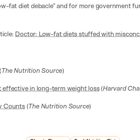
ow-fat diet debacle” and for more government fu
ticle:
Doctor: Low-fat diets stuffed with miscon
(
The Nutrition Source
)
 effective in long-term weight loss
(
Harvard Cha
ty Counts
(
The Nutrition Source
)