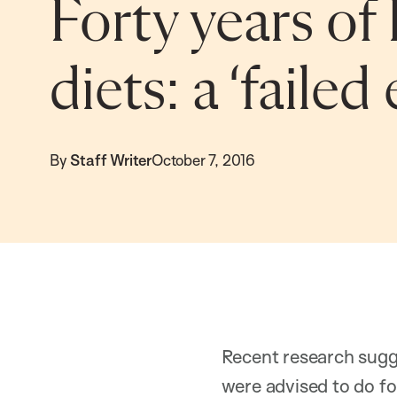
Forty years of 
diets: a ‘faile
By
Staff Writer
October 7, 2016
Recent research sugg
were advised to do f