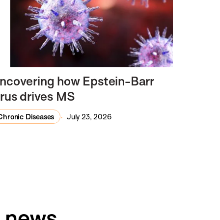
ncovering how Epstein-Barr
irus drives MS
Chronic Diseases
July 23, 2026
h news