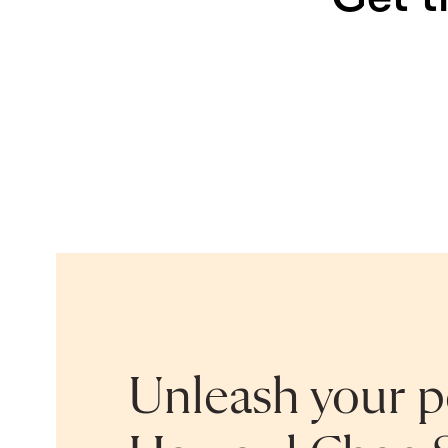
Unleash your po