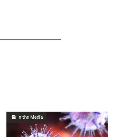
In the Media