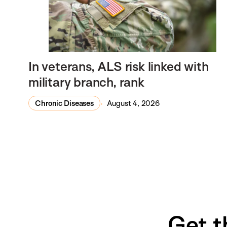
In veterans, ALS risk linked with
military branch, rank
Chronic Diseases
August 4, 2026
Get t