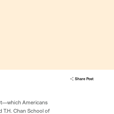
Share Post
diet—which Americans
d T.H. Chan School of