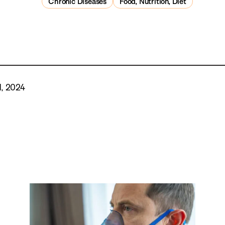
Chronic Diseases
Food, Nutrition, Diet
, 2024