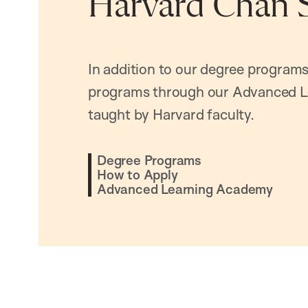
Harvard Chan 
In addition to our degree programs
programs through our Advanced L
taught by Harvard faculty.
Degree Programs
How to Apply
Advanced Learning Academy