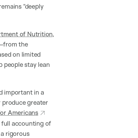
 remains “deeply
tment of Nutrition
,
—from the
sed on limited
lp people stay lean
d important in a
ly produce greater
for Americans
 full accounting of
 a rigorous