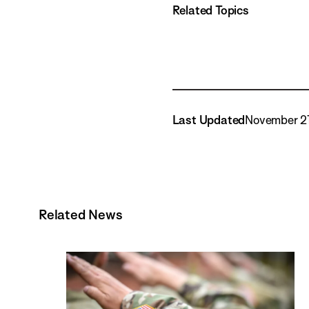
Related Topics
Last Updated
November 21
Related News