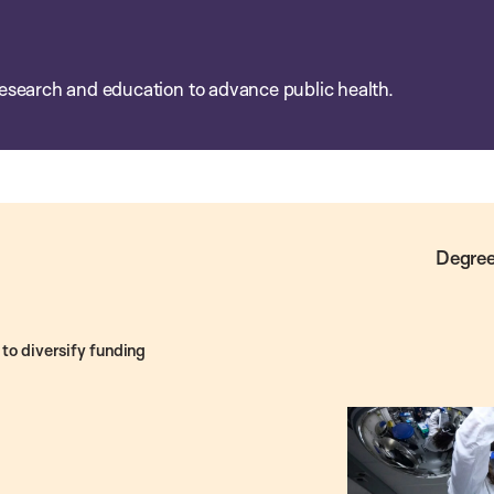
esearch and education to advance public health.
Degree
to diversify funding