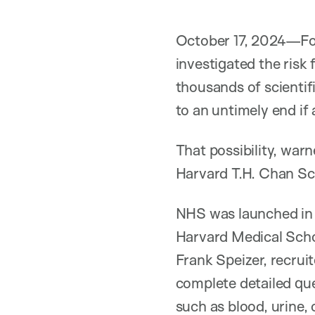
October 17, 2024—For
investigated the risk
thousands of scientif
to an untimely end if 
That possibility, war
Harvard T.H. Chan Sch
NHS was launched in 
Harvard Medical Scho
Frank Speizer, recruit
complete detailed que
such as blood, urine,