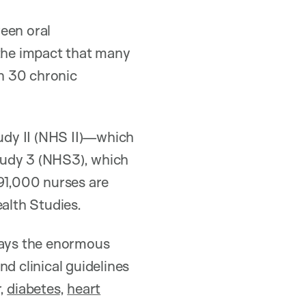
een oral
 the impact that many
 30 chronic
tudy II (NHS II)—which
tudy 3 (NHS3), which
 291,000 nurses are
ealth Studies.
 says the enormous
d clinical guidelines
,
diabetes
,
heart