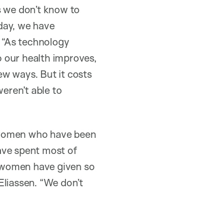
s we don’t know to
oday, we have
. “As technology
 our health improves,
ew ways. But it costs
weren’t able to
he women who have been
have spent most of
 women have given so
Eliassen. “We don’t