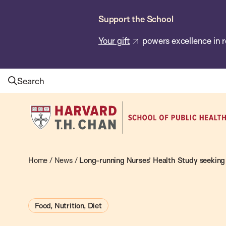
Skip
Support the School
to
main
Your gift
powers excellence in r
content
Search
Harvard
T.H.
Chan
School
Home
/
News
/
Long-running Nurses’ Health Study seeking 
of
Public
Food, Nutrition, Diet
Health