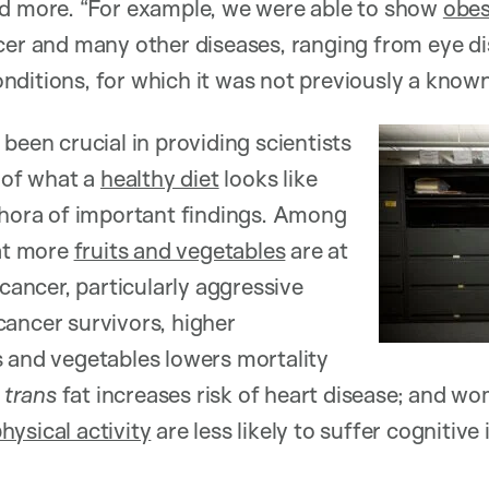
nd more. “For example, we were able to show
obes
cer and many other diseases, ranging from eye di
ditions, for which it was not previously a known r
been crucial in providing scientists
e of what a
healthy diet
looks like
thora of important findings. Among
at more
fruits and vegetables
are at
 cancer, particularly aggressive
ancer survivors, higher
 and vegetables lowers mortality
f
trans
fat increases risk of heart disease; and w
hysical activity
are less likely to suffer cognitive