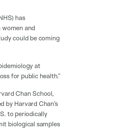
(NHS) has
n women and
study could be coming
epidemiology at
ss for public health.”
rvard Chan School,
ed by Harvard Chan’s
S. to periodically
mit biological samples