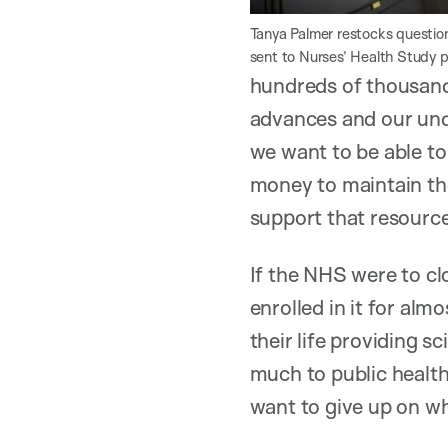
Tanya Palmer restocks question
sent to Nurses’ Health Study p
hundreds of thousands
advances and our und
we want to be able to
money to maintain thos
support that resource
If the NHS were to cl
enrolled in it for alm
their life providing s
much to public health
want to give up on wh