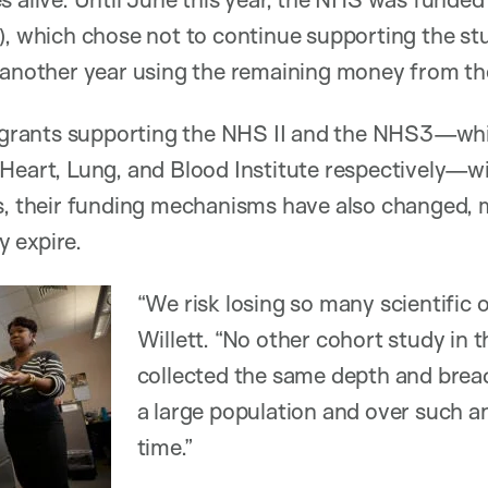
), which chose not to continue supporting the stu
 another year using the remaining money from th
he grants supporting the NHS II and the NHS3—wh
Heart, Lung, and Blood Institute respectively—wi
rs, their funding mechanisms have also changed,
 expire.
“We risk losing so many scientific o
Willett. “No other cohort study in 
collected the same depth and brea
a large population and over such a
time.”