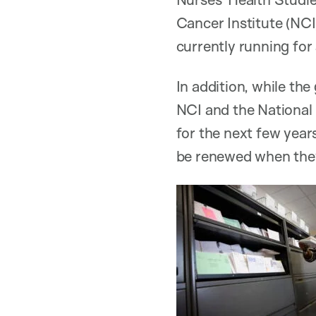
Cancer Institute (NCI
currently running for
In addition, while t
NCI and the National 
for the next few yea
be renewed when they