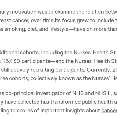
mary motivation was to examine the relation betw
east cancer, over time its focus grew to include
as
smoking
,
diet
, and
lifestyle
—have on more than
dditional cohorts, including the Nurses’ Health S
h 116,430 participants—and the Nurses’ Health S
 still actively recruiting participants. Currently,
hree cohorts, collectively known as the Nurses’ H
as co-principal investigator of NHS and NHS II,
ey have collected has transformed public health an
ding to scores of important insights about
cancer