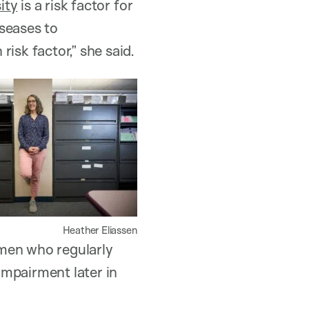
ity
is a risk factor for
seases to
isk factor,” she said.
Heather Eliassen
omen who regularly
 impairment later in