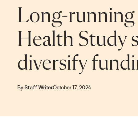
Long-running 
Health Study 
diversify fund
By
Staff Writer
October 17, 2024