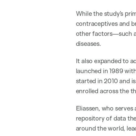
While the study’s pri
contraceptives and br
other factors—such 
diseases.
It also expanded to a
launched in 1989 wit
started in 2010 and is
enrolled across the t
Eliassen, who serves 
repository of data th
around the world, lea