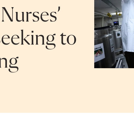
Nurses’
seeking to
ing