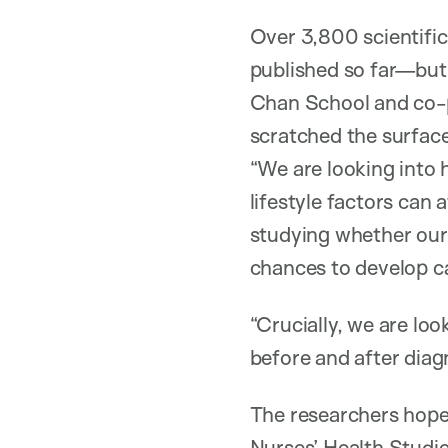
Over 3,800 scientific
published so far—bu
Chan School and co-pr
scratched the surface.
“We are looking into 
lifestyle factors can 
studying whether our 
chances to develop can
“Crucially, we are loo
before and after diag
The researchers hope 
Nurses’ Health Studie