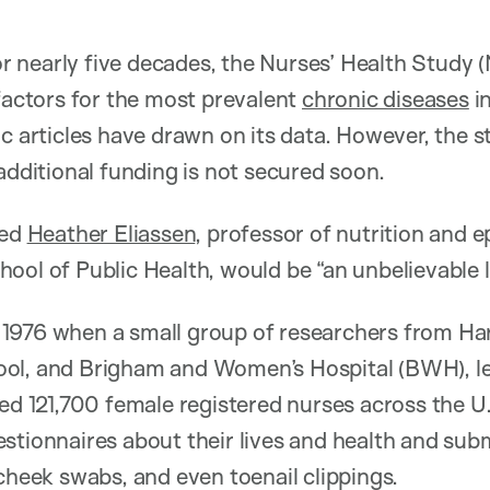
 nearly five decades, the Nurses’ Health Study 
 factors for the most prevalent
chronic diseases
i
ic articles have drawn on its data. However, the 
additional funding is not secured soon.
ned
Heather Eliassen
, professor of nutrition and 
ool of Public Health, would be “an unbelievable lo
1976 when a small group of researchers from Ha
ol, and Brigham and Women’s Hospital (BWH), l
ed 121,700 female registered nurses across the U.
stionnaires about their lives and health and sub
 cheek swabs, and even toenail clippings.