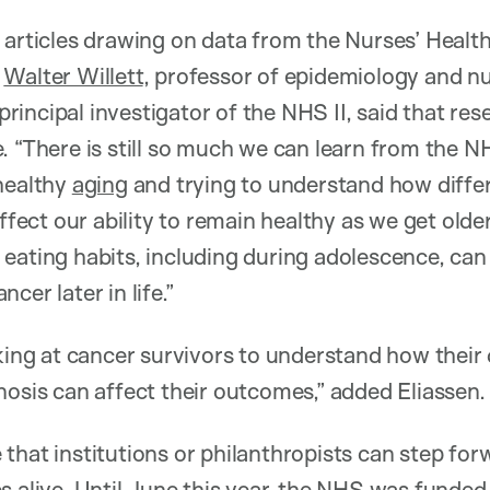
 articles drawing on data from the Nurses’ Healt
t
Walter Willett
, professor of epidemiology and nu
incipal investigator of the NHS II, said that res
 “There is still so much we can learn from the NH
healthy
aging
and trying to understand how diffe
affect our ability to remain healthy as we get olde
eating habits, including during adolescence, can
cer later in life.”
king at cancer survivors to understand how their d
nosis can affect their outcomes,” added Eliassen.
that institutions or philanthropists can step for
s alive. Until June this year, the NHS was funded