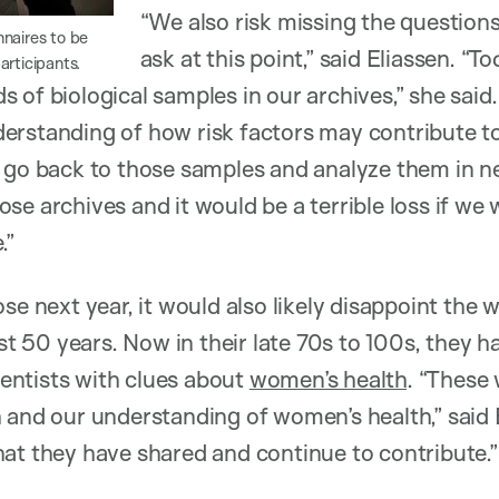
“We also risk missing the question
naires to be
ask at this point,” said Eliassen. “T
articipants.
 of biological samples in our archives,” she said
erstanding of how risk factors may contribute to
 go back to those samples and analyze them in n
e archives and it would be a terrible loss if we 
.”
ose next year, it would also likely disappoint t
ost 50 years. Now in their late 70s to 100s, they 
cientists with clues about
women’s health
. “These
 and our understanding of women’s health,” said 
at they have shared and continue to contribute.”