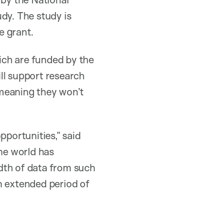
dy. The study is
e grant.
ich are funded by the
ll support research
 meaning they won’t
pportunities,” said
the world has
dth of data from such
n extended period of