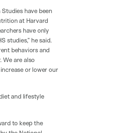
h Studies have been
trition at Harvard
earchers have only
S studies,” he said.
rent behaviors and
r. We are also
 increase or lower our
iet and lifestyle
ward to keep the
 by the National