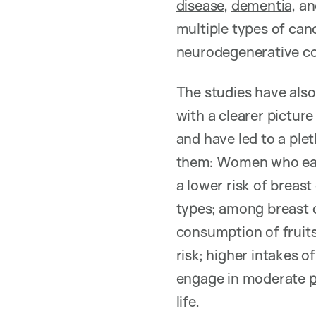
disease
,
dementia
, a
multiple types of can
neurodegenerative con
The studies have also 
with a clearer pictur
and have led to a ple
them: Women who e
a lower risk of breast
types; among breast c
consumption of fruits
risk; higher intakes o
engage in moderate
p
life.