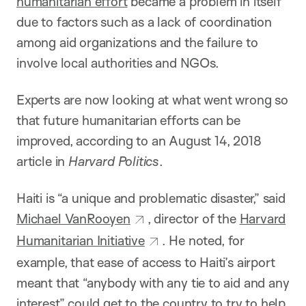
humanitarian effort
became a problem in itself
due to factors such as a lack of coordination
among aid organizations and the failure to
involve local authorities and NGOs.
Experts are now looking at what went wrong so
that future humanitarian efforts can be
improved, according to an August 14, 2018
article in
Harvard Politics
.
Haiti is “a unique and problematic disaster,” said
Michael VanRooyen
, director of the
Harvard
Humanitarian Initiative
. He noted, for
example, that ease of access to Haiti’s airport
meant that “anybody with any tie to aid and any
interest” could get to the country to try to help.