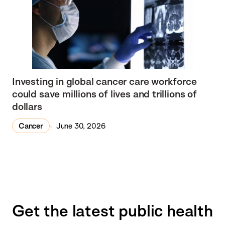
Investing in global cancer care workforce
could save millions of lives and trillions of
dollars
Cancer
June 30, 2026
Get the latest public health