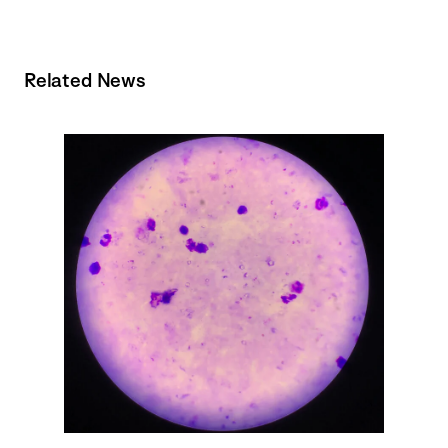
Related News