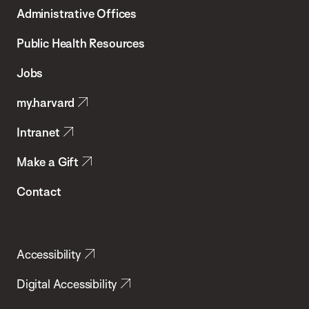
T.H.
Administrative Offices
Chan
School
Public Health Resources
of
Jobs
Public
my.harvard
Health
Intranet
Make a Gift
Contact
Accessibility
Digital Accessibility