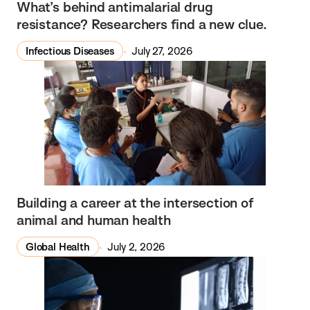
What’s behind antimalarial drug
resistance? Researchers find a new clue.
Infectious Diseases
July 27, 2026
Building a career at the intersection of
animal and human health
Global Health
July 2, 2026