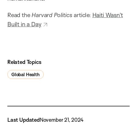
Read the
Harvard Politics
article:
Haiti Wasn’t
Built in a Day
Related Topics
Global Health
Last Updated
November 21, 2024