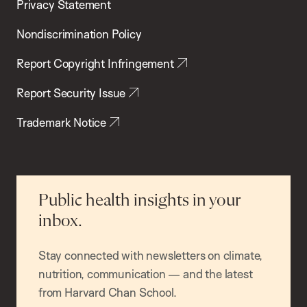
Privacy Statement
Nondiscrimination Policy
Report Copyright Infringement
Report Security Issue
Trademark Notice
Public health insights in your
inbox.
Stay connected with newsletters on climate,
nutrition, communication — and the latest
from Harvard Chan School.