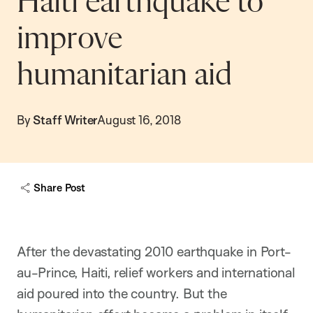
Haiti earthquake to
improve
humanitarian aid
By
Staff Writer
August 16, 2018
Share Post
After the devastating 2010 earthquake in Port-
au-Prince, Haiti, relief workers and international
aid poured into the country. But the