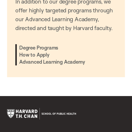
In addition to our degree programs, we
offer highly targeted programs through
our Advanced Learning Academy,
directed and taught by Harvard faculty.
Degree Programs
How to Apply
Advanced Learning Academy
Harvard