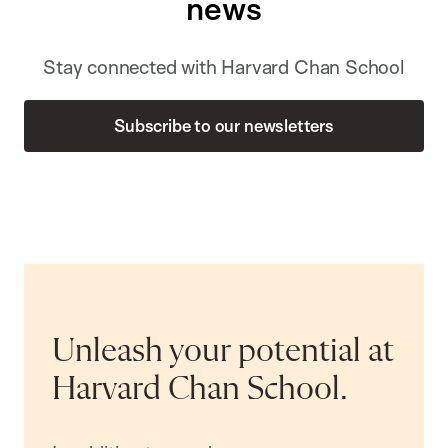
news
Stay connected with Harvard Chan School
Subscribe to our newsletters
Unleash your potential at
Harvard Chan School.