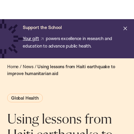
Chan:
Open
Skip
Navi
ba
Chan
Search
to
Bar
School
main
of
Cl
Support the School
content
Public
ale
Your gift
powers excellence in research and
Health
education to advance public health.
Home
/
News
/
Using lessons from Haiti earthquake to
improve humanitarian aid
Global Health
Using lessons from