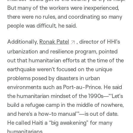
But many of the workers were inexperienced,
there were no rules, and coordinating so many
people was difficult, he said.
Additionally,
Ronak Patel
, director of HHI’s
urbanization and resilience program, pointed
out that humanitarian efforts at the time of the
earthquake weren’t focused on the unique
problems posed by disasters in urban
environments such as Port-au-Prince. He said
the humanitarian mindset of the 1990s—“‘Let’s
build a refugee camp in the middle of nowhere,
and here’s a how-to manual’”—is out of date.
He called Haiti a “big awakening” for many
humanitarians.