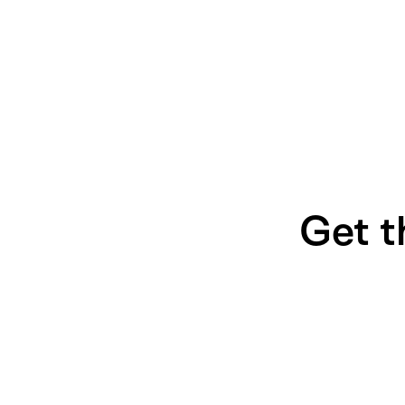
Get t