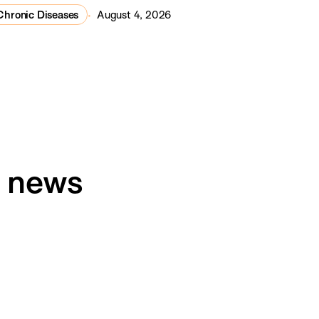
Chronic Diseases
August 4, 2026
h news