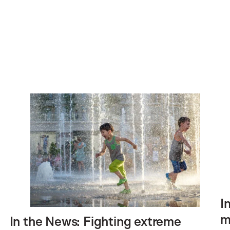
I
m
In the News: Fighting extreme