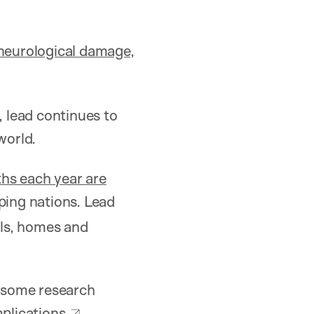
neurological damage,
, lead continues to
world.
ths each year are
ping nations. Lead
ils, homes and
h some research
mplications
.