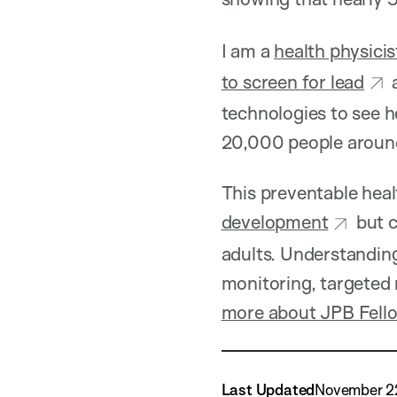
I am a
health physicis
to screen for lead
technologies to see h
20,000 people around 
This preventable heal
development
but c
adults. Understanding
monitoring, targeted
more about JPB Fello
Last Updated
November 2