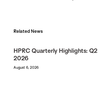
Related News
HPRC Quarterly Highlights: Q2
2026
August 6, 2026