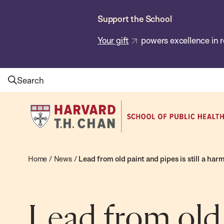
Skip
Support the School
to
main
Your gift
powers excellence in r
content
Search
Harvard
T.H.
Chan
School
Home
/
News
/
Lead from old paint and pipes is still a ha
of
Public
Health
Lead from old