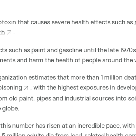
otoxin that causes severe health effects such as
th
.
ts such as paint and gasoline until the late 1970s
ents and harm the health of people around the 
anization estimates that more than
1 million dea
poisoning
, with the highest exposures in develo
om old paint, pipes and industrial sources into so
 globe.
 this number has risen at an incredible pace, wit
.5 million adults
die from lead-related health co