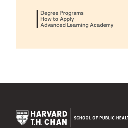
Degree Programs
How to Apply
Advanced Learning Academy