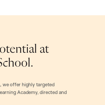
tential at
School.
, we offer highly targeted
earning Academy, directed and