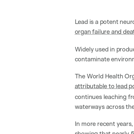
Lead is a potent neur
organ failure and dea
Widely used in produc
contaminate environm
The World Health Org
attributable to lead 
continues leaching fr
waterways across the
In more recent years,
showing that nearly 5