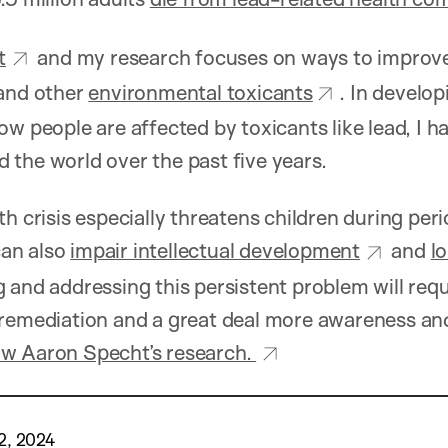
t
and my research focuses on ways to improv
and other
environmental toxicants
. In develo
ow people are affected by toxicants like lead, I 
the world over the past five years.
th crisis especially threatens children during per
an also
impair intellectual development
and
l
 and addressing this persistent problem will req
 remediation and a great deal more awareness an
w Aaron Specht’s research.
2, 2024