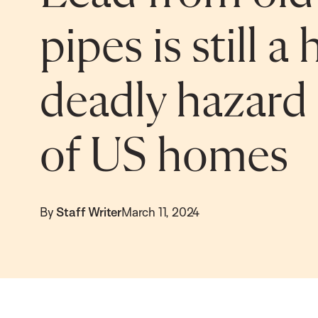
pipes is still 
deadly hazard 
of US homes
By
Staff Writer
March 11, 2024