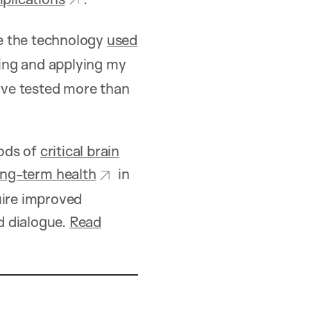
e the technology
used
ping and applying my
have tested more than
iods of
critical brain
ong-term health
in
uire improved
d dialogue.
Read