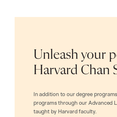
Unleash your po
Harvard Chan 
In addition to our degree programs
programs through our Advanced L
taught by Harvard faculty.