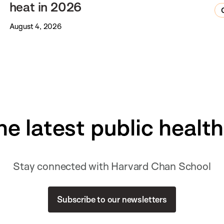
heat in 2026
August 4, 2026
he latest public healt
Stay connected with Harvard Chan School
Subscribe to our newsletters