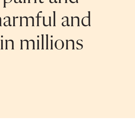
a harmful and
in millions