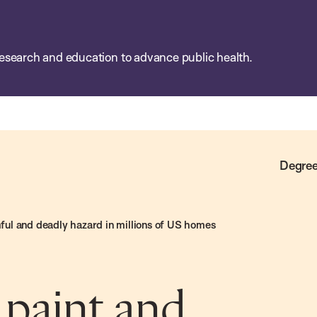
esearch and education to advance public health.
Degree
rmful and deadly hazard in millions of US homes
 paint and