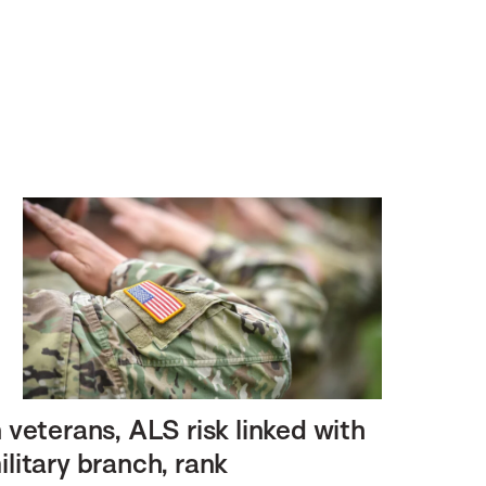
n veterans, ALS risk linked with
ilitary branch, rank