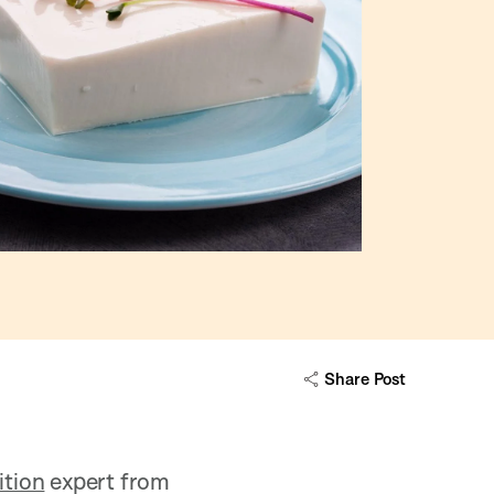
Share Post
ition
expert from