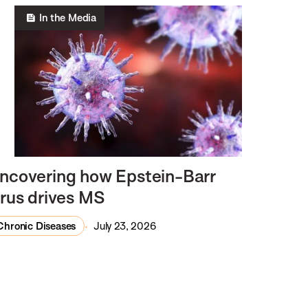
In the Media
ncovering how Epstein-Barr
irus drives MS
Chronic Diseases
July 23, 2026