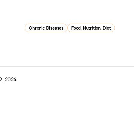
Chronic Diseases
Food, Nutrition, Diet
2, 2024