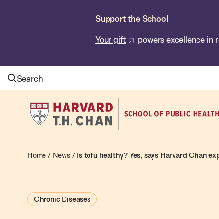
Skip
Support the School
to
main
Your gift
powers excellence in r
content
Search
Harvard
T.H.
Chan
School
Home
/
News
/
Is tofu healthy? Yes, says Harvard Chan exp
of
Public
Chronic Diseases
Health