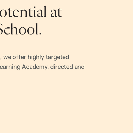
tential at
School.
, we offer highly targeted
earning Academy, directed and