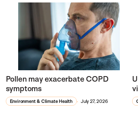
Pollen may exacerbate COPD
U
symptoms
v
Environment & Climate Health
July 27, 2026