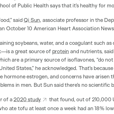
ool of Public Health says that it’s healthy for mo
 food,” said
Qi Sun
, associate professor in the D
n an October 10 American Heart Association News 
ning soybeans, water, and a coagulant such as c
ck—is a great source of
protein
and nutrients, said
hich are a primary source of isoflavones, “do not
 United States,” he acknowledged. That’s because
the hormone estrogen, and concerns have arisen t
roblems in men. But Sun said there’s no scientific 
r of a
2020 study
that found, out of 210,000 U
who ate tofu at least once a week had an 18% low