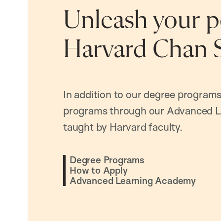
Unleash your po
Harvard Chan 
In addition to our degree programs
programs through our Advanced L
taught by Harvard faculty.
Degree Programs
How to Apply
Advanced Learning Academy