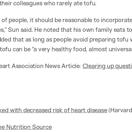
heir colleagues who rarely ate tofu.
 of people, it should be reasonable to incorporate 
es,” Sun said. He noted that his own family eats t
ded that as long as people avoid preparing tofu wi
, tofu can be “a very healthy food, almost universal
art Association News Article:
Clearing up quest
ed with decreased risk of heart disease
(Harvard
he Nutrition Source