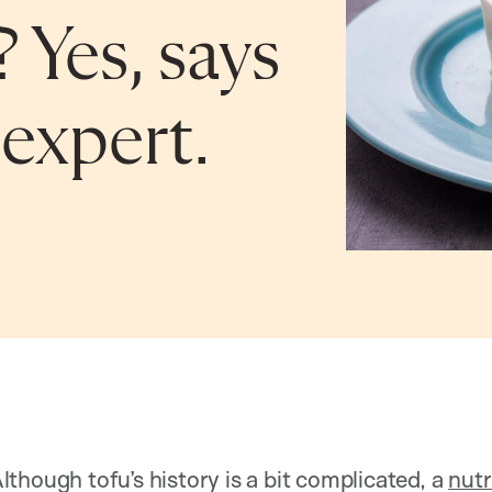
? Yes, says
expert.
though tofu’s history is a bit complicated, a
nutr