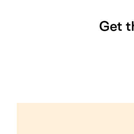
Get t