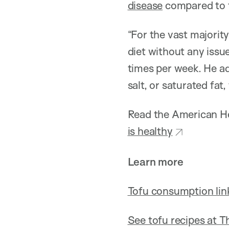
disease
compared to t
“For the vast majority
diet without any issu
times per week. He ad
salt, or saturated fat
Read the American He
is healthy
Learn more
Tofu consumption link
See tofu recipes at T