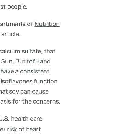
st people.
epartments of
Nutrition
article.
alcium sulfate, that
 Sun. But tofu and
 have a consistent
 isoflavones function
hat soy can cause
basis for the concerns.
.S. health care
er risk of
heart