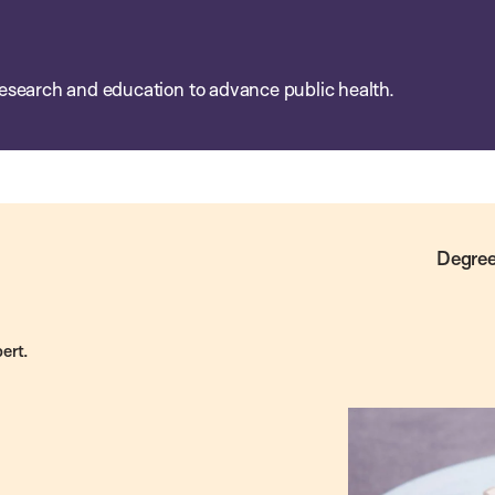
esearch and education to advance public health.
Degree
ert.