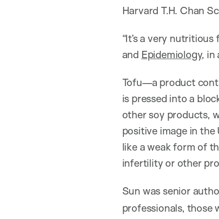
Harvard T.H. Chan Sch
“It’s a very nutritious
and
Epidemiology
, i
Tofu—a product contai
is pressed into a blo
other soy products, w
positive image in the
like a weak form of 
infertility or other p
Sun was senior autho
professionals, those 