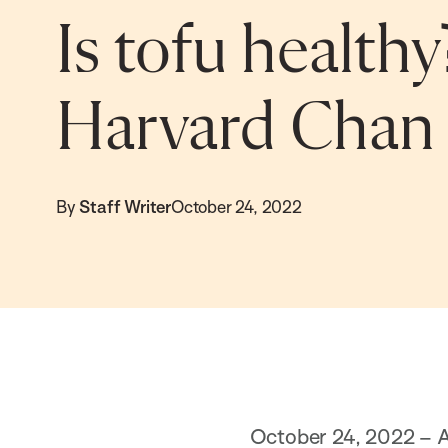
Is tofu healthy
Harvard Chan 
By
Staff Writer
October 24, 2022
October 24, 2022 – Al