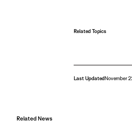
Related Topics
Last Updated
November 2
Related News