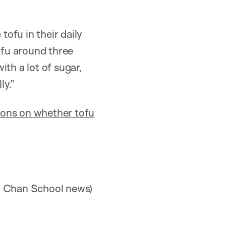
tofu in their daily
ofu around three
th a lot of sugar,
ly.”
ions on whether tofu
 Chan School news)