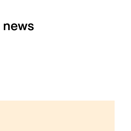
h news