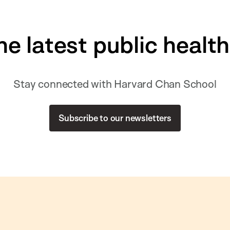
he latest public healt
Stay connected with Harvard Chan School
Subscribe to our newsletters