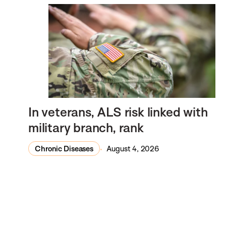
In veterans, ALS risk linked with
military branch, rank
Chronic Diseases
August 4, 2026