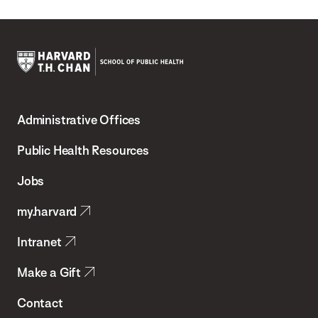
Harvard
T.H.
Administrative Offices
Chan
School
Public Health Resources
of
Jobs
Public
my.harvard
Health
Intranet
Make a Gift
Contact