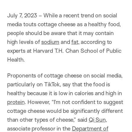
July 7, 2023 – While a recent trend on social
media touts cottage cheese as a healthy food,
people should be aware that it may contain
high levels of
sodium
and
fat
, according to
experts at Harvard T.H. Chan School of Public
Health.
Proponents of cottage cheese on social media,
particularly on TikTok, say that the food is
healthy because it is low in calories and high in
protein
. However, “I’m not confident to suggest
cottage cheese would be significantly different
than other types of cheese,” said
Qi Sun
,
associate professor in the
Department of