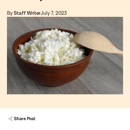
By
Staff Writer
July 7, 2023
Share Post