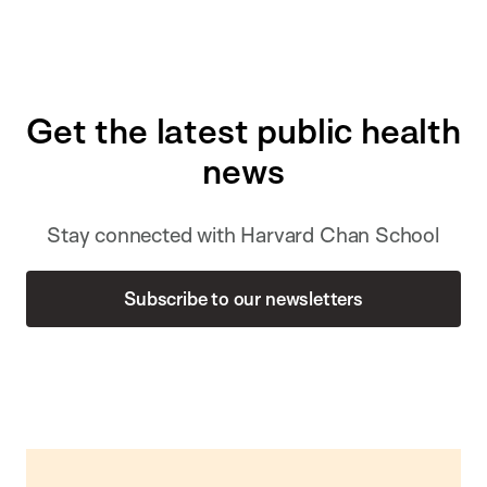
Get the latest public health
news
Stay connected with Harvard Chan School
Subscribe to our newsletters