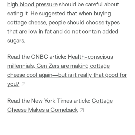
high blood pressure
should be careful about
eating it. He suggested that when buying
cottage cheese, people should choose types
that are low in fat and do not contain added
sugars
.
Read the CNBC article:
Health-conscious
millennials, Gen Zers are making cottage
cheese cool again—but is it really that good for
you?
Read the New York Times article:
Cottage
Cheese Makes a Comeback