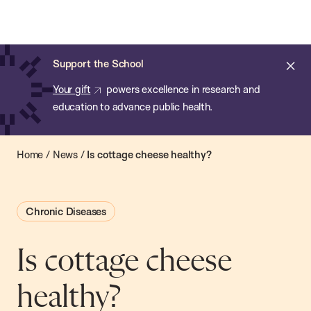
Chan:
Open
Skip
Navi
ba
Chan
Search
to
Bar
School
main
of
Cl
Support the School
content
Public
ale
Your gift
powers excellence in research and
Health
education to advance public health.
Home
/
News
/
Is cottage cheese healthy?
Chronic Diseases
Is cottage cheese
healthy?