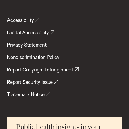
Accessibility
Digital Accessibility
Privacy Statement
Nondiscrimination Policy
Report Copyright Infringement
Report Security Issue
Trademark Notice
Public health insights in your