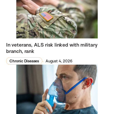
In veterans, ALS risk linked with military
branch, rank
Chronic Diseases
August 4, 2026