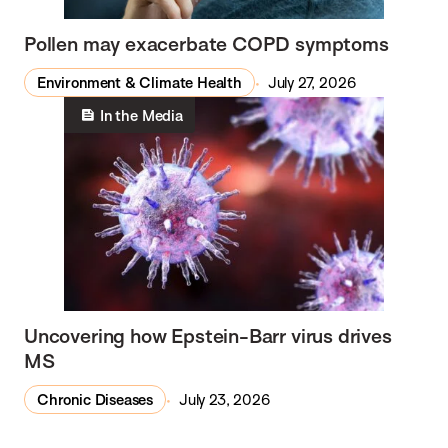
Pollen may exacerbate COPD symptoms
Environment & Climate Health
July 27, 2026
In the Media
Uncovering how Epstein-Barr virus drives
MS
Chronic Diseases
July 23, 2026