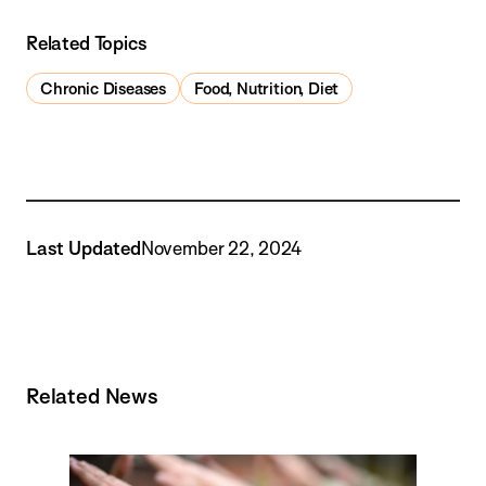
Related Topics
Chronic Diseases
Food, Nutrition, Diet
Last Updated
November 22, 2024
Related News