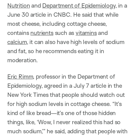
Nutrition
and
Department of Epidemiology
, in a
June 30 article in CNBC. He said that while
most cheese, including cottage cheese,
contains
nutrients
such as
vitamins
and
calcium
, it can also have high levels of sodium
and fat, so he recommends eating it in
moderation.
Eric Rimm
, professor in the Department of
Epidemiology, agreed in a July 7 article in the
New York Times that people should watch out
for high sodium levels in cottage cheese. “It’s
kind of like bread—it’s one of those hidden
things, like, ‘Wow, I never realized this had so
much sodium,’” he said, adding that people with