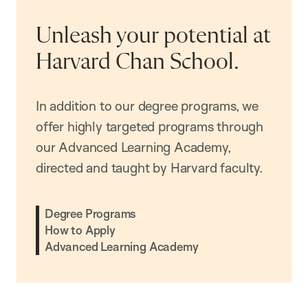
Unleash your potential at
Harvard Chan School.
In addition to our degree programs, we
offer highly targeted programs through
our Advanced Learning Academy,
directed and taught by Harvard faculty.
Degree Programs
How to Apply
Advanced Learning Academy