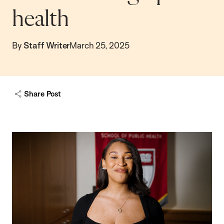
health
By
Staff Writer
March 25, 2025
Share Post