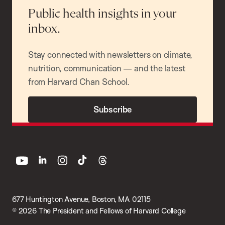
Public health insights in your
inbox.
Stay connected with newsletters on climate,
nutrition, communication — and the latest
from Harvard Chan School.
Subscribe
youtube
linkedin
instagram
tiktok
threads
677 Huntington Avenue, Boston, MA 02115
© 2026 The President and Fellows of Harvard College