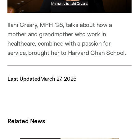
Ilahi Creary, MPH ’26, talks about how a
mother and grandmother who work in
healthcare, combined with a passion for
service, brought her to Harvard Chan School.
Last Updated
March 27, 2025
Related News