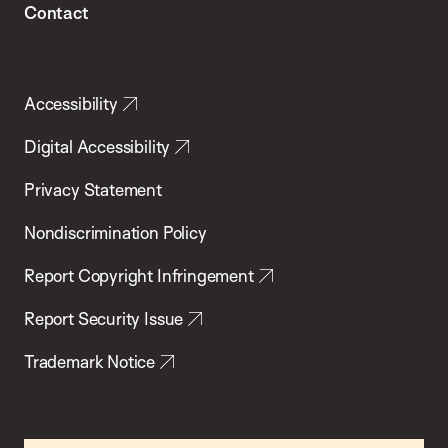
Contact
Accessibility
Digital Accessibility
Privacy Statement
Nondiscrimination Policy
Report Copyright Infringement
Report Security Issue
Trademark Notice