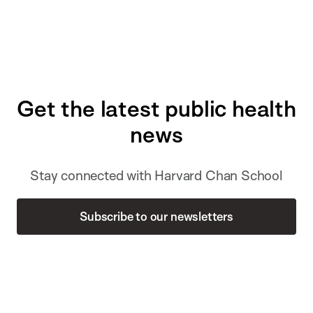
Get the latest public health
news
Stay connected with Harvard Chan School
Subscribe to our newsletters