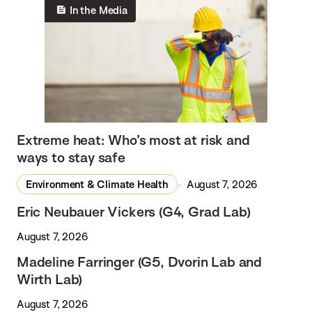
In the Media
Extreme heat: Who’s most at risk and
ways to stay safe
Environment & Climate Health
August 7, 2026
Eric Neubauer Vickers (G4, Grad Lab)
August 7, 2026
Madeline Farringer (G5, Dvorin Lab and
Wirth Lab)
August 7, 2026