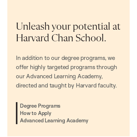
Unleash your potential at
Harvard Chan School.
In addition to our degree programs, we
offer highly targeted programs through
our Advanced Learning Academy,
directed and taught by Harvard faculty.
Degree Programs
How to Apply
Advanced Learning Academy