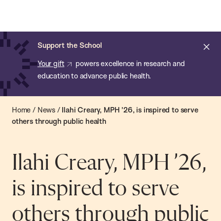
Chan:
Open
Skip
Navi
ba
Chan
Search
to
Bar
School
main
of
Cl
Support the School
content
Public
ale
Your gift
powers excellence in research and
Health
education to advance public health.
Home
/
News
/
Ilahi Creary, MPH ’26, is inspired to serve
others through public health
Ilahi Creary, MPH ’26,
is inspired to serve
others through public