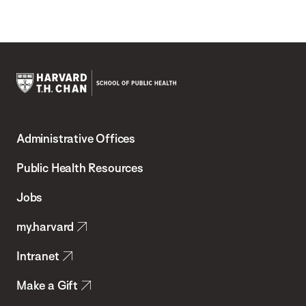
Harvard
T.H.
Administrative Offices
Chan
School
Public Health Resources
of
Jobs
Public
my.harvard
Health
Intranet
Make a Gift