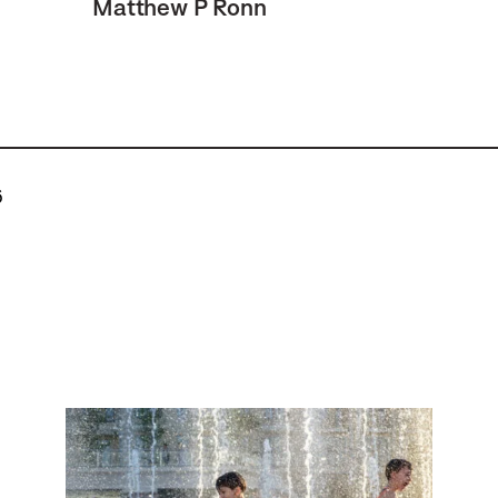
Matthew P Ronn
6