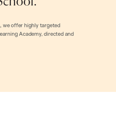
School.
, we offer highly targeted
earning Academy, directed and