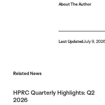
About The Author
Last Updated
July 9, 202
Related News
HPRC Quarterly Highlights: Q2
2026