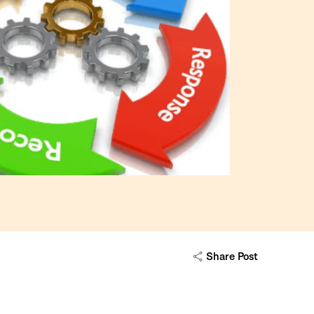
Share Post