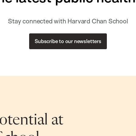
Stay connected with Harvard Chan School
Subscribe to our newsletters
tential at