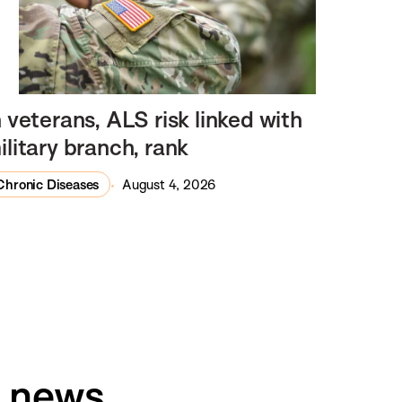
n veterans, ALS risk linked with
ilitary branch, rank
Chronic Diseases
August 4, 2026
h news