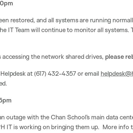
:30pm
een restored, and all systems are running normall
he IT Team will continue to monitor all systems.
s accessing the network shared drives,
please re
 Helpdesk at (617) 432-4357 or email
helpdesk@h
ed.
15pm
an outage with the Chan School’s main data cente
PH IT is working on bringing them up. More info 