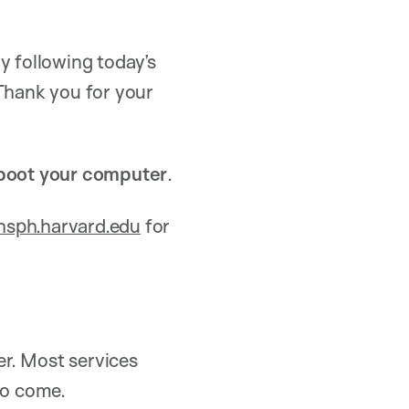
y following today’s
 Thank you for your
boot your computer
.
sph.harvard.edu
for
r. Most services
to come.