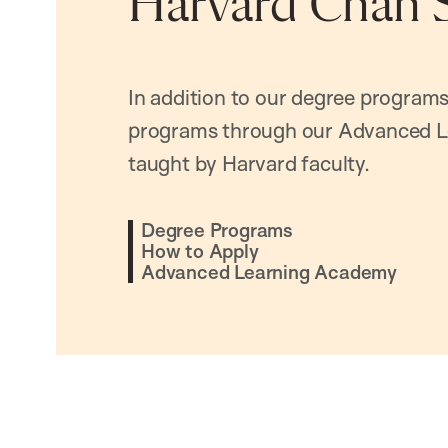
Harvard Chan 
In addition to our degree programs
programs through our Advanced L
taught by Harvard faculty.
Degree Programs
How to Apply
Advanced Learning Academy