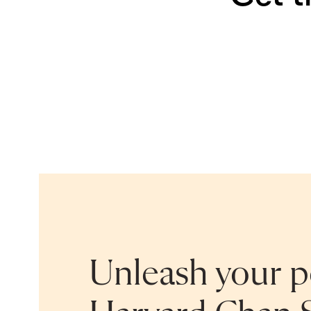
Unleash your po