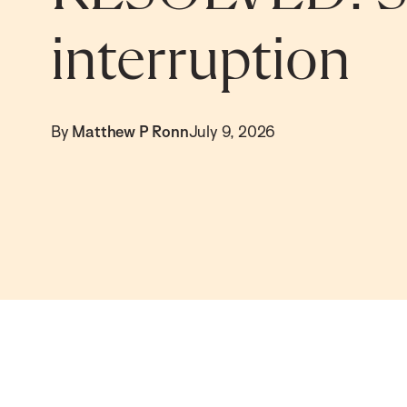
interruption
By
Matthew P Ronn
July 9, 2026