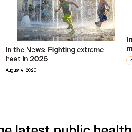
I
m
In the News: Fighting extreme
heat in 2026
August 4, 2026
he latest public healt