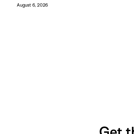
August 6, 2026
Get t