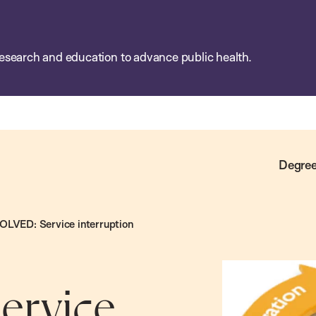
esearch and education to advance public health.
Degree
LVED: Service interruption
ervice