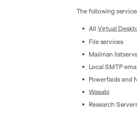
The following service
All
Virtual Desk
File services
Mailman listserv
Local SMTP email
Powerfaids and 
Wasabi
Research Servers