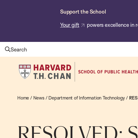
Skip
Support the School
to
main
Your gift
powers excellence in r
content
Search
Harvard
T.H.
Chan
School
Home
/
News
/
Department of Information Technology
/
RESO
of
Public
Health
RESOLVED: S