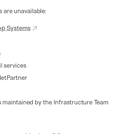
s are unavailable:
top Systems
s
 services
NetPartner
 maintained by the Infrastructure Team