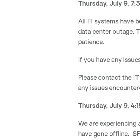
Thursday, July 9, 7
All IT systems have b
data center outage. T
patience.
If you have any issue
Please contact the IT
any issues encounter
Thursday, July 9, 4:
We are experiencing 
have gone offline. S