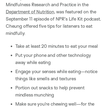
Mindfulness Research and Practice in the
Department of Nutrition
, was featured on the
September 11 episode of NPR’s Life Kit podcast.
Cheung offered five tips for listeners to eat
mindfully:
Take at least 20 minutes to eat your meal
Put your phone and other technology
away while eating
Engage your senses while eating—notice
things like smells and textures
Portion out snacks to help prevent
mindless munching
Make sure you’re chewing well—for the