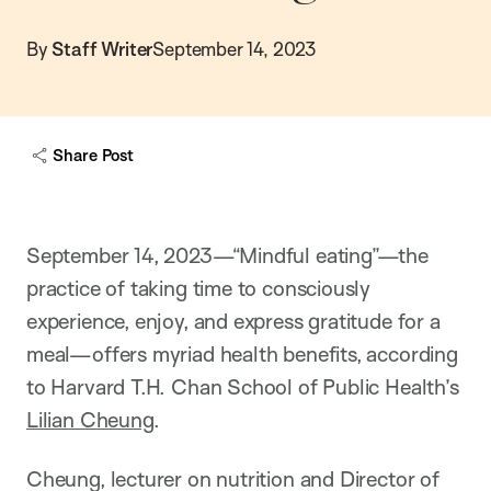
By
Staff Writer
September 14, 2023
Share Post
September 14, 2023—“Mindful eating”—the
practice of taking time to consciously
experience, enjoy, and express gratitude for a
meal—offers myriad health benefits, according
to Harvard T.H. Chan School of Public Health’s
Lilian Cheung
.
Cheung, lecturer on nutrition and Director of