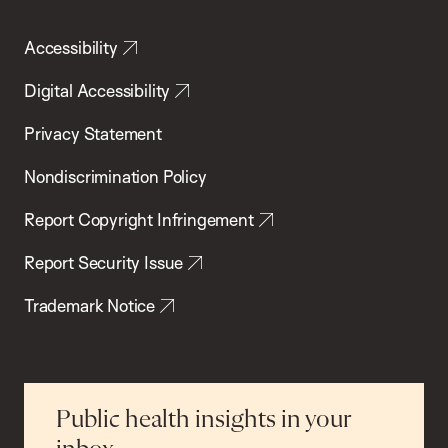
Accessibility
Digital Accessibility
Privacy Statement
Nondiscrimination Policy
Report Copyright Infringement
Report Security Issue
Trademark Notice
Public health insights in your