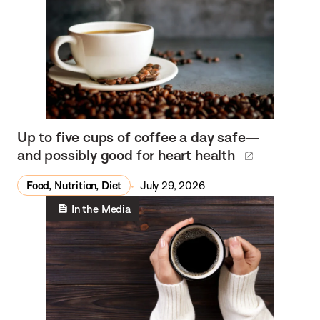
Up to five cups of coffee a day safe—
and possibly good for heart health
Food, Nutrition, Diet
July 29, 2026
In the Media