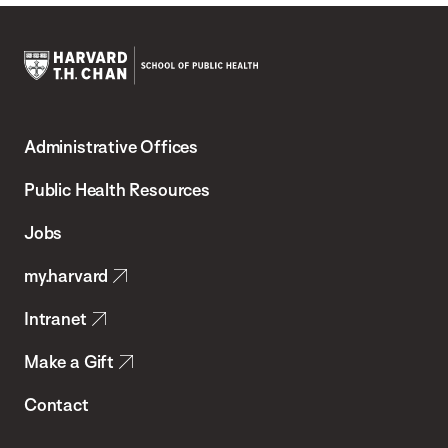
Harvard
T.H.
Administrative Offices
Chan
School
Public Health Resources
of
Jobs
Public
my.harvard
Health
Intranet
Make a Gift
Contact