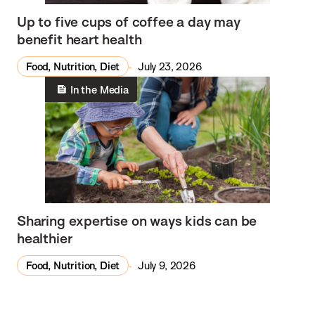
Up to five cups of coffee a day may
benefit heart health
Food, Nutrition, Diet
July 23, 2026
In the Media
Sharing expertise on ways kids can be
healthier
Food, Nutrition, Diet
July 9, 2026