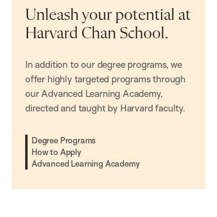
Unleash your potential at
Harvard Chan School.
In addition to our degree programs, we
offer highly targeted programs through
our Advanced Learning Academy,
directed and taught by Harvard faculty.
Degree Programs
How to Apply
Advanced Learning Academy