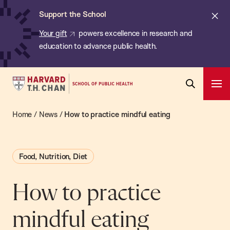
Chan:
Skip
ba
Cl
Support the School
to
ale
Your gift
powers excellence in research and
main
education to advance public health.
content
Harvard
Ope
T.H.
Pri
Open
Navi
Chan
Home
/
News
/
How to practice mindful eating
Search
Bar
School
of
Food, Nutrition, Diet
Public
Health
How to practice
mindful eating