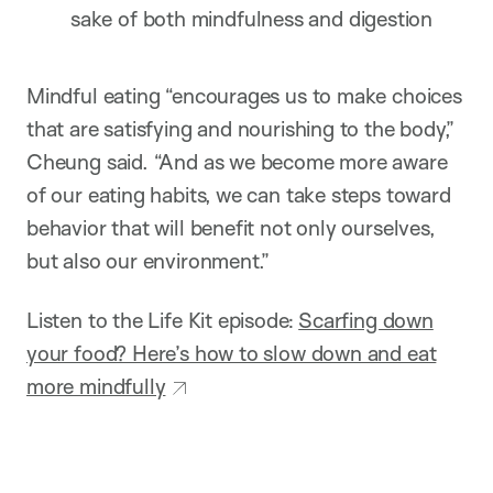
sake of both mindfulness and digestion
Mindful eating “encourages us to make choices
that are satisfying and nourishing to the body,”
Cheung said. “And as we become more aware
of our eating habits, we can take steps toward
behavior that will benefit not only ourselves,
but also our environment.”
Listen to the Life Kit episode:
Scarfing down
your food? Here’s how to slow down and eat
more mindfully