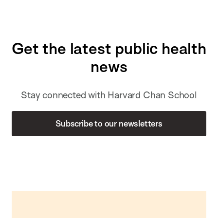
Get the latest public health
news
Stay connected with Harvard Chan School
Subscribe to our newsletters