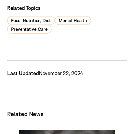
Related Topics
Food, Nutrition, Diet
Mental Health
Preventative Care
Last Updated
November 22, 2024
Related News