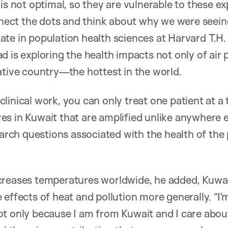
 is not optimal, so they are vulnerable to these 
onnect the dots and think about why we were seein
te in population health sciences at Harvard T.H
 is exploring the health impacts not only of air p
ative country—the hottest in the world.
inical work, you can only treat one patient at a t
s in Kuwait that are amplified unlike anywhere el
search questions associated with the health of the
creases temperatures worldwide, he added, Kuwai
 effects of heat and pollution more generally. “I
t only because I am from Kuwait and I care about