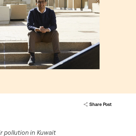
Share Post
r pollution in Kuwait