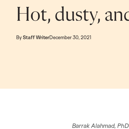
Hot, dusty, an
By
Staff Writer
December 30, 2021
Barrak Alahmad, PhD ’