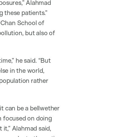
exposures,” Alahmad
g these patients.”
. Chan School of
ollution, but also of
ime,” he said. “But
se in the world,
 population rather
t can be a bellwether
’m focused on doing
 it,” Alahmad said,