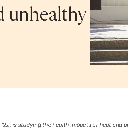
d unhealthy
22, is studying the health impacts of heat and ai