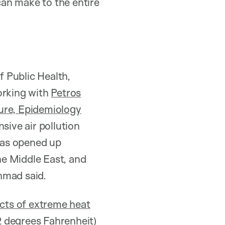
 can make to the entire
 Public Health,
orking with
Petros
ure, Epidemiology
ive air pollution
has opened up
the Middle East, and
ahmad said.
ects of extreme heat
2 degrees Fahrenheit)