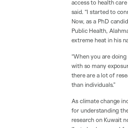
access to health care
said. “I started to c
Now, as a PhD candida
Public Health, Alahmad
extreme heat in his n
“When you are doing cl
with so many exposure
there are a lot of re
than individuals.”
As climate change in
for understanding the
research on Kuwait no