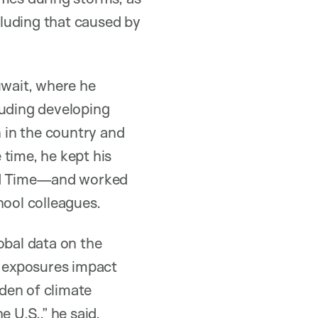
ncluding that caused by
wait, where he
luding developing
 in the country and
 time, he kept his
rd Time—and worked
hool colleagues.
obal data on the
e exposures impact
den of climate
 U.S.,” he said.