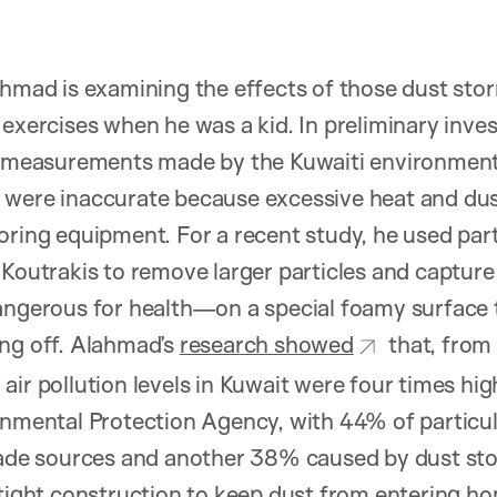
ahmad is examining the effects of those dust sto
 exercises when he was a kid. In preliminary inve
ty measurements made by the Kuwaiti environment
 were inaccurate because excessive heat and dus
oring equipment. For a recent study, he used par
 Koutrakis to remove larger particles and capture
angerous for health—on a special foamy surface 
ing off. Alahmad’s
research showed
that, from
air pollution levels in Kuwait were four times hi
onmental Protection Agency, with 44% of particul
e sources and another 38% caused by dust stor
 tight construction to keep dust from entering h