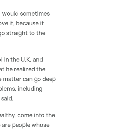
ad would sometimes
ve it, because it
o straight to the
l in the U.K. and
at he realized the
te matter can go deep
blems, including
said.
althy, come into the
e are people whose