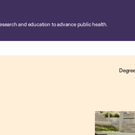
esearch and education to advance public health.
Degree