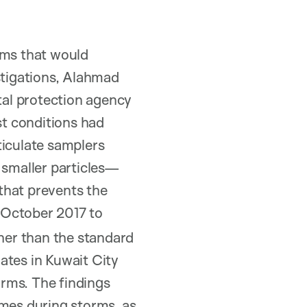
rms that would
stigations, Alahmad
al protection agency
t conditions had
ticulate samplers
 smaller particles—
that prevents the
 October 2017 to
gher than the standard
ates in Kuwait City
ms. The findings
omes during storms, as