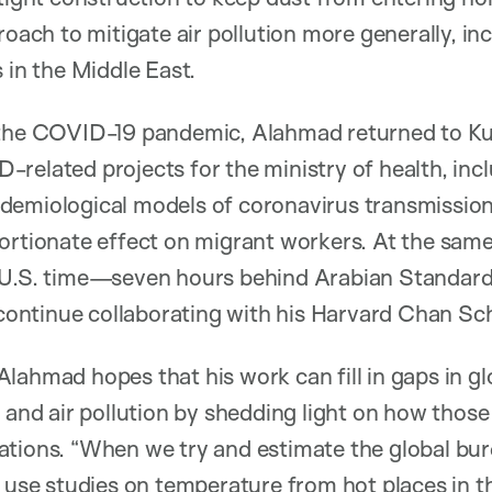
roach to mitigate air pollution more generally, i
 in the Middle East.
 the COVID-19 pandemic, Alahmad returned to Ku
related projects for the ministry of health, inc
demiological models of coronavirus transmission
ortionate effect on migrant workers. At the same
n U.S. time—seven hours behind Arabian Standa
o continue collaborating with his Harvard Chan Sc
lahmad hopes that his work can fill in gaps in gl
t and air pollution by shedding light on how thos
ations. “When we try and estimate the global bur
 use studies on temperature from hot places in the