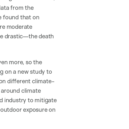
data from the
e found that on
ore moderate
re drastic—the death
ven more, so the
ng on a new study to
on different climate-
e around climate
 industry to mitigate
g outdoor exposure on