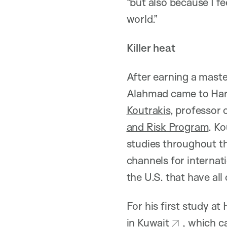
“but also because I fe
world.”
Killer heat
After earning a mast
Alahmad came to Har
Koutrakis
, professor
and Risk Program
. K
studies throughout t
channels for internati
the U.S. that have all
For his first study a
in Kuwait
, which c