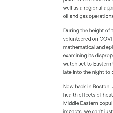
well as a regional app
oil and gas operations
During the height of
volunteered on COVID-
mathematical and epi
examining its disprop
watch set to Easter
late into the night t
Now back in Boston, A
health effects of hea
Middle Eastern popul
impacts, we can’t just