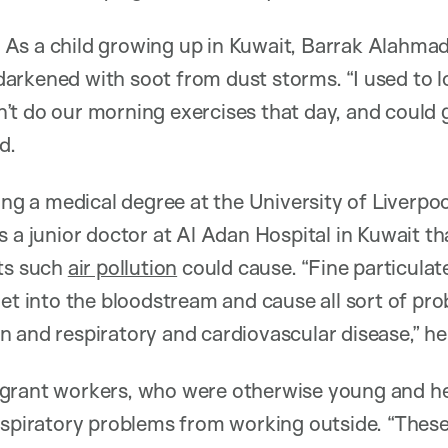
As a child growing up in Kuwait, Barrak Alahm
rkened with soot from dust storms. “I used to lo
t do our morning exercises that day, and could g
d.
ing a medical degree at the University of Liverpoo
 a junior doctor at Al Adan Hospital in Kuwait th
cts such
air pollution
could cause. “Fine particula
get into the bloodstream and cause all sort of pro
 and respiratory and cardiovascular disease,” he 
grant workers, who were otherwise young and he
respiratory problems from working outside. “Thes