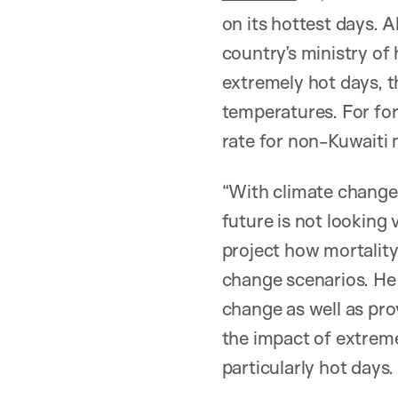
on its hottest days. 
country’s ministry of
extremely hot days, 
temperatures. For fo
rate for non-Kuwaiti 
“With climate change,
future is not looking
project how mortality
change scenarios. He 
change as well as pr
the impact of extrem
particularly hot days.