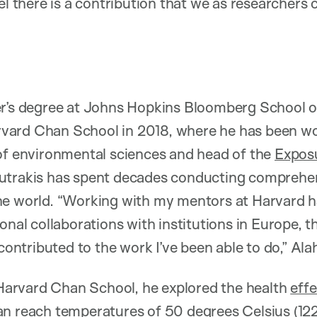
el there is a contribution that we as researchers
er’s degree at Johns Hopkins Bloomberg School of
vard Chan School in 2018, where he has been w
 of environmental sciences and head of the
Expos
outrakis has spent decades conducting comprehens
he world. “Working with my mentors at Harvard 
onal collaborations with institutions in Europe, 
 contributed to the work I’ve been able to do,” Al
t Harvard Chan School, he explored the health
eff
an reach temperatures of 50 degrees Celsius (12