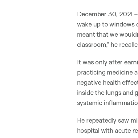
December 30, 2021 – 
wake up to windows da
meant that we wouldn’
classroom,” he recalle
It was only after earn
practicing medicine as
negative health effe
inside the lungs and 
systemic inflammation
He repeatedly saw mi
hospital with acute 