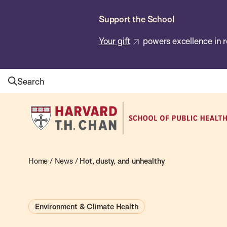
Skip
Support the School
to
main
Your gift
powers excellence in r
content
Search
Harvard
T.H.
Chan
School
Home
/
News
/
Hot, dusty, and unhealthy
of
Public
Environment & Climate Health
Health