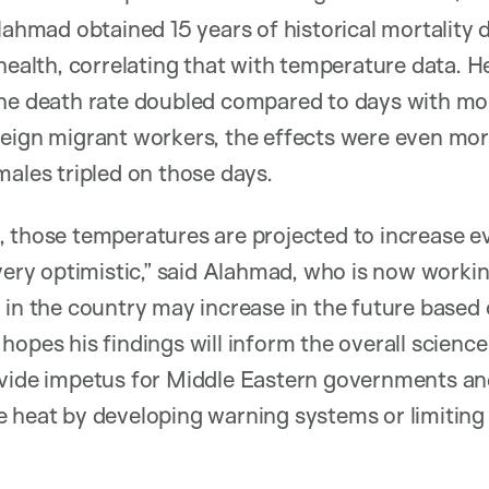
Alahmad obtained 15 years of historical mortality 
 health, correlating that with temperature data. H
the death rate doubled compared to days with m
reign migrant workers, the effects were even mo
males tripled on those days.
 those temperatures are projected to increase e
 very optimistic,” said Alahmad, who is now worki
 in the country may increase in the future based 
hopes his findings will inform the overall scienc
ovide impetus for Middle Eastern governments and
e heat by developing warning systems or limitin