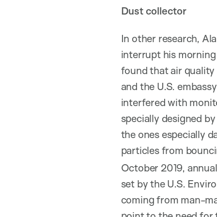
Dust collector
In other research, Al
interrupt his morning
found that air quali
and the U.S. embassy
interfered with monit
specially designed by
the ones especially d
particles from bounc
October 2019, annual 
set by the U.S. Envir
coming from man-mad
point to the need for