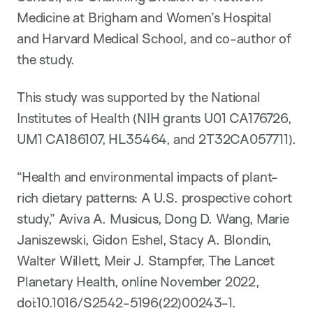
Medicine at Brigham and Women’s Hospital
and Harvard Medical School, and co-author of
the study.
This study was supported by the National
Institutes of Health (NIH grants U01 CA176726,
UM1 CA186107, HL35464, and 2T32CA057711).
“Health and environmental impacts of plant-
rich dietary patterns: A U.S. prospective cohort
study,” Aviva A. Musicus, Dong D. Wang, Marie
Janiszewski, Gidon Eshel, Stacy A. Blondin,
Walter Willett, Meir J. Stampfer, The Lancet
Planetary Health, online November 2022,
doi:10.1016/S2542-5196(22)00243-1.