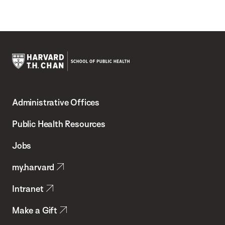
Harvard
T.H.
Administrative Offices
Chan
School
Public Health Resources
of
Jobs
Public
my.harvard
Health
Intranet
Make a Gift