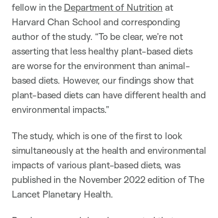
fellow in the
Department of Nutrition
at
Harvard Chan School and corresponding
author of the study. “To be clear, we’re not
asserting that less healthy plant-based diets
are worse for the environment than animal-
based diets. However, our findings show that
plant-based diets can have different health and
environmental impacts.”
The study, which is one of the first to
look
simultaneously at the health and environmental
impacts of
various plant-based diets, was
published in the November 2022 edition of The
Lancet Planetary Health.