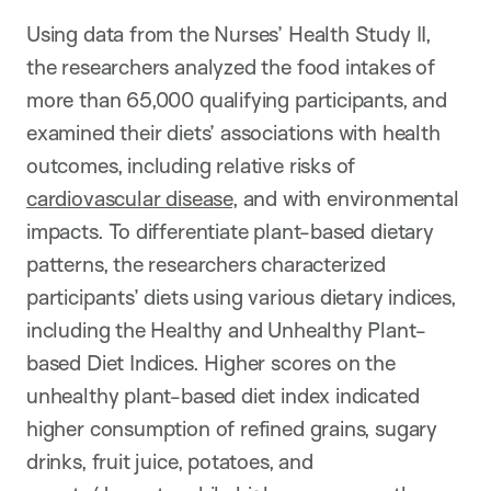
Using data from t
he Nurses’ Health Study II,
the researchers analyzed the food intakes of
more than 65,000 qualifying participants, and
examined their diets’ associations with health
outcomes, including relative risks of
cardiovascular disease
, and with environmental
impacts. To differentiate plant-based dietary
patterns, the researchers characterized
participants’ diets using various dietary indices,
including the Healthy and Unhealthy Plant-
based Diet Indices. Higher scores on the
unhealthy plant-based diet index indicated
higher consumption of refined grains, sugary
drinks, fruit juice, potatoes, and