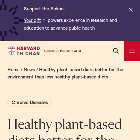
Chan:
Skip
ba
Cl
Support the School
to
ale
Your gift
powers excellence in research and
main
education to advance public health.
content
Harvard
Ope
T.H.
Pri
Open
Navi
Chan
Home
/
News
/
Healthy plant-based diets better for the
Search
Bar
School
environment than less healthy plant-based diets
of
Public
Chronic Diseases
Health
Healthy plant-based