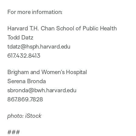
For more information:
Harvard T.H. Chan School of Public Health
Todd Datz
tdatz@hsph.harvard.edu
617.432.8413
Brigham and Women’s Hospital
Serena Bronda
sbronda@bwh.harvard.edu
867.869.7828
photo: iStock
###