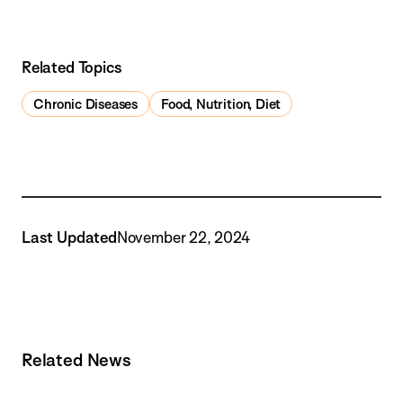
Related Topics
Chronic Diseases
Food, Nutrition, Diet
Last Updated
November 22, 2024
Related News