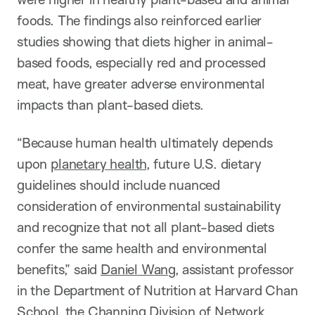
foods. The findings also reinforced earlier
studies showing that diets higher in animal-
based foods, especially red and processed
meat, have greater adverse environmental
impacts than plant-based diets.
“
Because human health ultimately depends
upon
planetary health
, future U.S. dietary
guidelines should include nuanced
consideration of environmental sustainability
and recognize that not all plant-based diets
confer the same health and environmental
benefits,”
said
Daniel Wang
, assistant professor
in the Department of Nutrition at Harvard Chan
School, the Channing Division of Network