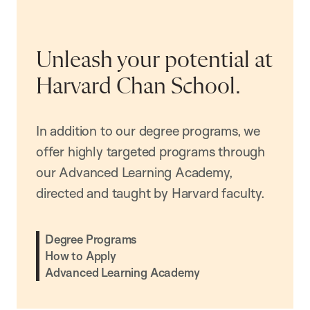
Unleash your potential at
Harvard Chan School.
In addition to our degree programs, we
offer highly targeted programs through
our Advanced Learning Academy,
directed and taught by Harvard faculty.
Degree Programs
How to Apply
Advanced Learning Academy