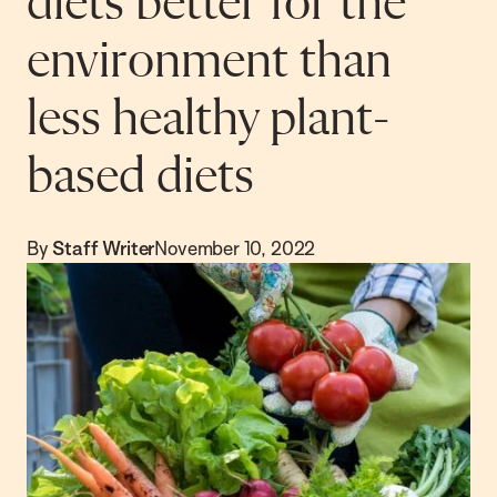
diets better for the
environment than
less healthy plant-
based diets
By
Staff Writer
November 10, 2022