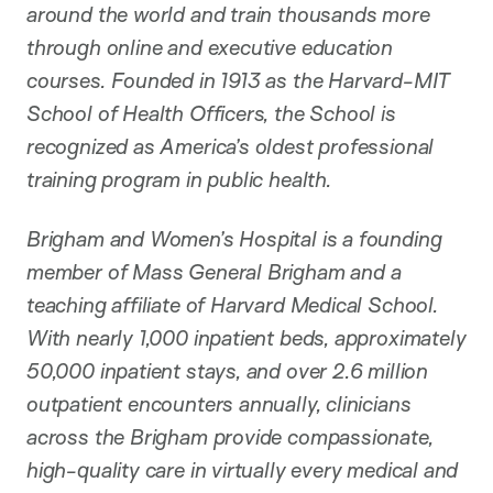
around the world and train thousands more
through online and executive education
courses. Founded in 1913 as the Harvard-MIT
School of Health Officers, the School is
recognized as America’s oldest professional
training program in public health.
Brigham and Women’s Hospital is a founding
member of Mass General Brigham and a
teaching affiliate of Harvard Medical School.
With nearly 1,000 inpatient beds, approximately
50,000 inpatient stays, and over 2.6 million
outpatient encounters annually, clinicians
across the Brigham provide compassionate,
high-quality care in virtually every medical and