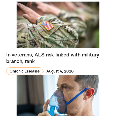
In veterans, ALS risk linked with military
branch, rank
Chronic Diseases
August 4, 2026