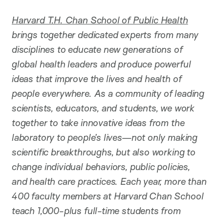
Harvard T.H. Chan School of Public Health
brings together dedicated experts from many
disciplines to educate new generations of
global health leaders and produce powerful
ideas that improve the lives and health of
people everywhere. As a community of leading
scientists, educators, and students, we work
together to take innovative ideas from the
laboratory to people’s lives—not only making
scientific breakthroughs, but also working to
change individual behaviors, public policies,
and health care practices. Each year, more than
400 faculty members at Harvard Chan School
teach 1,000-plus full-time students from