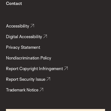
Contact
Accessibility
Digital Accessibility
Privacy Statement
Nondiscrimination Policy
Report Copyright Infringement
Report Security Issue
Trademark Notice