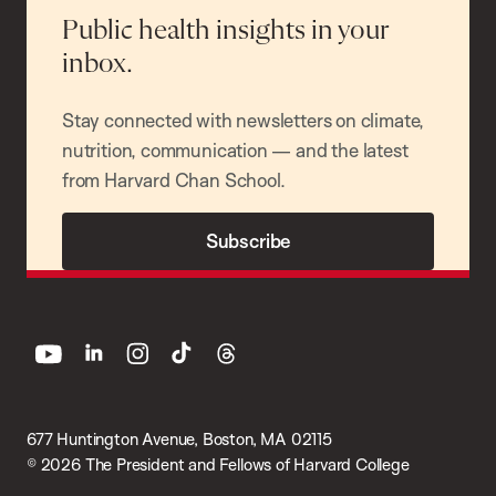
Public health insights in your
inbox.
Stay connected with newsletters on climate,
nutrition, communication — and the latest
from Harvard Chan School.
Subscribe
youtube
linkedin
instagram
tiktok
threads
677 Huntington Avenue, Boston, MA 02115
© 2026 The President and Fellows of Harvard College