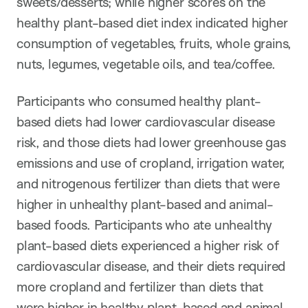
sweets/desserts; while higher scores on the
healthy plant-based diet index indicated higher
consumption of vegetables, fruits, whole grains,
nuts, legumes, vegetable oils, and tea/coffee.
Participants who consumed healthy plant-
based diets
had lower cardiovascular disease
risk, and those diets had lower greenhouse gas
emissions and use of cropland, irrigation water,
and nitrogenous fertilizer than diets that were
higher in unhealthy plant-based and animal-
based foods. Participants who ate unhealthy
plant-based diets experienced a higher risk of
cardiovascular disease, and their diets required
more cropland and fertilizer than diets that
were higher in healthy plant-based and animal