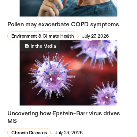
Pollen may exacerbate COPD symptoms
Environment & Climate Health
July 27, 2026
In the Media
Uncovering how Epstein-Barr virus drives
MS
Chronic Diseases
July 23, 2026