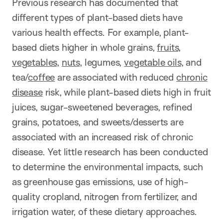
Previous research has documented that
different types of plant-based diets have
various health effects. For example, plant-
based diets higher in
whole grains,
fruits,
vegetables
,
nuts
, legumes,
vegetable oils
, and
tea/
coffee
are associated with reduced
chronic
disease
risk, while plant-based diets high in
fruit
juices, sugar-sweetened beverages, refined
grains, potatoes, and sweets/desserts are
associated with an increased risk of chronic
disease. Yet little research has been conducted
to determine the environmental impacts, such
as greenhouse gas emissions, use of high-
quality cropland, nitrogen from fertilizer, and
irrigation water, of these dietary approaches.