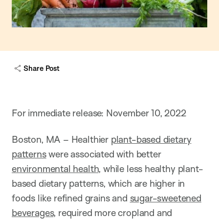
Share Post
For immediate release: November 10, 2022
Boston, MA –
Healthier
plant-based dietary
patterns
were associated with better
environmental health
, while less healthy plant-
based dietary patterns, which are higher in
foods like refined grains and
sugar-sweetened
beverages
, required more cropland and