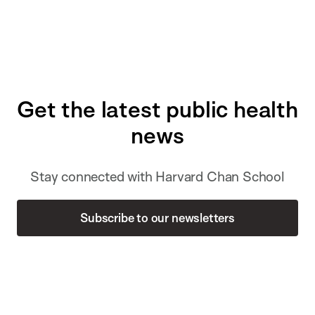
Get the latest public health
news
Stay connected with Harvard Chan School
Subscribe to our newsletters