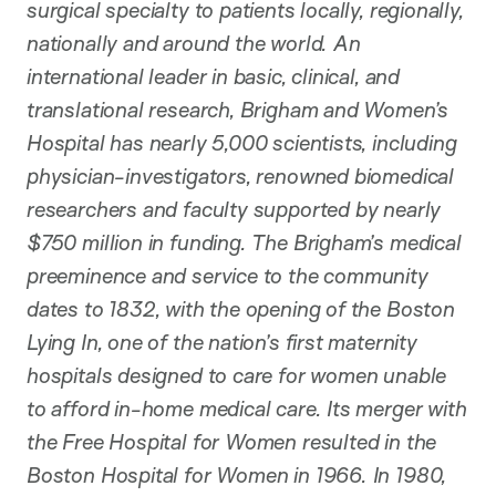
surgical specialty to patients locally, regionally,
nationally and around the world. An
international leader in basic, clinical, and
translational research, Brigham and Women’s
Hospital has nearly 5,000 scientists, including
physician-investigators, renowned biomedical
researchers and faculty supported by nearly
$750 million in funding. The Brigham’s medical
preeminence and service to the community
dates to 1832, with the opening of the Boston
Lying In, one of the nation’s first maternity
hospitals designed to care for women unable
to afford in-home medical care. Its merger with
the Free Hospital for Women resulted in the
Boston Hospital for Women in 1966. In 1980,