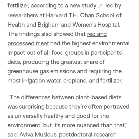
fertilizer, according to a new
study
led by
researchers at Harvard T.H. Chan School of
Health and Brigham and Women’s Hospital.
The findings also showed that
red and
processed meat
had the highest environmental
impact out of all food groups in participants’
diets, producing the greatest share of
greenhouse gas emissions and requiring the
most irrigation water, cropland, and fertilizer.
“The differences between plant-based diets
was surprising because they’re often portrayed
as universally healthy and good for the
environment, but it’s more nuanced than that,”
said
Aviva Musicus
, postdoctoral research