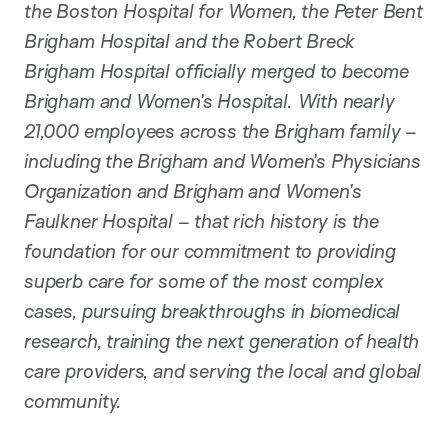
the Boston Hospital for Women, the Peter Bent
Brigham Hospital and the Robert Breck
Brigham Hospital officially merged to become
Brigham and Women’s Hospital. With nearly
21,000 employees across the Brigham family –
including the Brigham and Women’s Physicians
Organization and Brigham and Women’s
Faulkner Hospital – that rich history is the
foundation for our commitment to providing
superb care for some of the most complex
cases, pursuing breakthroughs in biomedical
research, training the next generation of health
care providers, and serving the local and global
community.