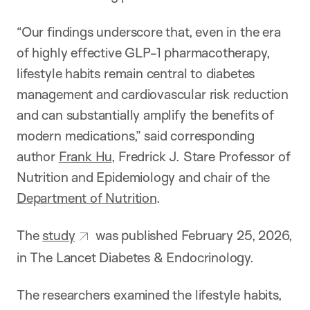
“Our findings underscore that, even in the era
of highly effective GLP-1 pharmacotherapy,
lifestyle habits remain central to diabetes
management and cardiovascular risk reduction
and can substantially amplify the benefits of
modern medications,” said corresponding
author
Frank Hu
, Fredrick J. Stare Professor of
Nutrition and Epidemiology and chair of the
Department of Nutrition
.
The
study
was published February 25, 2026,
in The Lancet Diabetes & Endocrinology.
The researchers examined the lifestyle habits,