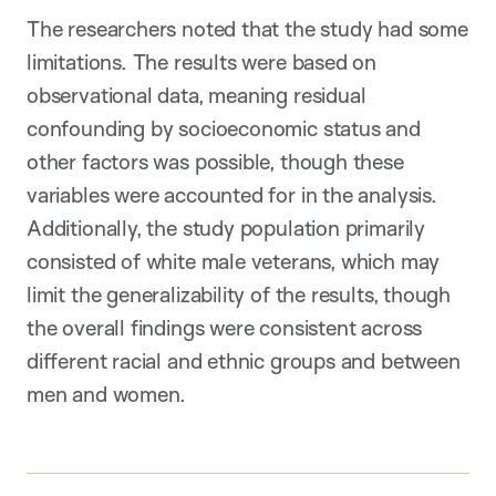
The researchers noted that the study had some
limitations. The results were based on
observational data, meaning residual
confounding by socioeconomic status and
other factors was possible, though these
variables were accounted for in the analysis.
Additionally, the study population primarily
consisted of white male veterans, which may
limit the generalizability of the results, though
the overall findings were consistent across
different racial and ethnic groups and between
men and women.