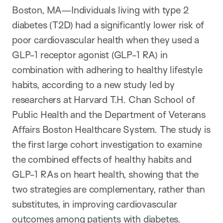
Boston, MA—Individuals living with type 2
diabetes (T2D) had a significantly lower risk of
poor cardiovascular health when they used a
GLP-1 receptor agonist (GLP-1 RA) in
combination with adhering to healthy lifestyle
habits, according to a new study led by
researchers at Harvard T.H. Chan School of
Public Health and the Department of Veterans
Affairs Boston Healthcare System. The study is
the first large cohort investigation to examine
the combined effects of healthy habits and
GLP-1 RAs on heart health, showing that the
two strategies are complementary, rather than
substitutes, in improving cardiovascular
outcomes among patients with diabetes.