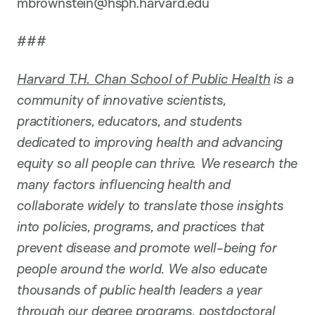
mbrownstein@hsph.harvard.edu
###
Harvard T.H. Chan School of Public Health
is a
community of innovative scientists,
practitioners, educators, and students
dedicated to improving health and advancing
equity so all people can thrive. We research the
many factors influencing health and
collaborate widely to translate those insights
into policies, programs, and practices that
prevent disease and promote well-being for
people around the world. We also educate
thousands of public health leaders a year
through our degree programs, postdoctoral