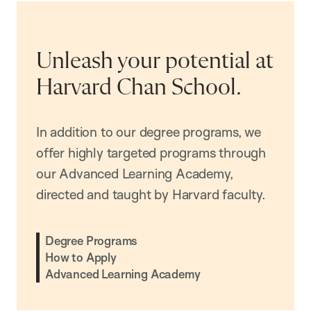
Unleash your potential at
Harvard Chan School.
In addition to our degree programs, we
offer highly targeted programs through
our Advanced Learning Academy,
directed and taught by Harvard faculty.
Degree Programs
How to Apply
Advanced Learning Academy