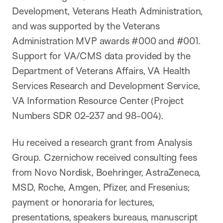
Development, Veterans Heath Administration,
and was supported by the Veterans
Administration MVP awards #000 and #001.
Support for VA/CMS data provided by the
Department of Veterans Affairs, VA Health
Services Research and Development Service,
VA Information Resource Center (Project
Numbers SDR 02-237 and 98-004).
Hu received a research grant from Analysis
Group. Czernichow received consulting fees
from Novo Nordisk, Boehringer, AstraZeneca,
MSD, Roche, Amgen, Pfizer, and Fresenius;
payment or honoraria for lectures,
presentations, speakers bureaus, manuscript