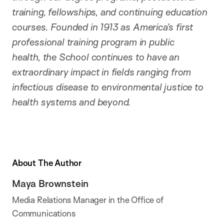
training, fellowships, and continuing education
courses. Founded in 1913 as America’s first
professional training program in public
health, the School continues to have an
extraordinary impact in fields ranging from
infectious disease to environmental justice to
health systems and beyond.
About The Author
Maya Brownstein
Media Relations Manager in the Office of
Communications