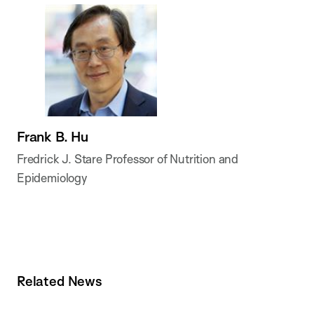
Frank B. Hu
Fredrick J. Stare Professor of Nutrition and
Epidemiology
Related News