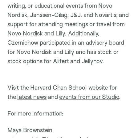
writing, or educational events from Novo
Nordisk, Janssen-Cilag, J&J, and Novartis; and
support for attending meetings or travel from
Novo Nordisk and Lilly. Additionally,
Czernichow participated in an advisory board
for Novo Nordisk and Lilly and has stock or
stock options for Alifert and Jellynov.
Visit the Harvard Chan School website for
the
latest news
and
events from our Studio
.
For more information:
Maya Brownstein