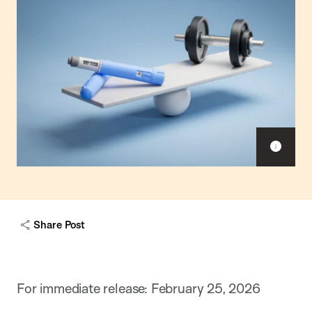
Sho
capt
Share Post
For immediate release: February 25, 2026