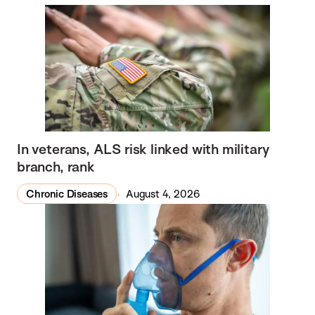
In veterans, ALS risk linked with military
branch, rank
Chronic Diseases
August 4, 2026