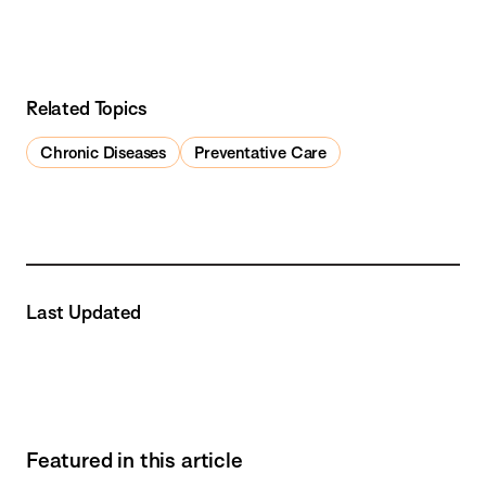
Related Topics
Chronic Diseases
Preventative Care
Last Updated
Featured in this article