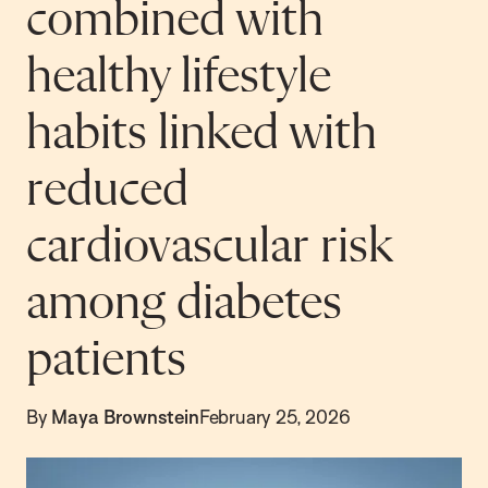
combined with
healthy lifestyle
habits linked with
reduced
cardiovascular risk
among diabetes
patients
By
Maya Brownstein
February 25, 2026