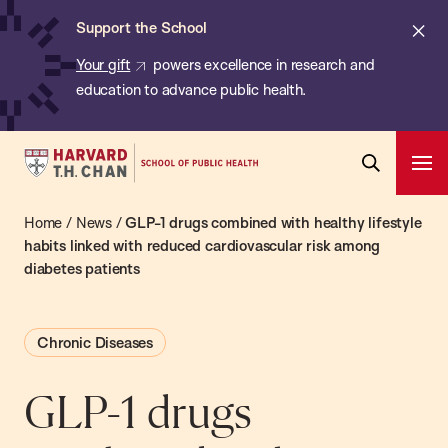
Chan:
Skip
ba
Cl
Support the School
to
ale
Your gift
powers excellence in research and
main
education to advance public health.
content
Harvard
Ope
T.H.
Pri
Open
Navi
Chan
Home
/
News
/
GLP-1 drugs combined with healthy lifestyle
Search
Bar
School
habits linked with reduced cardiovascular risk among
diabetes patients
of
Public
Health
Chronic Diseases
GLP-1 drugs