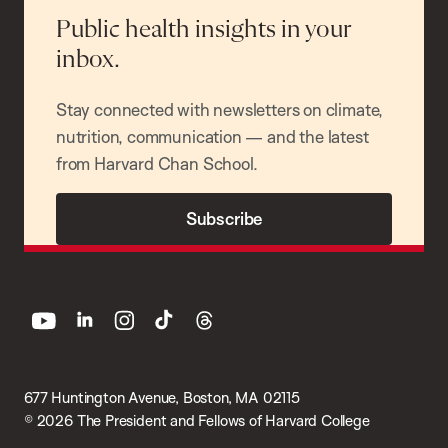
Public health insights in your
inbox.
Stay connected with newsletters on climate,
nutrition, communication — and the latest
from Harvard Chan School.
Subscribe
youtube
linkedin
instagram
tiktok
threads
677 Huntington Avenue, Boston, MA 02115
© 2026 The President and Fellows of Harvard College