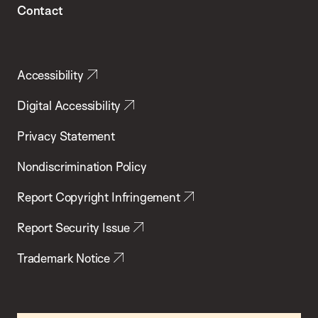
Contact
Accessibility
Digital Accessibility
Privacy Statement
Nondiscrimination Policy
Report Copyright Infringement
Report Security Issue
Trademark Notice