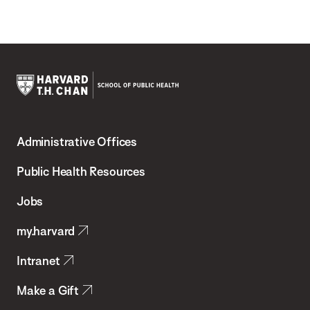
Harvard
T.H.
Administrative Offices
Chan
School
Public Health Resources
of
Jobs
Public
my.harvard
Health
Intranet
Make a Gift