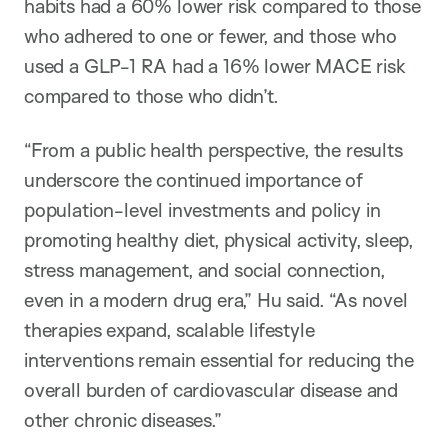
habits had a 60% lower risk compared to those
who adhered to one or fewer, and those who
used a GLP-1 RA had a 16% lower MACE risk
compared to those who didn’t.
“From a public health perspective, the results
underscore the continued importance of
population-level investments and policy in
promoting healthy diet, physical activity, sleep,
stress management, and social connection,
even in a modern drug era,” Hu said. “As novel
therapies expand, scalable lifestyle
interventions remain essential for reducing the
overall burden of cardiovascular disease and
other chronic diseases.”