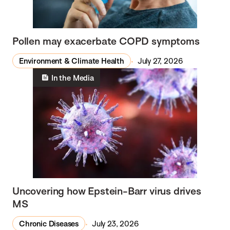
Pollen may exacerbate COPD symptoms
Environment & Climate Health
July 27, 2026
In the Media
Uncovering how Epstein-Barr virus drives
MS
Chronic Diseases
July 23, 2026