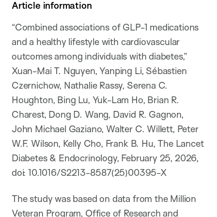
Article information
“Combined associations of GLP-1 medications
and a healthy lifestyle with cardiovascular
outcomes among individuals with diabetes,”
Xuan-Mai T. Nguyen, Yanping Li, Sébastien
Czernichow, Nathalie Rassy, Serena C.
Houghton, Bing Lu, Yuk-Lam Ho, Brian R.
Charest, Dong D. Wang, David R. Gagnon,
John Michael Gaziano, Walter C. Willett, Peter
W.F. Wilson, Kelly Cho, Frank B. Hu, The Lancet
Diabetes & Endocrinology, February 25, 2026,
doi: 10.1016/S2213-8587(25)00395-X
The study was based on data from the Million
Veteran Program, Office of Research and