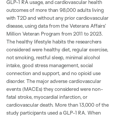
GLP-1 RA usage, and cardiovascular health
outcomes of more than 98,000 adults living
with T2D and without any prior cardiovascular
disease, using data from the Veterans Affairs’
Million Veteran Program from 2011 to 2023.
The healthy lifestyle habits the researchers
considered were healthy diet, regular exercise,
not smoking, restful sleep, minimal alcohol
intake, good stress management, social
connection and support, and no opioid use
disorder. The major adverse cardiovascular
events (MACEs) they considered were non-
fatal stroke, myocardial infarction, or
cardiovascular death. More than 13,000 of the
study participants used a GLP-1 RA. When