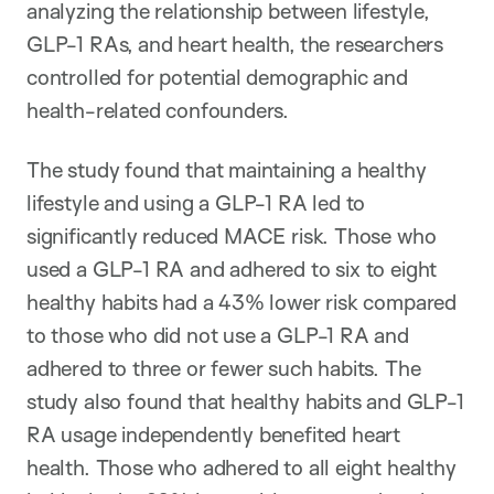
analyzing the relationship between lifestyle,
GLP-1 RAs, and heart health, the researchers
controlled for potential demographic and
health-related confounders.
The study found that maintaining a healthy
lifestyle and using a GLP-1 RA led to
significantly reduced MACE risk. Those who
used a GLP-1 RA and adhered to six to eight
healthy habits had a 43% lower risk compared
to those who did not use a GLP-1 RA and
adhered to three or fewer such habits. The
study also found that healthy habits and GLP-1
RA usage independently benefited heart
health. Those who adhered to all eight healthy