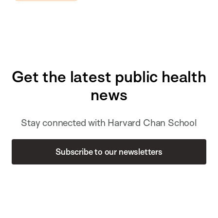
Get the latest public health
news
Stay connected with Harvard Chan School
Subscribe to our newsletters