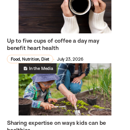
Up to five cups of coffee a day may
benefit heart health
Food, Nutrition, Diet
July 23, 2026
In the Media
Sharing expertise on ways kids can be
healthier