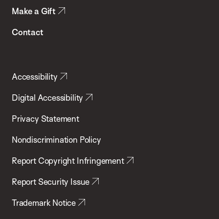
Make a Gift
Contact
Accessibility
Digital Accessibility
Privacy Statement
Nondiscrimination Policy
Report Copyright Infringement
Report Security Issue
Trademark Notice