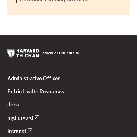
Harvard
T.H.
Administrative Offices
Chan
School
Public Health Resources
of
Jobs
Public
my.harvard
Health
Intranet