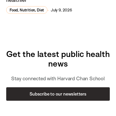
Food, Nutrition, Diet
July 9, 2026
Get the latest public health
news
Stay connected with Harvard Chan School
Subscribe to our newsletters