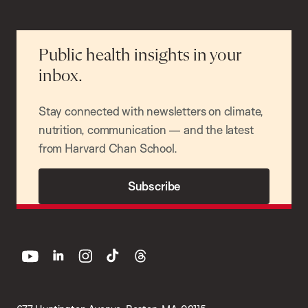
Public health insights in your
inbox.
Stay connected with newsletters on climate,
nutrition, communication — and the latest
from Harvard Chan School.
Subscribe
youtube
linkedin
instagram
tiktok
threads