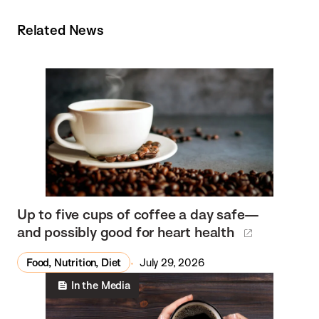
Related News
Up to five cups of coffee a day safe—
and possibly good for heart health
Food, Nutrition, Diet
July 29, 2026
In the Media