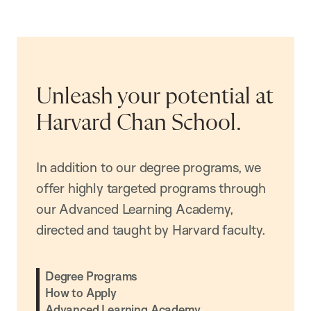
Unleash your potential at
Harvard Chan School.
In addition to our degree programs, we
offer highly targeted programs through
our Advanced Learning Academy,
directed and taught by Harvard faculty.
Degree Programs
How to Apply
Advanced Learning Academy