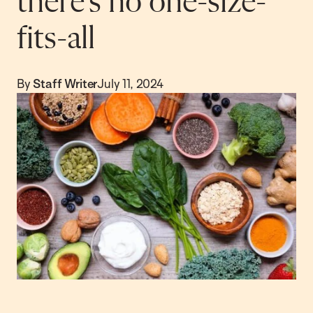
there’s no one-size-
fits-all
By
Staff Writer
July 11, 2024