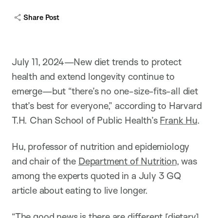
Share Post
July 11, 2024—New diet trends to protect
health and extend longevity continue to
emerge—but “there’s no one-size-fits-all diet
that’s best for everyone,” according to Harvard
T.H. Chan School of Public Health’s
Frank Hu
.
Hu, professor of nutrition and epidemiology
and chair of the
Department of Nutrition
, was
among the experts quoted in a July 3 GQ
article about eating to live longer.
“The good news is there are different [dietary]