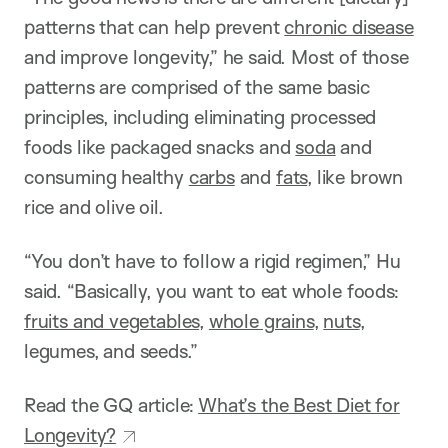
patterns that can help prevent
chronic disease
and improve longevity,” he said. Most of those
patterns are comprised of the same basic
principles, including eliminating processed
foods like packaged snacks and
soda
and
consuming healthy
carbs
and
fats
, like brown
rice and olive oil.
“You don’t have to follow a rigid regimen,” Hu
said. “Basically, you want to eat whole foods:
fruits and vegetables
,
whole grains
,
nuts
,
legumes, and seeds.”
Read the GQ article:
What’s the Best Diet for
Longevity?