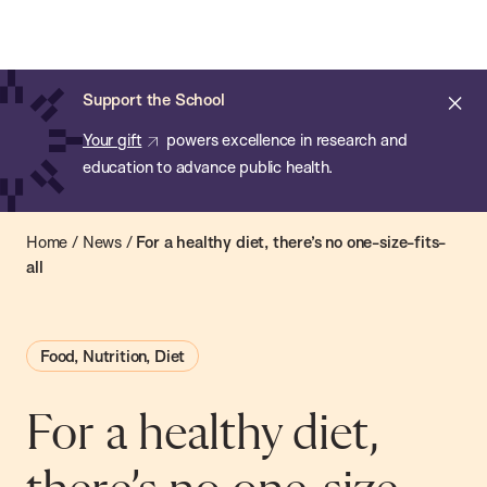
Chan:
Open
Skip
Navi
ba
Chan
Search
to
Bar
School
main
of
Cl
Support the School
content
Public
ale
Your gift
powers excellence in research and
Health
education to advance public health.
Home
/
News
/
For a healthy diet, there’s no one-size-fits-
all
Food, Nutrition, Diet
For a healthy diet,