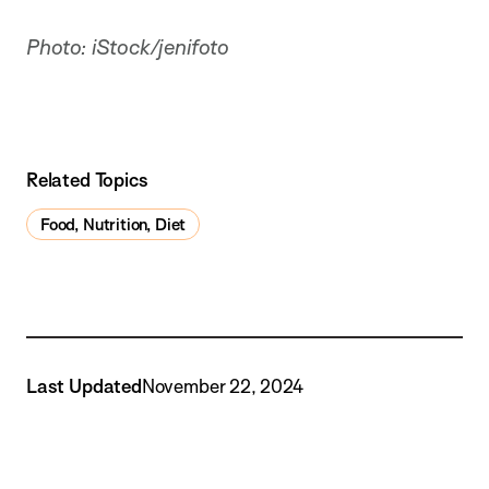
Photo: iStock/jenifoto
Related Topics
Food, Nutrition, Diet
Last Updated
November 22, 2024