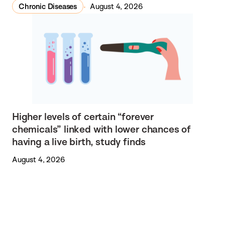
Chronic Diseases
August 4, 2026
Higher levels of certain “forever
chemicals” linked with lower chances of
having a live birth, study finds
August 4, 2026