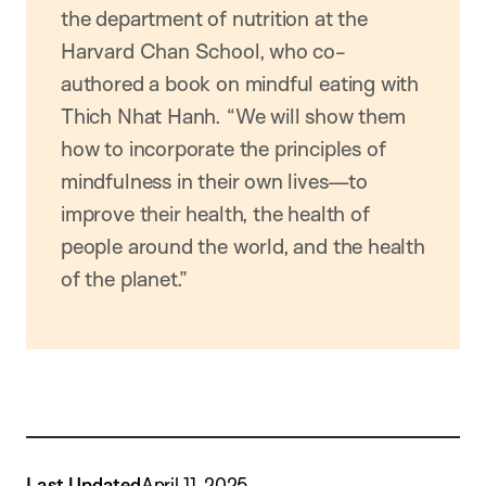
the department of nutrition at the
Harvard Chan School, who co-
authored a book on mindful eating with
Thich Nhat Hanh. “We will show them
how to incorporate the principles of
mindfulness in their own lives—to
improve their health, the health of
people around the world, and the health
of the planet.”
Last Updated
April 11, 2025