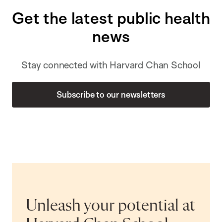
Get the latest public health
news
Stay connected with Harvard Chan School
Subscribe to our newsletters
Unleash your potential at