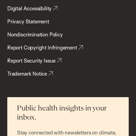
Digital Accessibility
Privacy Statement
Nondiscrimination Policy
Report Copyright Infringement
Report Security Issue
Trademark Notice
Public health insights in your
inbox.
Stay connected with newsletters on climate,