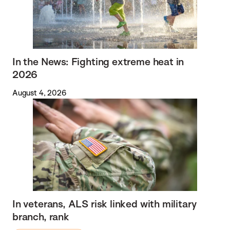
In the News: Fighting extreme heat in
2026
August 4, 2026
In veterans, ALS risk linked with military
branch, rank