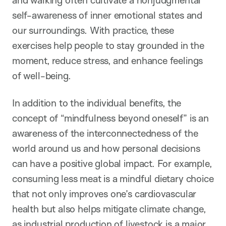
self-awareness of inner emotional states and
our surroundings. With practice, these
exercises help people to stay grounded in the
moment, reduce stress, and enhance feelings
of well-being.
In addition to the individual benefits, the
concept of “mindfulness beyond oneself” is an
awareness of the interconnectedness of the
world around us and how personal decisions
can have a positive global impact. For example,
consuming less meat is a mindful dietary choice
that not only improves one’s cardiovascular
health but also helps mitigate climate change,
as industrial production of livestock is a major