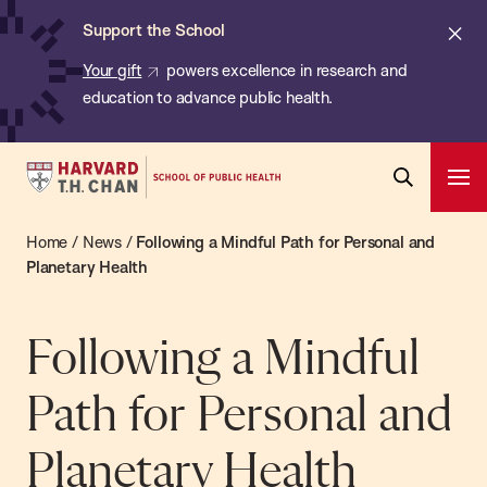
Chan:
Skip
ba
Cl
Support the School
to
ale
Your gift
powers excellence in research and
main
education to advance public health.
content
Harvard
Ope
T.H.
Pri
Open
Navi
Chan
Home
/
News
/
Following a Mindful Path for Personal and
Search
Bar
School
Planetary Health
of
Public
Following a Mindful
Health
Path for Personal and
Planetary Health