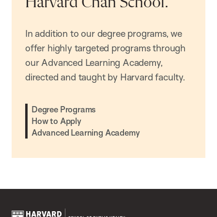
Harvard Chan School.
In addition to our degree programs, we
offer highly targeted programs through
our Advanced Learning Academy,
directed and taught by Harvard faculty.
Degree Programs
How to Apply
Advanced Learning Academy