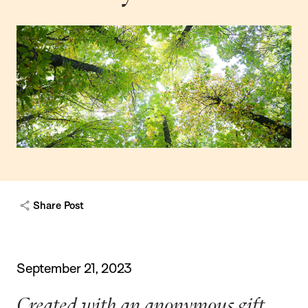
Share Post
September 21, 2023
Created with an anonymous gift,