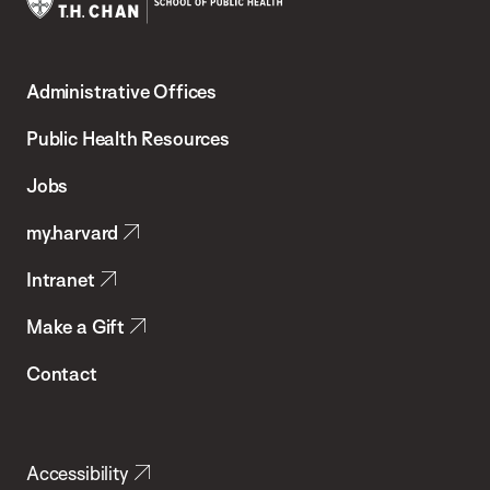
Harvard
T.H.
Administrative Offices
Chan
School
Public Health Resources
of
Jobs
Public
my.harvard
Health
Intranet
Make a Gift
Contact
Accessibility