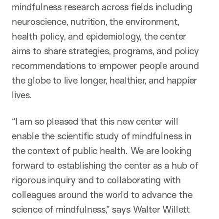
mindfulness research across fields including
neuroscience, nutrition, the environment,
health policy, and epidemiology, the center
aims to share strategies, programs, and policy
recommendations to empower people around
the globe to live longer, healthier, and happier
lives.
“I am so pleased that this new center will
enable the scientific study of mindfulness in
the context of public health. We are looking
forward to establishing the center as a hub of
rigorous inquiry and to collaborating with
colleagues around the world to advance the
science of mindfulness,” says Walter Willett