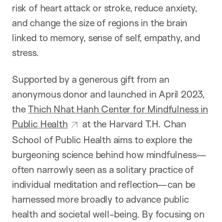
risk of heart attack or stroke, reduce anxiety,
and change the size of regions in the brain
linked to memory, sense of self, empathy, and
stress.
Supported by a generous gift from an
anonymous donor and launched in April 2023,
the
Thich Nhat Hanh Center for Mindfulness in
Public Health
at the Harvard T.H. Chan
School of Public Health aims to explore the
burgeoning science behind how mindfulness—
often narrowly seen as a solitary practice of
individual meditation and reflection—can be
harnessed more broadly to advance public
health and societal well-being. By focusing on