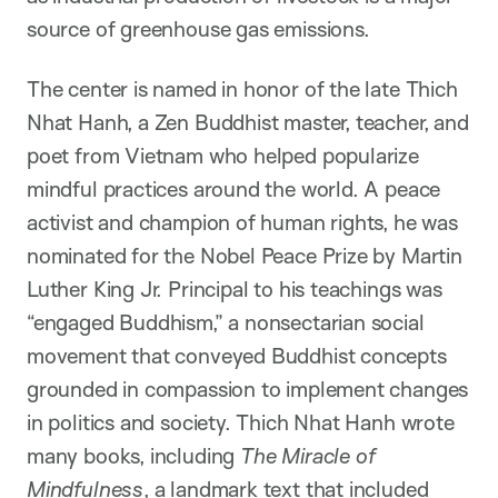
source of greenhouse gas emissions.
The center is named in honor of the late Thich
Nhat Hanh, a Zen Buddhist master, teacher, and
poet from Vietnam who helped popularize
mindful practices around the world. A peace
activist and champion of human rights, he was
nominated for the Nobel Peace Prize by Martin
Luther King Jr. Principal to his teachings was
“engaged Buddhism,” a nonsectarian social
movement that conveyed Buddhist concepts
grounded in compassion to implement changes
in politics and society. Thich Nhat Hanh wrote
many books, including
The Miracle of
Mindfulness
, a landmark text that included