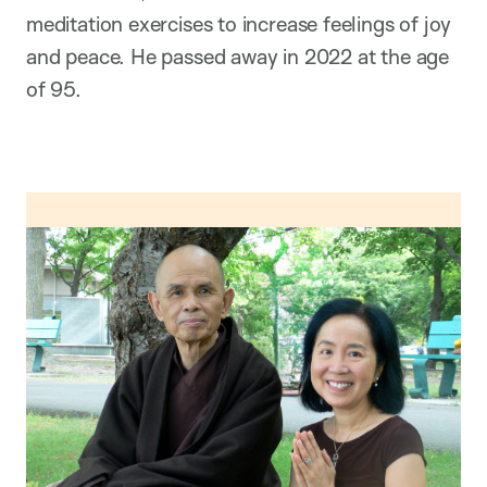
meditation exercises to increase feelings of joy
and peace. He passed away in 2022 at the age
of 95.