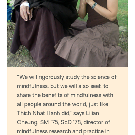
“We will rigorously study the science of
mindfulness, but we will also seek to
share the benefits of mindfulness with
all people around the world, just like
Thich Nhat Hanh did,” says Lilian
Cheung, SM ’75, ScD ’78, director of
mindfulness research and practice in