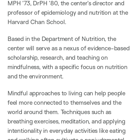
MPH ’73, DrPH ’80, the center’s director and
professor of epidemiology and nutrition at the
Harvard Chan School.
Based in the Department of Nutrition, the
center will serve as a nexus of evidence-based
scholarship, research, and teaching on
mindfulness, with a specific focus on nutrition
and the environment.
Mindful approaches to living can help people
feel more connected to themselves and the
world around them. Techniques such as
breathing exercises, meditation, and applying
intentionality in everyday activities like eating
and walking often cultivate a nonjudgmental