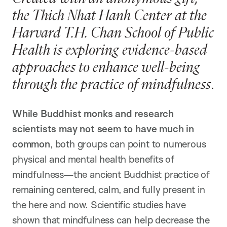
the Thich Nhat Hanh Center at the
Harvard T.H. Chan School of Public
Health is exploring evidence-based
approaches to enhance well-being
through the practice of mindfulness
.
While Buddhist monks and research
scientists may not seem to have much in
common
, both groups can point to numerous
physical and mental health benefits of
mindfulness—the ancient Buddhist practice of
remaining centered, calm, and fully present in
the here and now. Scientific studies have
shown that mindfulness can help decrease the