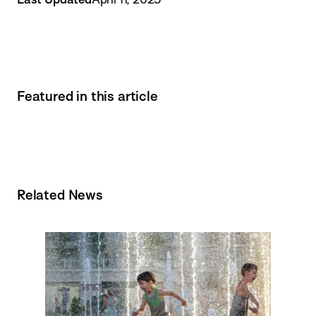
Featured in this article
Related News