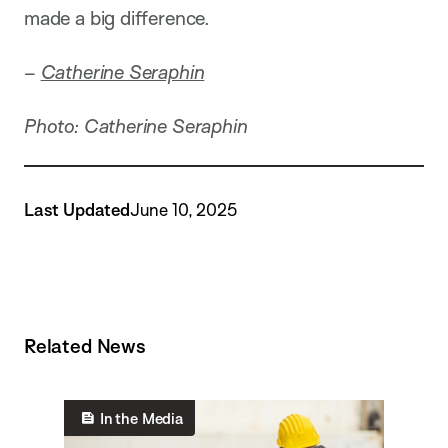
made a big difference.
–
Catherine Seraphin
Photo: Catherine Seraphin
Last Updated
June 10, 2025
Related News
In the Media