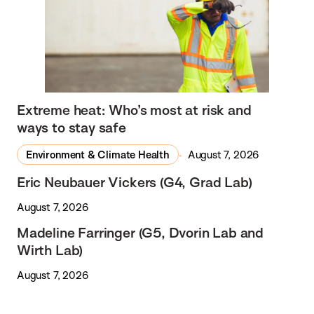
Extreme heat: Who’s most at risk and
ways to stay safe
Environment & Climate Health
August 7, 2026
Eric Neubauer Vickers (G4, Grad Lab)
August 7, 2026
Madeline Farringer (G5, Dvorin Lab and
Wirth Lab)
August 7, 2026