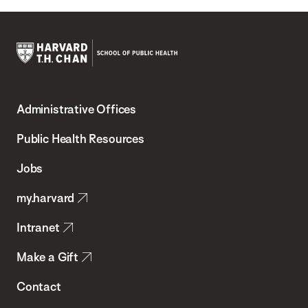
Harvard
T.H.
Administrative Offices
Chan
School
Public Health Resources
of
Jobs
Public
my.harvard
Health
Intranet
Make a Gift
Contact