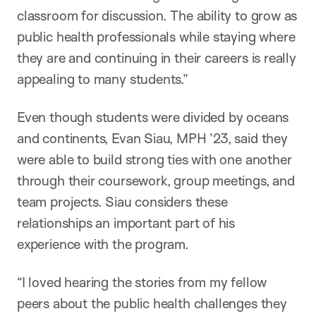
classroom for discussion. The ability to grow as
public health professionals while staying where
they are and continuing in their careers is really
appealing to many students.”
Even though students were divided by oceans
and continents, Evan Siau, MPH ’23, said they
were able to build strong ties with one another
through their coursework, group meetings, and
team projects. Siau considers these
relationships an important part of his
experience with the program.
“I loved hearing the stories from my fellow
peers about the public health challenges they