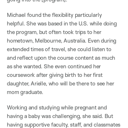
Michael found the flexibility particularly
helpful. She was based in the U.S. while doing
the program, but often took trips to her
hometown, Melbourne, Australia. Even during
extended times of travel, she could listen to
and reflect upon the course content as much
as she wanted. She even continued her
coursework after giving birth to her first
daughter, Arielle, who will be there to see her
mom graduate.
Working and studying while pregnant and
having a baby was challenging, she said. But
having supportive faculty, staff, and classmates