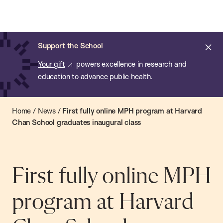
Chan:
Open
Skip
Navi
ba
Chan
Search
to
Bar
School
main
of
Cl
Support the School
content
Public
ale
Your gift
powers excellence in research and
Health
education to advance public health.
Home
/
News
/
First fully online MPH program at Harvard
Chan School graduates inaugural class
First fully online MPH
program at Harvard