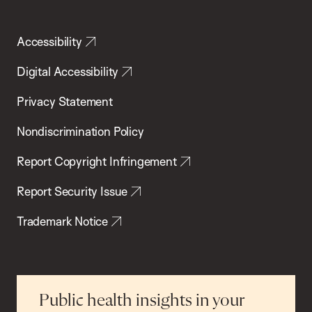
Accessibility
Digital Accessibility
Privacy Statement
Nondiscrimination Policy
Report Copyright Infringement
Report Security Issue
Trademark Notice
Public health insights in your