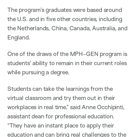
The program’s graduates were based around
the U.S. and in five other countries, including
the Netherlands, China, Canada, Australia, and
England.
One of the draws of the MPH-GEN program is
students’ ability to remain in their current roles
while pursuing a degree.
Students can take the learnings from the
virtual classroom and try them out in their
workplaces in real time,” said Anne Occhipinti,
assistant dean for professional education.
“They have an instant place to apply their
education and can bring real challenges to the