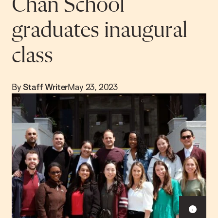
Chan School
graduates inaugural
class
By
Staff Writer
May 23, 2023
S