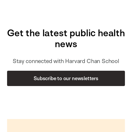
Get the latest public health
news
Stay connected with Harvard Chan School
Subscribe to our newsletters