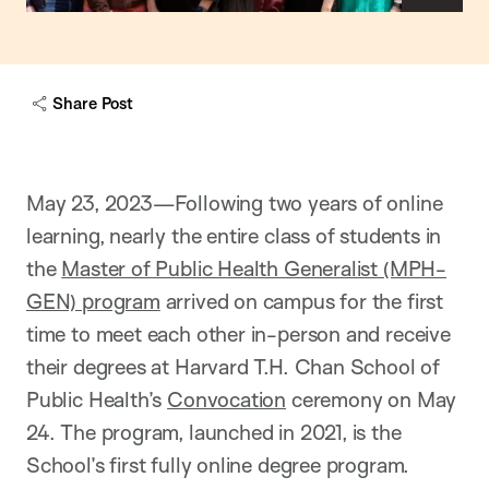
h
o
w
c
a
Share Post
p
t
i
o
n
May 23, 2023—Following two years of online
learning, nearly the entire class of students in
the
Master of Public Health Generalist (MPH-
GEN) program
arrived on campus for the first
time to meet each other in-person and receive
their degrees at Harvard T.H. Chan School of
Public Health’s
Convocation
ceremony on May
24. The program, launched in 2021, is the
School’s first fully online degree program.