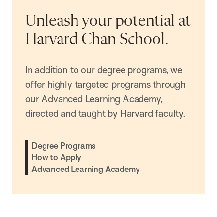
Unleash your potential at
Harvard Chan School.
In addition to our degree programs, we
offer highly targeted programs through
our Advanced Learning Academy,
directed and taught by Harvard faculty.
Degree Programs
How to Apply
Advanced Learning Academy