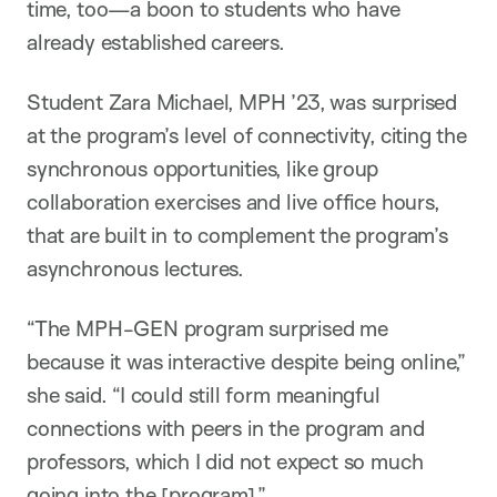
time, too—a boon to students who have
already established careers.
Student Zara Michael, MPH ’23, was surprised
at the program’s level of connectivity, citing the
synchronous opportunities, like group
collaboration exercises and live office hours,
that are built in to complement the program’s
asynchronous lectures.
“The MPH-GEN program surprised me
because it was interactive despite being online,”
she said. “I could still form meaningful
connections with peers in the program and
professors, which I did not expect so much
going into the [program].”