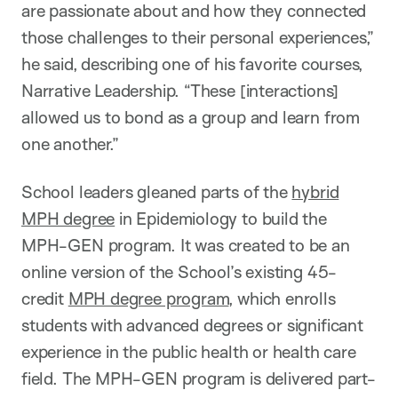
are passionate about and how they connected
those challenges to their personal experiences,”
he said, describing one of his favorite courses,
Narrative Leadership. “These [interactions]
allowed us to bond as a group and learn from
one another.”
School leaders gleaned parts of the
hybrid
MPH degree
in Epidemiology to build the
MPH-GEN program. It was created to be an
online version of the School’s existing 45-
credit
MPH degree program
, which enrolls
students with advanced degrees or significant
experience in the public health or health care
field. The MPH-GEN program is delivered part-