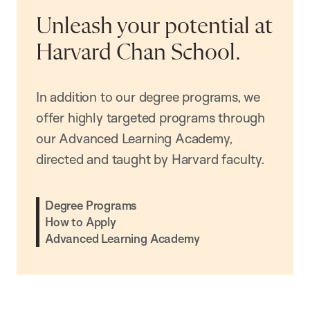
Unleash your potential at
Harvard Chan School.
In addition to our degree programs, we
offer highly targeted programs through
our Advanced Learning Academy,
directed and taught by Harvard faculty.
Degree Programs
How to Apply
Advanced Learning Academy