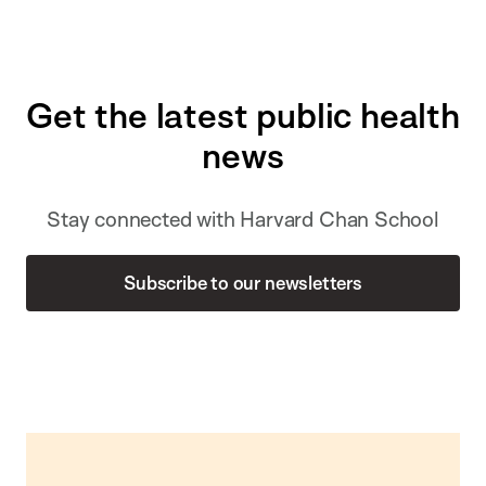
Get the latest public health
news
Stay connected with Harvard Chan School
Subscribe to our newsletters