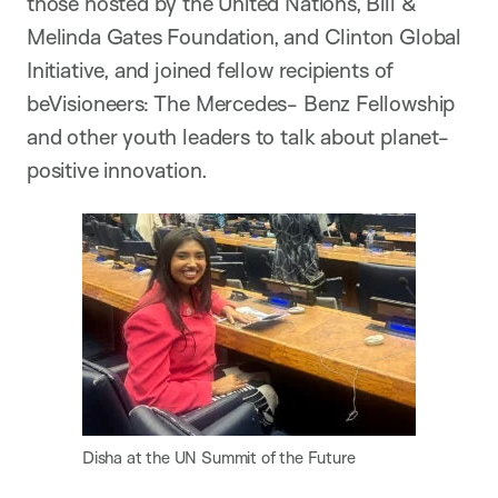
those hosted by the United Nations, Bill &
Melinda Gates Foundation, and Clinton Global
Initiative, and joined fellow recipients of
beVisioneers: The Mercedes- Benz Fellowship
and other youth leaders to talk about planet-
positive innovation.
Disha at the UN Summit of the Future