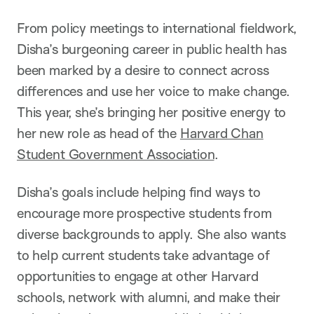
From policy meetings to international fieldwork,
Disha’s burgeoning career in public health has
been marked by a desire to connect across
differences and use her voice to make change.
This year, she’s bringing her positive energy to
her new role as head of the
Harvard Chan
Student Government Association
.
Disha’s goals include helping find ways to
encourage more prospective students from
diverse backgrounds to apply. She also wants
to help current students take advantage of
opportunities to engage at other Harvard
schools, network with alumni, and make their