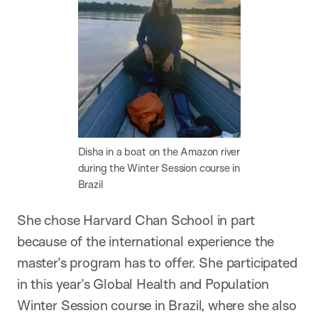
Disha in a boat on the Amazon river
during the Winter Session course in
Brazil
She chose Harvard Chan School in part
because of the international experience the
master’s program has to offer. She participated
in this year’s Global Health and Population
Winter Session course in Brazil, where she also