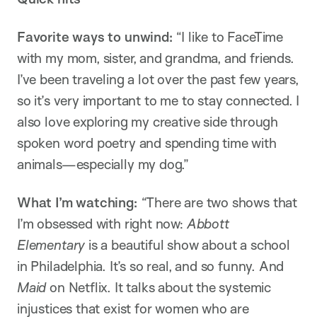
Favorite ways to unwind:
“I like to FaceTime
with my mom, sister, and grandma, and friends.
I’ve been traveling a lot over the past few years,
so it’s very important to me to stay connected. I
also love exploring my creative side through
spoken word poetry and spending time with
animals—especially my dog.”
What I’m watching:
“There are two shows that
I’m obsessed with right now:
Abbott
Elementary
is a beautiful show about a school
in Philadelphia. It’s so real, and so funny. And
Maid
on Netflix. It talks about the systemic
injustices that exist for women who are