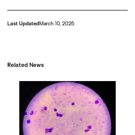
Last Updated
March 10, 2025
Related News