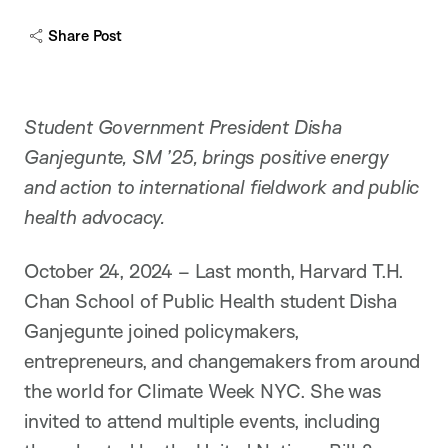
c
a
Share Post
p
t
i
o
n
Student Government President Disha
Ganjegunte, SM ’25, brings positive energy
and action to international fieldwork and public
health advocacy.
October 24, 2024 – Last month, Harvard T.H.
Chan School of Public Health student Disha
Ganjegunte joined policymakers,
entrepreneurs, and changemakers from around
the world for Climate Week NYC. She was
invited to attend multiple events, including