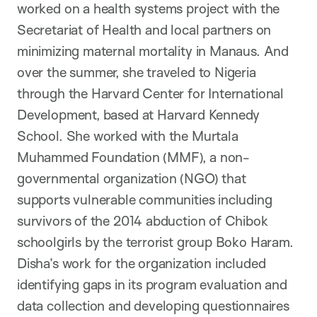
worked on a health systems project with the
Secretariat of Health and local partners on
minimizing maternal mortality in Manaus. And
over the summer, she traveled to Nigeria
through the Harvard Center for International
Development, based at Harvard Kennedy
School. She worked with the Murtala
Muhammed Foundation (MMF), a non-
governmental organization (NGO) that
supports vulnerable communities including
survivors of the 2014 abduction of Chibok
schoolgirls by the terrorist group Boko Haram.
Disha’s work for the organization included
identifying gaps in its program evaluation and
data collection and developing questionnaires