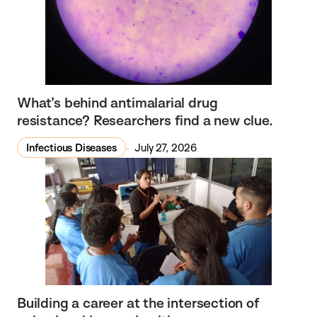
What’s behind antimalarial drug
resistance? Researchers find a new clue.
Infectious Diseases
July 27, 2026
Building a career at the intersection of