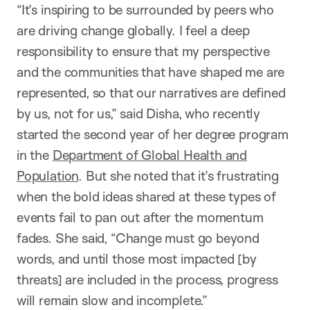
“It’s inspiring to be surrounded by peers who
are driving change globally. I feel a deep
responsibility to ensure that my perspective
and the communities that have shaped me are
represented, so that our narratives are defined
by us, not for us,” said Disha, who recently
started the second year of her degree program
in the
Department of Global Health and
Population
. But she noted that it’s frustrating
when the bold ideas shared at these types of
events fail to pan out after the momentum
fades. She said, “Change must go beyond
words, and until those most impacted [by
threats] are included in the process, progress
will remain slow and incomplete.”