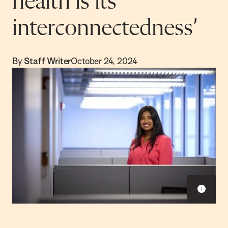
health is its
interconnectedness’
By
Staff Writer
October 24, 2024
S
h
o
w