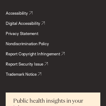
Accessibility
Digital Accessibility
Privacy Statement
Nondiscrimination Policy
Report Copyright Infringement
Report Security Issue
Trademark Notice
Public health insights in your