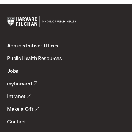
Harvard
T.H.
Administrative Offices
Chan
School
Public Health Resources
of
Jobs
Public
my.harvard
Health
Intranet
Make a Gift
Contact