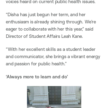
voices heard on current public health issues.
“Disha has just begun her term, and her
enthusiasm is already shining through. We’re
eager to collaborate with her this year,” said
Director of Student Affairs Leah Kane.
“With her excellent skills as a student leader
and communicator, she brings a vibrant energy
and passion for public health.”
‘Always more to learn and do’