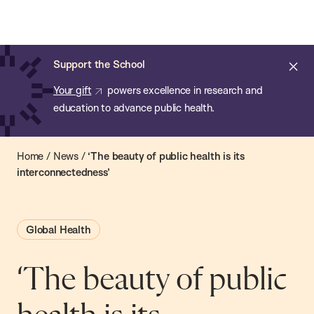
Chan:
Open
Skip
Navi
ba
Chan
Search
to
Bar
School
main
of
Cl
Support the School
content
Public
ale
Your gift
powers excellence in research and
Health
education to advance public health.
Home
/
News
/
‘The beauty of public health is its
interconnectedness’
Global Health
‘The beauty of public