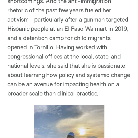
shortcomings. And the anti-immigration
rhetoric of the past few years fueled her
activism—particularly after a gunman targeted
Hispanic people at an El Paso Walmart in 2019,
and a detention camp for child migrants
opened in Tornillo. Having worked with
congressional offices at the local, state, and
national levels, she said that she is passionate
about learning how policy and systemic change
can be an avenue for impacting health on a
broader scale than clinical practice.