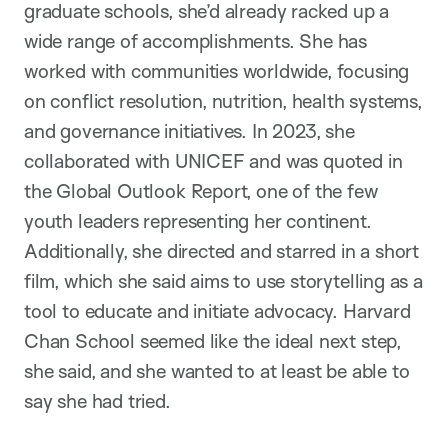
graduate schools, she’d already racked up a
wide range of accomplishments. She has
worked with communities worldwide, focusing
on conflict resolution, nutrition, health systems,
and governance initiatives. In 2023, she
collaborated with UNICEF and was quoted in
the Global Outlook Report, one of the few
youth leaders representing her continent.
Additionally, she directed and starred in a short
film, which she said aims to use storytelling as a
tool to educate and initiate advocacy. Harvard
Chan School seemed like the ideal next step,
she said, and she wanted to at least be able to
say she had tried.