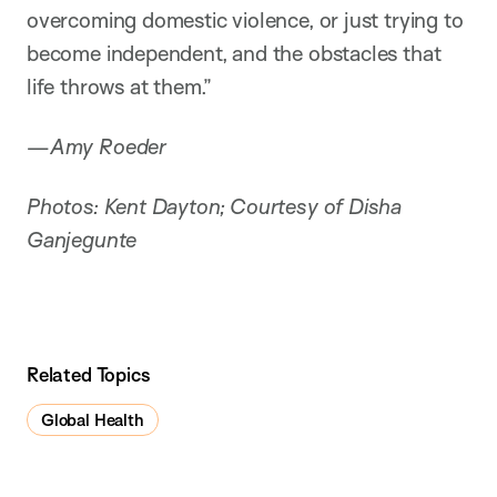
overcoming domestic violence, or just trying to
become independent, and the obstacles that
life throws at them.”
—
Amy Roeder
Photos: Kent Dayton; Courtesy of Disha
Ganjegunte
Related Topics
Global Health