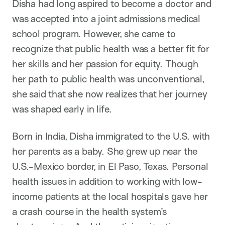
Disha had long aspired to become a doctor and
was accepted into a joint admissions medical
school program. However, she came to
recognize that public health was a better fit for
her skills and her passion for equity. Though
her path to public health was unconventional,
she said that she now realizes that her journey
was shaped early in life.
Born in India, Disha immigrated to the U.S. with
her parents as a baby. She grew up near the
U.S.-Mexico border, in El Paso, Texas. Personal
health issues in addition to working with low-
income patients at the local hospitals gave her
a crash course in the health system’s