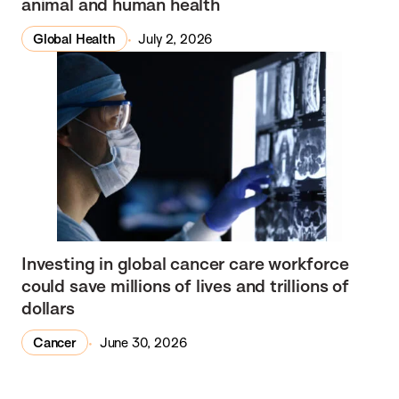
animal and human health
Global Health
July 2, 2026
Investing in global cancer care workforce
could save millions of lives and trillions of
dollars
Cancer
June 30, 2026