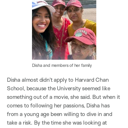
Disha and members of her family
Disha almost didn’t apply to Harvard Chan
School, because the University seemed like
something out of a movie, she said. But when it
comes to following her passions, Disha has
from a young age been willing to dive in and
take a risk. By the time she was looking at