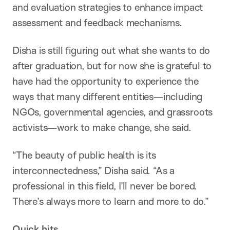
and evaluation strategies to enhance impact
assessment and feedback mechanisms.
Disha is still figuring out what she wants to do
after graduation, but for now she is grateful to
have had the opportunity to experience the
ways that many different entities—including
NGOs, governmental agencies, and grassroots
activists—work to make change, she said.
“The beauty of public health is its
interconnectedness,” Disha said. “As a
professional in this field, I’ll never be bored.
There’s always more to learn and more to do.”
Quick hits