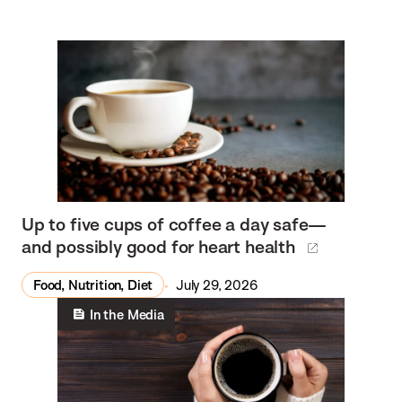
Up to five cups of coffee a day safe—
and possibly good for heart health
Food, Nutrition, Diet
July 29, 2026
In the Media