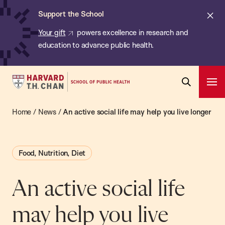
Chan:
Skip
ba
Cl
Support the School
to
ale
Your gift
powers excellence in research and
main
education to advance public health.
content
Harvard
Ope
T.H.
Pri
Open
Navi
Chan
Home
/
News
/
An active social life may help you live longer
Search
Bar
School
of
Food, Nutrition, Diet
Public
Health
An active social life
may help you live