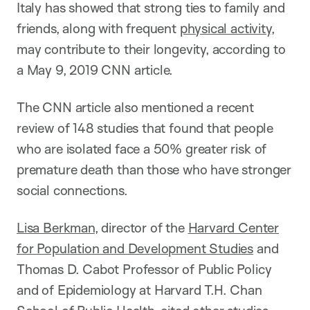
Italy has showed that strong ties to family and
friends, along with frequent
physical activity
,
may contribute to their longevity, according to
a May 9, 2019 CNN article.
The CNN article also mentioned a recent
review of 148 studies that found that people
who are isolated face a 50% greater risk of
premature death than those who have stronger
social connections.
Lisa Berkman
, director of the
Harvard Center
for Population and Development Studies
and
Thomas D. Cabot Professor of Public Policy
and of Epidemiology at Harvard T.H. Chan