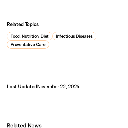
Related Topics
Food, Nutrition, Diet
Infectious Diseases
Preventative Care
Last Updated
November 22, 2024
Related News