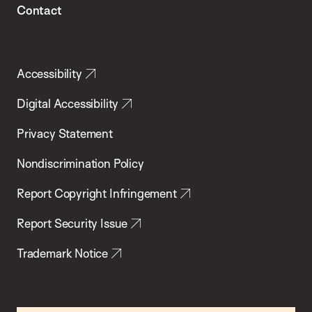
Contact
Accessibility
Digital Accessibility
Privacy Statement
Nondiscrimination Policy
Report Copyright Infringement
Report Security Issue
Trademark Notice