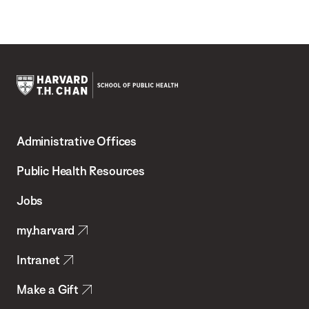
Harvard
T.H.
Administrative Offices
Chan
School
Public Health Resources
of
Jobs
Public
my.harvard
Health
Intranet
Make a Gift