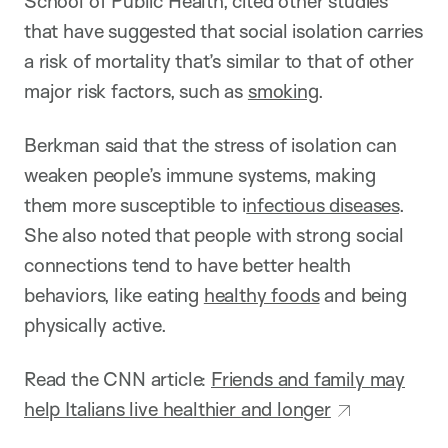
School of Public Health, cited other studies
that have suggested that social isolation carries
a risk of mortality that’s similar to that of other
major risk factors, such as
smoking
.
Berkman said that the stress of isolation can
weaken people’s immune systems, making
them more susceptible to i
nfectious diseases
.
She also noted that people with strong social
connections tend to have better health
behaviors, like eating
healthy foods
and being
physically active.
Read the CNN article:
Friends and family may
help Italians live healthier and longer