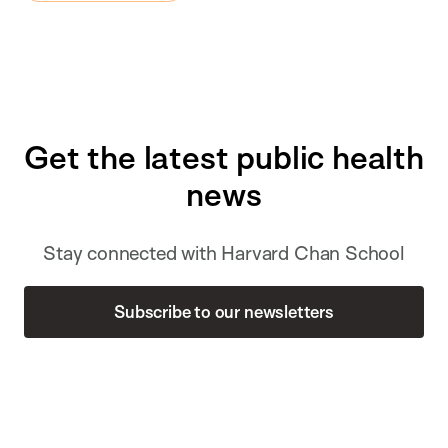
Get the latest public health
news
Stay connected with Harvard Chan School
Subscribe to our newsletters