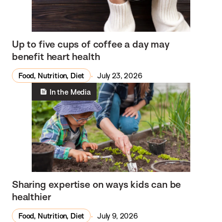
Up to five cups of coffee a day may
benefit heart health
Food, Nutrition, Diet
July 23, 2026
In the Media
Sharing expertise on ways kids can be
healthier
Food, Nutrition, Diet
July 9, 2026