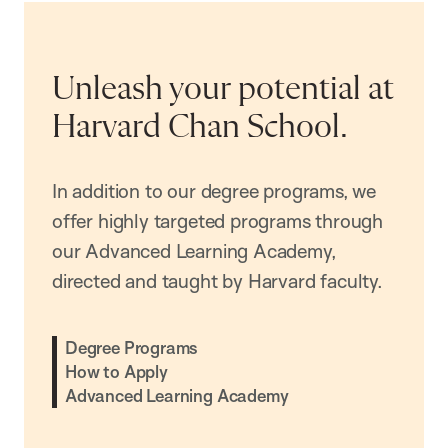
Unleash your potential at
Harvard Chan School.
In addition to our degree programs, we
offer highly targeted programs through
our Advanced Learning Academy,
directed and taught by Harvard faculty.
Degree Programs
How to Apply
Advanced Learning Academy