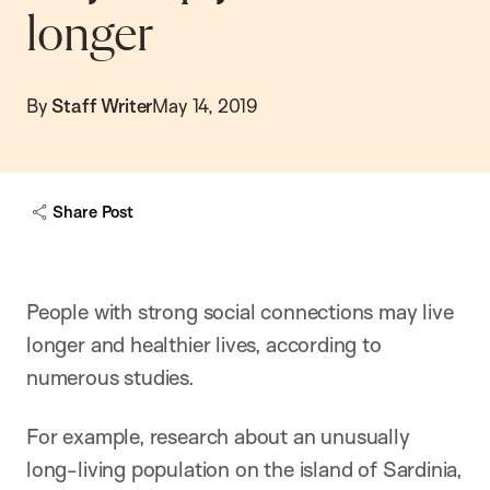
longer
By
Staff Writer
May 14, 2019
Share Post
People with strong social connections may live
longer and healthier lives, according to
numerous studies.
For example, research about an unusually
long-living population on the island of Sardinia,