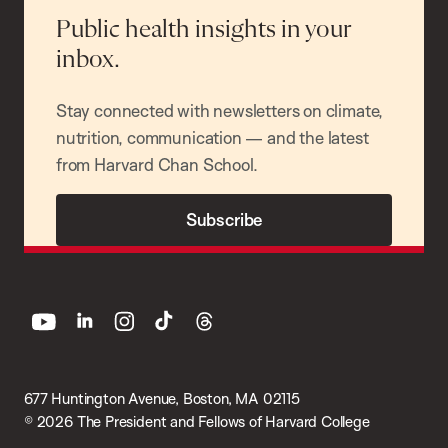
Public health insights in your
inbox.
Stay connected with newsletters on climate,
nutrition, communication — and the latest
from Harvard Chan School.
Subscribe
youtube
linkedin
instagram
tiktok
threads
677 Huntington Avenue, Boston, MA 02115
© 2026 The President and Fellows of Harvard College