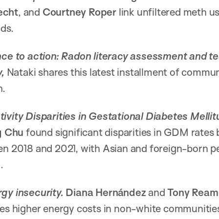
echt
, and
Courtney Roper
link unfiltered meth u
nds.
nce to action: Radon literacy assessment and te
y,
Nataki shares this latest installment of commu
h.
ivity Disparities in Gestational Diabetes Mellit
g Chu
found significant disparities in GDM rates 
een 2018 and 2021, with Asian and foreign-born p
M.
rgy insecurity.
Diana Hernández
and
Tony Ream
ves higher energy costs in non-white communitie