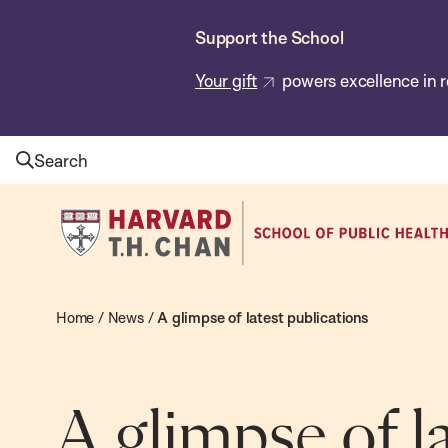
Skip
Support the School
to
main
Your gift
powers excellence in r
content
Search
Harvard
T.H.
Chan
School
Home
/
News
/
A glimpse of latest publications
of
Public
Health
A glimpse of l