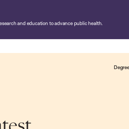
esearch and education to advance public health.
Degree
atest