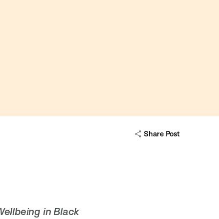
Share Post
ellbeing in Black