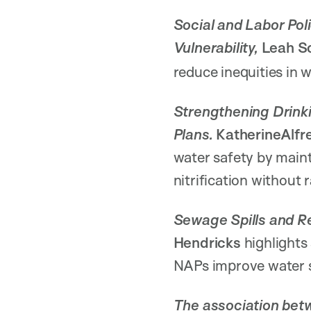
Social and Labor Pol
Vulnerability,
Leah Sc
reduce inequities in w
Strengthening Drinki
Plans.
KatherineAlf
water safety by maint
nitrification without 
Sewage Spills and Re
Hendricks
highlights
NAPs improve water s
The association betw