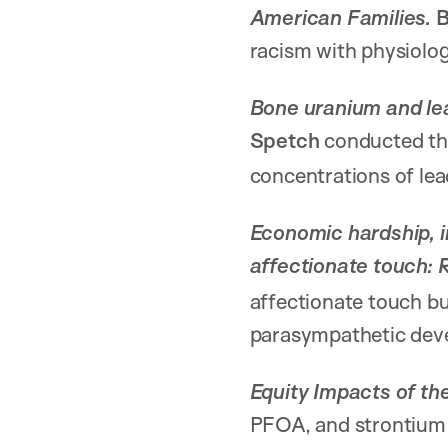
American Families.
B
racism with physiolo
Bone uranium and lea
Spetch
conducted t
concentrations of lea
Economic hardship, i
affectionate touch: 
affectionate touch bu
parasympathetic dev
Equity Impacts of t
PFOA, and strontium 