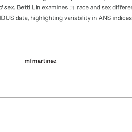
nd sex.
Betti Lin
examines
race and sex differ
DUS data, highlighting variability in ANS indic
mfmartinez