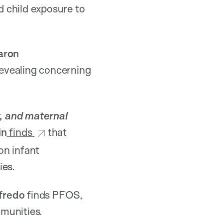
 child exposure to
aron
evealing concerning
, and maternal
in
finds
that
on infant
ies.
fredo
finds PFOS,
munities.