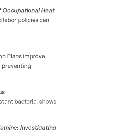
of Occupational Heat
d labor policies can
ion Plans improve
d preventing
us
istant bacteria. shows
lamine: Investigating