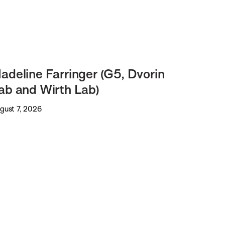
adeline Farringer (G5, Dvorin
ab and Wirth Lab)
gust 7, 2026