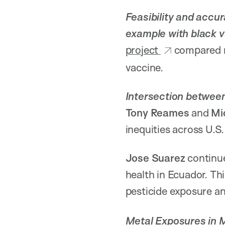
Feasibility and accu
example with black v
project
compared m
vaccine.
Intersection between 
Tony Reames
and
Mi
inequities across U.S. 
Jose Suarez
continu
health in Ecuador. Thi
pesticide exposure a
Metal Exposures in