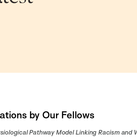
ations by Our Fellows
siological Pathway Model Linking Racism and W