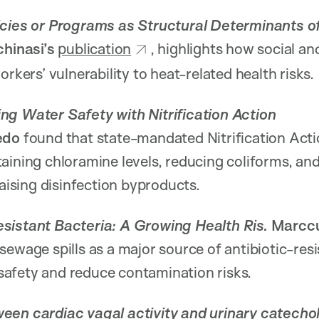
icies or Programs as Structural Determinants 
hinasi’s
publication
, highlights how social an
orkers’ vulnerability to heat-related health risks.
ng Water Safety with Nitrification Action
redo
found that state-mandated Nitrification Act
aining chloramine levels, reducing coliforms, an
raising disinfection byproducts.
sistant Bacteria: A Growing Health Ris.
Marcc
 sewage spills as a major source of antibiotic-res
afety and reduce contamination risks.
een cardiac vagal activity and urinary catecho