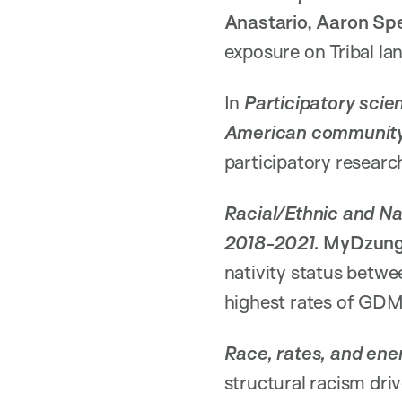
Anastario, Aaron Sp
exposure on Tribal la
In
Participatory scie
American communit
participatory researc
Racial/Ethnic and Nat
2018-2021.
MyDzun
nativity status betw
highest rates of GD
Race, rates, and ene
structural racism dri