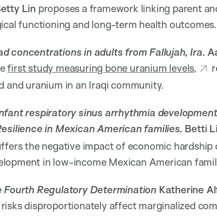
etty Lin
proposes a framework linking parent and
gical functioning and long-term health outcomes.
d concentrations in adults from Fallujah, Ira.
A
he
first study measuring bone uranium levels,
r
d and uranium in an Iraqi community.
nfant respiratory sinus arrhythmia development
Resilience in Mexican American families.
Betti L
ffers the negative impact of economic hardship 
elopment in low-income Mexican American famil
he Fourth Regulatory Determination
Katherine Al
risks disproportionately affect marginalized com