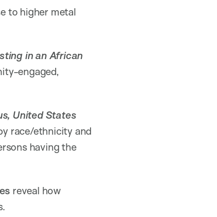
se to higher metal
sting in an African
nity-engaged,
us, United States
by race/ethnicity and
ersons having the
es
reveal how
s.