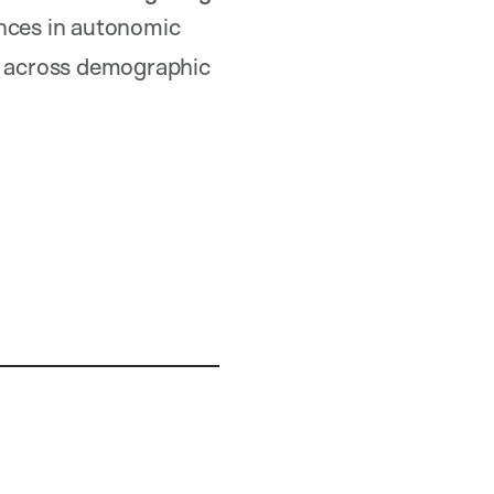
ences in autonomic
es across demographic