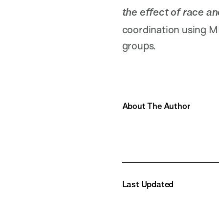
the effect of race a
coordination using MI
groups.
About The Author
Last Updated