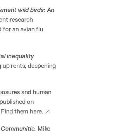
sment wild birds: An
ent
research
for an avian flu
al inequality
g up rents, deepening
xposures and human
 published on
.
Find them here.
 Communitie.
Mike