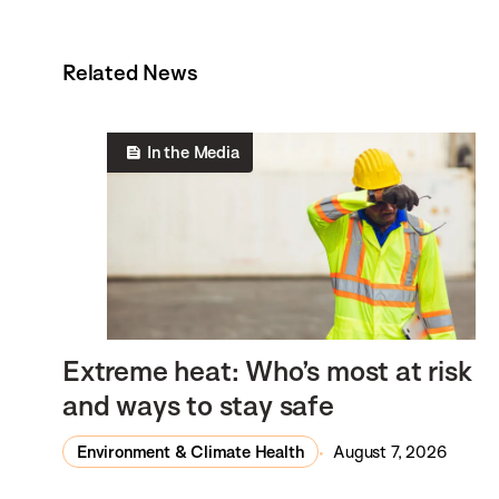
Related News
In the Media
Extreme heat: Who’s most at risk
and ways to stay safe
Environment & Climate Health
August 7, 2026