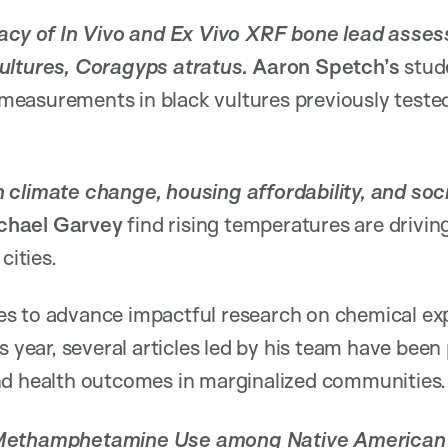
racy of In Vivo and Ex Vivo XRF bone lead asses
ultures, Coragyps atratus.
Aaron Spetch’s
stud
easurements in black vultures previously tested 
climate change, housing affordability, and soci
chael Garvey
find rising temperatures are drivin
cities.
es to advance impactful research on chemical e
s year, several articles led by his team have been
nd health outcomes in marginalized communities
 Methamphetamine Use among Native American