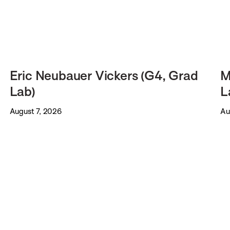
Eric Neubauer Vickers (G4, Grad
M
Lab)
L
August 7, 2026
Au