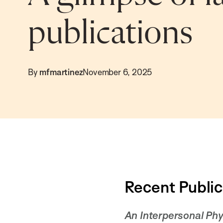
publications
By
mfmartinez
November 6, 2025
Recent Public
An Interpersonal Phy